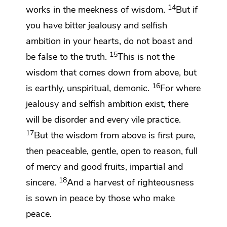
14
works
in the meekness of wisdom.
But if
you have bitter
jealousy and selfish
ambition in your hearts, do not boast and
15
be false to the truth.
This is not
the
wisdom that comes down from above, but
16
is earthly, unspiritual,
demonic.
For where
jealousy and selfish ambition exist, there
will be disorder and every vile practice.
17
But
the wisdom from above is first pure,
then
peaceable, gentle, open to reason,
full
of mercy and good fruits,
impartial and
18
sincere.
And
a harvest of righteousness
is sown in peace by those who make
peace.