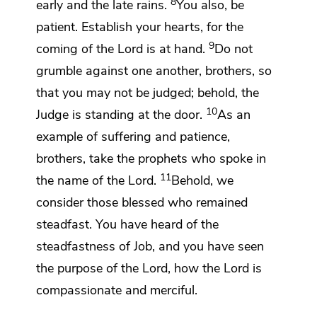
8
early and the late rains.
You also, be
patient.
Establish your hearts, for the
9
coming of the Lord
is at hand.
Do not
grumble against one another, brothers,
so
that you may not be judged; behold,
the
10
Judge is standing
at the door.
As an
example of suffering and patience,
brothers, take
the prophets who spoke in
11
the name of the Lord.
Behold, we
consider those blessed who remained
steadfast. You have heard of
the
steadfastness of Job, and you have seen
the purpose of the Lord, how
the Lord is
compassionate and merciful.