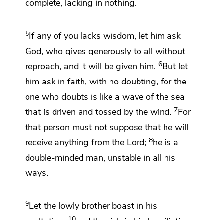
complete, lacking in nothing.
5
If any of you lacks wisdom,
let him ask
God,
who gives generously to all without
6
reproach, and it will be given him.
But
let
him ask in faith,
with no doubting, for the
one who doubts is like
a wave of the sea
7
that is driven and tossed by the wind.
For
that person must not suppose that he will
8
receive anything from the Lord;
he is a
double-minded man,
unstable in all his
ways.
9
Let the lowly brother boast in his
10