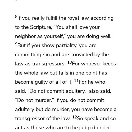
8
If you really fulfill the royal law according
to the Scripture,
“You shall love your
neighbor as yourself,” you are doing well.
9
But if you
show partiality, you are
committing sin and are convicted by the
10
law as transgressors.
For whoever keeps
the whole law but fails in one point
has
11
become guilty of all of it.
For he who
said,
“Do not commit adultery,” also said,
“Do not murder.” If you do not commit
adultery but do murder, you have become a
12
transgressor of the law.
So speak and so
act as those who are to be judged under