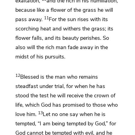
exaltation,
and
the rich in his humiliation,
because
like a flower of the grass
he will
11
pass away.
For the sun rises with its
scorching heat and
withers the grass; its
flower falls, and its beauty perishes. So
also will the rich man fade away in the
midst of his pursuits.
12
Blessed is the man who remains
steadfast under trial, for when he has
stood the test he will receive
the crown of
life,
which God has promised to those who
13
love him.
Let no one say when he is
tempted, “I am being tempted by God,” for
God cannot be tempted with evil, and he