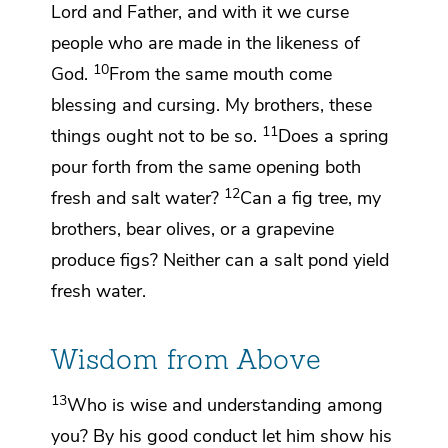
Lord and Father, and with it we curse
people
who are made in the likeness of
10
God.
From the same mouth come
blessing and cursing. My brothers,
these
11
things ought not to be so.
Does a spring
pour forth from the same opening both
12
fresh and salt water?
Can a fig tree, my
brothers, bear olives, or a grapevine
produce figs? Neither can a salt pond yield
fresh water.
Wisdom from Above
13
Who is wise and understanding among
you?
By his good conduct let him show his