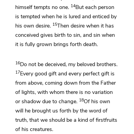
14
himself tempts no one.
But each person
is tempted when he is lured and enticed by
15
his own desire.
Then desire
when it has
conceived gives birth to sin, and
sin when
it is fully grown brings forth death.
16
Do not be deceived, my beloved brothers.
17
Every good gift and every perfect gift is
from above, coming down from
the Father
of lights,
with whom there is no variation
18
or shadow due to change.
Of his own
will he
brought us forth by the word of
truth,
that we should be a kind of
firstfruits
of his creatures.