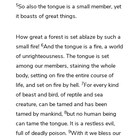
5
So also the tongue is a small member, yet
it boasts of great things.
How great a forest is set ablaze by such a
6
small fire!
And
the tongue is a fire, a world
of unrighteousness. The tongue is set
among our members,
staining the whole
body, setting on fire the entire course of
7
life,
and set on fire by hell.
For every kind
of beast and bird, of reptile and sea
creature, can be tamed and has been
8
tamed by mankind,
but no human being
can tame the tongue. It is a restless evil,
9
full of deadly poison.
With it we bless our