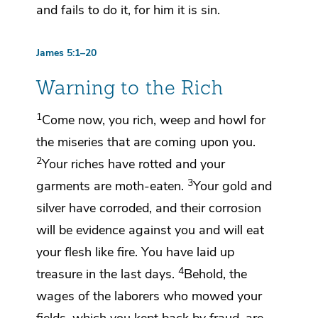
and fails to do it, for him it is sin.
James 5:1–20
Warning to the Rich
1
Come now,
you rich, weep and howl for
the
miseries that are coming upon you.
2
Your riches have rotted and
your
3
garments are moth-eaten.
Your gold and
silver have corroded, and their corrosion
will be evidence against you and will eat
your flesh like fire.
You have laid up
4
treasure
in the last days.
Behold,
the
wages of the laborers who mowed your