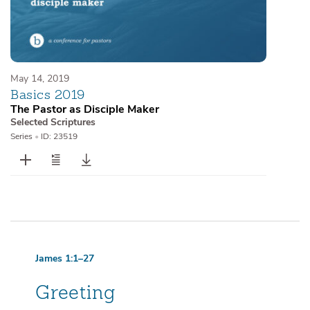
May 14, 2019
Basics 2019
The Pastor as Disciple Maker
Selected Scriptures
Series
•
ID: 23519
James 1:1–27
Greeting