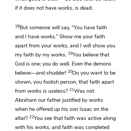
if it does not have works, is dead.
18
But someone will say, “You have faith
and I have works.” Show me your faith
apart from your works, and I will show you
19
my faith
by my works.
You believe that
God is one; you do well. Even
the demons
20
believe—and shudder!
Do you want to be
shown, you foolish person, that faith apart
21
from works is useless?
Was not
Abraham our father justified by works
when he offered up his son Isaac on the
22
altar?
You see that
faith was active along
with his works, and faith was completed