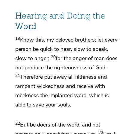
Hearing and Doing the
Word
19
Know this, my beloved brothers: let every
person
be quick to hear,
slow to speak,
20
slow to anger;
for the anger of man does
not produce the righteousness of God.
21
Therefore
put away all filthiness and
rampant wickedness and receive with
meekness the implanted word,
which is
able to save your souls.
22
But be
doers of the word, and not
23