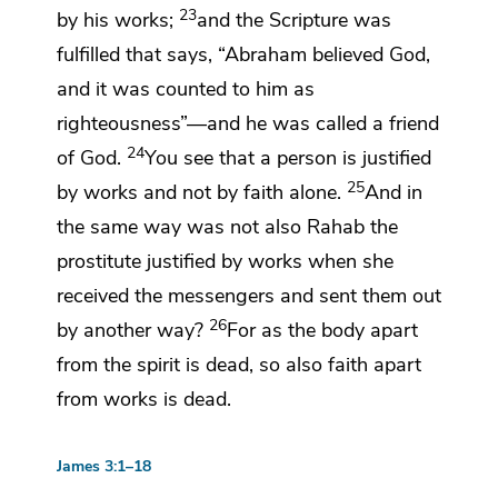
23
by his works;
and the Scripture was
fulfilled that says,
“Abraham believed God,
and it was counted to him as
righteousness”—and he was called a
friend
24
of God.
You see that a person is justified
25
by works and not by faith alone.
And in
the same way was not also
Rahab the
prostitute justified by works
when she
received the messengers and sent them out
26
by another way?
For as the body apart
from the spirit is dead, so also faith apart
from works is dead.
James 3:1–18