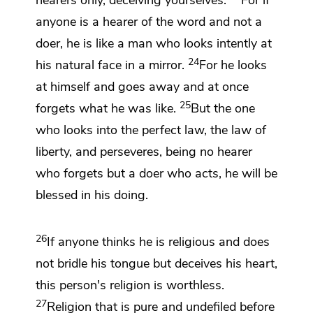
hearers only, deceiving yourselves.
For if
anyone is a hearer of the word and not a
doer, he is like a man who looks intently at
24
his natural face in a mirror.
For he looks
at himself and goes away and at once
25
forgets what he was like.
But the one
who looks into the perfect law,
the law of
liberty, and perseveres, being no hearer
who forgets but a doer who acts,
he will be
blessed in his doing.
26
If anyone thinks he is religious
and does
not bridle his tongue but deceives his heart,
this person's
religion is worthless.
27
Religion that is pure and undefiled before