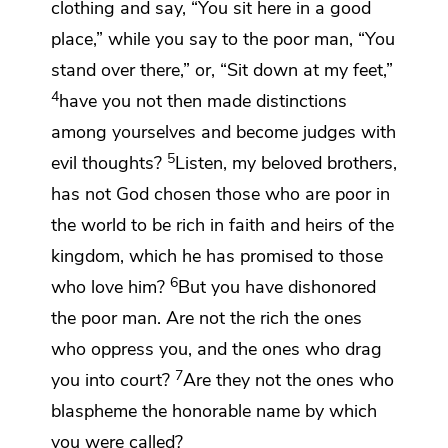
clothing and say, “You sit here in a good
place,”
while you say to the poor man, “You
stand over there,” or, “Sit down at my feet,”
4
have you not then made distinctions
among yourselves and become
judges with
5
evil thoughts?
Listen, my beloved brothers,
has not God chosen those who are poor in
the world to be
rich in faith and heirs of
the
kingdom,
which he has promised to those
6
who love him?
But you
have dishonored
the poor man. Are not the rich the ones
who oppress you, and the ones who
drag
7
you
into court?
Are they not the ones who
blaspheme the honorable
name by which
you were called?