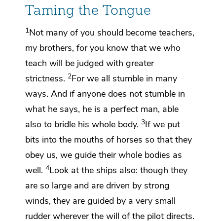
Taming the Tongue
1
Not many of you should become teachers,
my brothers, for you know that we who
teach will be judged with greater
2
strictness.
For
we all stumble in many
ways. And if anyone does not stumble in
what he says,
he is a perfect man,
able
3
also to bridle his whole body.
If we put
bits into the mouths of horses so that they
obey us, we guide their whole bodies as
4
well.
Look at the ships also: though they
are so large and are driven by strong
winds, they are guided by a very small
rudder wherever the will of the pilot directs.