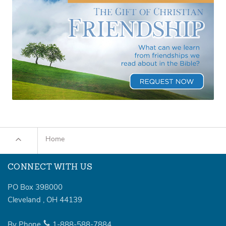
Home
CONNECT WITH US
PO Box 398000
Cleveland
,
OH
44139
By Phone
1-888-588-7884