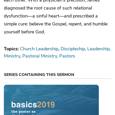
diagnosed the root cause of such relational
dysfunction—a sinful heart—and prescribed a
simple cure: believe the Gospel, repent, and humble
yourself before God.
Topics:
Church Leadership
Discipleship
Leadership
Ministry
Pastoral Ministry
Pastors
SERIES CONTAINING THIS SERMON