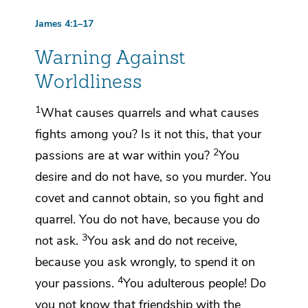
James 4:1–17
Warning Against
Worldliness
1
What causes quarrels and what causes
fights among you? Is it not this, that your
2
passions
are
at war within you?
You
desire and do not have, so you murder. You
covet and cannot obtain, so you fight and
quarrel. You do not have, because you do
3
not ask.
You ask and do not receive,
because you ask
wrongly, to spend it on
4
your passions.
You adulterous people!
Do
you not know that friendship with the