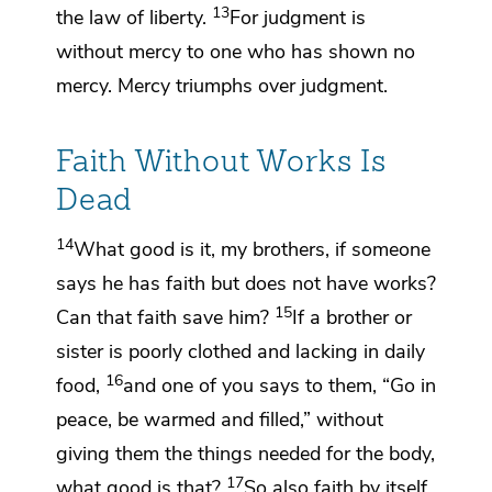
13
the law of liberty.
For
judgment is
without mercy to one who has shown no
mercy. Mercy triumphs over judgment.
Faith Without Works Is
Dead
14
What good is it, my brothers, if someone
says he has faith
but does not have works?
15
Can that faith save him?
If a brother or
sister is poorly clothed and lacking in daily
16
food,
and one of you says to them, “Go in
peace, be warmed and filled,” without
giving them the things needed for the body,
17
what good
is that?
So also faith by itself,