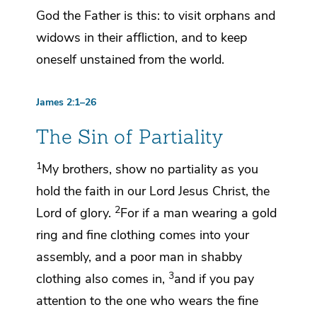
God the Father is this:
to visit
orphans and
widows in their affliction, and
to keep
oneself
unstained from the world.
James 2:1–26
The Sin of Partiality
1
My brothers,
show no partiality as you
hold the faith in our Lord Jesus Christ,
the
2
Lord of glory.
For if a man wearing a gold
ring and fine clothing comes into your
assembly, and a poor man in shabby
3
clothing also comes in,
and if you pay
attention to the one who wears the fine