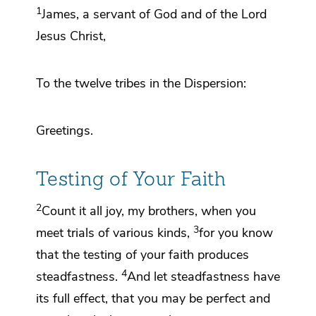
1
James, a servant
of God and
of the Lord
Jesus Christ,
To
the twelve tribes in
the Dispersion:
Greetings.
Testing of Your Faith
2
Count it all joy, my brothers,
when you
3
meet trials
of various kinds,
for you know
that
the testing of your faith
produces
4
steadfastness.
And let steadfastness have
its full effect, that you may be
perfect and