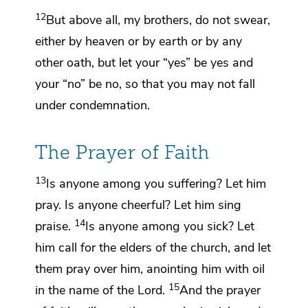
12
But above all, my brothers,
do not swear,
either by heaven or by earth or by any
other oath, but let your “yes” be yes and
your “no” be no, so that you may not fall
under condemnation.
The Prayer of Faith
13
Is anyone among you suffering? Let him
pray. Is anyone cheerful? Let him
sing
14
praise.
Is anyone among you sick? Let
him call for the elders of the church, and let
them pray over him,
anointing him with oil
15
in the name of the Lord.
And the prayer