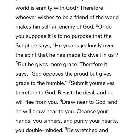
world is enmity with God?
Therefore
whoever wishes to be a friend of the world
5
makes himself an enemy of God.
Or do
you suppose it is to no purpose that the
Scripture says, “He yearns jealously over
the spirit
that he has made to dwell in us”?
6
But
he gives more grace. Therefore it
says,
“God opposes the proud but
gives
7
grace to the humble.”
Submit yourselves
therefore to God.
Resist the devil, and he
8
will flee from you.
Draw near to God, and
he will draw near to you.
Cleanse your
hands, you sinners, and
purify your hearts,
9
you double-minded.
Be wretched and