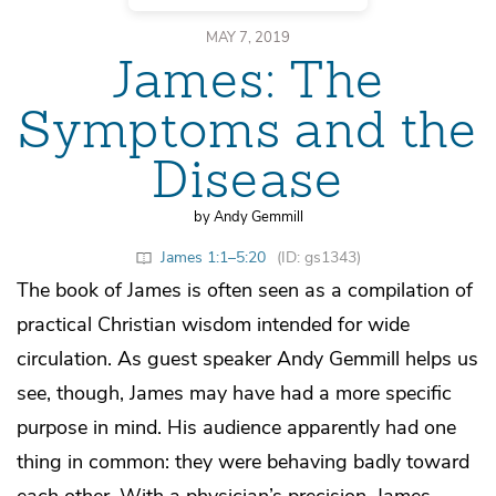
MAY 7, 2019
James: The
Symptoms and the
Disease
by Andy Gemmill
James 1:1–5:20
(ID: gs1343)
The book of James is often seen as a compilation of
practical Christian wisdom intended for wide
circulation. As guest speaker Andy Gemmill helps us
see, though, James may have had a more specific
purpose in mind. His audience apparently had one
thing in common: they were behaving badly toward
each other. With a physician’s precision, James