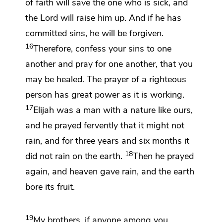
of faith will save the one who is sick, and
the Lord will raise him up. And
if he has
committed sins, he will be forgiven.
16
Therefore,
confess your sins to one
another and pray for one another,
that you
may be healed.
The prayer of a righteous
person has great power as it is working.
17
Elijah was a man
with a nature like ours,
and
he prayed fervently that it might not
rain, and for
three years and six months it
18
did not rain on the earth.
Then he prayed
again, and heaven gave rain, and the earth
bore its fruit.
19
My brothers,
if anyone among you