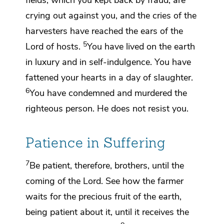
fields, which you kept back by fraud, are
crying out against you, and
the cries of the
harvesters have reached the ears of
the
5
Lord of hosts.
You have lived on the earth
in luxury and
in self-indulgence. You have
fattened your hearts in
a day of slaughter.
6
You have condemned and
murdered
the
righteous person. He does not resist you.
Patience in Suffering
7
Be patient, therefore, brothers,
until the
coming of the Lord. See how the farmer
waits for the precious fruit of the earth,
being patient about it, until it receives
the