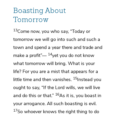
Boasting About
Tomorrow
13
Come now, you who say,
“Today or
tomorrow we will go into such and such a
town and spend a year there and trade and
14
make a profit”—
yet you do not know
what tomorrow will bring. What is your
life? For
you are a mist that appears for a
15
little time and then vanishes.
Instead you
ought to say,
“If the Lord wills, we will live
16
and do this or that.”
As it is, you boast in
your arrogance.
All such boasting is evil.
17
So whoever knows the right thing to do