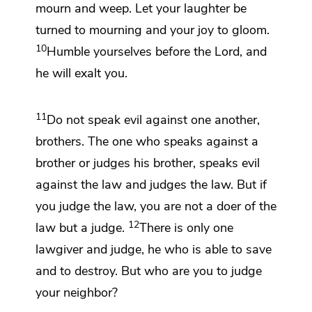
mourn and weep. Let your laughter be
turned to mourning and your joy to gloom.
10
Humble yourselves before the Lord, and
he will exalt you.
11
Do not speak evil against one another,
brothers.
The one who speaks against a
brother or
judges his brother, speaks evil
against the law and judges the law. But if
you judge the law, you are not a doer of the
12
law but a judge.
There is only
one
lawgiver and
judge, he who is able to save
and
to destroy. But
who are you to judge
your neighbor?