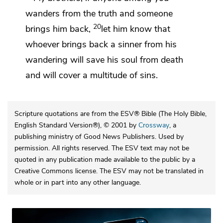
wanders from the truth and someone
20
brings him back,
let him know that
whoever brings back a sinner from his
wandering
will save his soul from death
and
will cover a multitude of sins.
Scripture quotations are from the ESV® Bible (The Holy Bible,
English Standard Version®), © 2001 by
Crossway
, a
publishing ministry of Good News Publishers. Used by
permission. All rights reserved. The ESV text may not be
quoted in any publication made available to the public by a
Creative Commons license. The ESV may not be translated in
whole or in part into any other language.