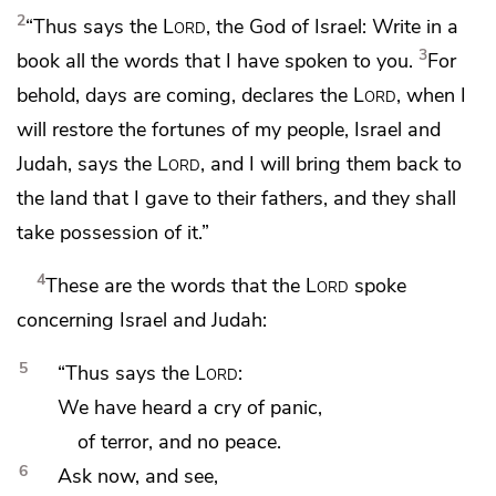
2
“Thus says the
Lord
, the God of Israel:
Write in a
3
book all the words that I have spoken to you.
For
behold, days are coming, declares the
Lord
,
when I
will restore
the fortunes of my people,
Israel and
Judah, says the
Lord
,
and I will bring them back to
the land that I gave to their fathers, and they shall
take possession of it.”
4
These are the words that the
Lord
spoke
concerning
Israel and Judah:
5
“Thus says the
Lord
:
We have heard a cry of panic,
of terror, and no peace.
6
Ask now, and see,