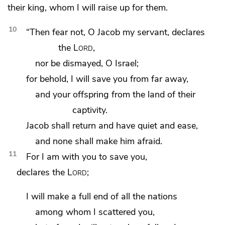
their king, whom I will raise up for them.
10
“Then fear not,
O Jacob my servant, declares
the
Lord
,
nor be dismayed, O Israel;
for behold,
I will save you from far away,
and your offspring from the land of their
captivity.
Jacob shall return and have quiet and ease,
and none shall make him afraid.
11
For I am with you to save you,
declares the
Lord
;
I will make a full end of all the nations
among whom I scattered you,