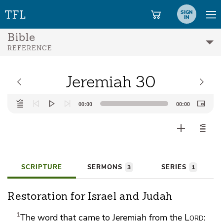
SIGN
IN
Bible
REFERENCE
Jeremiah 30
Audio
00:00
00:00
Player
SCRIPTURE
SERMONS
SERIES
3
1
Restoration for Israel and Judah
1
The word that came to Jeremiah from the
Lord
: