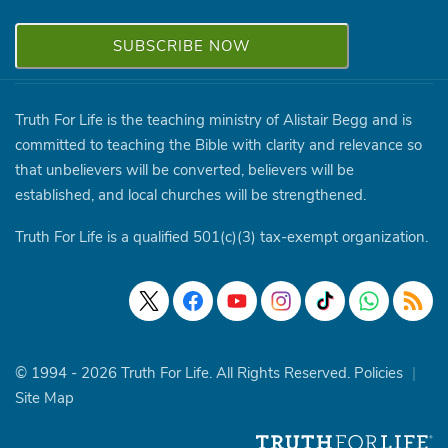
Truth For Life is the teaching ministry of Alistair Begg and is
committed to teaching the Bible with clarity and relevance so
that unbelievers will be converted, believers will be
established, and local churches will be strengthened.
Truth For Life is a qualified 501(c)(3) tax-exempt organization.
© 1994 - 2026 Truth For Life. All Rights Reserved.
Policies
|
Site Map