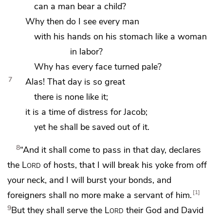
can a man bear a child?
Why then do I see every man
with his hands on his stomach
like a woman
in labor?
Why has every face turned pale?
7
Alas!
That day is so great
there is none like it;
it is a time of distress for Jacob;
yet he shall be saved out of it.
8
“And it shall come to pass in that day, declares
the
Lord
of hosts, that I will
break his
yoke from off
your neck, and I will
burst your bonds,
and
1
foreigners shall no more make a servant of him.
9
But they shall serve the
Lord
their God and
David