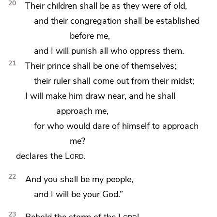
20
Their children shall be as they were of old,
and their congregation shall be established
before me,
and I will punish all who oppress them.
21
Their prince shall be one of themselves;
their ruler shall come out from their midst;
I will make him draw near, and he shall
approach me,
for who would dare of himself to approach
me?
declares the
Lord
.
22
And you shall be my people,
and I will be your God.”
23
Behold
the storm of the
Lord
!