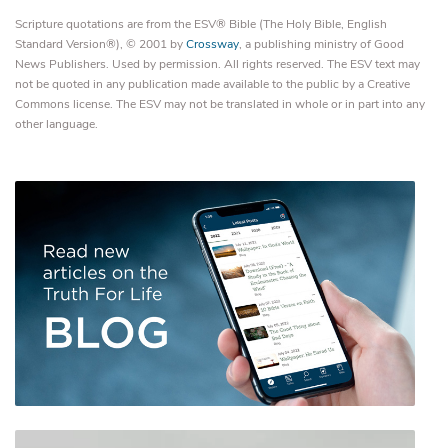
Scripture quotations are from the ESV® Bible (The Holy Bible, English
Standard Version®), © 2001 by
Crossway
, a publishing ministry of Good
News Publishers. Used by permission. All rights reserved. The ESV text may
not be quoted in any publication made available to the public by a Creative
Commons license. The ESV may not be translated in whole or in part into any
other language.