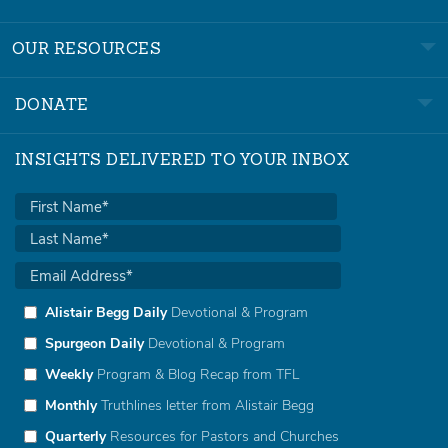
OUR RESOURCES
DONATE
INSIGHTS DELIVERED TO YOUR INBOX
Alistair Begg Daily
Devotional & Program
Spurgeon Daily
Devotional & Program
Weekly
Program & Blog Recap from TFL
Monthly
Truthlines letter from Alistair Begg
Quarterly
Resources for Pastors and Churches