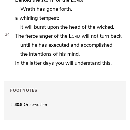
Wrath has gone forth,
a whirling tempest;
it will burst upon the head of the wicked.
24
The fierce anger of the
Lord
will not turn back
until he has executed and accomplished
the intentions of his mind.
In the latter days you will understand this.
FOOTNOTES
30:8
Or
serve him
1