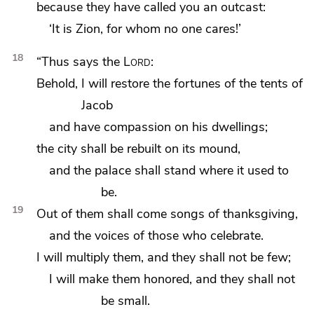
because
they have called you an outcast:
‘It is Zion, for whom no one cares!’
18
“Thus says the
Lord
:
Behold,
I will restore the fortunes of the tents of
Jacob
and have compassion on his dwellings;
the city shall be rebuilt on
its mound,
and the palace shall stand where it used to
be.
19
Out of them shall come songs of thanksgiving,
and the voices of those who celebrate.
I will multiply them, and they shall not be few;
I will make them honored, and they shall not
be small.