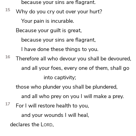
because your sins are flagrant.
15
Why do you cry out over your hurt?
Your pain is incurable.
Because your guilt is great,
because your sins are flagrant,
I have done these things to you.
16
Therefore all who devour you shall be devoured,
and
all your foes, every one of them, shall go
into captivity;
those who plunder you shall be plundered,
and all who prey on you I will make a prey.
17
For I will restore
health to you,
and
your wounds I will heal,
declares the
Lord
,