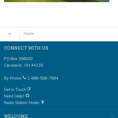
Home
CONNECT WITH US
PO Box 398000
Cleveland
,
OH
44139
By Phone
1-888-588-7884
Get in Touch
Need Help?
Radio Station Finder
WELCOME