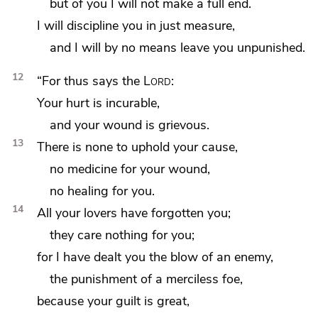
but of you I will not make a full end.
I will
discipline you in just measure,
and I will by no means leave you unpunished.
12
“For thus says the
Lord
:
Your hurt is incurable,
and your wound is grievous.
13
There is none to uphold your cause,
no medicine for your wound,
no healing for you.
14
All your lovers have forgotten you;
they care nothing for you;
for I have dealt you the blow of
an enemy,
the punishment
of a merciless foe,
because your guilt is great,