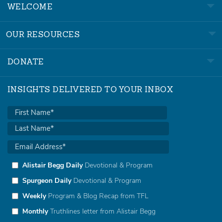
WELCOME
OUR RESOURCES
DONATE
INSIGHTS DELIVERED TO YOUR INBOX
Alistair Begg Daily
Devotional & Program
Spurgeon Daily
Devotional & Program
Weekly
Program & Blog Recap from TFL
Monthly
Truthlines letter from Alistair Begg