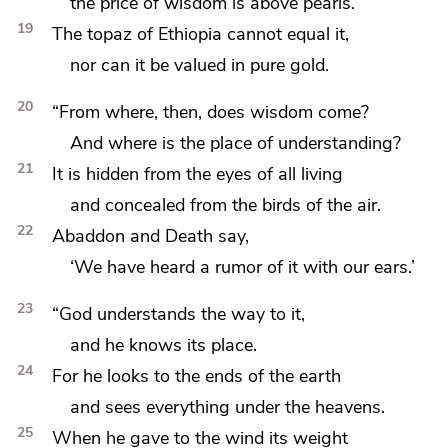
the price of wisdom is above
pearls.
19
The topaz of Ethiopia cannot equal it,
nor can it be valued in pure gold.
20
“From where, then, does wisdom come?
And where is the place of understanding?
21
It is hidden from the eyes of
all living
and concealed from the birds of the air.
22
Abaddon and Death say,
‘We have heard a rumor of it with our ears.’
23
“God understands the way to it,
and he knows its place.
24
For he
looks to the ends of the earth
and sees everything under the heavens.
25
When he
gave to the wind its weight