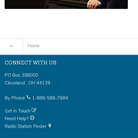
Home
CONNECT WITH US
PO Box 398000
Cleveland
,
OH
44139
By Phone
1-888-588-7884
Get in Touch
Need Help?
Radio Station Finder