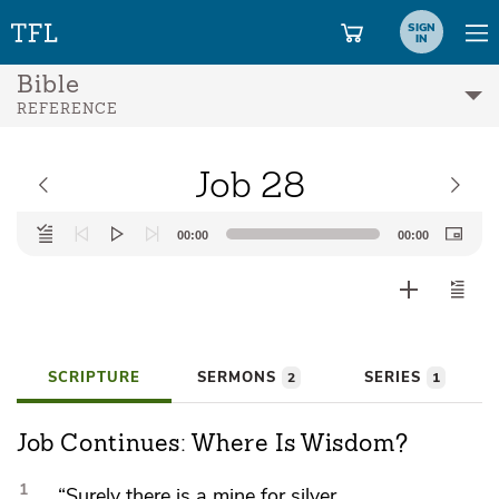
SIGN
IN
Bible
REFERENCE
Job 28
Audio
00:00
00:00
Player
SCRIPTURE
SERMONS
SERIES
2
1
Job Continues: Where Is Wisdom?
1
“Surely there is a mine for silver,