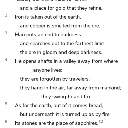
and a place for gold that they
refine.
2
Iron is taken out of the earth,
and copper is smelted from the ore.
3
Man puts an end to darkness
and searches out to the farthest limit
the ore in
gloom and
deep darkness.
4
He opens shafts in a valley away from where
anyone lives;
they are forgotten by travelers;
they hang in the air, far away from mankind;
they swing to and fro.
5
As for the earth,
out of it comes bread,
but underneath it is turned up as by fire.
6
1
Its stones are the place of
sapphires,