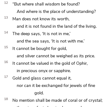
12
“But where shall wisdom be found?
And where is the place of understanding?
13
Man does not know its worth,
and it is not found in
the land of the living.
14
The deep says, ‘It is not in me,’
and the sea says, ‘It is not with me.’
15
It
cannot be bought for gold,
and silver cannot be weighed as its price.
16
It cannot be valued in
the gold of
Ophir,
in precious
onyx or
sapphire.
17
Gold and glass cannot equal it,
nor can it be exchanged for jewels of fine
gold.
18
No mention shall be made of
coral or of crystal;