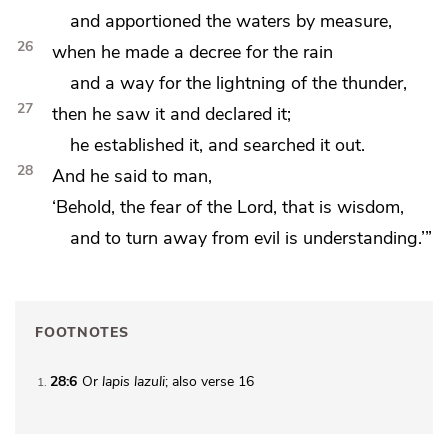
and apportioned the waters by measure,
26
when he made a decree for the rain
and
a way for the lightning of the thunder,
27
then he saw it and declared it;
he established it, and searched it out.
28
And he said to man,
‘Behold,
the fear of the Lord, that is wisdom,
and to
turn away from evil is understanding.’”
FOOTNOTES
28:6
Or
lapis lazuli
; also verse 16
1