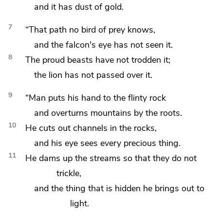
and it has dust of gold.
7
“That path no bird of prey knows,
and the falcon's eye has not seen it.
8
The proud beasts have not trodden it;
the lion has not passed over it.
9
“Man puts his hand to
the flinty rock
and overturns mountains by the roots.
10
He cuts out channels in the rocks,
and his eye sees every precious thing.
11
He dams up the streams so that they do not
trickle,
and the thing that is hidden he brings out to
light.