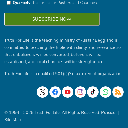
Quarterly
Resources for Pastors and Churches
Truth For Life is the teaching ministry of Alistair Begg and is
committed to teaching the Bible with clarity and relevance so
that unbelievers will be converted, believers will be
established, and local churches will be strengthened.
Truth For Life is a qualified 501(c)(3) tax-exempt organization.
© 1994 - 2026 Truth For Life. All Rights Reserved.
Policies
|
Site Map