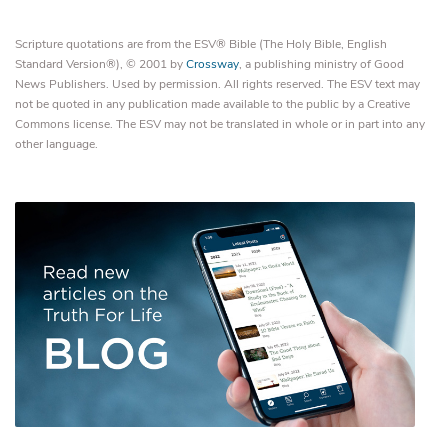
Scripture quotations are from the ESV® Bible (The Holy Bible, English
Standard Version®), © 2001 by
Crossway
, a publishing ministry of Good
News Publishers. Used by permission. All rights reserved. The ESV text may
not be quoted in any publication made available to the public by a Creative
Commons license. The ESV may not be translated in whole or in part into any
other language.