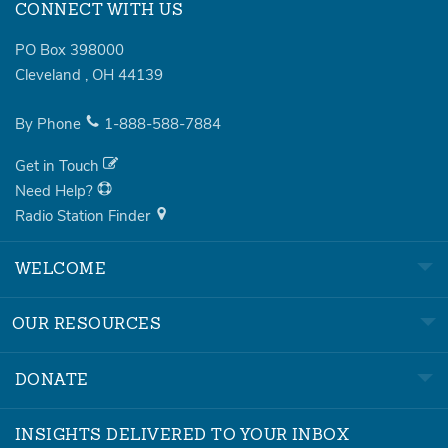
CONNECT WITH US
PO Box 398000
Cleveland
,
OH
44139
By Phone
1-888-588-7884
Get in Touch
Need Help?
Radio Station Finder
WELCOME
OUR RESOURCES
DONATE
INSIGHTS DELIVERED TO YOUR INBOX