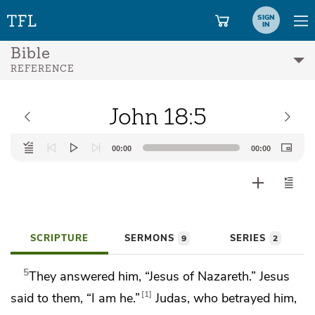
SIGN
IN
Bible
REFERENCE
John 18:5
Audio
00:00
00:00
Player
SCRIPTURE
SERMONS
SERIES
9
2
5
They answered him, “Jesus of Nazareth.” Jesus
1
said to them,
“I am he.”
Judas, who betrayed him,