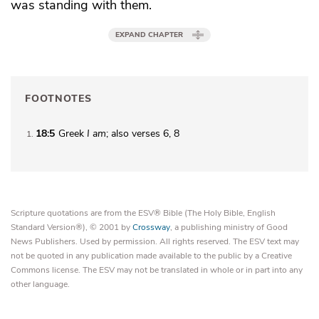
was standing with them.
EXPAND CHAPTER
FOOTNOTES
18:5
Greek
I am
; also verses 6, 8
1
Scripture quotations are from the ESV® Bible (The Holy Bible, English
Standard Version®), © 2001 by
Crossway
, a publishing ministry of Good
News Publishers. Used by permission. All rights reserved. The ESV text may
not be quoted in any publication made available to the public by a Creative
Commons license. The ESV may not be translated in whole or in part into any
other language.