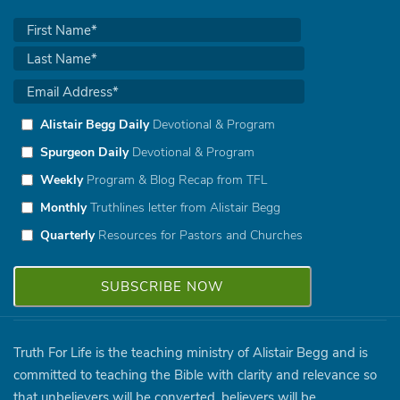
Alistair Begg Daily
Devotional & Program
Spurgeon Daily
Devotional & Program
Weekly
Program & Blog Recap from TFL
Monthly
Truthlines letter from Alistair Begg
Quarterly
Resources for Pastors and Churches
Truth For Life is the teaching ministry of Alistair Begg and is
committed to teaching the Bible with clarity and relevance so
that unbelievers will be converted, believers will be