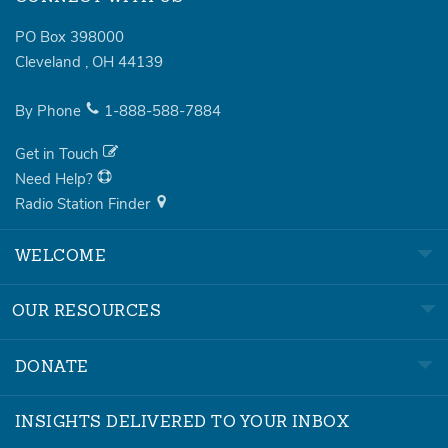
PO Box 398000
Cleveland
,
OH
44139
By Phone
1-888-588-7884
Get in Touch
Need Help?
Radio Station Finder
WELCOME
OUR RESOURCES
DONATE
INSIGHTS DELIVERED TO YOUR INBOX