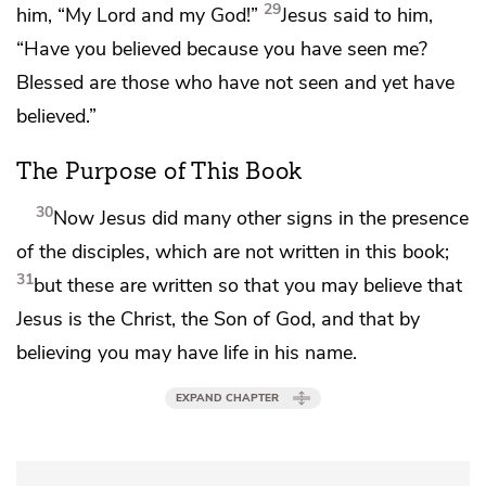
29
him,
“My Lord and my God!”
Jesus said to him,
“Have you believed because you have seen me?
Blessed are those who have not seen and yet have
believed.”
The Purpose of This Book
30
Now Jesus did many other signs
in the presence
of the disciples, which are not written in this book;
31
but these are written so that you may
believe that
Jesus is the Christ,
the Son of God, and that by
believing
you may have life
in his name.
EXPAND CHAPTER