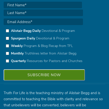
Alistair Begg Daily
Devotional & Program
Spurgeon Daily
Devotional & Program
Weekly
Program & Blog Recap from TFL
Monthly
Truthlines letter from Alistair Begg
Quarterly
Resources for Pastors and Churches
Truth For Life is the teaching ministry of Alistair Begg and is
committed to teaching the Bible with clarity and relevance so
that unbelievers will be converted, believers will be