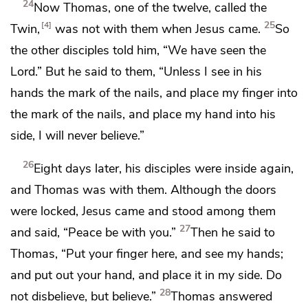
24
Now
Thomas, one of the twelve, called the
25
4
Twin,
was not with them when Jesus came.
So
the other disciples told him, “We have seen the
Lord.” But he said to them,
“Unless I see in his
hands the mark of the nails, and place my finger into
the mark of the nails, and place my hand into his
side, I will never believe.”
26
Eight days later, his disciples were inside again,
and Thomas was with them.
Although the doors
were locked, Jesus came and stood among them
27
and said,
“Peace be with you.”
Then he said to
Thomas,
“Put your finger here, and see my hands;
and put out your hand, and place it in my side. Do
28
not disbelieve, but believe.”
Thomas answered