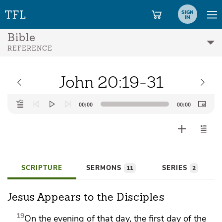
SIGN
IN
Bible
REFERENCE
John 20:19-31
Audio
00:00
00:00
Player
SCRIPTURE
SERMONS
SERIES
11
2
Jesus Appears to the Disciples
19
On the evening
of that day, the first day of the