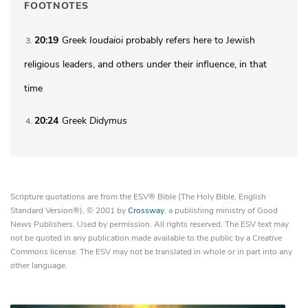
FOOTNOTES
20:19
Greek
Ioudaioi
probably refers here to Jewish
3
religious leaders, and others under their influence, in that
time
20:24
Greek
Didymus
4
Scripture quotations are from the ESV® Bible (The Holy Bible, English
Standard Version®), © 2001 by
Crossway
, a publishing ministry of Good
News Publishers. Used by permission. All rights reserved. The ESV text may
not be quoted in any publication made available to the public by a Creative
Commons license. The ESV may not be translated in whole or in part into any
other language.