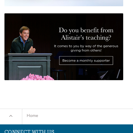
Home
CONNECT WITH US