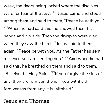
week,
the doors being locked where the disciples
3
were
for fear of the Jews,
Jesus came and stood
among them and said to them,
“Peace be with you.”
20
When he had said this,
he showed them his
hands and his side. Then
the disciples were glad
21
when they saw the Lord.
Jesus said to them
again,
“Peace be with you. As
the Father has sent
22
me,
even so I am sending you.”
And when he had
said this, he
breathed on them and said to them,
23
“Receive the Holy Spirit.
If you forgive the sins of
any, they are forgiven them; if you withhold
forgiveness from any, it is withheld.”
Jesus and Thomas