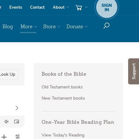
SIGN
r
Events
Contact
About
IN
Blog
More
Store
Donate
Support
Look Up
Books of the Bible
Old Testament books
New Testament books
One-Year Bible Reading Plan
View Today's Reading