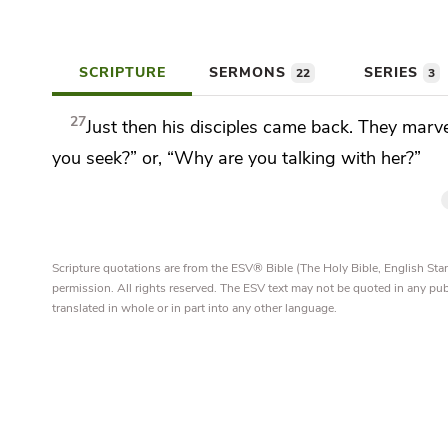
SCRIPTURE
SERMONS
SERIES
22
3
27
Just then
his disciples came back. They marv
you seek?” or, “Why are you talking with her?”
Scripture quotations are from the ESV® Bible (The Holy Bible, English S
permission. All rights reserved. The ESV text may not be quoted in any pu
translated in whole or in part into any other language.