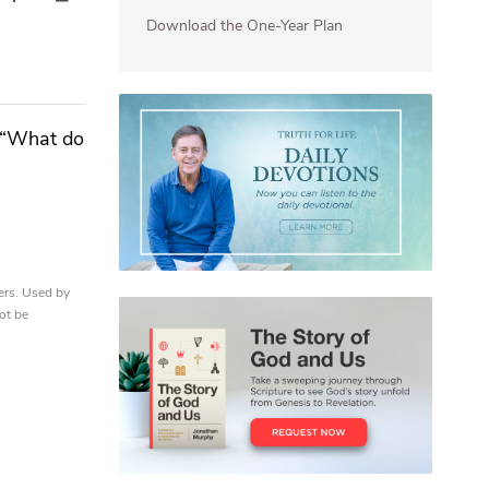
Download the One-Year Plan
, “What do
ers. Used by
ot be