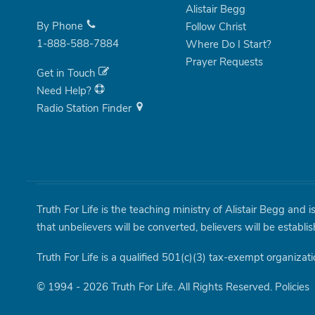
Alistair Begg
By Phone
Follow Christ
1-888-588-7884
Where Do I Start?
Prayer Requests
Get in Touch
Need Help?
Radio Station Finder
Truth For Life is the teaching ministry of Alistair Begg and 
that unbelievers will be converted, believers will be establi
Truth For Life is a qualified 501(c)(3) tax-exempt organizati
© 1994 - 2026 Truth For Life. All Rights Reserved.
Policies