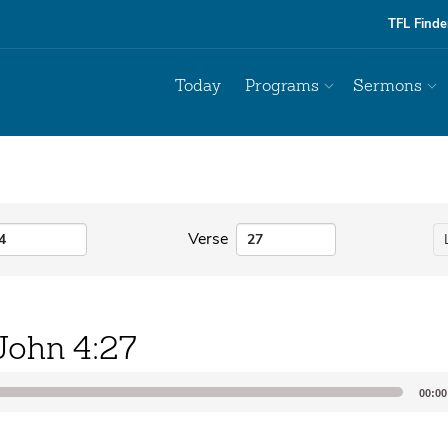
TFL Finde
Today
Programs
Sermons
Verse
John 4:27
00:00