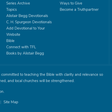
Series Archive
Ways to Give
Topics
Become a Truthpartner
Alistair Begg Devotionals
C. H. Spurgeon Devotionals
Add Devotional to Your
Website
Bible
Connect with TFL
Books by Alistair Begg
is committed to teaching the Bible with clarity and relevance so
shed, and local churches will be strengthened.
on.
|
Site Map