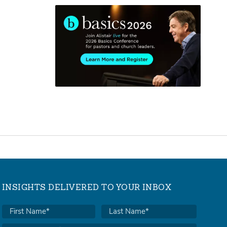
INSIGHTS DELIVERED TO YOUR INBOX