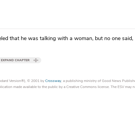
eled that he was talking with a woman, but no one said
EXPAND CHAPTER
tandard Version®), © 2001 by
Crossway
, a publishing ministry of Good News Publish
blication made available to the public by a Creative Commons license. The ESV may n