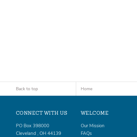
Back to top
Home
CONNECT WITH US
WELCOME
PO Box 398000
Our Mission
Cleveland
,
OH
44139
FAQs