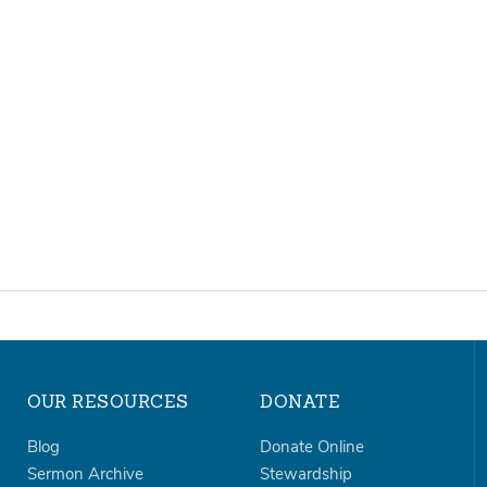
OUR RESOURCES
DONATE
Blog
Donate Online
Sermon Archive
Stewardship