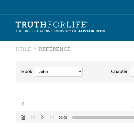
BIBLE
REFERENCE
Book
Chapter
Audio
00:00
Player