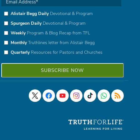
Alistair Begg Daily
Devotional & Program
Spurgeon Daily
Devotional & Program
Weekly
Program & Blog Recap from TFL
Monthly
Truthlines letter from Alistair Begg
Quarterly
Resources for Pastors and Churches