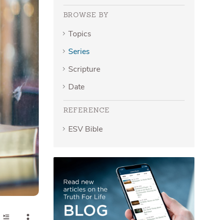
BROWSE BY
Topics
Series
Scripture
Date
REFERENCE
ESV Bible