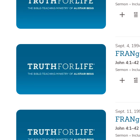
Sermon
•
Inclu
Sept. 4, 199
FRANge
John 4:1–42
Sermon
•
Inclu
Sept. 11, 19
FRANge
John 4:1–42
Sermon
•
Inclu