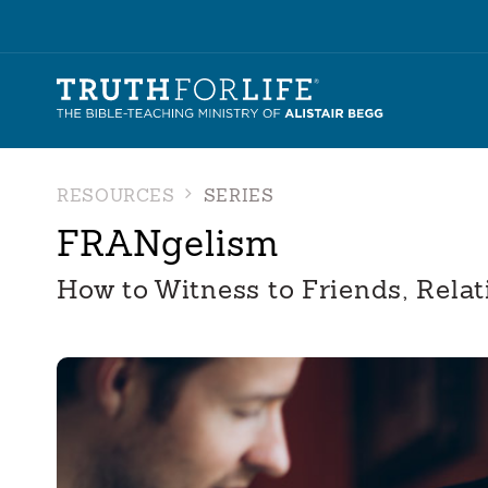
RESOURCES
SERIES
FRANgelism
How to Witness to Friends, Relat