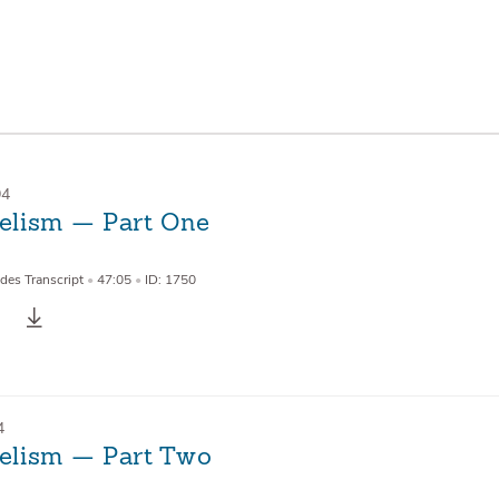
94
lism — Part One
des Transcript
•
47:05
•
ID: 1750
4
lism — Part Two