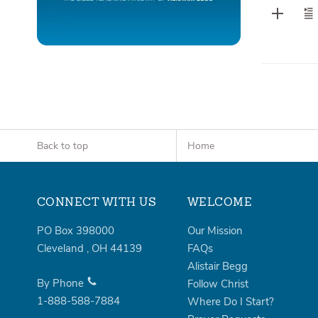
Back to top
Home
CONNECT WITH US
WELCOME
PO Box 398000
Our Mission
Cleveland
,
OH
44139
FAQs
Alistair Begg
By Phone
Follow Christ
1-888-588-7884
Where Do I Start?