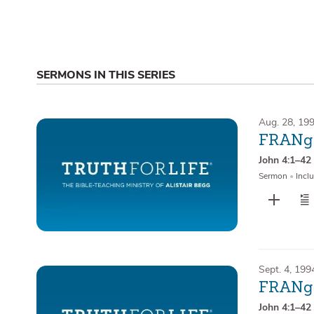
SERMONS IN THIS SERIES
Aug. 28, 19
FRANge
John 4:1–42
Sermon
•
Inclu
Sept. 4, 199
FRANge
John 4:1–42