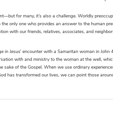
nt—but for many, it’s also a challenge. Worldly preoccu
m the only one who provides an answer to the human pre
on with our friends, relatives, associates, and neighbo
e in Jesus’ encounter with a Samaritan woman in John 4.
ersation with and ministry to the woman at the well, whi
r the sake of the Gospel. When we use ordinary experience
God has transformed our lives, we can point those aroun