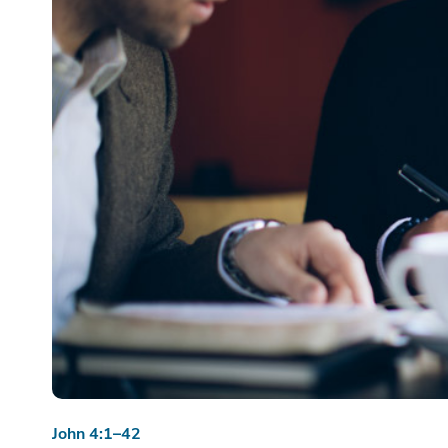
John 4:1–42