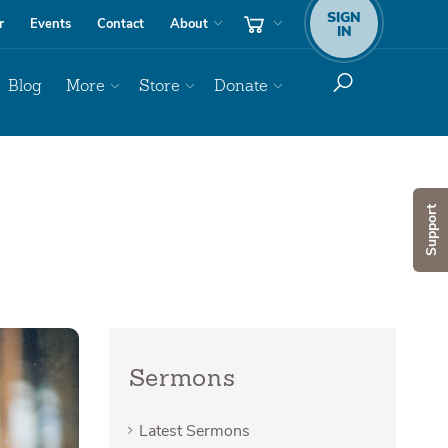
SIGN
r
Events
Contact
About
IN
Blog
More
Store
Donate
Support
Sermons
Latest Sermons