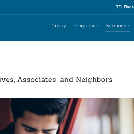
TFL Finde
Today
Programs
Sermons
ives, Associates, and Neighbors