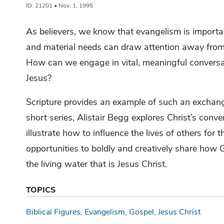
ID: 21201 • Nov. 1, 1995
As believers, we know that evangelism is importa
and material needs can draw attention away fro
How can we engage in vital, meaningful conversati
Jesus?
Scripture provides an example of such an exchang
short series, Alistair Begg explores Christ’s conv
illustrate how to influence the lives of others fo
opportunities to boldly and creatively share how 
the living water that is Jesus Christ.
TOPICS
Biblical Figures
Evangelism
Gospel
Jesus Christ