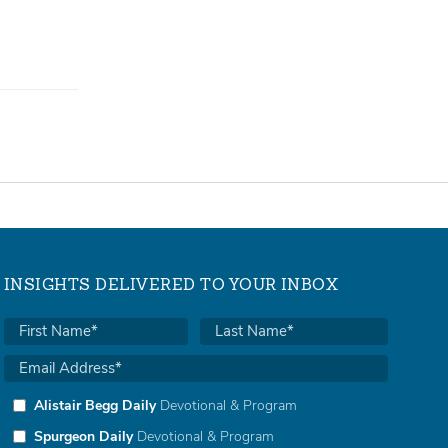
INSIGHTS DELIVERED TO YOUR INBOX
Alistair Begg Daily
Devotional & Program
Spurgeon Daily
Devotional & Program