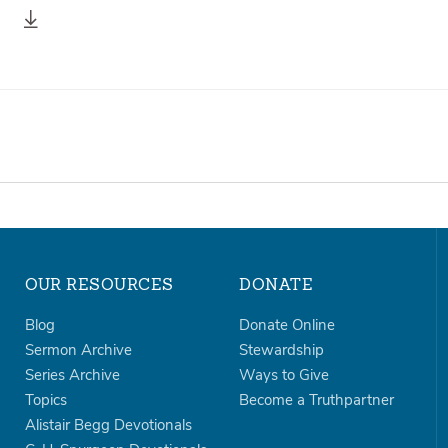
OUR RESOURCES
DONATE
Blog
Donate Online
Sermon Archive
Stewardship
Series Archive
Ways to Give
Topics
Become a Truthpartner
Alistair Begg Devotionals