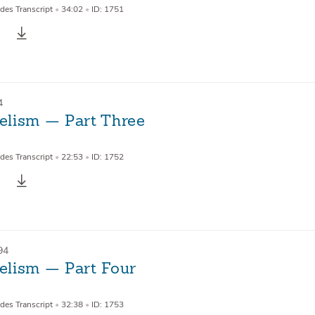
des Transcript
•
34:02
•
ID: 1751
4
lism — Part Three
des Transcript
•
22:53
•
ID: 1752
94
lism — Part Four
des Transcript
•
32:38
•
ID: 1753