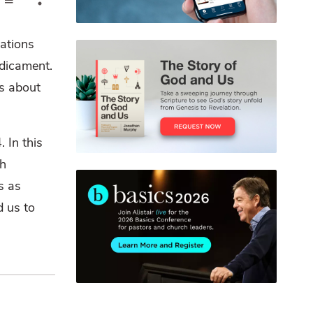
pations
dicament.
rs about
 In this
ch
s as
d us to