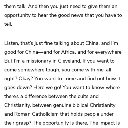
them talk. And then you just need to give them an
opportunity to hear the good news that you have to
tell.
Listen, that’s just fine talking about China, and I’m
good for China—and for Africa, and for everywhere!
But I’m a missionary in Cleveland. If you want to
come somewhere tough, you come with
me
, all
right? Okay? You want to come and find out how it
goes down? Here we go! You want to know where
there’s a difference between the cults and
Christianity, between genuine biblical Christianity
and Roman Catholicism that holds people under
their grasp? The opportunity is there. The impact is