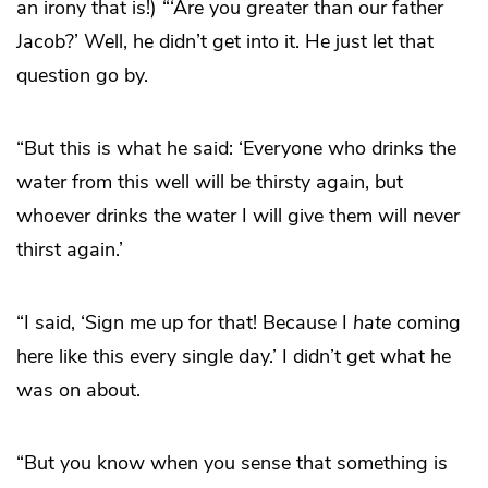
an irony that is!) “‘Are you greater than our father
Jacob?’ Well, he didn’t get into it. He just let that
question go by.
“But this is what he said: ‘Everyone who drinks the
water from this well will be thirsty again, but
whoever drinks the water I will give them will never
thirst again.’
“I said, ‘Sign me up for that! Because I
hate
coming
here like this every single day.’ I didn’t get what he
was on about.
“But you know when you sense that something is