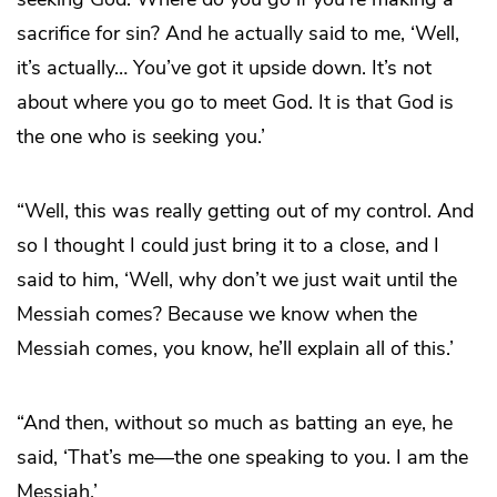
sacrifice for sin? And he actually said to me, ‘Well,
it’s actually… You’ve got it upside down. It’s not
about where you go to meet God. It is that God is
the one who is seeking you.’
“Well, this was really getting out of my control. And
so I thought I could just bring it to a close, and I
said to him, ‘Well, why don’t we just wait until the
Messiah comes? Because we know when the
Messiah comes, you know, he’ll explain all of this.’
“And then, without so much as batting an eye, he
said, ‘That’s me—the one speaking to you. I am the
Messiah.’