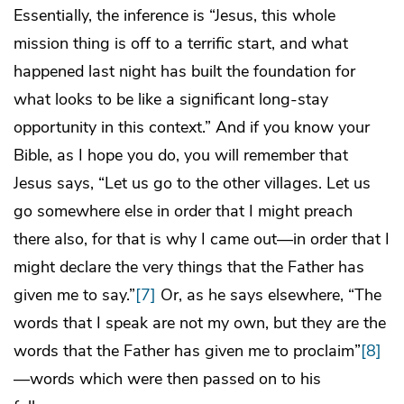
Essentially, the inference is “Jesus, this whole
mission thing is off to a terrific start, and what
happened last night has built the foundation for
what looks to be like a significant long-stay
opportunity in this context.” And if you know your
Bible, as I hope you do, you will remember that
Jesus says, “Let us go to the other villages. Let us
go somewhere else in order that I might preach
there also, for that is why I came out—in order that I
might declare the very things that the Father has
given me to say.”
[7]
Or, as he says elsewhere, “The
words that I speak are not my own, but they are the
words that the Father has given me to proclaim”
[8]
—words which were then passed on to his