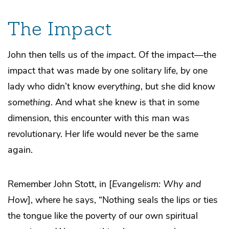
The Impact
John then tells us of the
impact
. Of the impact—the
impact that was made by one solitary life, by one
lady who didn’t know
everything
, but she did know
something
. And what she knew is that in some
dimension, this encounter with this man was
revolutionary. Her life would never be the same
again.
Remember John Stott, in [
Evangelism: Why and
How
], where he says, “Nothing seals the lips or ties
the tongue like the poverty of our own spiritual