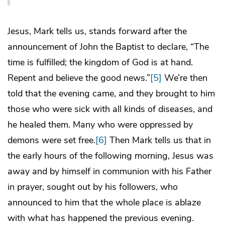
Jesus, Mark tells us, stands forward after the
announcement of John the Baptist to declare, “The
time is fulfilled; the kingdom of God is at hand.
Repent and believe the good news.”
[5]
We’re then
told that the evening came, and they brought to him
those who were sick with all kinds of diseases, and
he healed them. Many who were oppressed by
demons were set free.
[6]
Then Mark tells us that in
the early hours of the following morning, Jesus was
away and by himself in communion with his Father
in prayer, sought out by his followers, who
announced to him that the whole place is ablaze
with what has happened the previous evening.