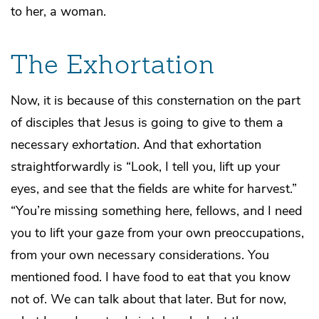
to her, a woman.
The Exhortation
Now, it is because of this consternation on the part
of disciples that Jesus is going to give to them a
necessary
exhortation
. And that exhortation
straightforwardly is “Look, I tell you, lift up your
eyes, and see that the fields are white for harvest.”
“You’re missing something here, fellows, and I need
you to lift your gaze from your own preoccupations,
from your own necessary considerations. You
mentioned food. I have food to eat that you know
not of. We can talk about that later. But for now,