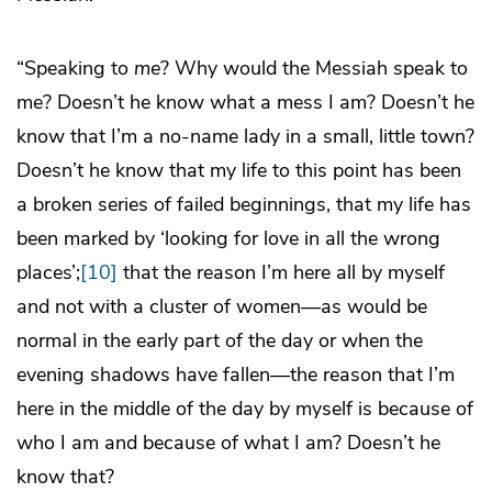
“Speaking to
me
? Why would the Messiah speak to
me? Doesn’t he know what a mess I am? Doesn’t he
know that I’m a no-name lady in a small, little town?
Doesn’t he know that my life to this point has been
a broken series of failed beginnings, that my life has
been marked by ‘looking for love in all the wrong
places’;
[10]
that the reason I’m here all by myself
and not with a cluster of women—as would be
normal in the early part of the day or when the
evening shadows have fallen—the reason that I’m
here in the middle of the day by myself is because of
who I am and because of what I am? Doesn’t he
know that?