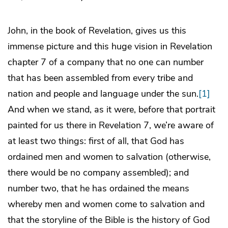
John, in the book of Revelation, gives us this
immense picture and this huge vision in Revelation
chapter 7 of a company that no one can number
that has been assembled from every tribe and
nation and people and language under the sun.
[1]
And when we stand, as it were, before that portrait
painted for us there in Revelation 7, we’re aware of
at least two things: first of all, that God has
ordained men and women to salvation (otherwise,
there would be no company assembled); and
number two, that he has ordained the means
whereby men and women come to salvation and
that the storyline of the Bible is the history of God