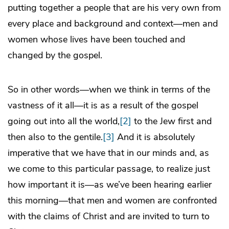
putting together a people that are his very own from
every place and background and context—men and
women whose lives have been touched and
changed by the gospel.
So in other words—when we think in terms of the
vastness of it all—it is as a result of the gospel
going out into all the world,
[2]
to the Jew first and
then also to the gentile.
[3]
And it is absolutely
imperative that we have that in our minds and, as
we come to this particular passage, to realize just
how important it is—as we’ve been hearing earlier
this morning—that men and women are confronted
with the claims of Christ and are invited to turn to