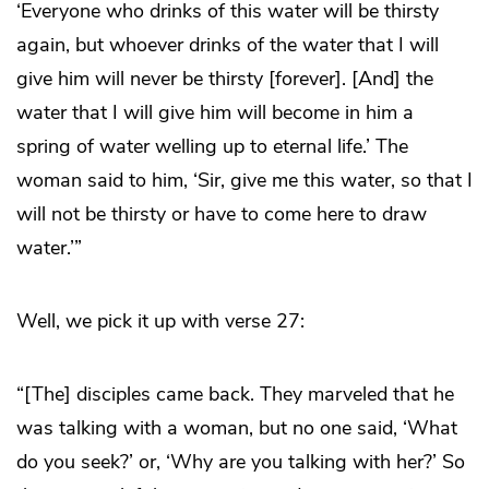
‘Everyone who drinks of this water will be thirsty
again, but whoever drinks of the water that I will
give him will never be thirsty [forever]. [And] the
water that I will give him will become in him a
spring of water welling up to eternal life.’ The
woman said to him, ‘Sir, give me this water, so that I
will not be thirsty or have to come here to draw
water.’”
Well, we pick it up with verse 27:
“[The] disciples came back. They marveled that he
was talking with a woman, but no one said, ‘What
do you seek?’ or, ‘Why are you talking with her?’ So