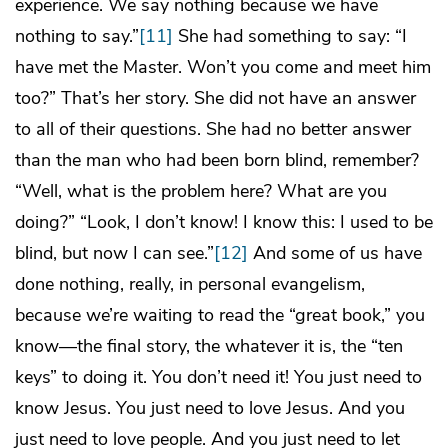
experience. We say nothing because we have
nothing to say.”
[11]
She had something to say: “I
have met the Master. Won’t you come and meet him
too?” That’s her story. She did not have an answer
to all of their questions. She had no better answer
than the man who had been born blind, remember?
“Well, what is the problem here? What are you
doing?” “Look, I don’t know! I know this: I used to be
blind, but now I can see.”
[12]
And some of us have
done nothing, really, in personal evangelism,
because we’re waiting to read the “great book,” you
know—the final story, the whatever it is, the “ten
keys” to doing it. You don’t need it! You just need to
know Jesus. You just need to love Jesus. And you
just need to love people. And you just need to let