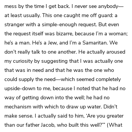
mess by the time I get back. I
never
see anybody—
at least usually. This one caught me off guard: a
stranger with a simple-enough request. But even
the request itself was bizarre, because I’m a woman;
he’s a man. He’s a Jew, and I’m a Samaritan. We
don’t really talk to one another. He actually aroused
my curiosity by suggesting that I was actually one
that was in need and that he was the one who
could supply the need—which seemed completely
upside-down to me, because I noted that he had no
way of getting down into the well; he had no
mechanism with which to draw up water. Didn’t
make sense. I actually said to him, ‘Are you greater
than our father Jacob, who built this well?’” (What