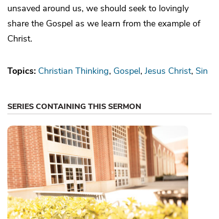
unsaved around us, we should seek to lovingly
share the Gospel as we learn from the example of
Christ.
Topics:
Christian Thinking
Gospel
Jesus Christ
Sin
SERIES CONTAINING THIS SERMON