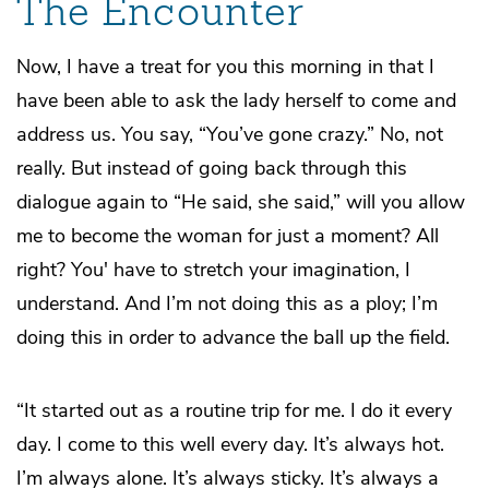
The Encounter
Now, I have a treat for you this morning in that I
have been able to ask the lady herself to come and
address us. You say, “You’ve gone crazy.” No, not
really. But instead of going back through this
dialogue again to “He said, she said,” will you allow
me to become the woman for just a moment? All
right? You' have to stretch your imagination, I
understand. And I’m not doing this as a ploy; I’m
doing this in order to advance the ball up the field.
“It started out as a routine trip for me. I do it every
day. I come to this well every day. It’s always hot.
I’m always alone. It’s always sticky. It’s always a