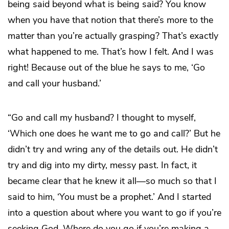
being said beyond what is being said? You know
when you have that notion that there’s more to the
matter than you’re actually grasping? That’s exactly
what happened to me. That’s how I felt. And I was
right! Because out of the blue he says to me, ‘Go
and call your husband.’
“Go and call my husband? I thought to myself,
‘Which one does he want me to go and call?’ But he
didn’t try and wring any of the details out. He didn’t
try and dig into my dirty, messy past. In fact, it
became clear that he knew it all—so much so that I
said to him, ‘You must be a prophet.’ And I started
into a question about where you want to go if you’re
seeking God. Where do you go if you’re making a