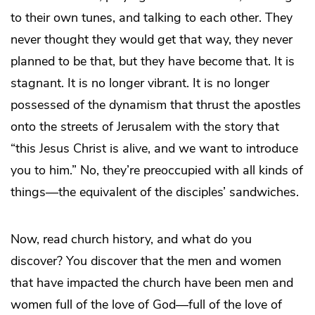
to their own tunes, and talking to each other. They
never thought they would get that way, they never
planned to be that, but they have become that. It is
stagnant. It is no longer vibrant. It is no longer
possessed of the dynamism that thrust the apostles
onto the streets of Jerusalem with the story that
“this Jesus Christ is alive, and we want to introduce
you to him.” No, they’re preoccupied with all kinds of
things—the equivalent of the disciples’ sandwiches.
Now, read church history, and what do you
discover? You discover that the men and women
that have impacted the church have been men and
women full of the love of God—full of the love of