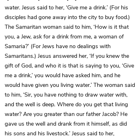
water. Jesus said to her, ‘Give me a drink.’ (For his
disciples had gone away into the city to buy food.)
The Samaritan woman said to him, ‘How is it that
you, a Jew, ask for a drink from me, a woman of
Samaria?’ (For Jews have no dealings with
Samaritans.) Jesus answered her, ‘If you knew the
gift of God, and who it is that is saying to you, ‘Give
me a drink,’ you would have asked him, and he
would have given you living water.’ The woman said
to him, ‘Sir, you have nothing to draw water with,
and the well is deep. Where do you get that living
water? Are you greater than our father Jacob? He
gave us the well and drank from it himself, as did
his sons and his livestock.’ Jesus said to her,