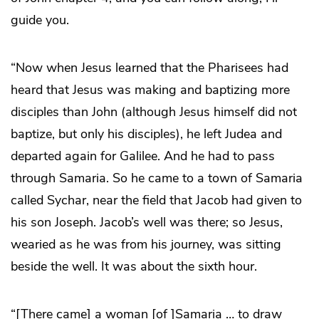
guide you.
“Now when Jesus learned that the Pharisees had
heard that Jesus was making and baptizing more
disciples than John (although Jesus himself did not
baptize, but only his disciples), he left Judea and
departed again for Galilee. And he had to pass
through Samaria. So he came to a town of Samaria
called Sychar, near the field that Jacob had given to
his son Joseph. Jacob’s well was there; so Jesus,
wearied as he was from his journey, was sitting
beside the well. It was about the sixth hour.
“[There came] a woman [of ]Samaria … to draw