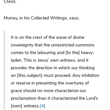
Christ.
Murray, in his
Collected Writings
, says,
It is on the crest of the wave of divine
sovereignty that the unrestricted summons
comes to the labouring and [to the] heavy-
laden. This is Jesus’ own witness, and it
provides the direction in which our thinking
on [this subject] must proceed. Any inhibition
or reserve in presenting the overtures of
grace should no more characterize our
proclamation than it characterized the Lord’s
[own] witness.
[4]