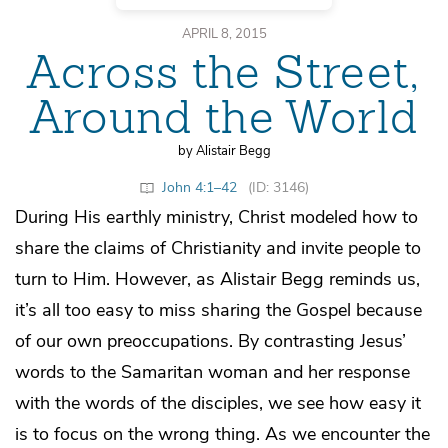
APRIL 8, 2015
Across the Street,
Around the World
by Alistair Begg
John 4:1–42
(ID: 3146)
During His earthly ministry, Christ modeled how to
share the claims of Christianity and invite people to
turn to Him. However, as Alistair Begg reminds us,
it’s all too easy to miss sharing the Gospel because
of our own preoccupations. By contrasting Jesus’
words to the Samaritan woman and her response
with the words of the disciples, we see how easy it
is to focus on the wrong thing. As we encounter the