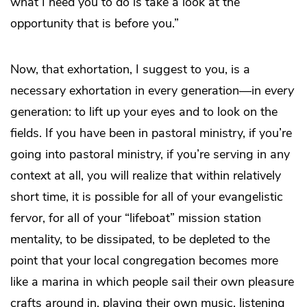
what I need you to do is take a look at the
opportunity that is before you.”
Now, that exhortation, I suggest to you, is a
necessary exhortation in every generation—in
every
generation: to lift up your eyes and to look on the
fields. If you have been in pastoral ministry, if you’re
going into pastoral ministry, if you’re serving in any
context at all, you will realize that within relatively
short time, it is possible for all of your evangelistic
fervor, for all of your “lifeboat” mission station
mentality, to be dissipated, to be depleted to the
point that your local congregation becomes more
like a marina in which people sail their own pleasure
crafts around in, playing their own music, listening