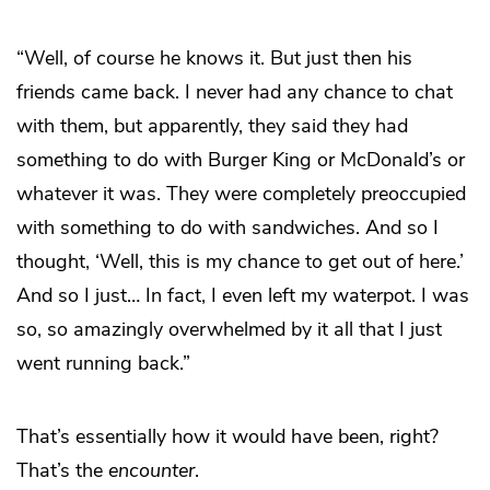
“Well, of course he knows it. But just then his
friends came back. I never had any chance to chat
with them, but apparently, they said they had
something to do with Burger King or McDonald’s or
whatever it was. They were completely preoccupied
with something to do with sandwiches. And so I
thought, ‘Well, this is my chance to get out of here.’
And so I just… In fact, I even left my waterpot. I was
so, so amazingly overwhelmed by it all that I just
went running back.”
That’s essentially how it would have been, right?
That’s the
encounter
.