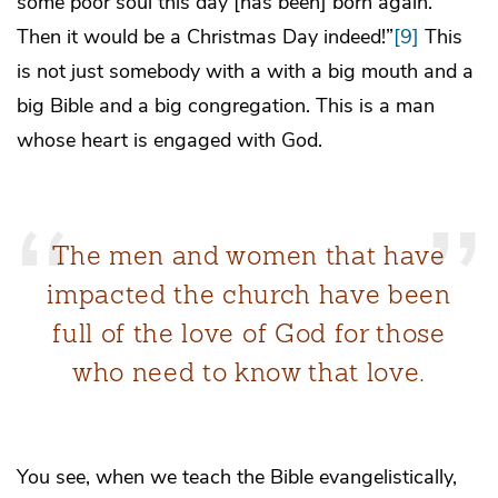
some poor soul this day [has been] born again.
Then it would be a Christmas Day indeed!”
[9]
This
is not just somebody with a with a big mouth and a
big Bible and a big congregation. This is a man
whose heart is engaged with God.
The men and women that have
impacted the church have been
full of the love of God for those
who need to know that love.
You see, when we teach the Bible evangelistically,