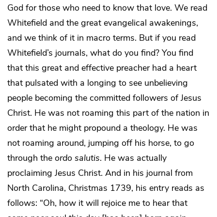
God for those who need to know that love. We read
Whitefield and the great evangelical awakenings,
and we think of it in macro terms. But if you read
Whitefield’s journals, what do you find? You find
that this great and effective preacher had a heart
that pulsated with a longing to see unbelieving
people becoming the committed followers of Jesus
Christ. He was not roaming this part of the nation in
order that he might propound a theology. He was
not roaming around, jumping off his horse, to go
through the
ordo salutis
. He was actually
proclaiming Jesus Christ. And in his journal from
North Carolina, Christmas 1739, his entry reads as
follows: “Oh, how it will rejoice me to hear that