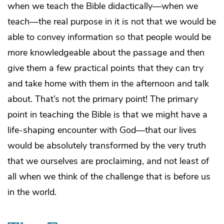
when we teach the Bible didactically—when we
teach
—the real purpose in it is not that we would be
able to convey information so that people would be
more knowledgeable about the passage and then
give them a few practical points that they can try
and take home with them in the afternoon and talk
about. That’s not the primary point! The primary
point in teaching the Bible is that we might have a
life-shaping encounter with God—that our lives
would be absolutely transformed by the very truth
that we ourselves are proclaiming, and not least of
all when we think of the challenge that is before us
in the world.