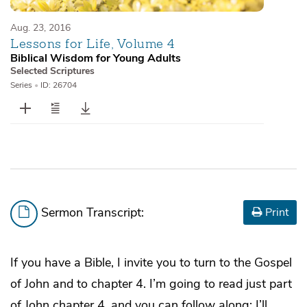
Aug. 23, 2016
Lessons for Life, Volume 4
Biblical Wisdom for Young Adults
Selected Scriptures
Series
•
ID: 26704
Sermon Transcript:
Print
If you have a Bible, I invite you to turn to the Gospel
of John and to chapter 4. I’m going to read just part
of John chapter 4, and you can follow along; I’ll