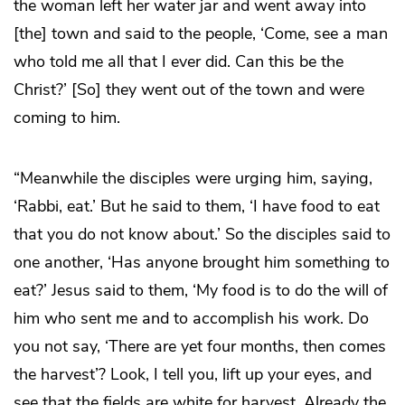
the woman left her water jar and went away into
[the] town and said to the people, ‘Come, see a man
who told me all that I ever did. Can this be the
Christ?’ [So] they went out of the town and were
coming to him.
“Meanwhile the disciples were urging him, saying,
‘Rabbi, eat.’ But he said to them, ‘I have food to eat
that you do not know about.’ So the disciples said to
one another, ‘Has anyone brought him something to
eat?’ Jesus said to them, ‘My food is to do the will of
him who sent me and to accomplish his work. Do
you not say, ‘There are yet four months, then comes
the harvest’? Look, I tell you, lift up your eyes, and
see that the fields are white for harvest. Already the