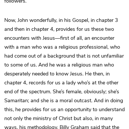
followers.
Now, John wonderfully, in his Gospel, in chapter 3
and then in chapter 4, provides for us these two
encounters with Jesus—first of all, an encounter
with a man who was a religious professional, who
had come out of a background that is not unfamiliar
to some of us. And he was a religious man who
desperately needed to know Jesus. He then, in
chapter 4, records for us a lady who’s at the other
end of the spectrum. She’s female, obviously; she’s
Samaritan; and she is a moral outcast. And in doing
this, he provides for us an opportunity to understand
not only the ministry of Christ but also, in many
ways, his methodology. Billy Graham said that the