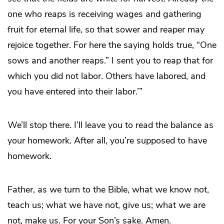
one who reaps is receiving wages and gathering
fruit for eternal life, so that sower and reaper may
rejoice together. For here the saying holds true, “One
sows and another reaps.” I sent you to reap that for
which you did not labor. Others have labored, and
you have entered into their labor.’”
We’ll stop there. I’ll leave you to read the balance as
your homework. After all, you’re supposed to have
homework.
Father, as we turn to the Bible, what we know not,
teach us; what we have not, give us; what we are
not, make us. For your Son’s sake. Amen.