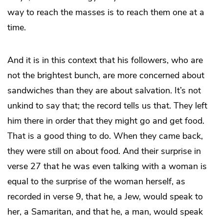
way to reach the masses is to reach them one at a
time.
And it is in this context that his followers, who are
not the brightest bunch, are more concerned about
sandwiches than they are about salvation. It’s not
unkind to say that; the record tells us that. They left
him there in order that they might go and get food.
That is a good thing to do. When they came back,
they were still on about food. And their surprise in
verse 27 that he was even talking with a woman is
equal to the surprise of the woman herself, as
recorded in verse 9, that he, a Jew, would speak to
her, a Samaritan, and that he, a man, would speak