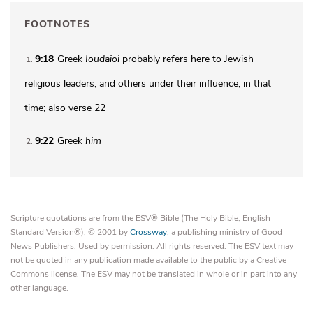
FOOTNOTES
9:18
Greek
Ioudaioi
probably refers here to Jewish
1
religious leaders, and others under their influence, in that
time; also verse 22
9:22
Greek
him
2
Scripture quotations are from the ESV® Bible (The Holy Bible, English
Standard Version®), © 2001 by
Crossway
, a publishing ministry of Good
News Publishers. Used by permission. All rights reserved. The ESV text may
not be quoted in any publication made available to the public by a Creative
Commons license. The ESV may not be translated in whole or in part into any
other language.