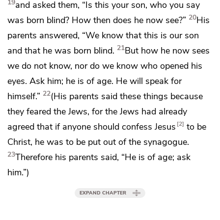
19
and asked them, “Is this your son, who you say
20
was born blind? How then does he now see?”
His
parents answered, “We know that this is our son
21
and that he was born blind.
But how he now sees
we do not know, nor do we know who opened his
eyes. Ask him; he is of age. He will speak for
22
himself.”
(His parents said these things
because
they feared the Jews, for
the Jews had already
2
agreed that if anyone should
confess Jesus
to be
Christ,
he was to be put out of the synagogue.
23
Therefore his parents said,
“He is of age; ask
him.”)
EXPAND CHAPTER