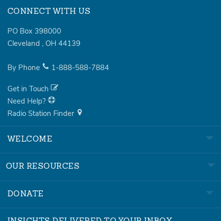
CONNECT WITH US
PO Box 398000
Cleveland
,
OH
44139
By Phone
1-888-588-7884
Get in Touch
Need Help?
Radio Station Finder
WELCOME
OUR RESOURCES
DONATE