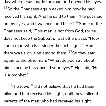
day when Jesus made the mud and opened his eyes.
15
So the Pharisees again asked him how he had
received his sight. And he said to them, “He put mud
16
on my eyes, and I washed, and I see.”
Some of the
Pharisees said, “This man is not
from God,
for he
does not keep the Sabbath.” But others said,
“How
can a man who is a sinner do such signs?” And
17
there was a division among them.
So they said
again to the blind man, “What do you say about
him, since he has opened your eyes?” He said,
“He
is a prophet.”
18
1
The Jews
did not believe that he had been
blind and had received his sight, until they called the
parents of the man who had received his sight