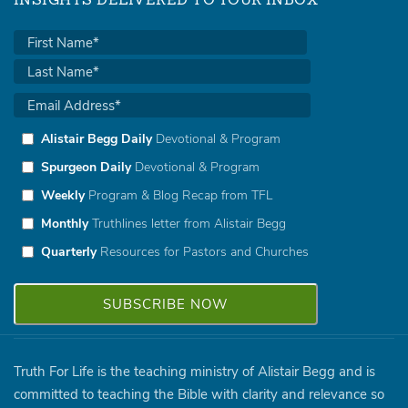
INSIGHTS DELIVERED TO YOUR INBOX
Alistair Begg Daily
Devotional & Program
Spurgeon Daily
Devotional & Program
Weekly
Program & Blog Recap from TFL
Monthly
Truthlines letter from Alistair Begg
Quarterly
Resources for Pastors and Churches
Truth For Life is the teaching ministry of Alistair Begg and is
committed to teaching the Bible with clarity and relevance so