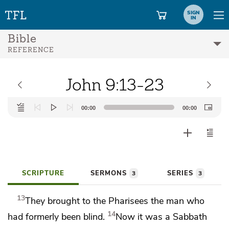
SIGN
IN
Bible
REFERENCE
John 9:13-23
Audio
00:00
00:00
Player
SCRIPTURE
SERMONS
SERIES
3
3
13
They brought to the Pharisees the man who
14
had formerly been blind.
Now it was a Sabbath