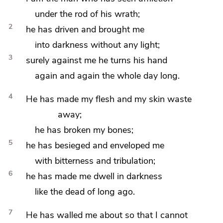
under the
rod of his wrath;
2
he has driven and brought me
into darkness without any light;
3
surely against me he turns his hand
again and again the whole day long.
4
He has made my flesh and my skin waste
away;
he has broken my bones;
5
he has besieged and enveloped me
with
bitterness and tribulation;
6
he has made me dwell in darkness
like the dead of long ago.
7
He has walled me about so that
I cannot