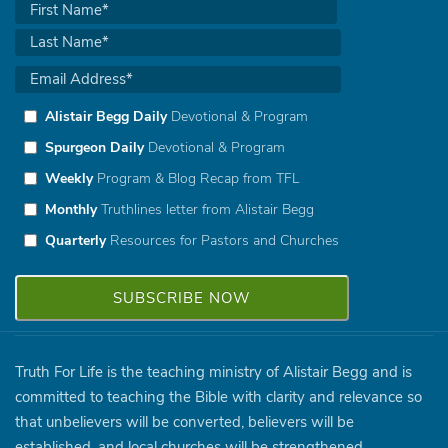
Alistair Begg Daily
Devotional & Program
Spurgeon Daily
Devotional & Program
Weekly
Program & Blog Recap from TFL
Monthly
Truthlines letter from Alistair Begg
Quarterly
Resources for Pastors and Churches
Truth For Life is the teaching ministry of Alistair Begg and is
committed to teaching the Bible with clarity and relevance so
that unbelievers will be converted, believers will be
established, and local churches will be strengthened.