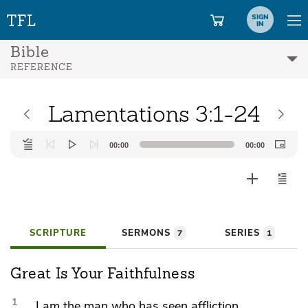
SIGN
IN
Bible
REFERENCE
Lamentations 3:1-24
Audio
00:00
00:00
Player
SCRIPTURE
SERMONS
SERIES
7
1
Great Is Your Faithfulness
1
I am the man who has seen affliction