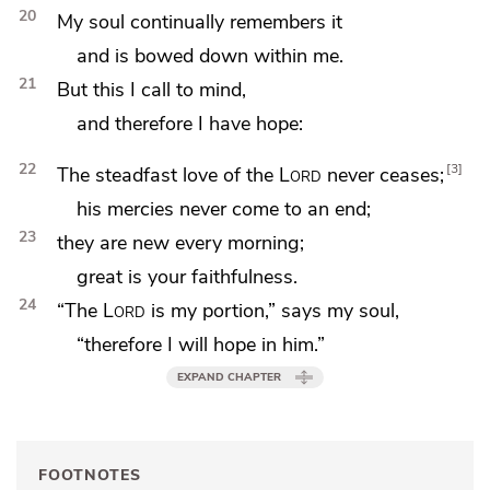
20
My soul continually remembers it
and is bowed down within me.
21
But this I call to mind,
and
therefore I have hope:
22
3
The steadfast love of the
Lord
never ceases;
his mercies never come to an end;
23
they are new
every morning;
great is your faithfulness.
24
“The
Lord
is my portion,” says my soul,
“therefore I will hope in him.”
EXPAND CHAPTER
FOOTNOTES