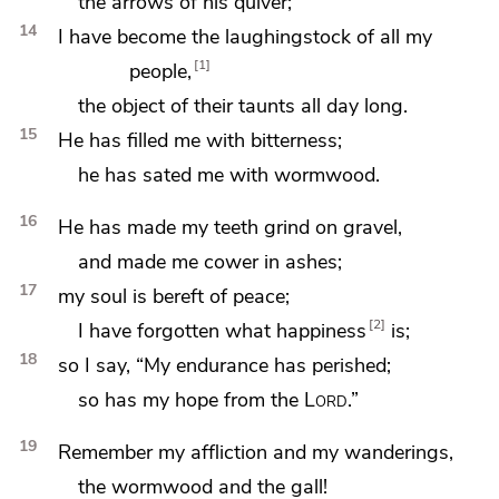
the arrows of his quiver;
14
I have become the laughingstock of all my
1
people,
the object of their taunts all day long.
15
He has filled me with bitterness;
he has sated me with
wormwood.
16
He has made my teeth grind on gravel,
and
made me cower in ashes;
17
my soul is bereft of peace;
2
I have forgotten what happiness
is;
18
so I say, “My endurance has perished;
so has my hope from the
Lord
.”
19
Remember my affliction and my wanderings,
the wormwood and
the gall!