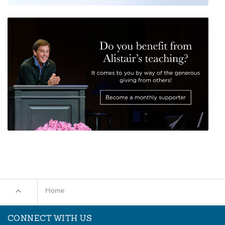
Home
CONNECT WITH US