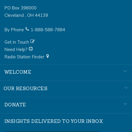
PO Box 398000
Cleveland
,
OH
44139
By Phone
1-888-588-7884
Get in Touch
Need Help?
Radio Station Finder
WELCOME
OUR RESOURCES
DONATE
INSIGHTS DELIVERED TO YOUR INBOX