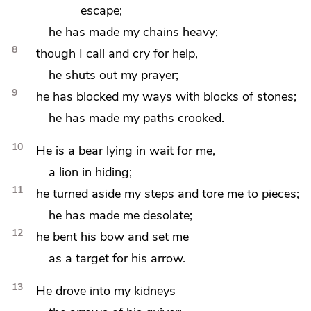
escape;
he has made my chains heavy;
8
though
I call and cry for help,
he shuts out my prayer;
9
he has blocked my ways with blocks of stones;
he has made my paths crooked.
10
He is a bear lying in wait for me,
a lion in hiding;
11
he turned aside my steps and
tore me to pieces;
he has made me desolate;
12
he bent his bow
and set me
as a target for his arrow.
13
He drove into my kidneys