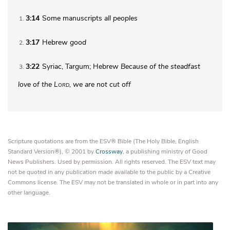
3:14
Some manuscripts
all peoples
1
3:17
Hebrew
good
2
3:22
Syriac, Targum; Hebrew
Because of the steadfast
3
love of the
Lord
, we are not cut off
Scripture quotations are from the ESV® Bible (The Holy Bible, English
Standard Version®), © 2001 by
Crossway
, a publishing ministry of Good
News Publishers. Used by permission. All rights reserved. The ESV text may
not be quoted in any publication made available to the public by a Creative
Commons license. The ESV may not be translated in whole or in part into any
other language.