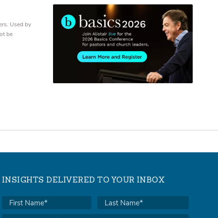
ers. Used by
ot be
INSIGHTS DELIVERED TO YOUR INBOX