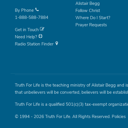
Alistair Begg
By Phone
Follow Christ
1-888-588-7884
Where Do I Start?
Prayer Requests
Get in Touch
Need Help?
Radio Station Finder
Truth For Life is the teaching ministry of Alistair Begg and 
that unbelievers will be converted, believers will be establi
Truth For Life is a qualified 501(c)(3) tax-exempt organizati
© 1994 - 2026 Truth For Life. All Rights Reserved.
Policies