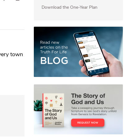
Download the One-Year Plan
every town