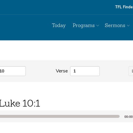
TFL Finde
Today
Programs
Sermons
Verse
Luke 10:1
00:00