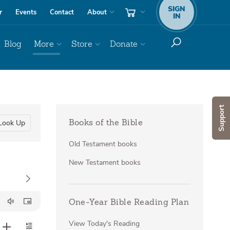
SIGN
r
Events
Contact
About
IN
Blog
More
Store
Donate
Support
Look Up
Books of the Bible
Old Testament books
New Testament books
One-Year Bible Reading Plan
View Today's Reading