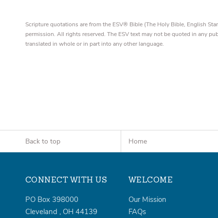
Scripture quotations are from the ESV® Bible (The Holy Bible, English S
permission. All rights reserved. The ESV text may not be quoted in any pu
translated in whole or in part into any other language.
Back to top
Home
CONNECT WITH US
WELCOME
PO Box 398000
Our Mission
Cleveland
,
OH
44139
FAQs