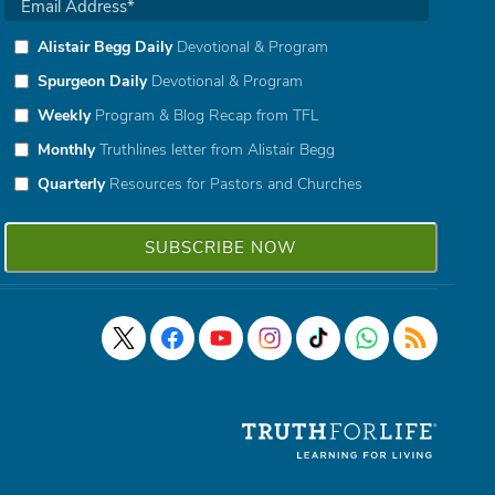
Alistair Begg Daily
Devotional & Program
Spurgeon Daily
Devotional & Program
Weekly
Program & Blog Recap from TFL
Monthly
Truthlines letter from Alistair Begg
Quarterly
Resources for Pastors and Churches