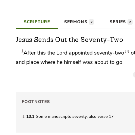
SCRIPTURE
SERMONS
SERIES
2
2
Jesus Sends Out the Seventy-Two
1
1
After this the Lord appointed
seventy-two
o
and place where he himself was about to go.
FOOTNOTES
10:1
Some manuscripts
seventy
; also verse 17
1