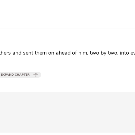
thers and
sent them on ahead of him, two by two, into 
EXPAND CHAPTER