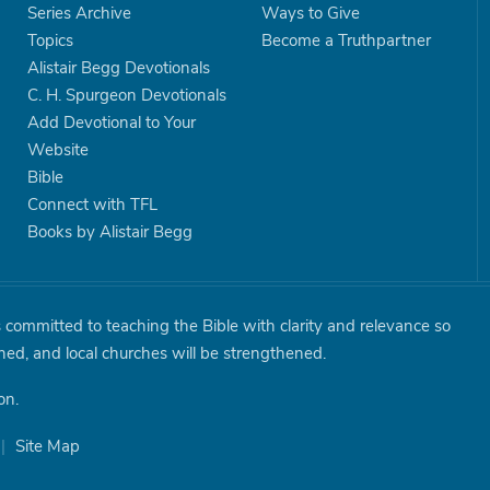
Series Archive
Ways to Give
Topics
Become a Truthpartner
Alistair Begg Devotionals
C. H. Spurgeon Devotionals
Add Devotional to Your
Website
Bible
Connect with TFL
Books by Alistair Begg
is committed to teaching the Bible with clarity and relevance so
shed, and local churches will be strengthened.
on.
|
Site Map