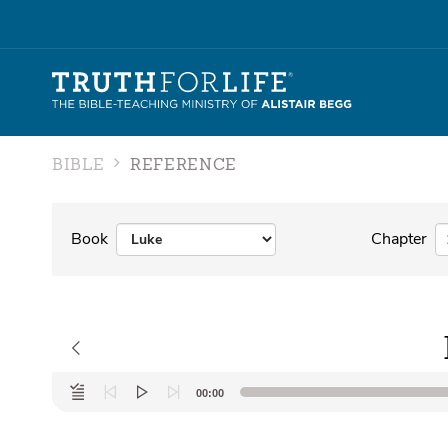
BIBLE
REFERENCE
Book
Chapter
Audio
00:00
Player