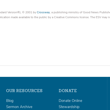
tandard Version®), © 2001 by
Crossway
, a publishing ministry of Good News Publish
blication made available to the public by a Creative Commons license. The ESV may n
OUR RESOURCES
DONATE
Blog
Donate Online
Sermon Archive
Stewardship