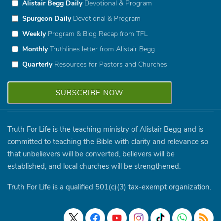
Alistair Begg Daily
Devotional & Program
Spurgeon Daily
Devotional & Program
Weekly
Program & Blog Recap from TFL
Monthly
Truthlines letter from Alistair Begg
Quarterly
Resources for Pastors and Churches
Truth For Life is the teaching ministry of Alistair Begg and is
committed to teaching the Bible with clarity and relevance so
that unbelievers will be converted, believers will be
established, and local churches will be strengthened.
Truth For Life is a qualified 501(c)(3) tax-exempt organization.