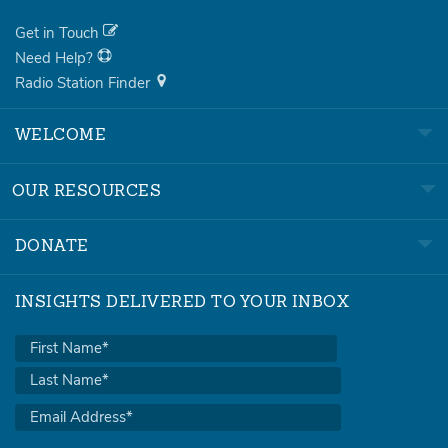
Get in Touch
Need Help?
Radio Station Finder
WELCOME
OUR RESOURCES
DONATE
INSIGHTS DELIVERED TO YOUR INBOX