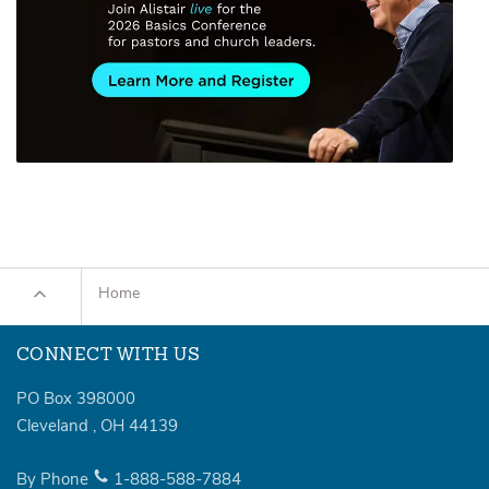
Home
CONNECT WITH US
PO Box 398000
Cleveland
,
OH
44139
By Phone
1-888-588-7884