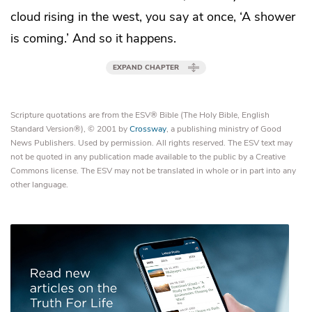
cloud rising in the west, you say at once, ‘A shower
is coming.’ And so it happens.
EXPAND CHAPTER
Scripture quotations are from the ESV® Bible (The Holy Bible, English
Standard Version®), © 2001 by
Crossway
, a publishing ministry of Good
News Publishers. Used by permission. All rights reserved. The ESV text may
not be quoted in any publication made available to the public by a Creative
Commons license. The ESV may not be translated in whole or in part into any
other language.