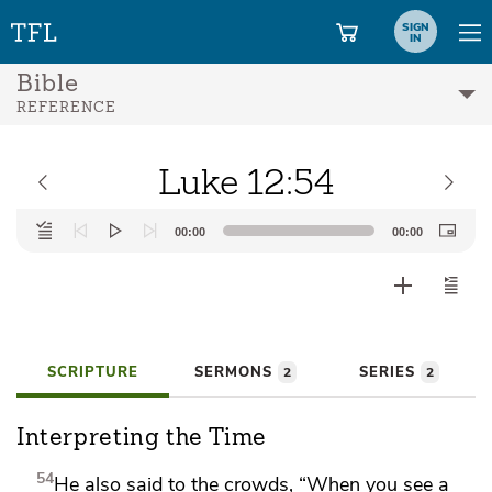
SIGN
IN
Bible
REFERENCE
Luke 12:54
Audio
00:00
00:00
Player
SCRIPTURE
SERMONS
SERIES
2
2
Interpreting the Time
54
He also said to the crowds,
“When you see
a