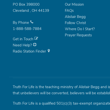
PO Box 398000
Our Mission
Cleveland
,
OH
44139
FAQs
Alistair Begg
By Phone
Follow Christ
1-888-588-7884
Where Do I Start?
Prayer Requests
Get in Touch
Need Help?
Radio Station Finder
Truth For Life is the teaching ministry of Alistair Begg and 
that unbelievers will be converted, believers will be establi
Truth For Life is a qualified 501(c)(3) tax-exempt organizati