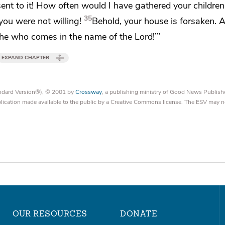
ent to it!
How often would I have
gathered
your children
35
you were not willing!
Behold,
your house is forsaken. An
 he who comes in the name of the Lord!’”
EXPAND CHAPTER
tandard Version®), © 2001 by
Crossway
, a publishing ministry of Good News Publish
blication made available to the public by a Creative Commons license. The ESV may n
OUR RESOURCES
DONATE