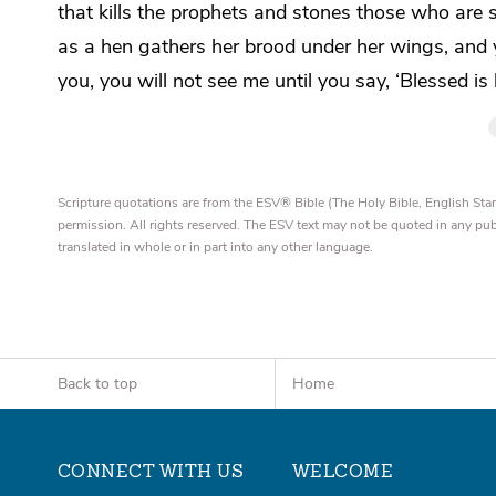
that
kills the prophets and stones those who are s
as a hen gathers her brood
under her wings, and
you, you will not see me until you say,
‘Blessed is
Scripture quotations are from the ESV® Bible (The Holy Bible, English S
permission. All rights reserved. The ESV text may not be quoted in any pu
translated in whole or in part into any other language.
Back to top
Home
CONNECT WITH US
WELCOME