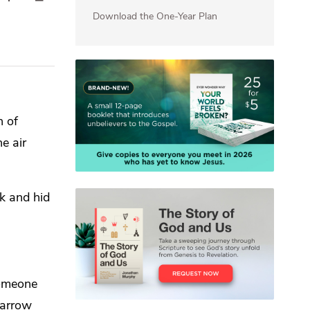
Download the One-Year Plan
n of
e air
ok and hid
omeone
narrow