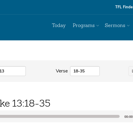
TFL Finde
Today
Programs
Sermons
Verse
ke 13:18-35
00:00