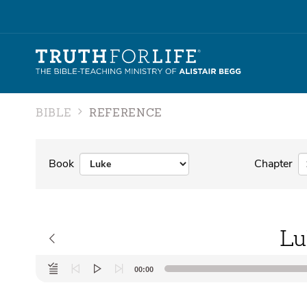
BIBLE
REFERENCE
Book
Chapter
Lu
Audio
00:00
Player