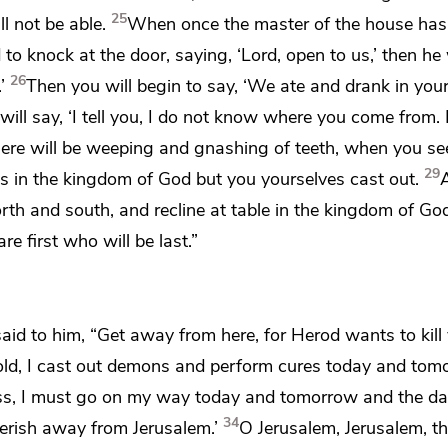
25
ll not be able.
When once the master of the house has
 to knock at the door, saying,
‘Lord, open to us,’ then he 
26
’
Then you will begin to say,
‘We ate and drank in you
ill say, ‘I tell you,
I do not know where you come from.
there will be weeping and gnashing of teeth, when you se
29
s in the kingdom of God but
you yourselves cast out.
orth and south, and
recline at table in the kingdom of Go
re first who will be last.”
said to him, “Get away from
here, for
Herod wants to kill 
hold, I cast out demons and perform cures today and tom
ss,
I
must go on my way today and tomorrow and the d
34
erish away from Jerusalem.’
O Jerusalem, Jerusalem, th