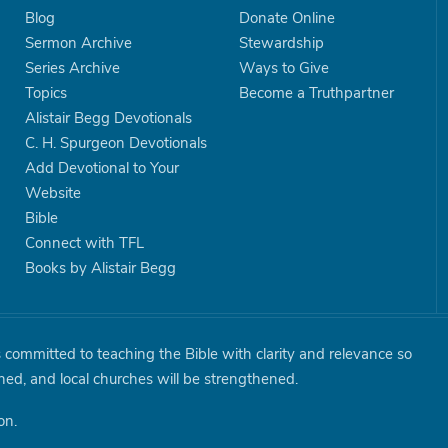
Blog
Donate Online
Sermon Archive
Stewardship
Series Archive
Ways to Give
Topics
Become a Truthpartner
Alistair Begg Devotionals
C. H. Spurgeon Devotionals
Add Devotional to Your
Website
Bible
Connect with TFL
Books by Alistair Begg
is committed to teaching the Bible with clarity and relevance so
shed, and local churches will be strengthened.
on.