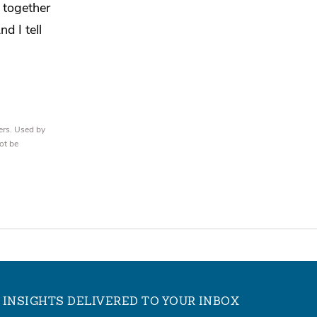
 together
d I tell
ers. Used by
ot be
INSIGHTS DELIVERED TO YOUR INBOX