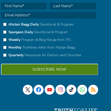
Alistair Begg Daily
Devotional & Program
Spurgeon Daily
Devotional & Program
Weekly
Program & Blog Recap from TFL
Monthly
Truthlines letter from Alistair Begg
Quarterly
Resources for Pastors and Churches