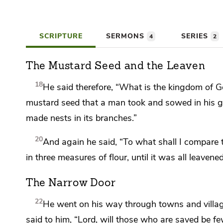
SCRIPTURE
SERMONS
SERIES
4
2
The Mustard Seed and the Leaven
18
He said therefore,
“What is the kingdom of Go
mustard seed that a man took and sowed in his ga
made nests in its branches.”
20
And again he said,
“To what shall I compare
in
three measures of flour, until it was
all leavened
The Narrow Door
22
He went on his way through towns and villa
said to him, “Lord,
will those who are saved be fe