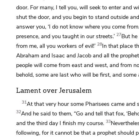
door. For many, I tell you, will seek to enter and wi
shut the door, and you begin to stand outside and
answer you,
‘I do not know where you come from.
27
presence, and you taught in our streets.’
But he w
28
from me, all you workers of evil!’
In that place 
Abraham and Isaac and Jacob and all the prophet
people will come from east and west, and from n
behold,
some are last who will be first, and some a
Lament over Jerusalem
31
At that very hour some Pharisees came and 
32
And he said to them,
“Go and tell that fox, ‘Be
33
and the third day
I finish my course.
Neverthele
following, for it cannot be that
a prophet should p