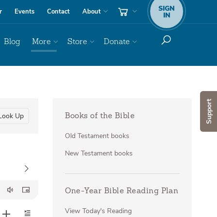
SIGN
r
Events
Contact
About
IN
Blog
More
Store
Donate
Support
Look Up
Books of the Bible
Old Testament books
New Testament books
One-Year Bible Reading Plan
View Today's Reading