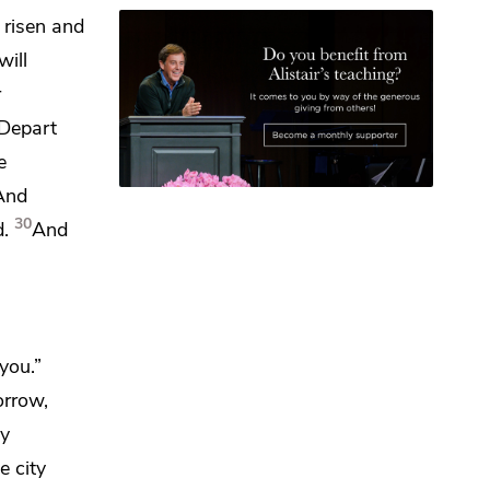
 risen and
will
r
Depart
e
And
30
d.
And
you.”
orrow,
ay
e city