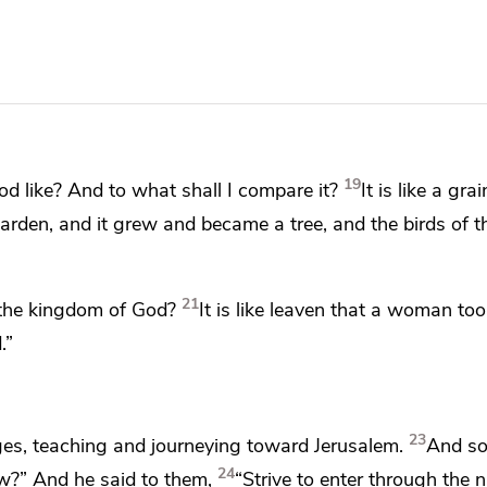
19
d like? And to what shall I compare it?
It is like
a grai
rden, and it grew and became a tree, and the birds of th
21
 the kingdom of God?
It is like leaven that a woman to
.”
23
ges, teaching and
journeying toward Jerusalem.
And s
24
w?” And he said to them,
“Strive
to enter through the 