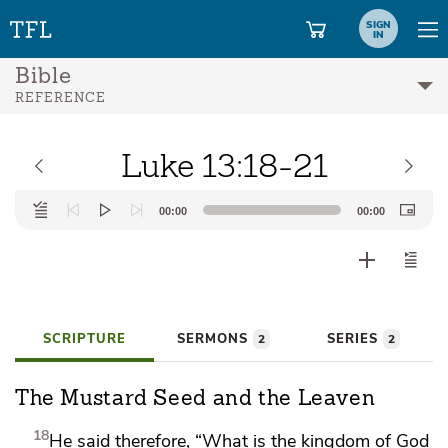
SIGN
IN
Bible
REFERENCE
Luke 13:18-21
Audio
00:00
00:00
Player
SCRIPTURE
SERMONS
SERIES
2
2
The Mustard Seed and the Leaven
18
He said therefore,
“What is the kingdom of God