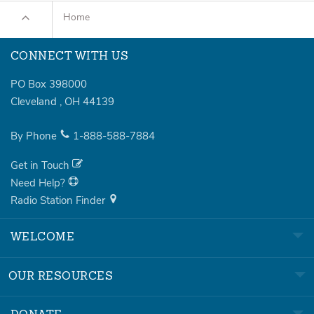
Home
CONNECT WITH US
PO Box 398000
Cleveland
,
OH
44139
By Phone
1-888-588-7884
Get in Touch
Need Help?
Radio Station Finder
WELCOME
OUR RESOURCES