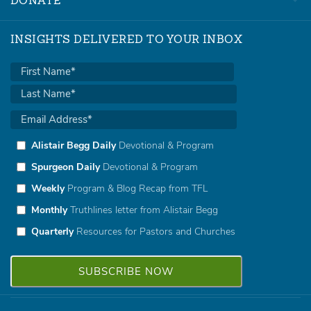
DONATE
INSIGHTS DELIVERED TO YOUR INBOX
Alistair Begg Daily
Devotional & Program
Spurgeon Daily
Devotional & Program
Weekly
Program & Blog Recap from TFL
Monthly
Truthlines letter from Alistair Begg
Quarterly
Resources for Pastors and Churches