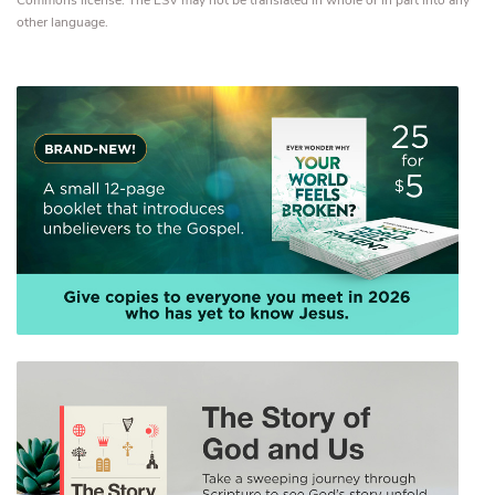
Commons license. The ESV may not be translated in whole or in part into any
other language.