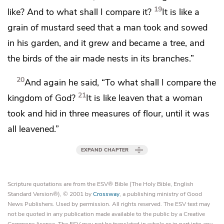
19
like? And to what shall I compare it?
It is like
a
grain of mustard seed that a man took and sowed
in his garden, and it grew and became a tree, and
the birds of the air made nests in its branches.”
20
And again he said,
“To what shall I compare the
21
kingdom of God?
It is like leaven that a woman
took and hid in
three measures of flour, until it was
all leavened.”
EXPAND CHAPTER
Scripture quotations are from the ESV® Bible (The Holy Bible, English
Standard Version®), © 2001 by
Crossway
, a publishing ministry of Good
News Publishers. Used by permission. All rights reserved. The ESV text may
not be quoted in any publication made available to the public by a Creative