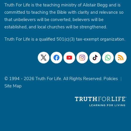
Truth For Life is the teaching ministry of Alistair Begg and is
committed to teaching the Bible with clarity and relevance so
that unbelievers will be converted, believers will be
established, and local churches will be strengthened.
Truth For Life is a qualified 501(c)(3) tax-exempt organization.
© 1994 - 2026 Truth For Life. All Rights Reserved.
Policies
|
Site Map