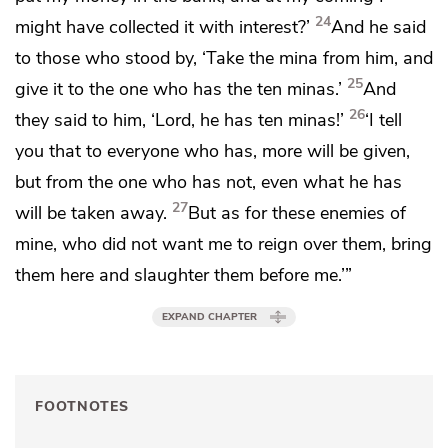
24
might have collected it with interest?’
And he said
to those who stood by, ‘Take the mina from him, and
25
give it to the one who has the ten minas.’
And
26
they said to him, ‘Lord, he has ten minas!’
‘I tell
you that
to everyone who has, more will be given,
but from the one who has not, even what he has
27
will be taken away.
But
as for these enemies of
mine, who did not want me to reign over them, bring
them here and
slaughter them before me.’”
EXPAND CHAPTER
FOOTNOTES