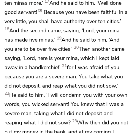
17
ten minas more.’
And he said to him, ‘Well done,
3
good servant!
Because you have been
faithful in a
very little,
you shall have authority over ten cities.’
18
And the second came, saying, ‘Lord, your mina
19
has made five minas.’
And he said to him, ‘And
20
you are to be over five cities.’
Then another came,
saying, ‘Lord, here is your mina, which I kept laid
21
away in
a handkerchief;
for I was afraid of you,
because you are
a severe man. You take
what you
did not deposit, and reap what you did not sow.’
22
He said to him,
‘I will condemn you with your own
words,
you wicked servant! You knew that I was
a
severe man, taking what I did not deposit and
23
reaping what I did not sow?
Why then did you not
put my money in the bank, and at my coming I