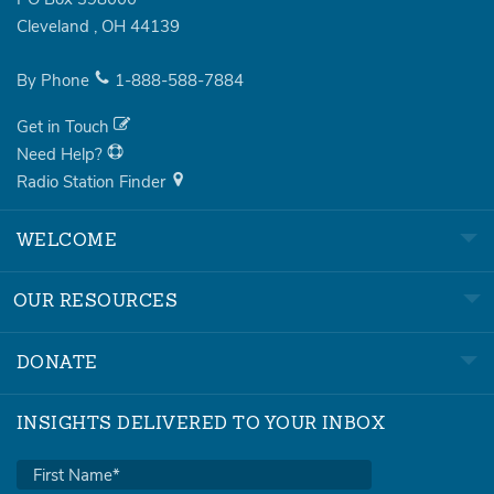
Cleveland
,
OH
44139
By Phone
1-888-588-7884
Get in Touch
Need Help?
Radio Station Finder
WELCOME
OUR RESOURCES
DONATE
INSIGHTS DELIVERED TO YOUR INBOX