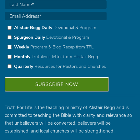
Alistair Begg Daily
Devotional & Program
Spurgeon Daily
Devotional & Program
Weekly
Program & Blog Recap from TFL
Monthly
Truthlines letter from Alistair Begg
Quarterly
Resources for Pastors and Churches
Truth For Life is the teaching ministry of Alistair Begg and is
committed to teaching the Bible with clarity and relevance so
that unbelievers will be converted, believers will be
established, and local churches will be strengthened.