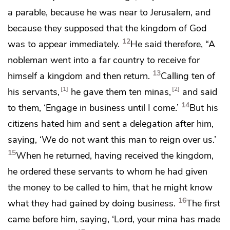
a parable, because he was near to Jerusalem, and
because
they supposed that the kingdom of God
12
was to appear immediately.
He said therefore,
“A
nobleman went into a far country to receive for
13
himself a kingdom and then return.
Calling
ten of
1
2
his servants,
he gave them ten minas,
and said
14
to them, ‘Engage in business
until I come.’
But
his
citizens hated him and sent a delegation after him,
saying, ‘We do not want this man to reign over us.’
15
When he returned, having received the kingdom,
he ordered these servants to whom he had given
the money to be called to him, that he might know
16
what they had gained by doing business.
The first
came before him, saying, ‘Lord, your mina has made