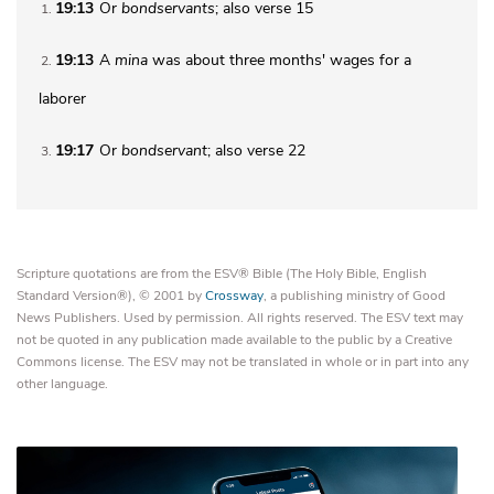
19:13
Or
bondservants
; also verse 15
1
19:13
A
mina
was about three months' wages for a
2
laborer
19:17
Or
bondservant
; also verse 22
3
Scripture quotations are from the ESV® Bible (The Holy Bible, English
Standard Version®), © 2001 by
Crossway
, a publishing ministry of Good
News Publishers. Used by permission. All rights reserved. The ESV text may
not be quoted in any publication made available to the public by a Creative
Commons license. The ESV may not be translated in whole or in part into any
other language.