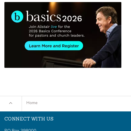
Home
CONNECT WITH US
PO Box 398000