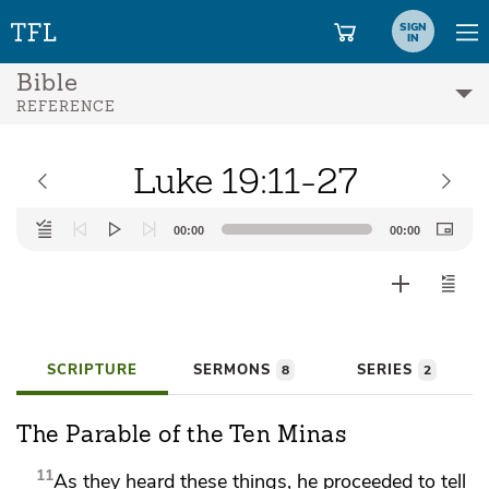
SIGN
IN
Bible
REFERENCE
Luke 19:11-27
Audio
00:00
00:00
Player
SCRIPTURE
SERMONS
SERIES
8
2
The Parable of the Ten Minas
11
As they heard these things, he proceeded to tell