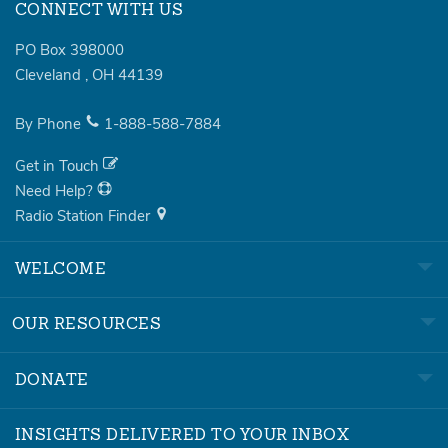
CONNECT WITH US
PO Box 398000
Cleveland
,
OH
44139
By Phone
1-888-588-7884
Get in Touch
Need Help?
Radio Station Finder
WELCOME
OUR RESOURCES
DONATE
INSIGHTS DELIVERED TO YOUR INBOX