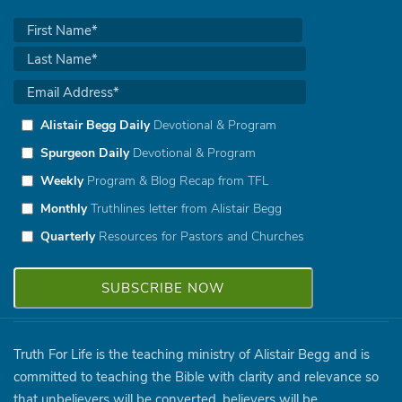
Alistair Begg Daily
Devotional & Program
Spurgeon Daily
Devotional & Program
Weekly
Program & Blog Recap from TFL
Monthly
Truthlines letter from Alistair Begg
Quarterly
Resources for Pastors and Churches
Truth For Life is the teaching ministry of Alistair Begg and is
committed to teaching the Bible with clarity and relevance so
that unbelievers will be converted, believers will be