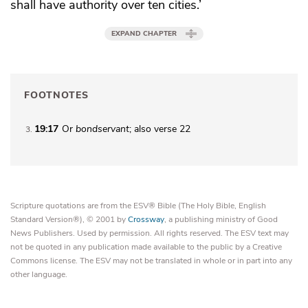
shall have authority over ten cities.’
EXPAND CHAPTER
FOOTNOTES
19:17
Or
bondservant
; also verse 22
3
Scripture quotations are from the ESV® Bible (The Holy Bible, English
Standard Version®), © 2001 by
Crossway
, a publishing ministry of Good
News Publishers. Used by permission. All rights reserved. The ESV text may
not be quoted in any publication made available to the public by a Creative
Commons license. The ESV may not be translated in whole or in part into any
other language.