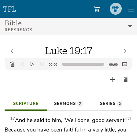
SIGN
IN
Bible
REFERENCE
Luke 19:17
Audio
00:00
00:00
Player
SCRIPTURE
SERMONS
SERIES
7
2
17
3
And he said to him, ‘Well done, good servant!
Because you have been
faithful in a very little,
you