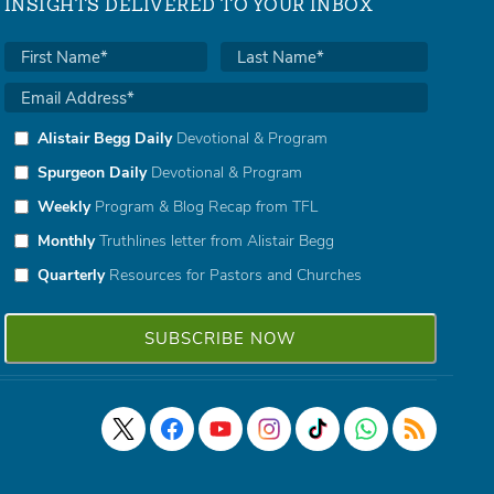
INSIGHTS DELIVERED TO YOUR INBOX
Alistair Begg Daily
Devotional & Program
Spurgeon Daily
Devotional & Program
Weekly
Program & Blog Recap from TFL
Monthly
Truthlines letter from Alistair Begg
Quarterly
Resources for Pastors and Churches