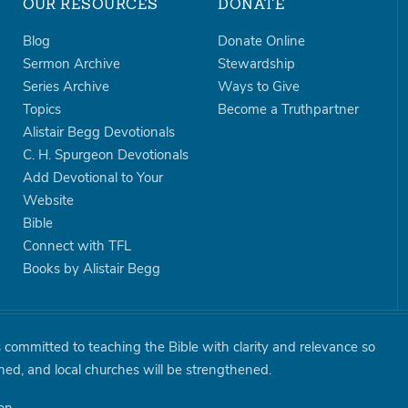
OUR RESOURCES
DONATE
Blog
Donate Online
Sermon Archive
Stewardship
Series Archive
Ways to Give
Topics
Become a Truthpartner
Alistair Begg Devotionals
C. H. Spurgeon Devotionals
Add Devotional to Your
Website
Bible
Connect with TFL
Books by Alistair Begg
is committed to teaching the Bible with clarity and relevance so
shed, and local churches will be strengthened.