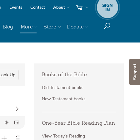
SIGN
r
Events
Contact
About
IN
Blog
More
Store
Donate
Support
Look Up
Books of the Bible
Old Testament books
New Testament books
One-Year Bible Reading Plan
View Today's Reading