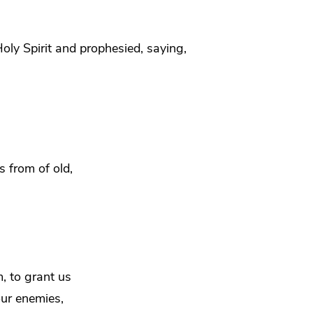
Holy Spirit and
prophesied, saying,
s from of old,
, to grant us
our enemies,