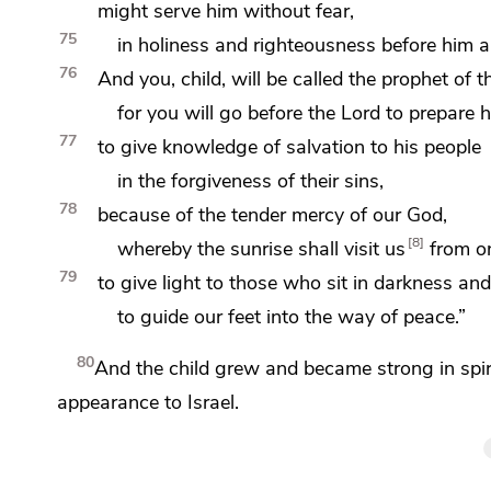
might serve him
without fear,
75
in holiness and righteousness before him
a
76
And you, child, will be called
the prophet of
t
for
you will go before the Lord to prepare 
77
to give knowledge of salvation to his people
in the forgiveness of their sins,
78
because of the
tender mercy of our God,
8
whereby
the sunrise shall
visit us
from o
79
to
give light to
those who sit in darkness and
to guide our feet into
the way of
peace.”
80
And the child grew and became strong in spi
appearance to Israel.