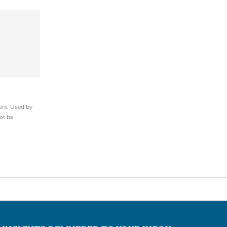
ers. Used by
ot be