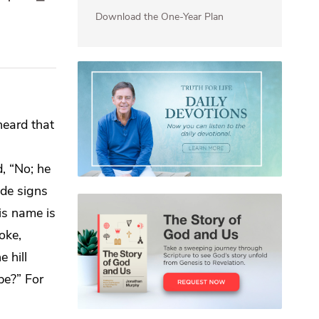
Download the One-Year Plan
heard that
d, “No;
he
de signs
is name is
oke,
e hill
 be?” For