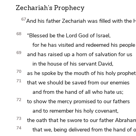
Zechariah's Prophecy
67
And his father Zechariah
was filled with the 
68
“Blessed be the Lord
God of Israel,
for he has
visited and
redeemed his people
69
and
has raised up
a horn of salvation for us
in the house of his servant David,
70
as
he spoke by the mouth of his holy prophet
71
that we should be saved from our enemies
and from the hand of all who hate us;
72
to show the mercy promised to our fathers
and
to remember his holy
covenant,
73
the oath that he swore to our father Abraham
74
that we, being delivered from the hand of 