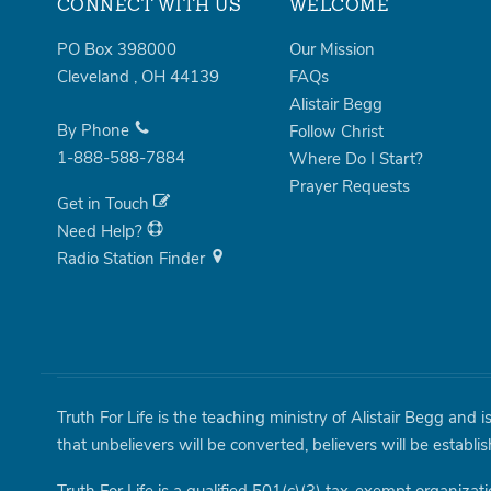
CONNECT WITH US
WELCOME
PO Box 398000
Our Mission
Cleveland
,
OH
44139
FAQs
Alistair Begg
By Phone
Follow Christ
1-888-588-7884
Where Do I Start?
Prayer Requests
Get in Touch
Need Help?
Radio Station Finder
Truth For Life is the teaching ministry of Alistair Begg and 
that unbelievers will be converted, believers will be establi