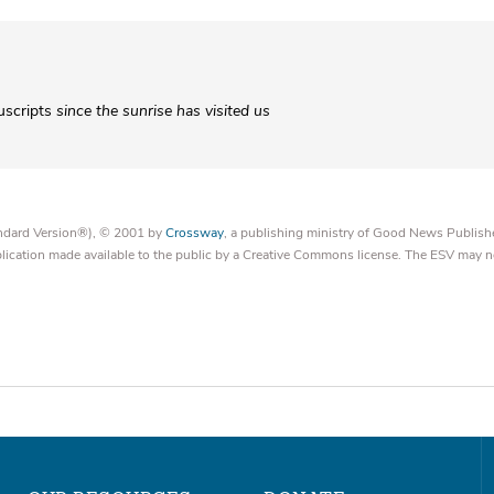
uscripts
since the sunrise has visited us
tandard Version®), © 2001 by
Crossway
, a publishing ministry of Good News Publish
blication made available to the public by a Creative Commons license. The ESV may n