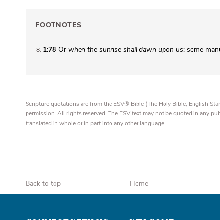
FOOTNOTES
1:78
Or
when the sunrise shall dawn upon us
; some man
8
Scripture quotations are from the ESV® Bible (The Holy Bible, English S
permission. All rights reserved. The ESV text may not be quoted in any pu
translated in whole or in part into any other language.
Back to top
Home