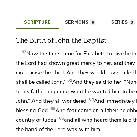
SCRIPTURE
SERMONS
SERIES
6
3
The Birth of John the Baptist
57
Now the time came for Elizabeth to give birth
the Lord
had shown great mercy to her, and they r
circumcise the child. And they would have called h
61
shall be called John.”
And they said to her, “None
to his father, inquiring what he wanted him to be 
64
John.” And they all wondered.
And immediately 
65
blessing God.
And
fear came on all their neighb
66
country of Judea,
and all who heard them
laid t
the hand of the Lord was with him.