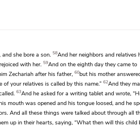
58
, and she bore a son.
And her neighbors and relatives 
59
ejoiced with her.
And
on the eighth day they came to
60
im Zechariah after his father,
but his mother answere
62
 of your relatives is called by this name.”
And
they ma
63
called.
And he asked for
a writing tablet and wrote,
“H
his mouth was opened and his tongue
loosed, and he sp
ors. And all these things were talked about through all
th
hem up in their hearts, saying, “What then will this child