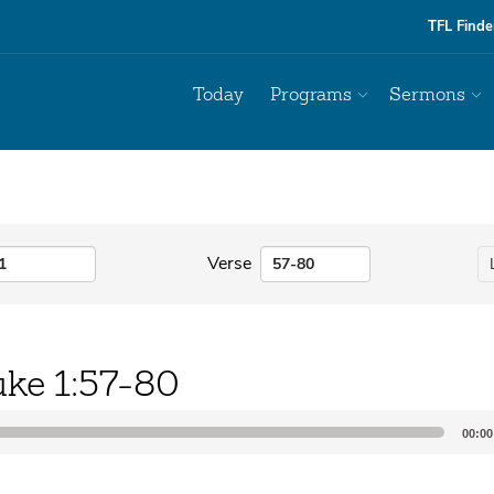
TFL Finde
Today
Programs
Sermons
Verse
uke 1:57-80
00:00