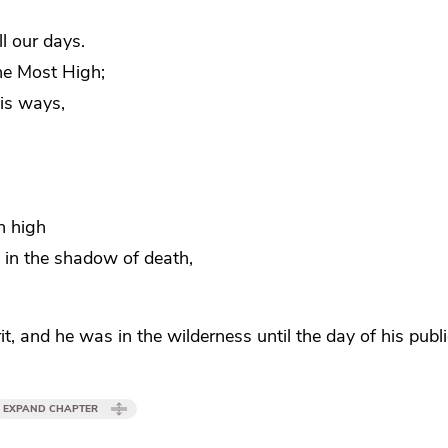
ll our days.
he Most High;
his ways,
n high
 in the shadow of death,
rit, and he was
in the wilderness until the day of his publ
EXPAND CHAPTER