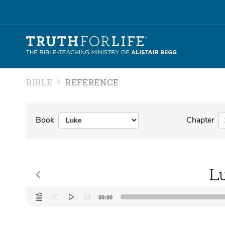
BIBLE
REFERENCE
Book
Chapter
L
Audio
00:00
Player