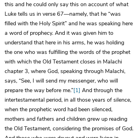
this and he could only say this on account of what
Luke tells us in verse 67—namely, that he “was
filled with the Holy Spirit” and he was speaking here
a word of prophecy. And it was given him to
understand that here in his arms, he was holding
the one who was fulfilling the words of the prophet
with which the Old Testament closes in Malachi
chapter 3, where God, speaking through Malachi,
says, “See, I will send my messenger, who will
prepare the way before me.”
[1]
And through the
intertestamental period, in all those years of silence,
when the prophetic word had been silenced,
mothers and fathers and children grew up reading
the Old Testament, considering the promises of God.