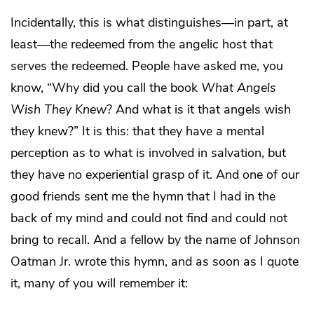
Incidentally, this is what distinguishes—in part, at
least—the redeemed from the angelic host that
serves the redeemed. People have asked me, you
know, “Why did you call the book
What Angels
Wish They Knew
? And what is it that angels wish
they knew?” It is this: that they have a mental
perception as to what is involved in salvation, but
they have no experiential grasp of it. And one of our
good friends sent me the hymn that I had in the
back of my mind and could not find and could not
bring to recall. And a fellow by the name of Johnson
Oatman Jr. wrote this hymn, and as soon as I quote
it, many of you will remember it: