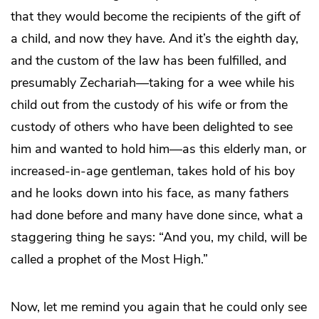
that they would become the recipients of the gift of
a child, and now they have. And it’s the eighth day,
and the custom of the law has been fulfilled, and
presumably Zechariah—taking for a wee while his
child out from the custody of his wife or from the
custody of others who have been delighted to see
him and wanted to hold him—as this elderly man, or
increased-in-age gentleman, takes hold of his boy
and he looks down into his face, as many fathers
had done before and many have done since, what a
staggering thing he says: “And you, my child, will be
called a prophet of the Most High.”
Now, let me remind you again that he could only see