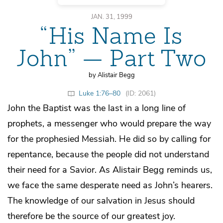
JAN. 31, 1999
“His Name Is
John” — Part Two
by Alistair Begg
Luke 1:76–80
(ID: 2061)
John the Baptist was the last in a long line of
prophets, a messenger who would prepare the way
for the prophesied Messiah. He did so by calling for
repentance, because the people did not understand
their need for a Savior. As Alistair Begg reminds us,
we face the same desperate need as John’s hearers.
The knowledge of our salvation in Jesus should
therefore be the source of our greatest joy.