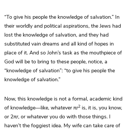
“To give his people the knowledge of salvation.” In
their worldly and political aspirations, the Jews had
lost the knowledge of salvation, and they had
substituted vain dreams and all kind of hopes in
place of it. And so John’s task as the mouthpiece of
God will be to bring to these people, notice, a
“knowledge of salvation”: “to give his people the
knowledge of salvation.”
Now, this knowledge is not a formal, academic kind
2
of knowledge—like, whatever π
r
is, it is, you know,
or 2π
r
, or whatever you do with those things. I
haven’t the foggiest idea. My wife can take care of