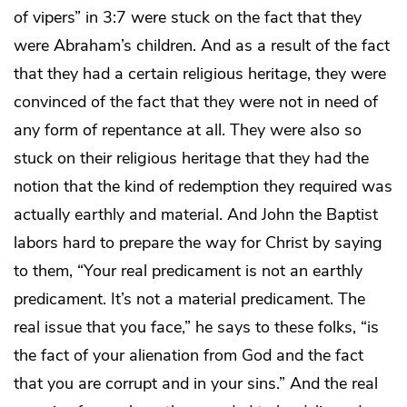
of vipers” in 3:7 were stuck on the fact that they
were Abraham’s children. And as a result of the fact
that they had a certain religious heritage, they were
convinced of the fact that they were not in need of
any form of repentance at all. They were also so
stuck on their religious heritage that they had the
notion that the kind of redemption they required was
actually earthly and material. And John the Baptist
labors hard to prepare the way for Christ by saying
to them, “Your real predicament is not an earthly
predicament. It’s not a material predicament. The
real issue that you face,” he says to these folks, “is
the fact of your alienation from God and the fact
that you are corrupt and in your sins.” And the real