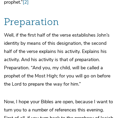
prophet.”
[2]
Preparation
Well, if the first half of the verse establishes John’s
identity by means of this designation, the second
half of the verse explains his activity. Explains his
activity. And his activity is that of
preparation
.
Preparation. “And you, my child, will be called a
prophet of the Most High; for you will go on before
the Lord to prepare the way for him.”
Now, I hope your Bibles are open, because I want to
turn you to a number of references this evening.