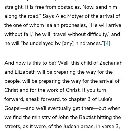
straight. It is free from obstacles. Now, send him
along the road.” Says Alec Motyer of the arrival of
the one of whom Isaiah prophesies, “He will arrive
without fail,” he will “travel without difficulty,” and
he will “be undelayed by [any] hindrances.”
[4]
And how is this to be? Well, this child of Zechariah
and Elizabeth will be preparing the way for the
people, will be preparing the way for the arrival of
Christ and for the work of Christ. If you turn
forward, sneak forward, to chapter 3 of Luke’s
Gospel—and we’ll eventually get there—but when
we find the ministry of John the Baptist hitting the
streets, as it were, of the Judean areas, in verse 3,