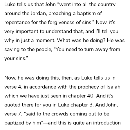
Luke tells us that John “went into all the country
around the Jordan, preaching a baptism of
repentance for the forgiveness of sins.” Now, it’s
very important to understand that, and I’ll tell you
why in just a moment. What was he doing? He was
saying to the people, “You need to turn away from
your sins.”
Now, he was doing this, then, as Luke tells us in
verse 4, in accordance with the prophecy of Isaiah,
which we have just seen in chapter 40. And it’s
quoted there for you in Luke chapter 3. And John,
verse 7, “said to the crowds coming out to be
baptized by him”—and this is quite an introduction