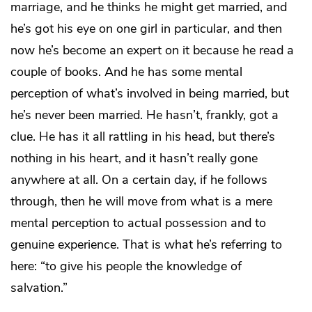
marriage, and he thinks he might get married, and
he’s got his eye on one girl in particular, and then
now he’s become an expert on it because he read a
couple of books. And he has some mental
perception of what’s involved in being married, but
he’s never been married. He hasn’t, frankly, got a
clue. He has it all rattling in his head, but there’s
nothing in his heart, and it hasn’t really gone
anywhere at all. On a certain day, if he follows
through, then he will move from what is a mere
mental perception to actual possession and to
genuine experience. That is what he’s referring to
here: “to give his people the knowledge of
salvation.”