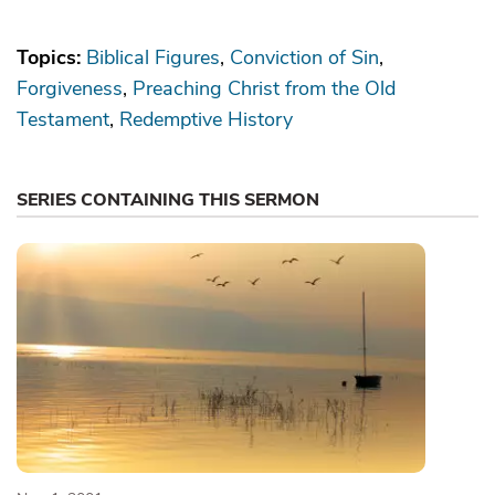
Topics:
Biblical Figures
Conviction of Sin
Forgiveness
Preaching Christ from the Old
Testament
Redemptive History
SERIES CONTAINING THIS SERMON