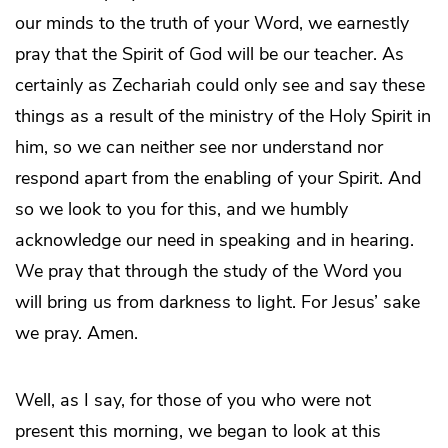
our minds to the truth of your Word, we earnestly
pray that the Spirit of God will be our teacher. As
certainly as Zechariah could only see and say these
things as a result of the ministry of the Holy Spirit in
him, so we can neither see nor understand nor
respond apart from the enabling of your Spirit. And
so we look to you for this, and we humbly
acknowledge our need in speaking and in hearing.
We pray that through the study of the Word you
will bring us from darkness to light. For Jesus’ sake
we pray. Amen.
Well, as I say, for those of you who were not
present this morning, we began to look at this