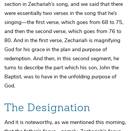
section in Zechariah’s song, and we said that there
were essentially two verses in the song that he’s
singing—the first verse, which goes from 68 to 75,
and then the second verse, which goes from 76 to
80. And in the first verse, Zechariah is magnifying
God for his grace in the plan and purpose of
redemption. And then, in this second segment, he
turns to describe the part which his son, John the
Baptist, was to have in the unfolding purpose of
God.
The Designation
And it is noteworthy, as we mentioned this morning,