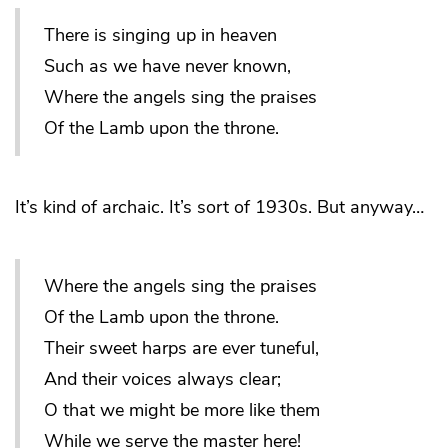
There is singing up in heaven
Such as we have never known,
Where the angels sing the praises
Of the Lamb upon the throne.
It’s kind of archaic. It’s sort of 1930s. But anyway…
Where the angels sing the praises
Of the Lamb upon the throne.
Their sweet harps are ever tuneful,
And their voices always clear;
O that we might be more like them
While we serve the master here!