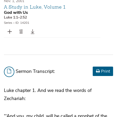
Nov. 1, 2001
A Study in Luke, Volume 1
God with Us
Luke 1:1–2:52
Series
•
ID: 14201
Sermon Transcript:
Print
Luke chapter 1. And we read the words of
Zechariah:
“‘And you, my child, will be called a prophet of the