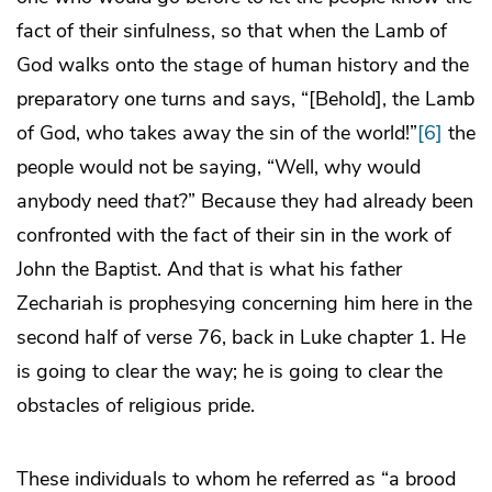
fact of their sinfulness, so that when the Lamb of
God walks onto the stage of human history and the
preparatory one turns and says, “[Behold], the Lamb
of God, who takes away the sin of the world!”
[6]
the
people would not be saying, “Well, why would
anybody need
that
?” Because they had already been
confronted with the fact of their sin in the work of
John the Baptist. And that is what his father
Zechariah is prophesying concerning him here in the
second half of verse 76, back in Luke chapter 1. He
is going to clear the way; he is going to clear the
obstacles of religious pride.
These individuals to whom he referred as “a brood