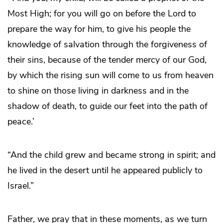
Most High; for you will go on before the Lord to
prepare the way for him, to give his people the
knowledge of salvation through the forgiveness of
their sins, because of the tender mercy of our God,
by which the rising sun will come to us from heaven
to shine on those living in darkness and in the
shadow of death, to guide our feet into the path of
peace.’
“And the child grew and became strong in spirit; and
he lived in the desert until he appeared publicly to
Israel.”
Father, we pray that in these moments, as we turn