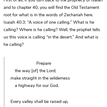
First of all, if you turn back to the prophecy of Isaiah
and to chapter 40, you will find the Old Testament
root for what is in the words of Zechariah here.
Isaiah 40:3: “A voice of one calling.” What is he
calling? Where is he calling? Well, the prophet tells
us this voice is calling “in the desert.” And what is
he calling?
Prepare
the way [of] the Lord;
make straight in the wilderness
a highway for our God.
Every valley shall be raised up,