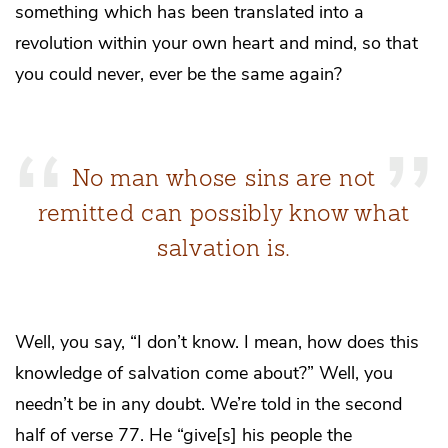
something which has been translated into a
revolution within your own heart and mind, so that
you could never, ever be the same again?
No man whose sins are not
remitted can possibly know what
salvation is.
Well, you say, “I don’t know. I mean, how does this
knowledge of salvation come about?” Well, you
needn’t be in any doubt. We’re told in the second
half of verse 77. He “give[s] his people the