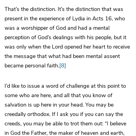
That’s the distinction. It’s the distinction that was
present in the experience of Lydia in Acts 16, who
was a worshipper of God and had a mental
perception of God’s dealings with his people, but it
was only when the Lord opened her heart to receive
the message that what had been mental assent
became personal faith.
[8]
I’d like to issue a word of challenge at this point to
some who are here, and all that you know of
salvation is up here in your head. You may be
creedally orthodox. If I ask you if you can say the
creeds, you may be able to trot them out: “I believe
in God the Father, the maker of heaven and earth,