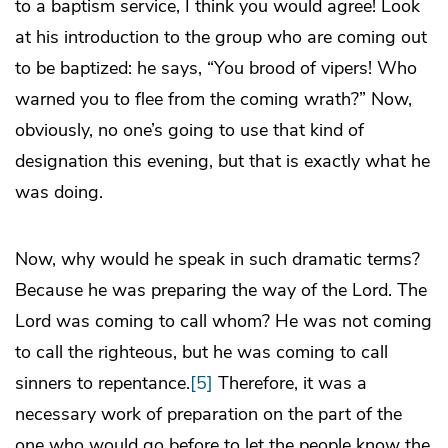
to a baptism service, I think you would agree! Look
at his introduction to the group who are coming out
to be baptized: he says, “You brood of vipers! Who
warned you to flee from the coming wrath?” Now,
obviously, no one’s going to use that kind of
designation this evening, but that is exactly what he
was doing.
Now, why would he speak in such dramatic terms?
Because he was preparing the way of the Lord. The
Lord was coming to call whom? He was not coming
to call the righteous, but he was coming to call
sinners to repentance.
[5]
Therefore, it was a
necessary work of preparation on the part of the
one who would go before to let the people know the