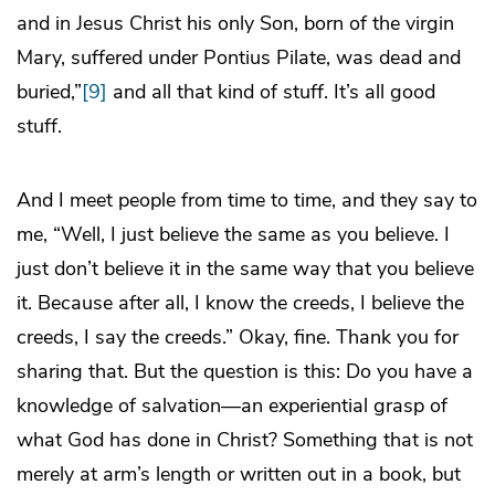
and in Jesus Christ his only Son, born of the virgin
Mary, suffered under Pontius Pilate, was dead and
buried,”
[9]
and all that kind of stuff. It’s all good
stuff.
And I meet people from time to time, and they say to
me, “Well, I just believe the same as you believe. I
just don’t believe it in the same way that you believe
it. Because after all, I know the creeds, I believe the
creeds, I say the creeds.” Okay, fine. Thank you for
sharing that. But the question is this: Do you have a
knowledge of salvation—an experiential grasp of
what God has done in Christ? Something that is not
merely at arm’s length or written out in a book, but