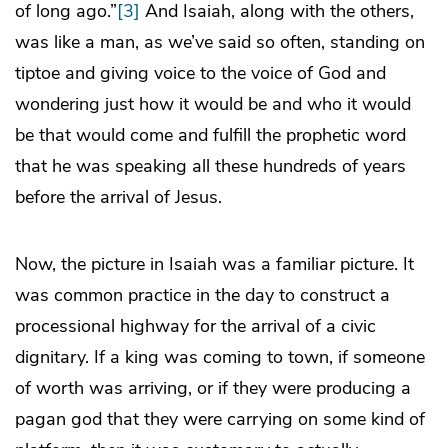
of long ago.”
[3]
And Isaiah, along with the others,
was like a man, as we’ve said so often, standing on
tiptoe and giving voice to the voice of God and
wondering just how it would be and who it would
be that would come and fulfill the prophetic word
that he was speaking all these hundreds of years
before the arrival of Jesus.
Now, the picture in Isaiah was a familiar picture. It
was common practice in the day to construct a
processional highway for the arrival of a civic
dignitary. If a king was coming to town, if someone
of worth was arriving, or if they were producing a
pagan god that they were carrying on some kind of