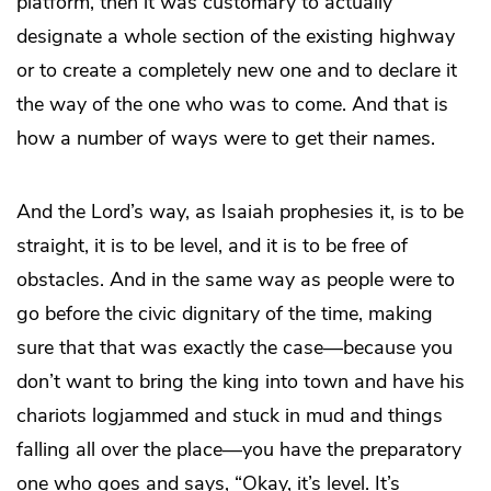
platform, then it was customary to actually
designate a whole section of the existing highway
or to create a completely new one and to declare it
the way of the one who was to come. And that is
how a number of ways were to get their names.
And the Lord’s way, as Isaiah prophesies it, is to be
straight, it is to be level, and it is to be free of
obstacles. And in the same way as people were to
go before the civic dignitary of the time, making
sure that that was exactly the case—because you
don’t want to bring the king into town and have his
chariots logjammed and stuck in mud and things
falling all over the place—you have the preparatory
one who goes and says, “Okay, it’s level. It’s