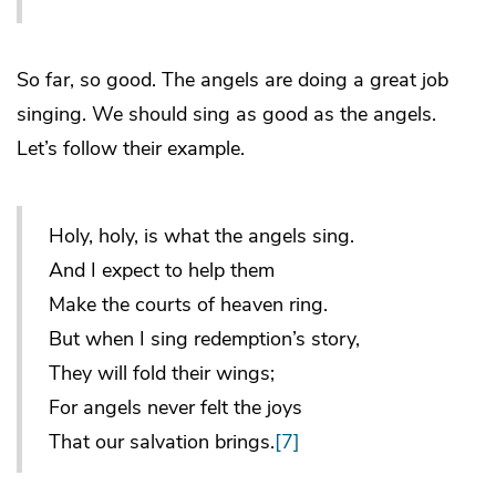
So far, so good. The angels are doing a great job
singing. We should sing as good as the angels.
Let’s follow their example.
Holy, holy, is what the angels sing.
And I expect to help them
Make the courts of heaven ring.
But when I sing redemption’s story,
They will fold their wings;
For angels never felt the joys
That our salvation brings.
[7]