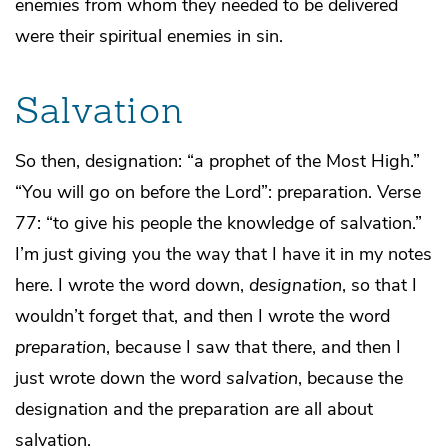
enemies from whom they needed to be delivered
were their spiritual enemies in sin.
Salvation
So then, designation: “a prophet of the Most High.”
“You will go on before the Lord”: preparation. Verse
77: “to give his people the knowledge of salvation.”
I’m just giving you the way that I have it in my notes
here. I wrote the word down,
designation
, so that I
wouldn’t forget that, and then I wrote the word
preparation
, because I saw that there, and then I
just wrote down the word
salvation
, because the
designation and the preparation are all about
salvation.