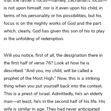
that the father’s focus—namely, Zechariah’s focus—
is not upon himself, nor is it even upon his child, in
terms of his personality or his possibilities, but his
focus is on the mighty works of God and the part
which, clearly, God has given this son of his to play
in the unfolding of redemption.
Will you notice, first of all, the
designation
there in
the first half of verse 76? Look at how he is
described: “And you, my child, will be called a
prophet of the Most High.” Now, this is a striking
thing when you put yourself back into the context.
This is a priest of Israel. Admittedly, he’s an elderly
man—at least, he’s in the second half of his life. His
wife is similar in age. They had never anticipated