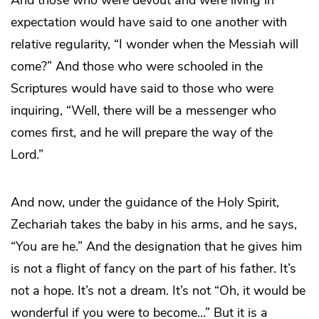
And those who were devout and were living in
expectation would have said to one another with
relative regularity, “I wonder when the Messiah will
come?” And those who were schooled in the
Scriptures would have said to those who were
inquiring, “Well, there will be a messenger who
comes first, and he will prepare the way of the
Lord.”
And now, under the guidance of the Holy Spirit,
Zechariah takes the baby in his arms, and he says,
“You are he.” And the designation that he gives him
is not a flight of fancy on the part of his father. It’s
not a hope. It’s not a dream. It’s not “Oh, it would be
wonderful if you were to become…” But it is a