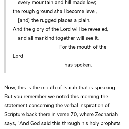
every mountain and hill made low;
the rough ground shall become level,
[and] the rugged places a plain.
And the glory of the Lord will be revealed,
and all mankind together will see it.
For the mouth of the
Lord
has spoken.
Now, this is the mouth of Isaiah that is speaking.
But you remember we noted this morning the
statement concerning the verbal inspiration of
Scripture back there in verse 70, where Zechariah
says, “And God said this through his holy prophets