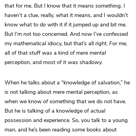
that for me. But I know that it means something. I
haven’t a clue, really, what it means, and I wouldn’t
know what to do with it if it jumped up and bit me.
But I’m not too concerned. And now I’ve confessed
my mathematical idiocy, but that’s all right. For me,
all of that stuff was a kind of mere mental
perception, and most of it was shadowy.
When he talks about a “knowledge of salvation,” he
is not talking about mere mental perception, as
when we know
of
something that we do not have.
But he is talking of a knowledge of actual
possession and experience. So, you talk to a young
man, and he’s been reading some books about