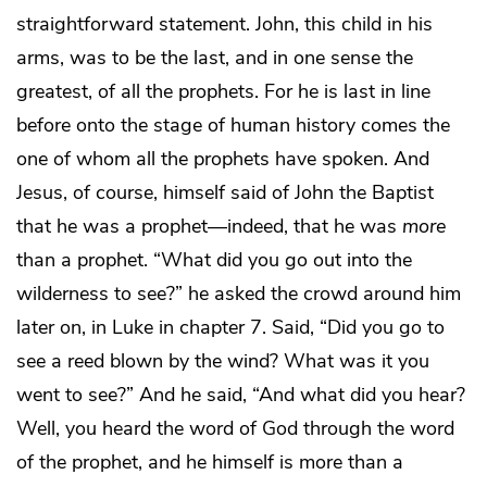
straightforward statement. John, this child in his
arms, was to be the last, and in one sense the
greatest, of all the prophets. For he is last in line
before onto the stage of human history comes the
one of whom all the prophets have spoken. And
Jesus, of course, himself said of John the Baptist
that he was a prophet—indeed, that he was
more
than a prophet. “What did you go out into the
wilderness to see?” he asked the crowd around him
later on, in Luke in chapter 7. Said, “Did you go to
see a reed blown by the wind? What was it you
went to see?” And he said, “And what did you hear?
Well, you heard the word of God through the word
of the prophet, and he himself is more than a