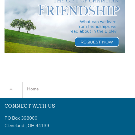
Home
CONNECT WITH US
PO Box 398000
Cleveland
,
OH
44139