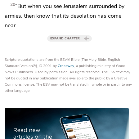
20
“But
when you see Jerusalem surrounded by
armies, then know that
its desolation has come
near.
EXPAND CHAPTER
Scripture quotations are from the ESV® Bible (The Holy Bible, English
Standard Version®), © 2001 by
Crossway
, a publishing ministry of Good
News Publishers. Used by permission. All rights reserved. The ESV text may
not be quoted in any publication made available to the public by a Creative
Commons license. The ESV may not be translated in whole or in part into any
other language.