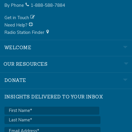
By Phone
1-888-588-7884
Get in Touch
Need Help?
Radio Station Finder
WELCOME
OUR RESOURCES
DONATE
INSIGHTS DELIVERED TO YOUR INBOX