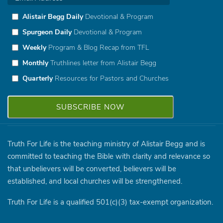
Alistair Begg Daily
Devotional & Program
Spurgeon Daily
Devotional & Program
Weekly
Program & Blog Recap from TFL
Monthly
Truthlines letter from Alistair Begg
Quarterly
Resources for Pastors and Churches
Truth For Life is the teaching ministry of Alistair Begg and is
committed to teaching the Bible with clarity and relevance so
that unbelievers will be converted, believers will be
established, and local churches will be strengthened.
Truth For Life is a qualified 501(c)(3) tax-exempt organization.