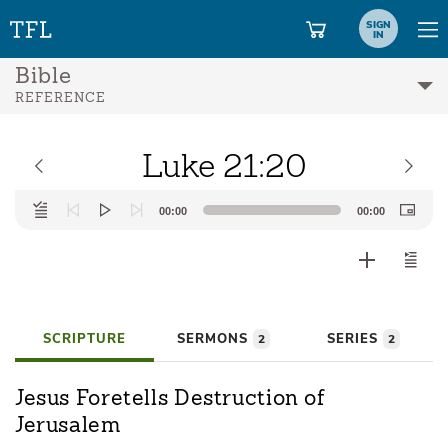
SIGN
IN
Bible
REFERENCE
Luke 21:20
Audio
00:00
00:00
Player
SCRIPTURE
SERMONS
SERIES
2
2
Jesus Foretells Destruction of
Jerusalem