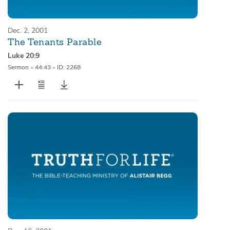
Dec. 2, 2001
The Tenants Parable
Luke 20:9
Sermon
•
44:43
•
ID: 2268