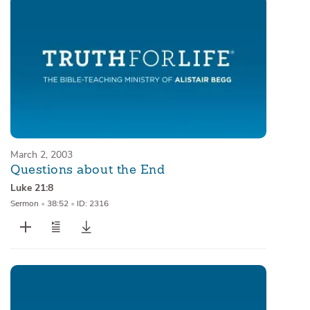
March 2, 2003
Questions about the End
Luke 21:8
Sermon
•
38:52
•
ID: 2316