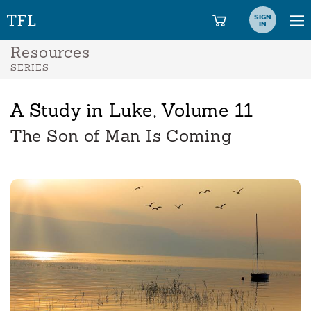
SIGN
IN
Resources
SERIES
A Study in Luke, Volume 11
The Son of Man Is Coming