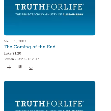
March 9, 2003
The Coming of the End
Luke 21:20
Sermon
•
34:29
•
ID: 2317