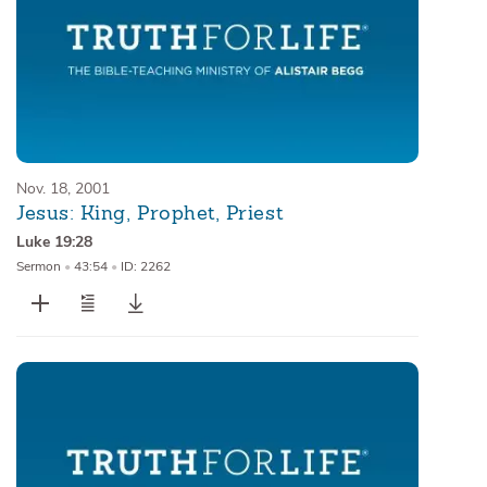
Nov. 18, 2001
Jesus: King, Prophet, Priest
Luke 19:28
Sermon
•
43:54
•
ID: 2262