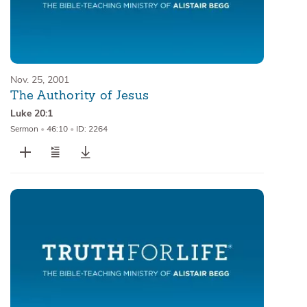
Nov. 25, 2001
The Authority of Jesus
Luke 20:1
Sermon
•
46:10
•
ID: 2264