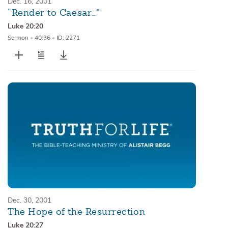
Dec. 16, 2001
“Render to Caesar…”
Luke 20:20
Sermon
•
40:36
•
ID: 2271
Dec. 30, 2001
The Hope of the Resurrection
Luke 20:27