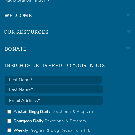
WELCOME
OUR RESOURCES
DONATE
INSIGHTS DELIVERED TO YOUR INBOX
Alistair Begg Daily
Devotional & Program
Spurgeon Daily
Devotional & Program
Weekly
Program & Blog Recap from TFL