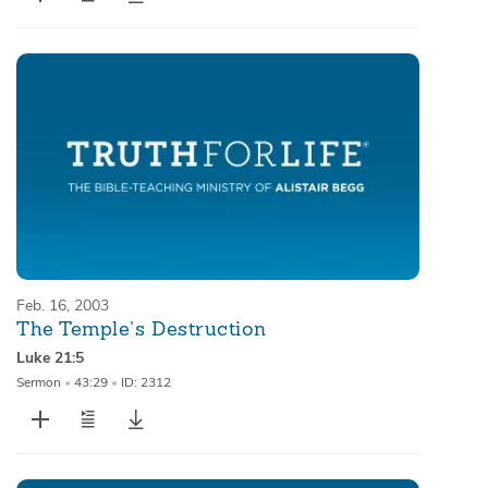
Feb. 16, 2003
The Temple’s Destruction
Luke 21:5
Sermon
•
43:29
•
ID: 2312