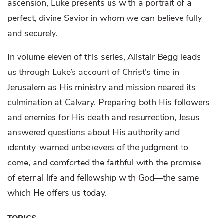
ascension, Luke presents us with a portrait of a
perfect, divine Savior in whom we can believe fully
and securely.
In volume eleven of this series, Alistair Begg leads
us through Luke’s account of Christ’s time in
Jerusalem as His ministry and mission neared its
culmination at Calvary. Preparing both His followers
and enemies for His death and resurrection, Jesus
answered questions about His authority and
identity, warned unbelievers of the judgment to
come, and comforted the faithful with the promise
of eternal life and fellowship with God—the same
which He offers us today.
TOPICS