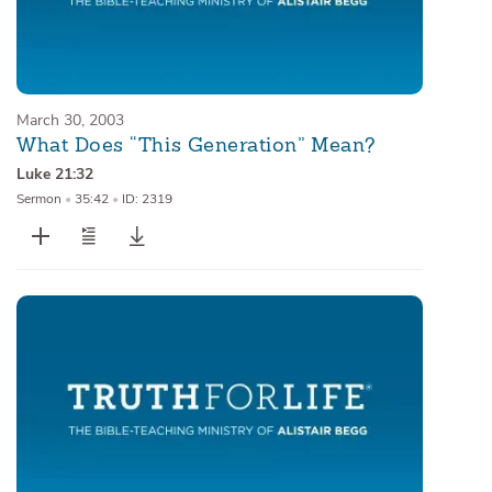
March 30, 2003
What Does “This Generation” Mean?
Luke 21:32
Sermon
•
35:42
•
ID: 2319