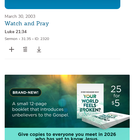
March 30, 2003
Watch and Pray
Luke 21:34
Sermon
•
31:35
•
ID: 2320