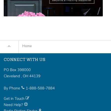
Home
CONNECT WITH US
PO Box 398000
Cleveland
,
OH
44139
By Phone
1-888-588-7884
Get in Touch
Need Help?
Radio Station Finder