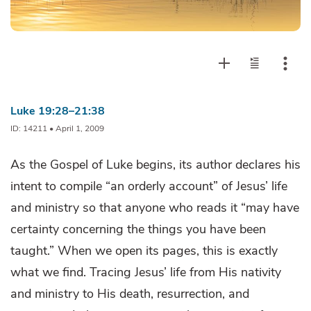
Luke 19:28–21:38
ID: 14211 • April 1, 2009
As the Gospel of Luke begins, its author declares his
intent to compile “an orderly account” of Jesus’ life
and ministry so that anyone who reads it “may have
certainty concerning the things you have been
taught.” When we open its pages, this is exactly
what we find. Tracing Jesus’ life from His nativity
and ministry to His death, resurrection, and