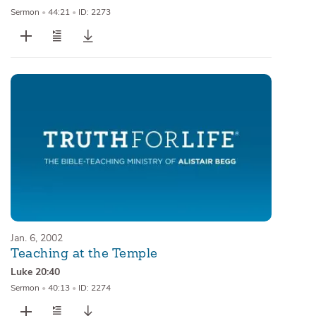
Sermon
•
44:21
•
ID: 2273
Jan. 6, 2002
Teaching at the Temple
Luke 20:40
Sermon
•
40:13
•
ID: 2274