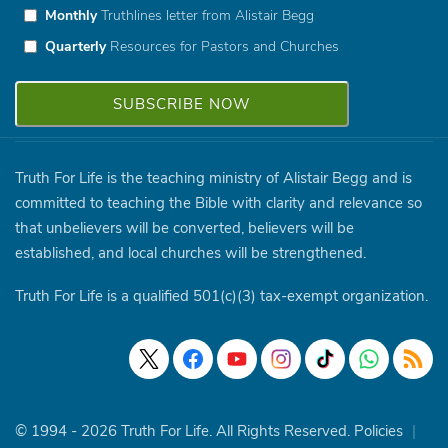
Monthly
Truthlines letter from Alistair Begg
Quarterly
Resources for Pastors and Churches
Truth For Life is the teaching ministry of Alistair Begg and is
committed to teaching the Bible with clarity and relevance so
that unbelievers will be converted, believers will be
established, and local churches will be strengthened.
Truth For Life is a qualified 501(c)(3) tax-exempt organization.
© 1994 - 2026 Truth For Life. All Rights Reserved.
Policies
|