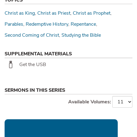
Christ as King
Christ as Priest
Christ as Prophet
Parables
Redemptive History
Repentance
Second Coming of Christ
Studying the Bible
SUPPLEMENTAL MATERIALS
Get the USB
SERMONS IN THIS SERIES
Available Volumes: