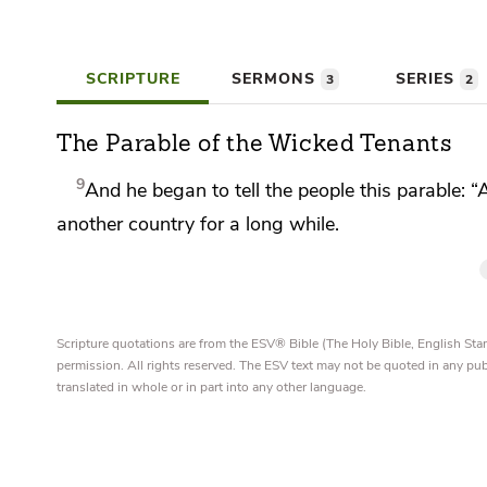
SCRIPTURE
SERMONS
SERIES
3
2
The Parable of the Wicked Tenants
9
And he began to tell the people this parable:
“
another country for a long while.
Scripture quotations are from the ESV® Bible (The Holy Bible, English S
permission. All rights reserved. The ESV text may not be quoted in any pu
translated in whole or in part into any other language.