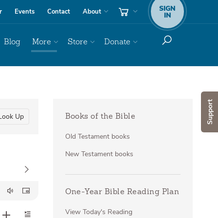
SIGN
r
Events
Contact
About
IN
Blog
More
Store
Donate
Support
Look Up
Books of the Bible
Old Testament books
New Testament books
One-Year Bible Reading Plan
View Today's Reading