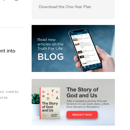
Download the One-Year Plan
nt into
ers. Used by
ot be