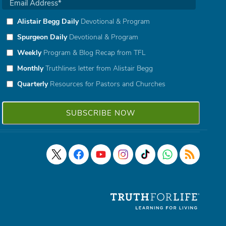
Alistair Begg Daily
Devotional & Program
Spurgeon Daily
Devotional & Program
Weekly
Program & Blog Recap from TFL
Monthly
Truthlines letter from Alistair Begg
Quarterly
Resources for Pastors and Churches