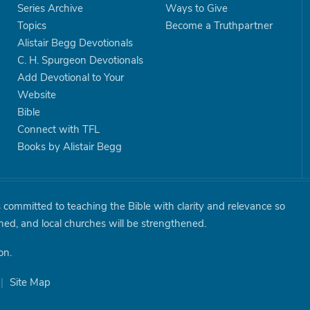
Series Archive
Ways to Give
Topics
Become a Truthpartner
Alistair Begg Devotionals
C. H. Spurgeon Devotionals
Add Devotional to Your
Website
Bible
Connect with TFL
Books by Alistair Begg
is committed to teaching the Bible with clarity and relevance so
shed, and local churches will be strengthened.
on.
|
Site Map