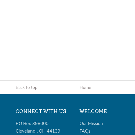
Back to top
Home
CONNECT WITH US
WELCOME
PO Box 398000
Our Mission
Cleveland
,
OH
44139
FAQs