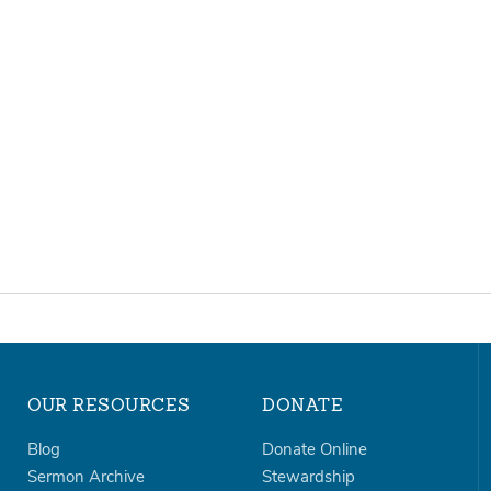
OUR RESOURCES
DONATE
Blog
Donate Online
Sermon Archive
Stewardship