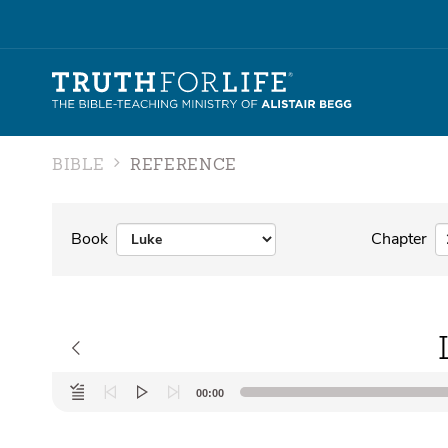
BIBLE
REFERENCE
Book
Chapter
Audio
00:00
Player