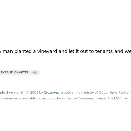
A man planted
a vineyard and
let it out to tenants and
we
EXPAND CHAPTER
tandard Version®), © 2001 by
Crossway
, a publishing ministry of Good News Publish
blication made available to the public by a Creative Commons license. The ESV may n