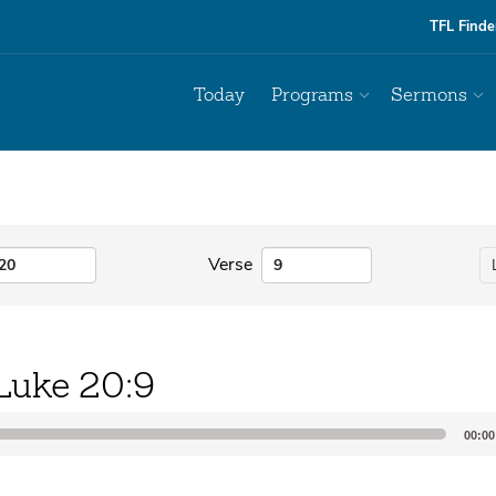
TFL Finde
Today
Programs
Sermons
Verse
Luke 20:9
00:00