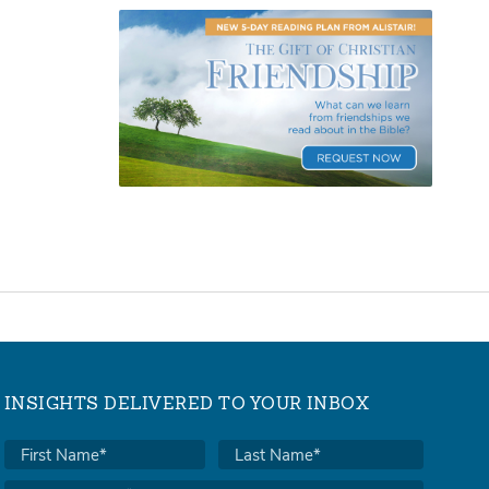
INSIGHTS DELIVERED TO YOUR INBOX