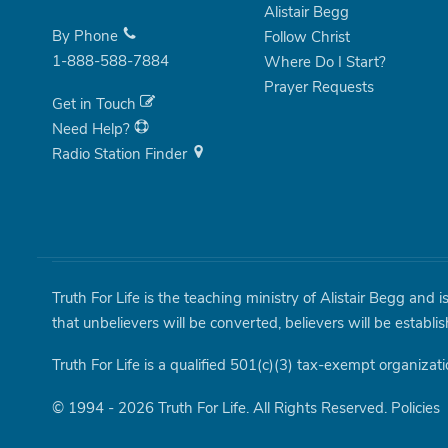
Alistair Begg
By Phone
Follow Christ
1-888-588-7884
Where Do I Start?
Prayer Requests
Get in Touch
Need Help?
Radio Station Finder
Truth For Life is the teaching ministry of Alistair Begg and 
that unbelievers will be converted, believers will be establi
Truth For Life is a qualified 501(c)(3) tax-exempt organizati
© 1994 - 2026 Truth For Life. All Rights Reserved.
Policies