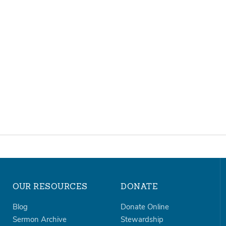
OUR RESOURCES
DONATE
Blog
Donate Online
Sermon Archive
Stewardship