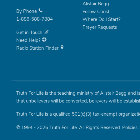
Alistair Begg
By Phone
Follow Christ
1-888-588-7884
Where Do I Start?
Prayer Requests
Get in Touch
Need Help?
Radio Station Finder
Truth For Life is the teaching ministry of Alistair Begg and 
that unbelievers will be converted, believers will be establi
Truth For Life is a qualified 501(c)(3) tax-exempt organizati
© 1994 - 2026 Truth For Life. All Rights Reserved.
Policies