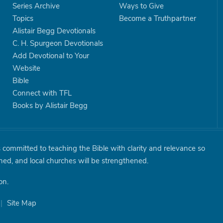
Series Archive
Ways to Give
Topics
Become a Truthpartner
Alistair Begg Devotionals
C. H. Spurgeon Devotionals
Add Devotional to Your
Website
Bible
Connect with TFL
Books by Alistair Begg
is committed to teaching the Bible with clarity and relevance so
shed, and local churches will be strengthened.
on.
|
Site Map