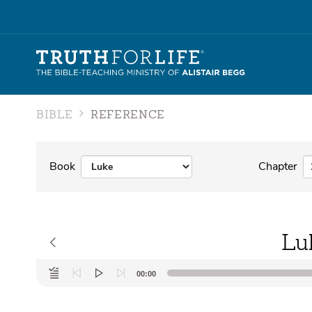
BIBLE
REFERENCE
Book
Chapter
Lu
Audio
00:00
Player