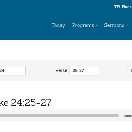
TFL Finde
Today
Programs
Sermons
Verse
ke 24:25-27
00:00