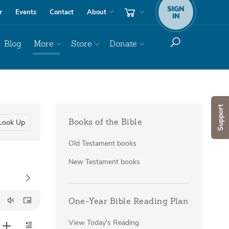
SIGN
r
Events
Contact
About
IN
Blog
More
Store
Donate
Support
Look Up
Books of the Bible
Old Testament books
New Testament books
One-Year Bible Reading Plan
View Today's Reading