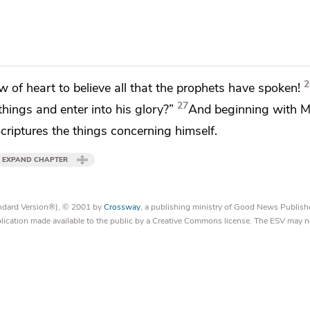
2
w of heart to believe all that the prophets have spoken!
27
 things and enter into
his glory?”
And
beginning with
M
 Scriptures the things concerning himself.
EXPAND CHAPTER
tandard Version®), © 2001 by
Crossway
, a publishing ministry of Good News Publish
blication made available to the public by a Creative Commons license. The ESV may n