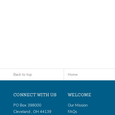
Back to top
Home
CONNECT WITH US
WELCOME
PO Box 398000
Our Mission
Cleveland
,
OH
44139
FAQs