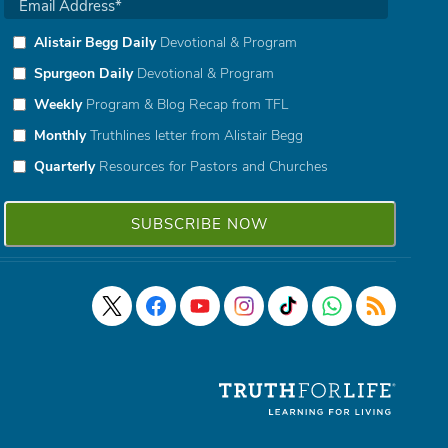
Alistair Begg Daily
Devotional & Program
Spurgeon Daily
Devotional & Program
Weekly
Program & Blog Recap from TFL
Monthly
Truthlines letter from Alistair Begg
Quarterly
Resources for Pastors and Churches