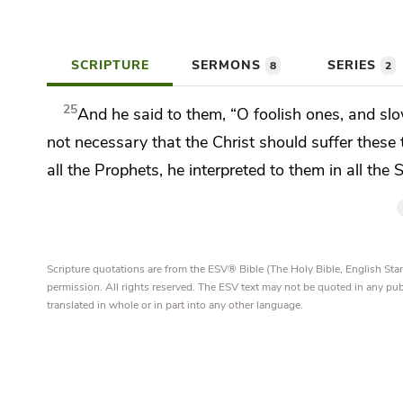
SCRIPTURE
SERMONS
SERIES
8
2
25
And he said to them,
“O foolish ones, and slo
not necessary that
the Christ should suffer these
all the Prophets, he interpreted to them in all the
Scripture quotations are from the ESV® Bible (The Holy Bible, English S
permission. All rights reserved. The ESV text may not be quoted in any pu
translated in whole or in part into any other language.