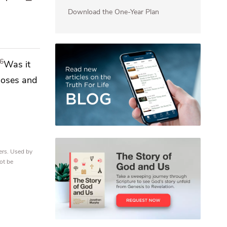
Download the One-Year Plan
6
Was it
oses and
ers. Used by
ot be