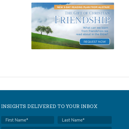
INSIGHTS DELIVERED TO YOUR INBOX