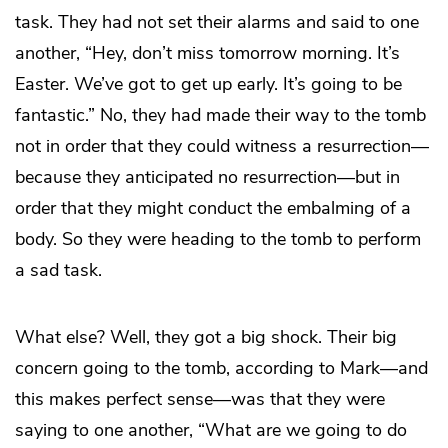
task. They had not set their alarms and said to one
another, “Hey, don’t miss tomorrow morning. It’s
Easter. We’ve got to get up early. It’s going to be
fantastic.” No, they had made their way to the tomb
not in order that they could witness a resurrection—
because they anticipated no resurrection—but in
order that they might conduct the embalming of a
body. So they were heading to the tomb to perform
a sad task.
What else? Well, they got a big shock. Their big
concern going to the tomb, according to Mark—and
this makes perfect sense—was that they were
saying to one another, “What are we going to do