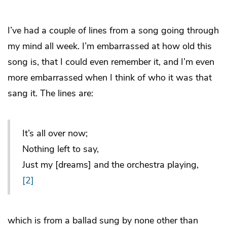
I’ve had a couple of lines from a song going through
my mind all week. I’m embarrassed at how old this
song is, that I could even remember it, and I’m even
more embarrassed when I think of who it was that
sang it. The lines are:
It’s all over now;
Nothing left to say,
Just my [dreams] and the orchestra playing,
[2]
which is from a ballad sung by none other than