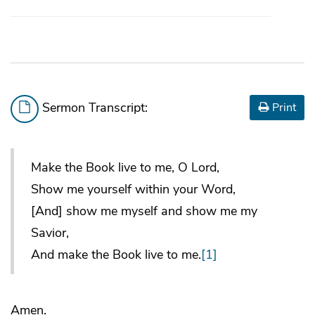
Sermon Transcript:
Print
Make the Book live to me, O Lord,
Show me yourself within your Word,
[And] show me myself and show me my
Savior,
And make the Book live to me.
[1]
Amen.