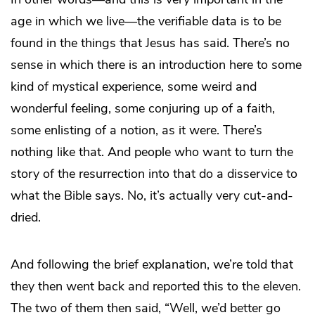
age in which we live—the verifiable data is to be
found in the things that Jesus has said. There’s no
sense in which there is an introduction here to some
kind of mystical experience, some weird and
wonderful feeling, some conjuring up of a faith,
some enlisting of a notion, as it were. There’s
nothing like that. And people who want to turn the
story of the resurrection into that do a disservice to
what the Bible says. No, it’s actually very cut-and-
dried.
And following the brief explanation, we’re told that
they then went back and reported this to the eleven.
The two of them then said, “Well, we’d better go