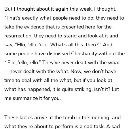
But I thought about it again this week. I thought,
“That’s exactly what people need to do: they need to
take the evidence that is presented here for the
resurrection; they need to stand and look at it and
say, ‘’Ello, ’ello, ’ello. What’s all this, then?’” And
some people have dismissed Christianity without the
“’Ello, ’ello, ’ello.” They’ve never dealt with the
what
—never dealt with the
what
. Now, we don’t have
time to deal with all the
what
, but if you look at
what has happened, it is quite striking, isn’t it? Let
me summarize it for you.
These ladies arrive at the tomb in the morning, and
what they’re about to perform is a sad task. A sad