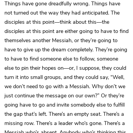
Things have gone dreadfully wrong. Things have
not turned out the way they had anticipated. The
disciples at this point—think about this—the
disciples at this point are either going to have to find
themselves another Messiah, or they’re going to
have to give up the dream completely. They’re going
to have to find someone else to follow, someone
else to pin their hopes on—or, I suppose, they could
turn it into small groups, and they could say, “Well,
we don’t need to go with a Messiah. Why don’t we
just continue the message on our own?” Or they’re
going have to go and invite somebody else to fulfill
the gap that’s left. There’s an empty seat. There’s a
missing row. There’s a leader who’s gone. There’s a
Messiah who’s absent. Anybody who’s thinking this