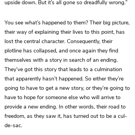
upside down. But it’s all gone so dreadfully wrong.”
You see what’s happened to them? Their big picture,
their way of explaining their lives to this point, has
lost the central character. Consequently, their
plotline has collapsed, and once again they find
themselves with a story in search of an ending.
They’ve got this story that leads to a culmination
that apparently hasn’t happened. So either they’re
going to have to get a new story, or they’re going to
have to hope for someone else who will arrive to
provide a new ending. In other words, their road to
freedom, as they saw it, has turned out to be a cul-
de-sac.