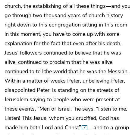
church, the establishing of all these things—and you
go through two thousand years of church history
right down to this congregation sitting in this room
in this moment, you have to come up with some
explanation for the fact that even after his death,
Jesus’ followers continued to believe that he was
alive, continued to proclaim that he was alive,
continued to tell the world that he was the Messiah.
Within a matter of weeks Peter, unbelieving Peter,
disappointed Peter, is standing on the streets of
Jerusalem saying to people who were present at
these events, “Men of Israel,” he says, “listen to me.
Listen! This Jesus, whom you crucified, God has
made him both Lord and Christ”
[7]
—and to a group