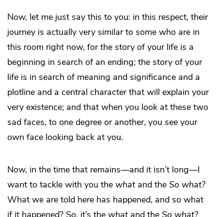
Now, let me just say this to you: in this respect, their
journey is actually very similar to some who are in
this room right now, for the story of your life is a
beginning in search of an ending; the story of your
life is in search of meaning and significance and a
plotline and a central character that will explain your
very existence; and that when you look at these two
sad faces, to one degree or another, you see your
own face looking back at you.
Now, in the time that remains—and it isn’t long—I
want to tackle with you the
what
and the
So what?
What we are told here has happened, and so what
if it happened? So, it’s the
what
and the
So what?