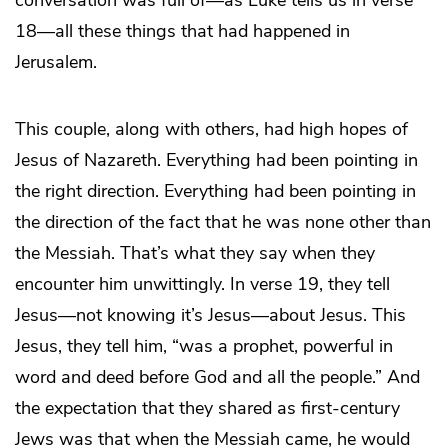
18—all these things that had happened in
Jerusalem.
This couple, along with others, had high hopes of
Jesus of Nazareth. Everything had been pointing in
the right direction. Everything had been pointing in
the direction of the fact that he was none other than
the Messiah. That’s what they say when they
encounter him unwittingly. In verse 19, they tell
Jesus—not knowing it’s Jesus—about Jesus. This
Jesus, they tell him, “was a prophet, powerful in
word and deed before God and all the people.” And
the expectation that they shared as first-century
Jews was that when the Messiah came, he would