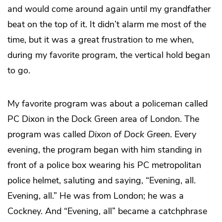
and would come around again until my grandfather
beat on the top of it. It didn’t alarm me most of the
time, but it was a great frustration to me when,
during my favorite program, the vertical hold began
to go.
My favorite program was about a policeman called
PC Dixon in the Dock Green area of London. The
program was called
Dixon of Dock Green
. Every
evening, the program began with him standing in
front of a police box wearing his PC metropolitan
police helmet, saluting and saying, “Evening, all.
Evening, all.” He was from London; he was a
Cockney. And “Evening, all” became a catchphrase