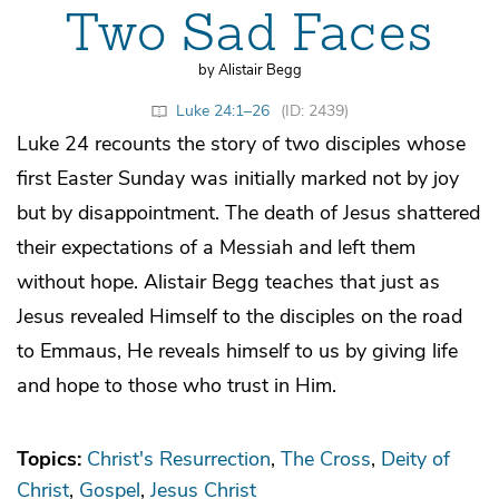
Two Sad Faces
by Alistair Begg
Luke 24:1–26
(ID: 2439)
Luke 24 recounts the story of two disciples whose
first Easter Sunday was initially marked not by joy
but by disappointment. The death of Jesus shattered
their expectations of a Messiah and left them
without hope. Alistair Begg teaches that just as
Jesus revealed Himself to the disciples on the road
to Emmaus, He reveals himself to us by giving life
and hope to those who trust in Him.
Topics:
Christ's Resurrection
The Cross
Deity of
Christ
Gospel
Jesus Christ