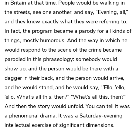
in Britain at that time. People would be walking in
the streets, see one another, and say, “Evening, all,”
and they knew exactly what they were referring to.
In fact, the program became a parody for all kinds of
things, mostly humorous. And the way in which he
would respond to the scene of the crime became
parodied in this phraseology: somebody would
show up, and the person would be there with a
dagger in their back, and the person would arrive,
and he would stand, and he would say, “’Ello, ’ello,
’ello. What’s all this, then?” “What’s all this, then?”
And then the story would unfold. You can tell it was
a phenomenal drama. It was a Saturday-evening
intellectual exercise of significant dimensions.