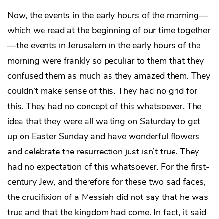
Now, the events in the early hours of the morning—
which we read at the beginning of our time together
—the events in Jerusalem in the early hours of the
morning were frankly so peculiar to them that they
confused them as much as they amazed them. They
couldn’t make sense of this. They had no grid for
this. They had no concept of this whatsoever. The
idea that they were all waiting on Saturday to get
up on Easter Sunday and have wonderful flowers
and celebrate the resurrection just isn’t true. They
had no expectation of this whatsoever. For the first-
century Jew, and therefore for these two sad faces,
the crucifixion of a Messiah did not say that he was
true and that the kingdom had come. In fact, it said