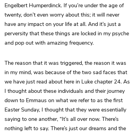
Engelbert Humperdinck. If you’re under the age of
twenty, don’t even worry about this; it will never
have any impact on your life at all. And it’s just a
perversity that these things are locked in my psyche
and pop out with amazing frequency.
The reason that it was triggered, the reason it was
in my mind, was because of the two sad faces that
we have just read about here in Luke chapter 24. As
I thought about these individuals and their journey
down to Emmaus on what we refer to as the first
Easter Sunday, I thought that they were essentially
saying to one another, “It’s all over now. There’s
nothing left to say. There’s just our dreams and the