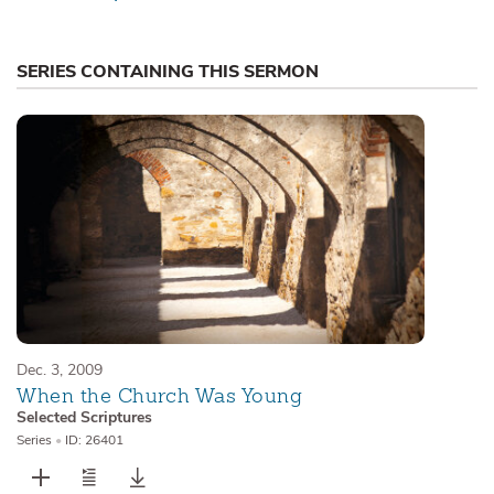
SERIES CONTAINING THIS SERMON
Dec. 3, 2009
When the Church Was Young
Selected Scriptures
Series
•
ID: 26401