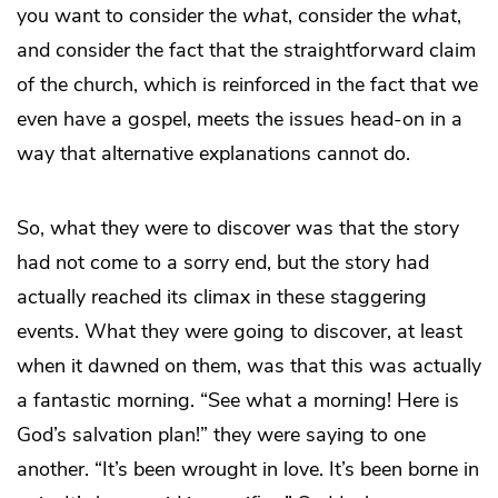
you want to consider the
what
, consider the
what
,
and consider the fact that the straightforward claim
of the church, which is reinforced in the fact that we
even have a gospel, meets the issues head-on in a
way that alternative explanations cannot do.
So, what they were to discover was that the story
had not come to a sorry end, but the story had
actually reached its climax in these staggering
events. What they were going to discover, at least
when it dawned on them, was that this was actually
a fantastic morning. “See what a morning! Here is
God’s salvation plan!” they were saying to one
another. “It’s been wrought in love. It’s been borne in