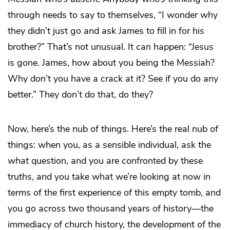
through needs to say to themselves, “I wonder why
they didn’t just go and ask James to fill in for his
brother?” That’s not unusual. It can happen: “Jesus
is gone. James, how about you being the Messiah?
Why don’t you have a crack at it? See if you do any
better.” They don’t do that, do they?
Now, here’s the nub of things. Here’s the real nub of
things: when you, as a sensible individual, ask the
what
question, and you are confronted by these
truths, and you take what we’re looking at now in
terms of the first experience of this empty tomb, and
you go across two thousand years of history—the
immediacy of church history, the development of the