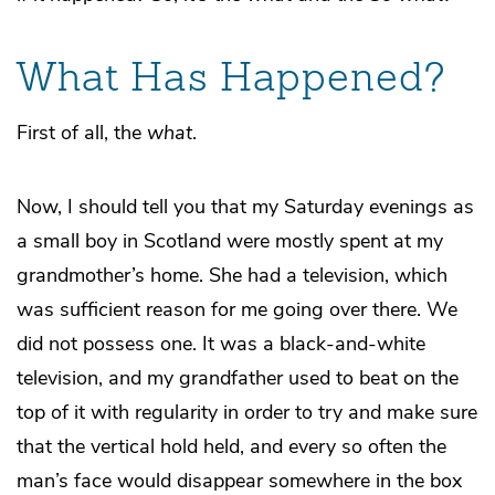
What Has Happened?
First of all, the
what
.
Now, I should tell you that my Saturday evenings as
a small boy in Scotland were mostly spent at my
grandmother’s home. She had a television, which
was sufficient reason for me going over there. We
did not possess one. It was a black-and-white
television, and my grandfather used to beat on the
top of it with regularity in order to try and make sure
that the vertical hold held, and every so often the
man’s face would disappear somewhere in the box