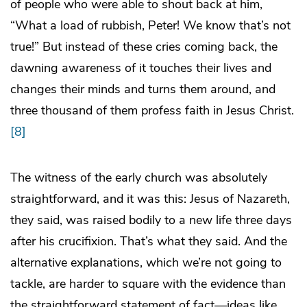
of people who were able to shout back at him,
“What a load of rubbish, Peter! We know that’s not
true!” But instead of these cries coming back, the
dawning awareness of it touches their lives and
changes their minds and turns them around, and
three thousand of them profess faith in Jesus Christ.
[8]
The witness of the early church was absolutely
straightforward, and it was this: Jesus of Nazareth,
they said, was raised bodily to a new life three days
after his crucifixion. That’s what they said. And the
alternative explanations, which we’re not going to
tackle, are harder to square with the evidence than
the straightforward statement of fact—ideas like