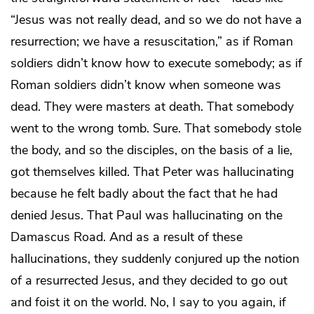
“Jesus was not really dead, and so we do not have a
resurrection; we have a resuscitation,” as if Roman
soldiers didn’t know how to execute somebody; as if
Roman soldiers didn’t know when someone was
dead. They were masters at death. That somebody
went to the wrong tomb. Sure. That somebody stole
the body, and so the disciples, on the basis of a lie,
got themselves killed. That Peter was hallucinating
because he felt badly about the fact that he had
denied Jesus. That Paul was hallucinating on the
Damascus Road. And as a result of these
hallucinations, they suddenly conjured up the notion
of a resurrected Jesus, and they decided to go out
and foist it on the world. No, I say to you again, if