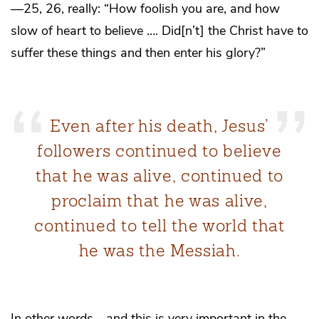
—25, 26, really: “How foolish you are, and how
slow of heart to believe …. Did[n’t] the Christ have to
suffer these things and then enter his glory?”
Even after his death, Jesus’
followers continued to believe
that he was alive, continued to
proclaim that he was alive,
continued to tell the world that
he was the Messiah.
In other words—and this is very important in the