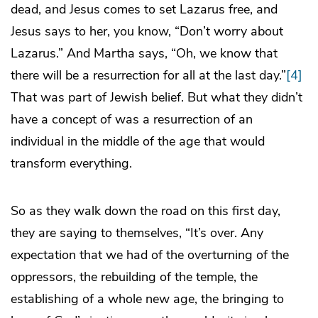
dead, and Jesus comes to set Lazarus free, and
Jesus says to her, you know, “Don’t worry about
Lazarus.” And Martha says, “Oh, we know that
there will be a resurrection for all at the last day.”
[4]
That was part of Jewish belief. But what they didn’t
have a concept of was a resurrection of an
individual in the middle of the age that would
transform everything.
So as they walk down the road on this first day,
they are saying to themselves, “It’s over. Any
expectation that we had of the overturning of the
oppressors, the rebuilding of the temple, the
establishing of a whole new age, the bringing to