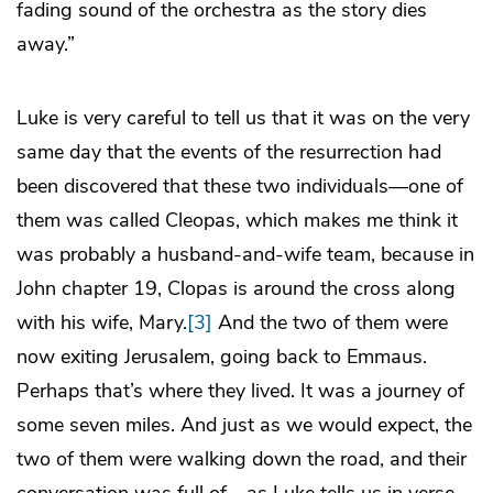
fading sound of the orchestra as the story dies
away.”
Luke is very careful to tell us that it was on the very
same day that the events of the resurrection had
been discovered that these two individuals—one of
them was called Cleopas, which makes me think it
was probably a husband-and-wife team, because in
John chapter 19, Clopas is around the cross along
with his wife, Mary.
[3]
And the two of them were
now exiting Jerusalem, going back to Emmaus.
Perhaps that’s where they lived. It was a journey of
some seven miles. And just as we would expect, the
two of them were walking down the road, and their
conversation was full of—as Luke tells us in verse