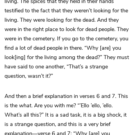
living. The spices that they held in their hands
testified to the fact that they weren’t looking for the
living. They were looking for the dead. And they
were in the right place to look for dead people. They
were in the cemetery. If you go to the cemetery, you
find a lot of dead people in there. “Why [are] you
look[ing] for the living among the dead?” They must
have said to one another, “That’s a strange
question, wasn’t it?”
And then a brief explanation in verses 6 and 7. This
is the
what
. Are you with me? “’Ello ’ello, ’ello.
What’s all this?” It is a sad task, it is a big shock, it
is a strange question, and this is a very brief
explanation—verse 6 and 7: “Why [are] you