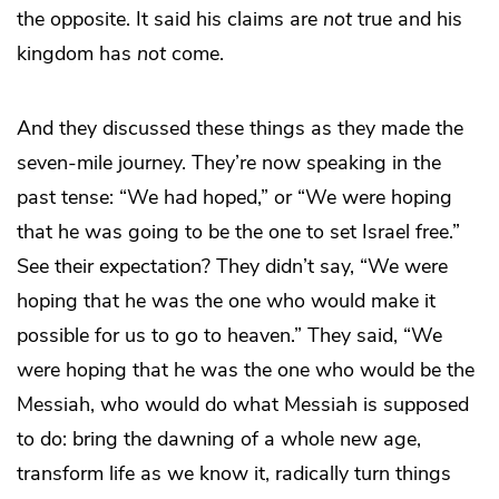
the opposite. It said his claims are
not
true and his
kingdom has
not
come.
And they discussed these things as they made the
seven-mile journey. They’re now speaking in the
past tense: “We had hoped,” or “We were hoping
that he was going to be the one to set Israel free.”
See their expectation? They didn’t say, “We were
hoping that he was the one who would make it
possible for us to go to heaven.” They said, “We
were hoping that he was the one who would be the
Messiah, who would do what Messiah is supposed
to do: bring the dawning of a whole new age,
transform life as we know it, radically turn things