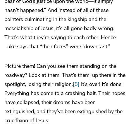
bear of God’s justice upon the world—it simply
hasn’t happened.” And instead of all of these
pointers culminating in the kingship and the
messiahship of Jesus, it’s all gone badly wrong.
That’s what they’re saying to each other. Hence
Luke says that “their faces” were “downcast.”
Picture them! Can you see them standing on the
roadway? Look at them! That’s them, up there in the
spotlight, losing their religion.
[5]
It’s over! It’s done!
Everything has come to a crashing halt. Their hopes
have collapsed, their dreams have been
extinguished, and they’ve been extinguished by the
crucifixion of Jesus.