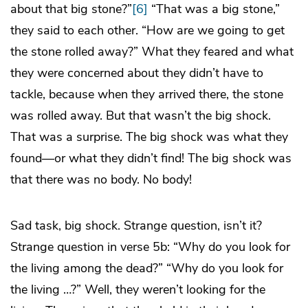
about that big stone?”
[6]
“That was a big stone,”
they said to each other. “How are we going to get
the stone rolled away?” What they feared and what
they were concerned about they didn’t have to
tackle, because when they arrived there, the stone
was rolled away. But that wasn’t the big shock.
That was a surprise. The big shock was what they
found—or what they didn’t find! The big shock was
that there was no body. No body!
Sad task, big shock. Strange question, isn’t it?
Strange question in verse 5b: “Why do you look for
the living among the dead?” “Why do you look for
the living …?” Well, they weren’t looking for the