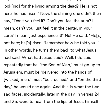
look[ing] for the living among the dead? He is not
here; he has risen!” Now, the shining one didn’t then
say, “Don’t you feel it? Don’t you feel the aura? I
mean, can’t you just feel it in the center, in your
core? I mean, just experience it!” No! He said, “He[’s]
not here; he[’s] risen! Remember how he told you…”
In other words, he turns them back to what Jesus
had said. What had Jesus said? Well, he’d said
repeatedly that he, “the Son of Man,” must go up to
Jerusalem, must be “delivered into the hands of
[wicked] men,” must “be crucified,” and “on the third
day,” he would rise again. And this is what the two
sad faces, incidentally, later in the day, in verses 24
and 25, were to hear from the lips of Jesus himself