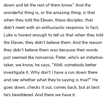
down and let the rest of them know.” And the
wonderful thing is, or the amazing thing, is that
when they told the Eleven, these disciples, that
didn’t meet with an enthusiastic response. In fact,
Luke is honest enough to tell us that when they told
the Eleven, they didn’t believe them. And the reason
they didn’t believe them was because their words
just seemed like nonsense. Peter, who’s an initiative-
taker, we know, he says, “Well, somebody better
investigate it. Why don’t I have a run down there
and see whether what they’re saying is true?” He
goes down, checks it out, comes back, but at best
he’s bewildered. And there we have it.