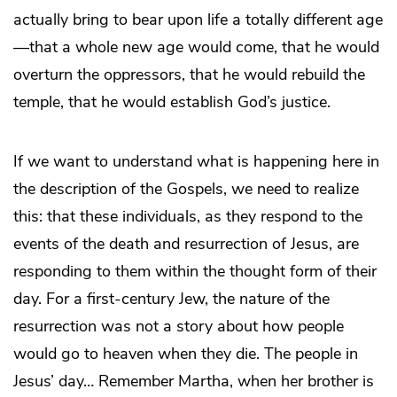
actually bring to bear upon life a totally different age
—that a whole new age would come, that he would
overturn the oppressors, that he would rebuild the
temple, that he would establish God’s justice.
If we want to understand what is happening here in
the description of the Gospels, we need to realize
this: that these individuals, as they respond to the
events of the death and resurrection of Jesus, are
responding to them within the thought form of their
day. For a first-century Jew, the nature of the
resurrection was not a story about how people
would go to heaven when they die. The people in
Jesus’ day… Remember Martha, when her brother is