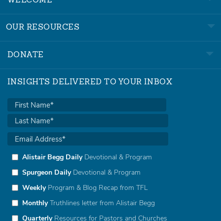
WELCOME
OUR RESOURCES
DONATE
INSIGHTS DELIVERED TO YOUR INBOX
Alistair Begg Daily
Devotional & Program
Spurgeon Daily
Devotional & Program
Weekly
Program & Blog Recap from TFL
Monthly
Truthlines letter from Alistair Begg
Quarterly
Resources for Pastors and Churches