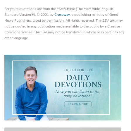
Scripture quotations are from the ESV® Bible (The Holy Bible, English
Standard Version®), © 2001 by
Crossway
, a publishing ministry of Good
News Publishers. Used by permission. All rights reserved. The ESV text may
not be quoted in any publication made available to the public by a Creative
Commons license. The ESV may not be translated in whole or in part into any
other language.