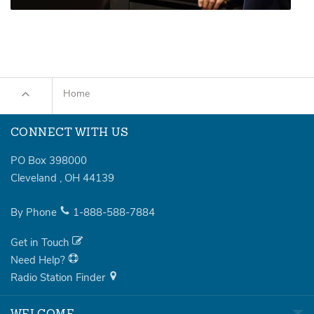
Home
CONNECT WITH US
PO Box 398000
Cleveland
,
OH
44139
By Phone
1-888-588-7884
Get in Touch
Need Help?
Radio Station Finder