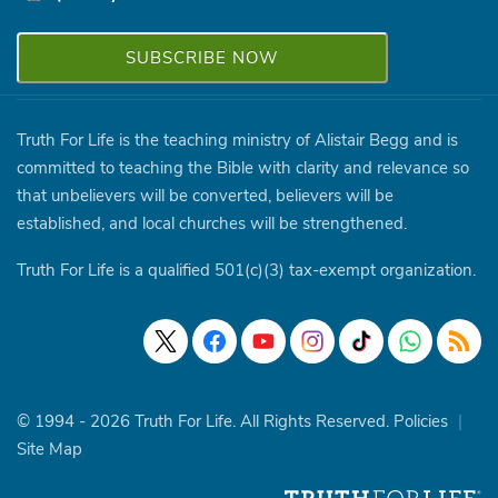
Truth For Life is the teaching ministry of Alistair Begg and is
committed to teaching the Bible with clarity and relevance so
that unbelievers will be converted, believers will be
established, and local churches will be strengthened.
Truth For Life is a qualified 501(c)(3) tax-exempt organization.
© 1994 - 2026 Truth For Life. All Rights Reserved.
Policies
|
Site Map