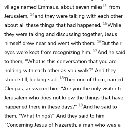
1
village named Emmaus, about seven miles
from
14
Jerusalem,
and they were talking with each other
15
about all these things that had happened.
While
they were talking and discussing together, Jesus
16
himself drew near and went with them.
But their
17
eyes were kept from recognizing him.
And he said
to them,
“What is this conversation that you are
holding with each other as you walk?”
And they
18
stood still, looking sad.
Then one of them, named
Cleopas, answered him, “Are you the only visitor to
Jerusalem who does not know the things that have
19
happened there in these days?”
And he said to
them,
“What things?”
And they said to him,
“Concerning Jesus of Nazareth, a man who was
a