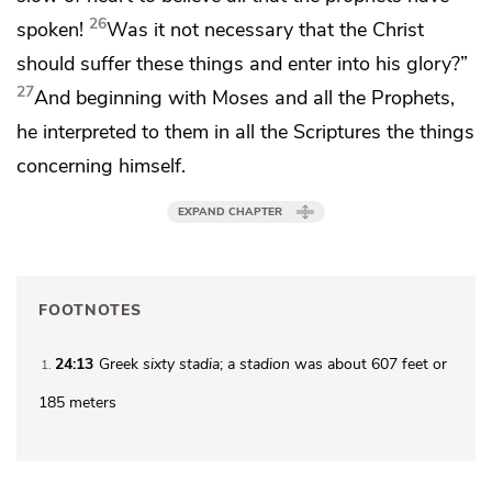
26
spoken!
Was it not necessary that
the Christ
should suffer these things and enter into
his glory?”
27
And
beginning with
Moses and
all the Prophets,
he interpreted to them in all the Scriptures the things
concerning himself.
EXPAND CHAPTER
FOOTNOTES
24:13
Greek
sixty stadia
; a
stadion
was about 607 feet or
1
185 meters