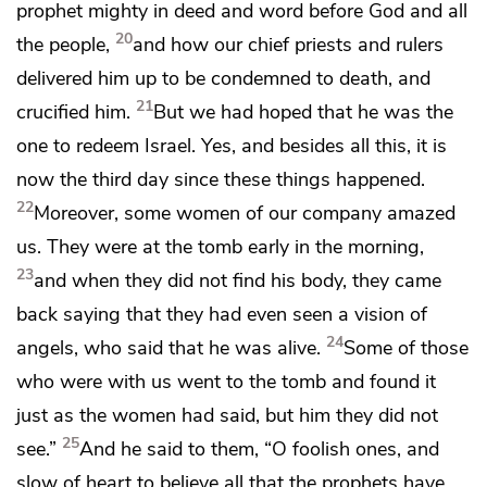
prophet
mighty in deed and word before God and all
20
the people,
and
how our chief priests and
rulers
delivered him up to be condemned to death, and
21
crucified him.
But we had hoped that he was
the
one to redeem Israel. Yes, and besides all this, it is
now
the third day since these things happened.
22
Moreover, some women of our company amazed
us.
They were at the tomb early in the morning,
23
and
when they did not find his body, they came
back saying that
they had even seen a vision of
24
angels, who said that he was alive.
Some of those
who were with us went to the tomb and found it
just as the women had said, but him they did not
25
see.”
And he said to them,
“O foolish ones, and
slow of heart to believe all that the prophets have