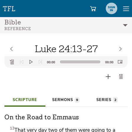
SIGN
IN
Bible
REFERENCE
Luke 24:13-27
Audio
00:00
00:00
Player
SCRIPTURE
SERMONS
SERIES
9
2
On the Road to Emmaus
13
That very day
two of them were going to a