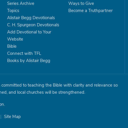
Series Archive
Ways to Give
Topics
Become a Truthpartner
Alistair Begg Devotionals
C. H. Spurgeon Devotionals
Add Devotional to Your
Website
Bible
Connect with TFL
Books by Alistair Begg
is committed to teaching the Bible with clarity and relevance so
shed, and local churches will be strengthened.
on.
|
Site Map