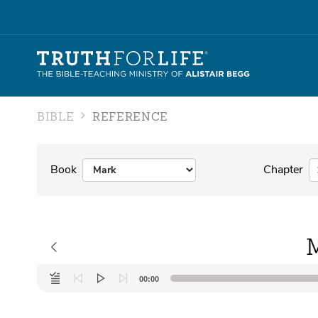
BIBLE
REFERENCE
Book
Chapter
M
Audio
00:00
Player