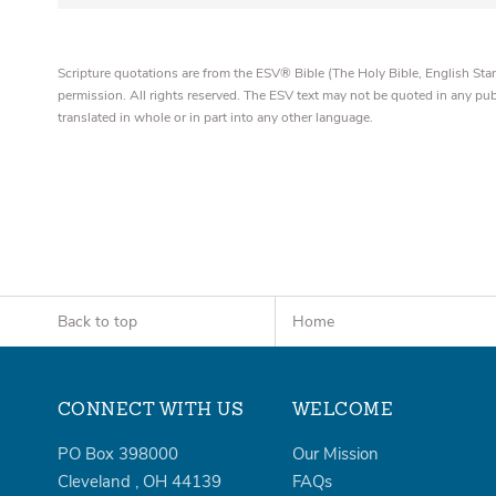
Scripture quotations are from the ESV® Bible (The Holy Bible, English S
permission. All rights reserved. The ESV text may not be quoted in any pu
translated in whole or in part into any other language.
Back to top
Home
CONNECT WITH US
WELCOME
PO Box 398000
Our Mission
Cleveland
,
OH
44139
FAQs