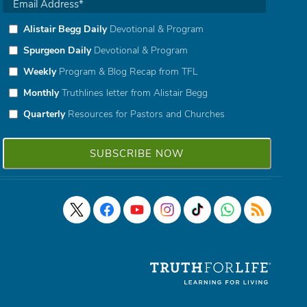
Alistair Begg Daily
Devotional & Program
Spurgeon Daily
Devotional & Program
Weekly
Program & Blog Recap from TFL
Monthly
Truthlines letter from Alistair Begg
Quarterly
Resources for Pastors and Churches