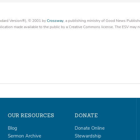
tandard Version®), © 2001 by
Crossway
, a publishing ministry of Good News Publish
blication made available to the public by a Creative Commons license. The ESV may n
OUR RESOURCES
DONATE
Blog
Donate Online
Sermon Archive
Stewardship