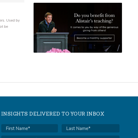
ers. Used by
ot be
INSIGHTS DELIVERED TO YOUR INBOX