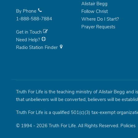
Alistair Begg
By Phone
Follow Christ
1-888-588-7884
Where Do I Start?
Prayer Requests
Get in Touch
Need Help?
Radio Station Finder
Truth For Life is the teaching ministry of Alistair Begg and 
that unbelievers will be converted, believers will be establi
Truth For Life is a qualified 501(c)(3) tax-exempt organizati
© 1994 - 2026 Truth For Life. All Rights Reserved.
Policies