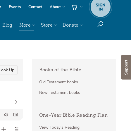
SIGN
r
Events
Contact
About
IN
Blog
More
Store
Donate
Support
Look Up
Books of the Bible
Old Testament books
New Testament books
One-Year Bible Reading Plan
View Today's Reading