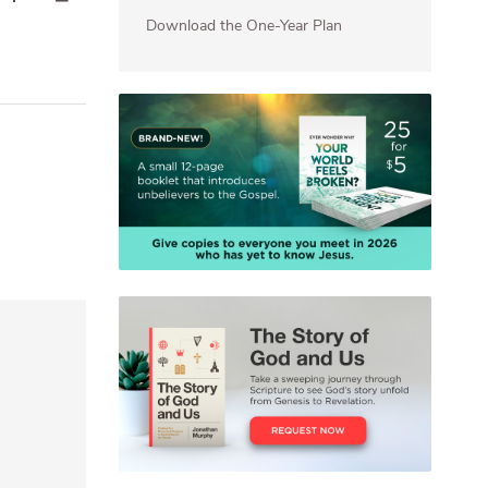
Download the One-Year Plan