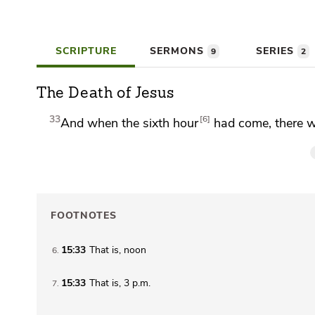
SCRIPTURE
SERMONS
SERIES
9
2
The Death of Jesus
33
6
And when the sixth hour
had come, there wa
FOOTNOTES
15:33
That is, noon
6
15:33
That is,
3 p.m.
7