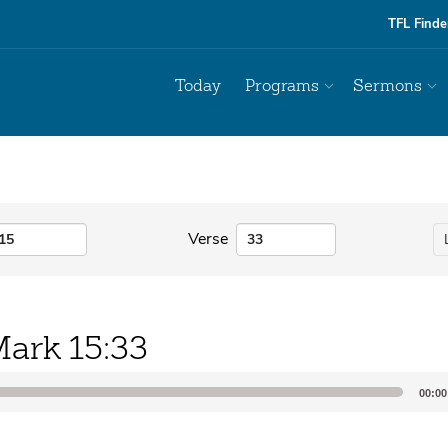
TFL Finde
Today
Programs
Sermons
Verse
ark 15:33
00:00