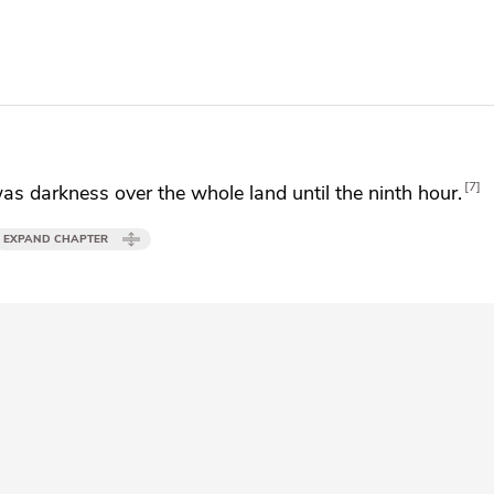
7
s darkness over the whole land until the ninth hour.
EXPAND CHAPTER