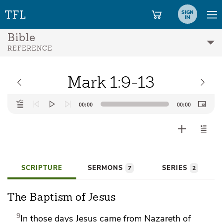
SIGN
IN
Bible
REFERENCE
Mark 1:9-13
Audio
00:00
00:00
Player
SCRIPTURE
SERMONS
SERIES
7
2
The Baptism of Jesus
9
In those days Jesus
came from Nazareth of