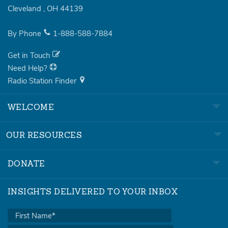
Cleveland
,
OH
44139
By Phone
1-888-588-7884
Get in Touch
Need Help?
Radio Station Finder
WELCOME
OUR RESOURCES
DONATE
INSIGHTS DELIVERED TO YOUR INBOX