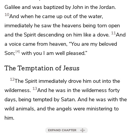
Galilee and was baptized by John in the Jordan.
10
And when he came up out of the water,
immediately he
saw
the heavens being torn open
11
and the Spirit descending on him like a dove.
And
a voice came from heaven,
“You are my beloved
4
Son;
with you I am well pleased.”
The Temptation of Jesus
12
The Spirit immediately drove him out into the
13
wilderness.
And he was in the wilderness forty
days, being
tempted by
Satan. And he was with the
wild animals, and
the angels were ministering to
him.
EXPAND CHAPTER