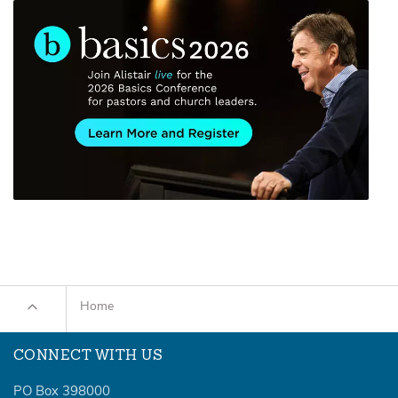
Home
CONNECT WITH US
PO Box 398000