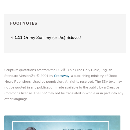
FOOTNOTES
1:11
Or
my
Son, my
(or
the
)
Beloved
4
Scripture quotations are from the ESV® Bible (The Holy Bible, English
Standard Version®), © 2001 by
Crossway
, a publishing ministry of Good
News Publishers. Used by permission. All rights reserved. The ESV text may
not be quoted in any publication made available to the public by a Creative
Commons license. The ESV may not be translated in whole or in part into any
other language.