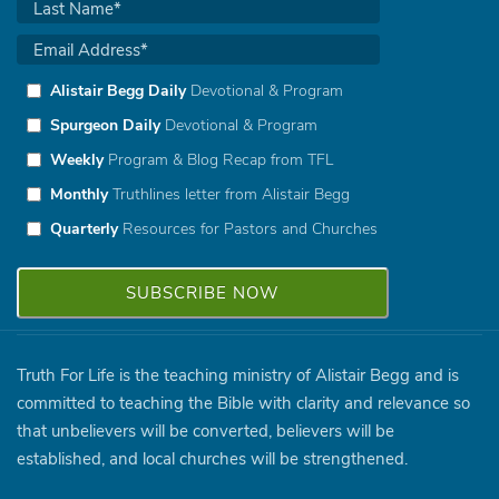
Alistair Begg Daily
Devotional & Program
Spurgeon Daily
Devotional & Program
Weekly
Program & Blog Recap from TFL
Monthly
Truthlines letter from Alistair Begg
Quarterly
Resources for Pastors and Churches
Truth For Life is the teaching ministry of Alistair Begg and is
committed to teaching the Bible with clarity and relevance so
that unbelievers will be converted, believers will be
established, and local churches will be strengthened.