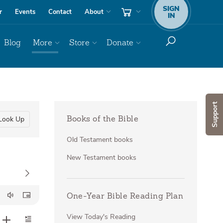
SIGN
r
Events
Contact
About
IN
Blog
More
Store
Donate
Support
Look Up
Books of the Bible
Old Testament books
New Testament books
One-Year Bible Reading Plan
View Today's Reading