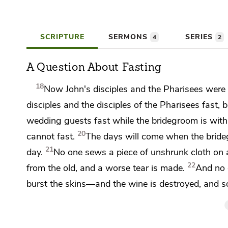
SCRIPTURE
SERMONS
SERIES
4
2
A Question About Fasting
18
Now
John's disciples and the Pharisees were
disciples and
the disciples of the Pharisees fast, 
wedding guests fast while the bridegroom is wit
20
cannot fast.
The days will come when the brid
21
day.
No one sews a piece of unshrunk cloth on a
22
from the old, and a worse tear is made.
And no 
burst the skins—and the wine is destroyed, and so