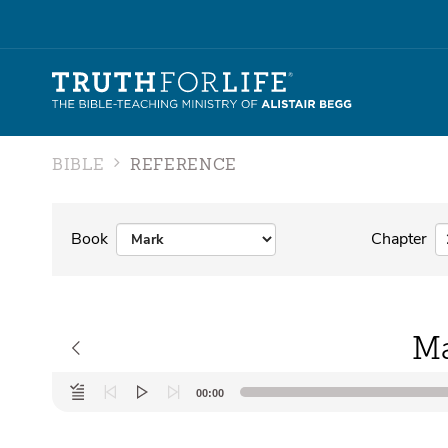
BIBLE
REFERENCE
Book
Chapter
Ma
Audio
00:00
Player