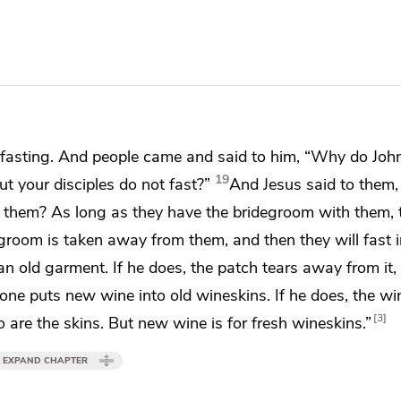
 fasting. And people came and said to him,
“Why do John
19
but your disciples do not fast?”
And Jesus said to them
h them? As long as they have the bridegroom with them, 
egroom is taken away from them, and
then they will fast 
n old garment. If he does, the patch tears away from it,
one puts new wine into old
wineskins. If he does, the wi
3
 are the skins. But new wine is for fresh wineskins.”
EXPAND CHAPTER