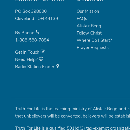
PO Box 398000
Our Mission
Cleveland
,
OH
44139
FAQs
Alistair Begg
By Phone
Follow Christ
1-888-588-7884
Where Do I Start?
Prayer Requests
Get in Touch
Need Help?
Radio Station Finder
Truth For Life is the teaching ministry of Alistair Begg and 
that unbelievers will be converted, believers will be establi
Truth For Life is a qualified 501(c)(3) tax-exempt organizati