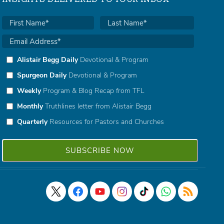
Alistair Begg Daily
Devotional & Program
Spurgeon Daily
Devotional & Program
Weekly
Program & Blog Recap from TFL
Monthly
Truthlines letter from Alistair Begg
Quarterly
Resources for Pastors and Churches