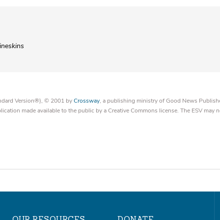
ineskins
tandard Version®), © 2001 by
Crossway
, a publishing ministry of Good News Publish
blication made available to the public by a Creative Commons license. The ESV may n
OUR RESOURCES
DONATE