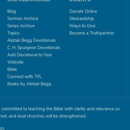
Blog
Donate Online
Sermon Archive
Stewardship
Series Archive
Ways to Give
Topics
Become a Truthpartner
Alistair Begg Devotionals
C. H. Spurgeon Devotionals
Add Devotional to Your
Website
Bible
Connect with TFL
Books by Alistair Begg
is committed to teaching the Bible with clarity and relevance so
shed, and local churches will be strengthened.
on.