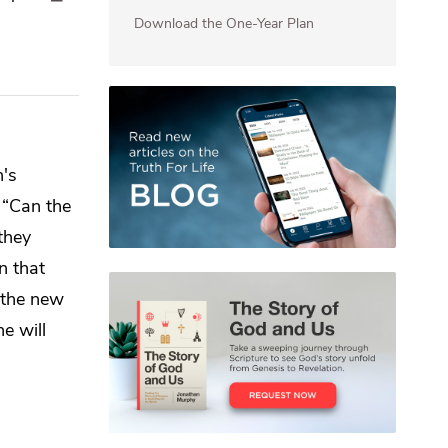
Download the One-Year Plan
's
,
“Can the
they
in that
 the new
ne will