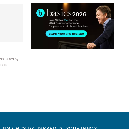
ers. Used by
ot be
INSIGHTS DELIVERED TO YOUR INBOX