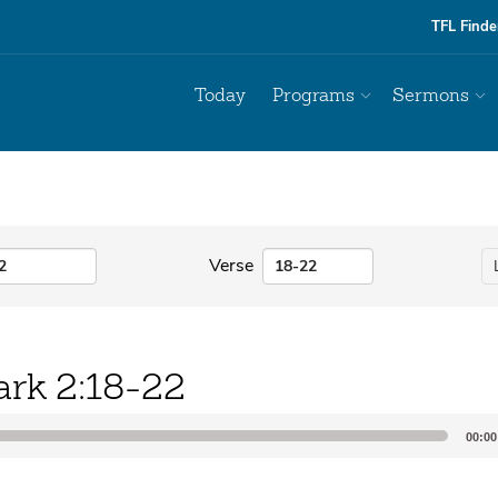
TFL Finde
Today
Programs
Sermons
Verse
rk 2:18-22
00:00