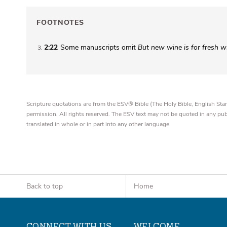
FOOTNOTES
2:22
Some manuscripts omit
But new wine is for fresh w
3
Scripture quotations are from the ESV® Bible (The Holy Bible, English S
permission. All rights reserved. The ESV text may not be quoted in any pu
translated in whole or in part into any other language.
Back to top
Home
CONNECT WITH US
WELCOME