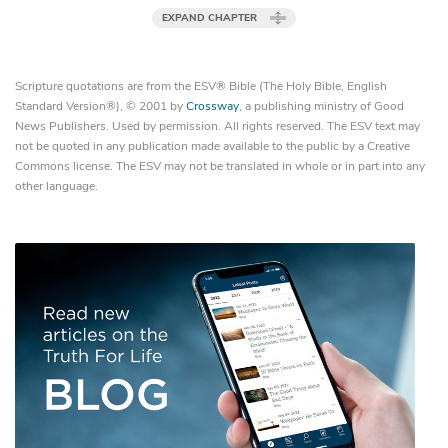
EXPAND CHAPTER
Scripture quotations are from the ESV® Bible (The Holy Bible, English
Standard Version®), © 2001 by
Crossway
, a publishing ministry of Good
News Publishers. Used by permission. All rights reserved. The ESV text may
not be quoted in any publication made available to the public by a Creative
Commons license. The ESV may not be translated in whole or in part into any
other language.