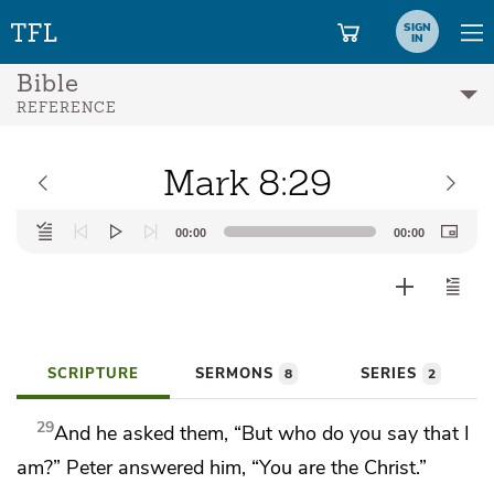
SIGN
IN
Bible
REFERENCE
Mark 8:29
Audio
00:00
00:00
Player
SCRIPTURE
SERMONS
SERIES
8
2
29
And he asked them,
“But who do you say that I
am?”
Peter answered him,
“You are
the Christ.”