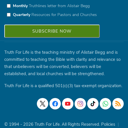
Monthly
Truthlines letter from Alistair Begg
Quarterly
Resources for Pastors and Churches
Truth For Life is the teaching ministry of Alistair Begg and is
committed to teaching the Bible with clarity and relevance so
that unbelievers will be converted, believers will be
established, and local churches will be strengthened.
Truth For Life is a qualified 501(c)(3) tax-exempt organization.
© 1994 - 2026 Truth For Life. All Rights Reserved.
Policies
|