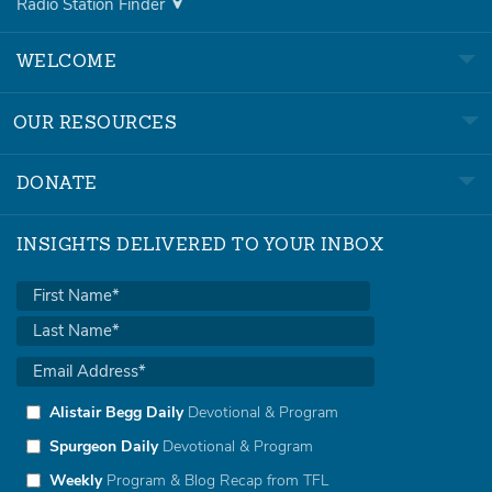
Radio Station Finder
WELCOME
OUR RESOURCES
DONATE
INSIGHTS DELIVERED TO YOUR INBOX
Alistair Begg Daily
Devotional & Program
Spurgeon Daily
Devotional & Program
Weekly
Program & Blog Recap from TFL