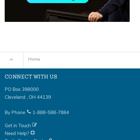
Home
CONNECT WITH US
PO Box 398000
Cleveland
,
OH
44139
By Phone
1-888-588-7884
Get in Touch
Need Help?