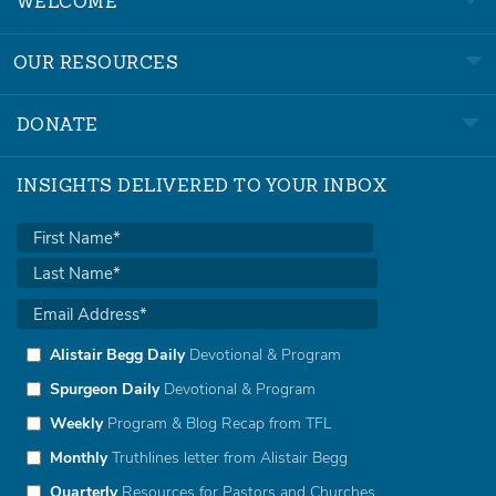
WELCOME
OUR RESOURCES
DONATE
INSIGHTS DELIVERED TO YOUR INBOX
Alistair Begg Daily
Devotional & Program
Spurgeon Daily
Devotional & Program
Weekly
Program & Blog Recap from TFL
Monthly
Truthlines letter from Alistair Begg
Quarterly
Resources for Pastors and Churches