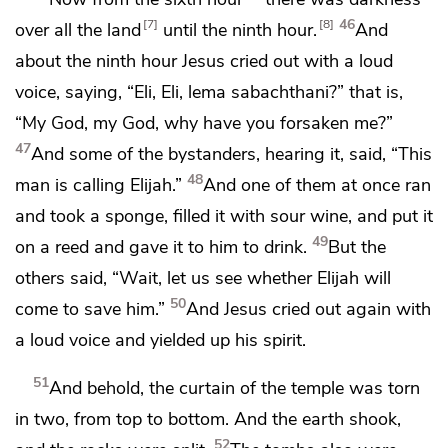
46
7
8
over all the land
until the ninth hour.
And
about the ninth hour Jesus
cried out with a loud
voice, saying,
“Eli, Eli, lema sabachthani?”
that is,
“My God, my God, why have you forsaken me?”
47
And some of the bystanders, hearing it, said, “This
48
man is calling Elijah.”
And one of them at once ran
and took a sponge, filled it with
sour wine, and put it
49
on a reed and
gave it to him to drink.
But the
others said, “Wait, let us see whether Elijah will
50
come to save him.”
And Jesus
cried out again with
a loud voice and
yielded up his spirit.
51
And behold,
the curtain of the temple was torn
in two, from top to bottom. And
the earth shook,
52