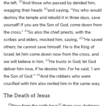
39
the left.
And
those who passed by
derided him,
40
wagging their heads
and saying,
“You who would
destroy the temple and rebuild it in three days, save
yourself!
If you are
the Son of God, come down from
41
the cross.”
So also the chief priests, with the
42
scribes and elders, mocked him, saying,
“He saved
others;
he cannot save himself.
He is the King of
Israel; let him come down now from the cross, and
43
we will believe in him.
He trusts in God; let God
deliver him now, if he desires him. For he said, ‘I am
44
the Son of God.’”
And the robbers who were
crucified with him also reviled him in the same way.
The Death of Jesus
45
6
Now from the sixth hour
there was darkness