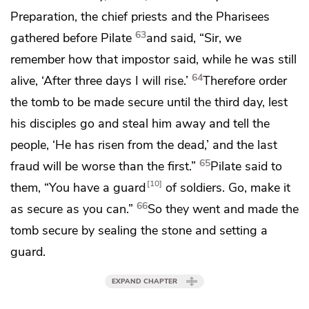
Preparation, the chief priests and the Pharisees
63
gathered before Pilate
and said, “Sir, we
remember how
that impostor said, while he was still
64
alive,
‘After three days I will rise.’
Therefore order
the tomb to be made secure until the third day,
lest
his disciples go and steal him away and tell the
people, ‘He has risen from the dead,’ and the last
65
fraud will be worse than the first.”
Pilate said to
10
them, “You have
a guard
of soldiers. Go, make it
66
as secure as you can.”
So they went and made the
tomb secure by
sealing the stone and setting a
guard.
EXPAND CHAPTER