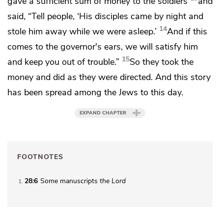
gave a sufficient sum of money to the soldiers
and
said, “Tell people,
‘His disciples came by night and
14
stole him away while we were asleep.’
And if this
comes to
the governor's ears, we will
satisfy him
15
and keep you out of trouble.”
So they took the
money and did as they were directed. And this story
has been spread among the Jews
to this day.
EXPAND CHAPTER
FOOTNOTES
28:6
Some manuscripts
the Lord
1