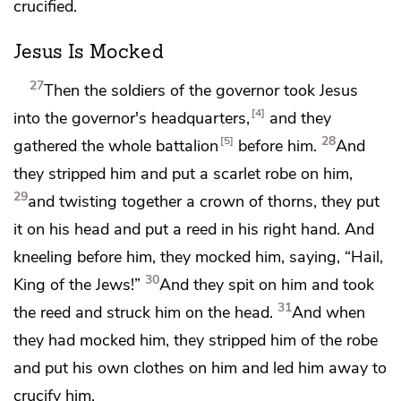
crucified.
Jesus Is Mocked
27
Then the soldiers of the governor took Jesus
4
into the
governor's headquarters,
and they
28
5
gathered the whole
battalion
before him.
And
they stripped him and put
a scarlet robe on him,
29
and twisting together a crown of thorns, they put
it on his head and put a reed in his right hand. And
kneeling before him, they
mocked him, saying, “Hail,
30
King of the Jews!”
And
they spit on him and took
31
the reed and struck him on the head.
And when
they had mocked him, they stripped him of the robe
and put his own clothes on him and
led him away to
crucify him.