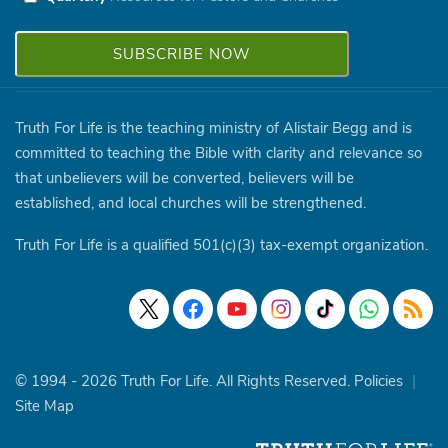
Truth For Life is the teaching ministry of Alistair Begg and is
committed to teaching the Bible with clarity and relevance so
that unbelievers will be converted, believers will be
established, and local churches will be strengthened.
Truth For Life is a qualified 501(c)(3) tax-exempt organization.
© 1994 - 2026 Truth For Life. All Rights Reserved.
Policies
|
Site Map