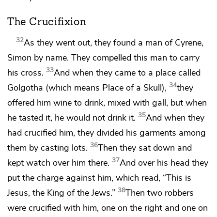
The Crucifixion
32
As they went out, they found a man of Cyrene,
Simon by name. They compelled this man to
carry
33
his cross.
And when they came to a place called
34
Golgotha (which means Place of a Skull),
they
offered him wine to drink, mixed with
gall, but when
35
he tasted it, he would not drink it.
And when they
had crucified him,
they divided his garments among
36
them by casting lots.
Then they sat down and
37
kept watch over him there.
And over his head they
put the charge against him, which read, “This is
38
Jesus,
the King of the Jews.”
Then two
robbers
were crucified with him,
one on the right and one on