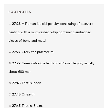
FOOTNOTES
27:26
A Roman judicial penalty, consisting of a severe
3
beating with a multi-lashed whip containing embedded
pieces of bone and metal
27:27
Greek
the
praetorium
4
27:27
Greek
cohort
; a tenth of a Roman legion, usually
5
about 600 men
27:45
That is, noon
6
27:45
Or
earth
7
27:45
That is,
3 p.m.
8