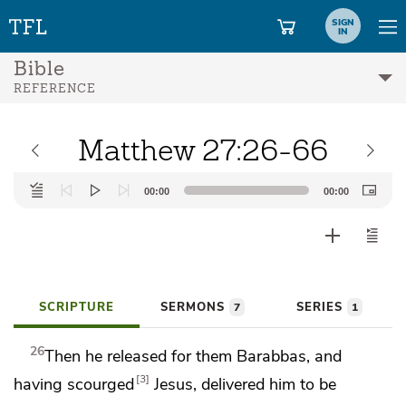
SIGN
IN
Bible
REFERENCE
Matthew 27:26-66
Audio
00:00
00:00
Player
SCRIPTURE
SERMONS
SERIES
7
1
26
Then he released for them Barabbas, and
3
having
scourged
Jesus, delivered him to be