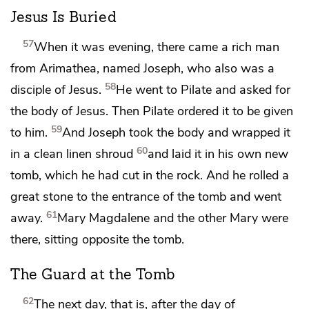
Jesus Is Buried
57
When it was evening, there came a rich man
from Arimathea, named Joseph, who also was a
58
disciple of Jesus.
He went to Pilate and asked for
the body of Jesus. Then Pilate ordered it to be given
59
to him.
And Joseph took the body and wrapped it
60
in a clean linen shroud
and
laid it in his own new
tomb,
which he had cut in the rock. And he rolled
a
great stone to the entrance of the tomb and went
61
away.
Mary Magdalene and
the other Mary were
there, sitting opposite the tomb.
The Guard at the Tomb
62
The next day, that is, after the day of