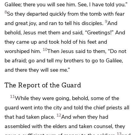
Galilee; there you will see him. See, I have told you.”
8
So they departed quickly from the tomb
with fear
9
and great joy, and ran to tell his disciples.
And
behold, Jesus
met them and said,
“Greetings!”
And
they came up and
took hold of his feet and
10
worshiped him.
Then Jesus said to them,
“Do not
be afraid;
go and tell
my brothers to go to Galilee,
and there they will see me.”
The Report of the Guard
11
While they were going, behold, some of
the
guard went into the city and told the chief priests all
12
that had taken place.
And when they had
assembled with the elders and taken counsel, they
13