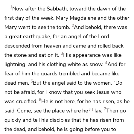
1
Now after the Sabbath, toward the dawn of the
first day of the week, Mary Magdalene and
the other
2
Mary went to see the tomb.
And behold, there was
a great earthquake, for
an angel of the Lord
descended from heaven and came and rolled back
3
the stone and sat on it.
His appearance was like
4
lightning, and
his clothing white as snow.
And for
fear of him the guards trembled and
became like
5
dead men.
But the angel said to the women, “Do
not be afraid, for I know that you seek Jesus who
6
was crucified.
He is not here, for he has risen,
as he
7
1
said. Come, see the place where he
lay.
Then go
quickly and tell his disciples that he has risen from
the dead, and behold,
he is going before you to