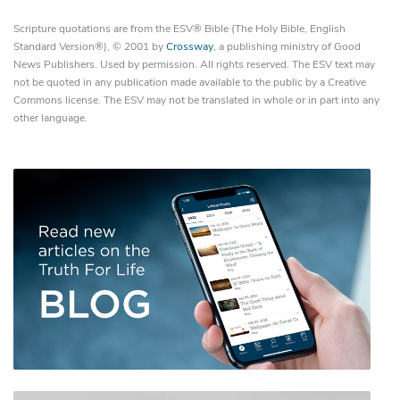
Scripture quotations are from the ESV® Bible (The Holy Bible, English
Standard Version®), © 2001 by
Crossway
, a publishing ministry of Good
News Publishers. Used by permission. All rights reserved. The ESV text may
not be quoted in any publication made available to the public by a Creative
Commons license. The ESV may not be translated in whole or in part into any
other language.