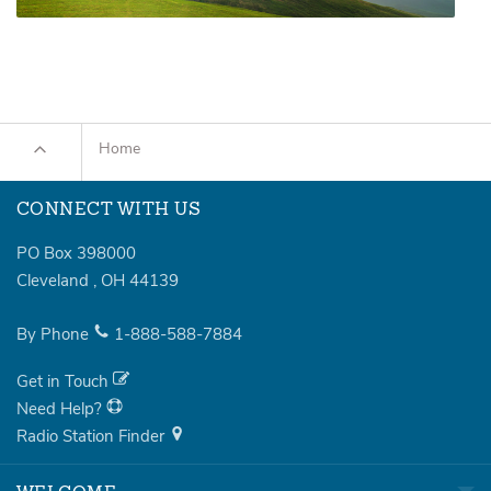
Home
CONNECT WITH US
PO Box 398000
Cleveland
,
OH
44139
By Phone
1-888-588-7884
Get in Touch
Need Help?
Radio Station Finder