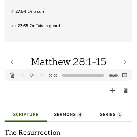
27:54
Or
a son
9
27:65
Or
Take a guard
10
Matthew 28:1-15
Audio
00:00
00:00
Player
SCRIPTURE
SERMONS
SERIES
4
1
The Resurrection