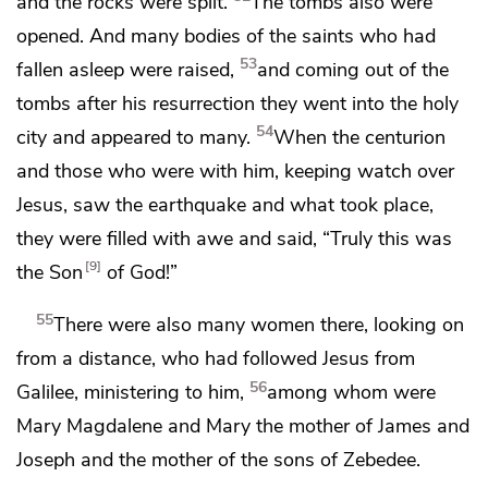
and the rocks were split.
The tombs also were
opened. And many bodies of
the saints
who had
53
fallen asleep were raised,
and coming out of the
tombs after his resurrection they went into
the holy
54
city and appeared to many.
When the centurion
and those who were with him,
keeping watch over
Jesus, saw the earthquake and what took place,
they were filled with awe and said,
“Truly this was
9
the Son
of God!”
55
There were also
many women there, looking on
from a distance, who had followed Jesus from
56
Galilee,
ministering to him,
among whom were
Mary Magdalene and Mary the mother of James and
Joseph and
the mother of the sons of Zebedee.