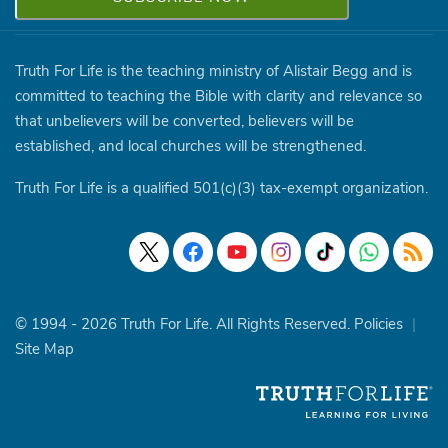
Truth For Life is the teaching ministry of Alistair Begg and is
committed to teaching the Bible with clarity and relevance so
that unbelievers will be converted, believers will be
established, and local churches will be strengthened.
Truth For Life is a qualified 501(c)(3) tax-exempt organization.
© 1994 - 2026 Truth For Life. All Rights Reserved.
Policies
|
Site Map