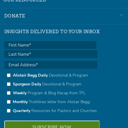
OUR RESOURCES
DONATE
INSIGHTS DELIVERED TO YOUR INBOX
Alistair Begg Daily
Devotional & Program
Spurgeon Daily
Devotional & Program
Weekly
Program & Blog Recap from TFL
Monthly
Truthlines letter from Alistair Begg
Quarterly
Resources for Pastors and Churches