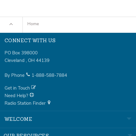
Home
CONNECT WITH US
PO Box 398000
Cleveland
,
OH
44139
By Phone
1-888-588-7884
Get in Touch
Need Help?
Radio Station Finder
WELCOME