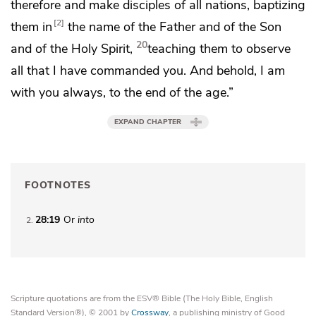
therefore and
make disciples of
all nations,
baptizing
2
them
in
the name of the Father and of the Son
20
and of the Holy Spirit,
teaching them
to observe
all that
I have commanded you. And behold,
I am
with you always, to
the end of the age.”
EXPAND CHAPTER
FOOTNOTES
28:19
Or
into
2
Scripture quotations are from the ESV® Bible (The Holy Bible, English
Standard Version®), © 2001 by
Crossway
, a publishing ministry of Good