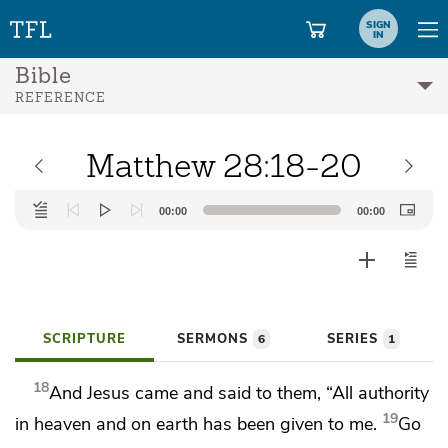
SIGN
IN
Bible
REFERENCE
Matthew 28:18-20
Audio
00:00
00:00
Player
SCRIPTURE
SERMONS
SERIES
6
1
18
And Jesus came and said to them,
“All authority
19
in heaven and on earth has been given to me.
Go