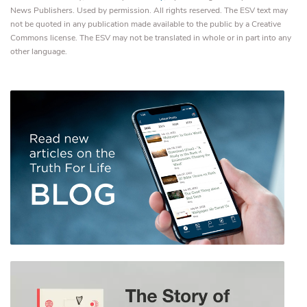
News Publishers. Used by permission. All rights reserved. The ESV text may
not be quoted in any publication made available to the public by a Creative
Commons license. The ESV may not be translated in whole or in part into any
other language.