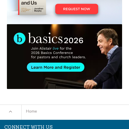
Home
CONNECT WITH US