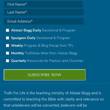
Alistair Begg Daily
Devotional & Program
Spurgeon Daily
Devotional & Program
Weekly
Program & Blog Recap from TFL
Monthly
Truthlines letter from Alistair Begg
Quarterly
Resources for Pastors and Churches
Truth For Life is the teaching ministry of Alistair Begg and is
committed to teaching the Bible with clarity and relevance so
that unbelievers will be converted, believers will be