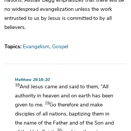
no widespread evangelization unless the work
entrusted to us by Jesus is committed to by all
believers.
Topics:
Evangelism
Gospel
Matthew 28:18–20
18
And Jesus came and said to them,
“All
authority
in heaven and on earth has been
19
given to me.
Go therefore and
make
disciples of
all nations,
baptizing them
in
the name of the Father and of the Son and
20