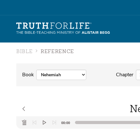
BIBLE
REFERENCE
Book
Chapter
N
Audio
00:00
Player