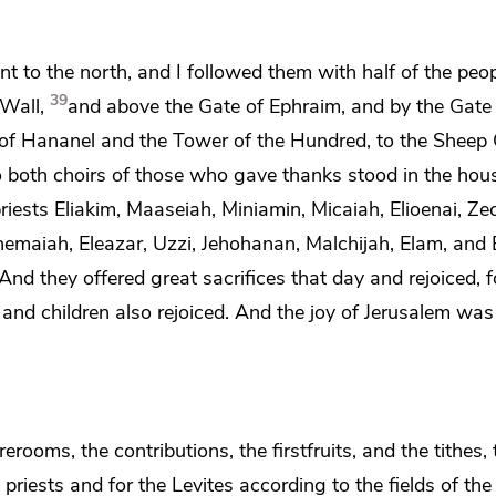
 to the north, and I followed them with half of the peop
39
Wall,
and above
the Gate of Ephraim, and by
the Gate
 of Hananel and
the Tower of the Hundred, to
the Sheep 
 both choirs of those who gave thanks stood in the hou
riests Eliakim, Maaseiah, Miniamin, Micaiah, Elioenai, Ze
emaiah, Eleazar, Uzzi, Jehohanan, Malchijah, Elam, and 
And they offered great sacrifices that day and rejoiced, 
nd children also rejoiced. And the joy of Jerusalem was
ooms, the contributions, the firstfruits, and the tithes,
priests and for the Levites according to the fields of th