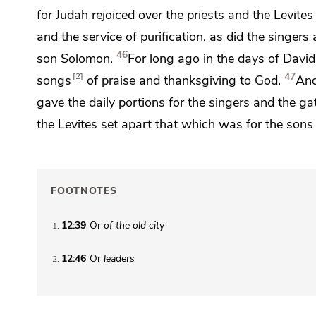
for Judah rejoiced over the priests and the Levite
and the service of purification, as did the singer
46
son Solomon.
For long ago in the days of Davi
47
2
songs
of praise and thanksgiving to God.
And
gave the
daily portions for the singers and the g
the Levites set apart that which was for the sons
FOOTNOTES
12:39
Or
of
the old city
1
12:46
Or
leaders
2