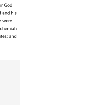
eir God
 and his
e were
 Nehemiah
ites;
and