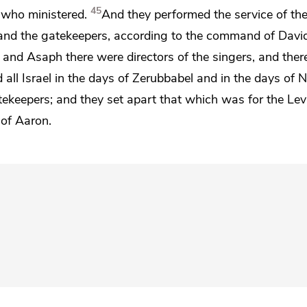
45
s who ministered.
And they performed the service of th
s and the gatekeepers,
according to the command of David
d and
Asaph there were directors of the singers, and ther
 all Israel in the days of Zerubbabel and in the days of
atekeepers;
and they set apart that which was for the Lev
 of Aaron.