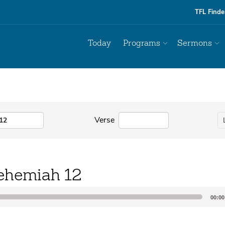
TFL Finde
Today
Programs
Sermons
Verse
ehemiah 12
00:00