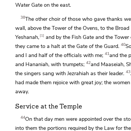
Water Gate on the east.
38
The other choir of those who gave thanks went
wall, above
the Tower of the Ovens, to
the Broad 
1
Yeshanah,
and by
the Fish Gate and
the Tower
40
they came to a halt at
the Gate of the Guard.
So
41
and I and half of the officials with me;
and the p
42
and Hananiah,
with trumpets;
and Maaseiah, Sh
43
the singers sang with Jezrahiah as their leader.
had made them rejoice with great joy; the women a
away.
Service at the Temple
44
On that day men were appointed over the storer
into them the portions required by the Law for the 