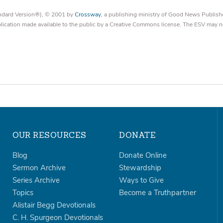
tandard Version®), © 2001 by
Crossway
, a publishing ministry of Good News Publish
blication made available to the public by a Creative Commons license. The ESV may n
OUR RESOURCES
DONATE
Blog
Donate Online
Sermon Archive
Stewardship
Series Archive
Ways to Give
Topics
Become a Truthpartner
Alistair Begg Devotionals
C. H. Spurgeon Devotionals