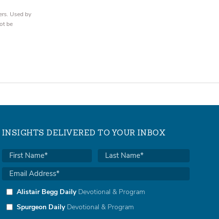
ers. Used by
ot be
INSIGHTS DELIVERED TO YOUR INBOX
Alistair Begg Daily
Devotional & Program
Spurgeon Daily
Devotional & Program