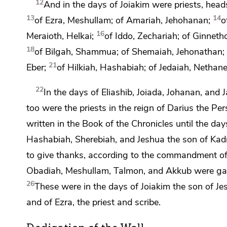
12
And in the days of Joiakim were priests, head
13
14
of Ezra, Meshullam; of Amariah, Jehohanan;
o
16
Meraioth, Helkai;
of Iddo, Zechariah; of Ginnet
18
of Bilgah, Shammua; of Shemaiah, Jehonathan;
21
Eber;
of Hilkiah, Hashabiah; of Jedaiah, Nethane
22
In the days of Eliashib, Joiada, Johanan, and
too were the priests in the reign of Darius the Per
written in the Book of the Chronicles until the day
Hashabiah, Sherebiah, and
Jeshua the son of Kad
to give thanks,
according to the commandment o
Obadiah, Meshullam, Talmon, and Akkub were ga
26
These were in the days of Joiakim the son of Je
and of
Ezra, the priest and scribe.