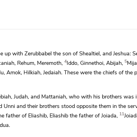
me up with
Zerubbabel the son of Shealtiel, and
Jeshua:
S
4
5
aniah, Rehum, Meremoth,
Iddo, Ginnethoi, Abijah,
Mija
lu, Amok, Hilkiah, Jedaiah. These were the chiefs of the p
rebiah, Judah, and Mattaniah, who with his brothers was
 Unni and their brothers stood opposite them
in the serv
11
 father of Eliashib, Eliashib the father of Joiada,
Joiad
ddua.