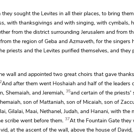
 they sought the Levites in all their places, to bring them
ss, with thanksgivings and with singing,
with cymbals, h
ther from the district surrounding Jerusalem and from th
 from the region of Geba and Azmaveth, for the singers h
he priests and the Levites
purified themselves, and they p
the wall and appointed two great choirs that gave thank
2
And after them went Hoshaiah and half of the leaders o
35
n, Shemaiah, and Jeremiah,
and certain of the priests'
hemaiah, son of Mattaniah, son of Micaiah, son of Zaccu
lai, Gilalai, Maai, Nethanel, Judah, and Hanani,
with the 
37
e scribe went before them.
At
the Fountain Gate they
David, at the ascent of the wall, above the house of David,