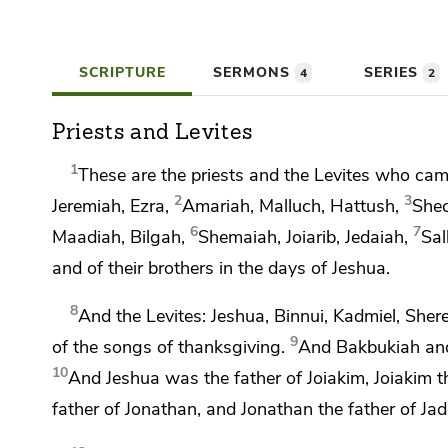
SCRIPTURE
SERMONS
SERIES
4
2
Priests and Levites
1
These are
the priests and the Levites who ca
2
3
Jeremiah, Ezra,
Amariah, Malluch, Hattush,
Shec
6
7
Maadiah, Bilgah,
Shemaiah, Joiarib, Jedaiah,
Sal
and of their brothers in the days of Jeshua.
8
And the Levites: Jeshua, Binnui, Kadmiel, She
9
of the songs of thanksgiving.
And Bakbukiah and
10
And Jeshua was the father of Joiakim, Joiakim the
father of Jonathan, and Jonathan the father of Ja