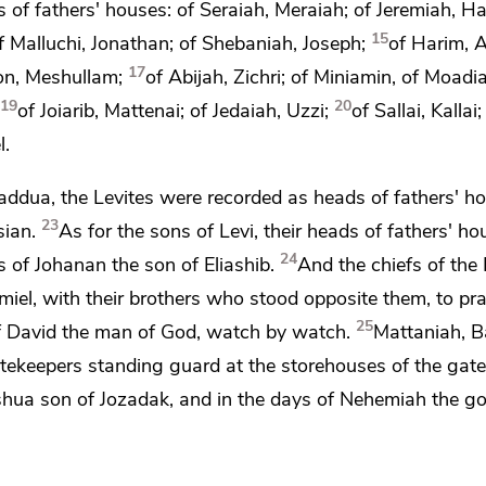
s of fathers' houses: of Seraiah, Meraiah; of Jeremiah, H
15
f Malluchi, Jonathan; of Shebaniah, Joseph;
of Harim, A
17
hon, Meshullam;
of Abijah, Zichri; of Miniamin, of Moadiah
19
20
of Joiarib, Mattenai; of Jedaiah, Uzzi;
of Sallai, Kalla
l.
 Jaddua, the Levites were recorded as heads of fathers' h
23
sian.
As for the sons of Levi, their heads of fathers' h
24
s of Johanan the son of Eliashib.
And the chiefs of the 
miel, with their brothers who stood opposite them,
to pr
25
f David
the man of God,
watch by watch.
Mattaniah, B
tekeepers standing guard at
the storehouses of the gate
shua son of Jozadak, and in the days of
Nehemiah the go