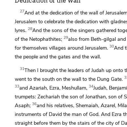
Dedication of the Wall
27
And at
the dedication of the wall of Jerusalem
Jerusalem to celebrate the dedication with gladne
28
lyres.
And the sons of the singers gathered toge
29
of the Netophathites;
also from Beth-gilgal and
30
for themselves villages around Jerusalem.
And t
the people and the gates and the wall.
31
Then I brought the leaders of Judah up onto 
3
went to the south on the wall to
the Dung Gate.
33
34
and Azariah, Ezra, Meshullam,
Judah, Benjami
trumpets: Zechariah the son of Jonathan, son of S
36
Asaph;
and his relatives, Shemaiah, Azarel, Mila
instruments of David
the man of God. And Ezra th
straight before them by
the stairs of the city of 