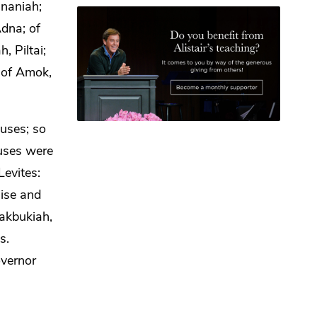
ananiah;
dna; of
, Piltai;
i; of Amok,
ouses; so
ouses
were
Levites:
aise and
akbukiah,
s.
vernor