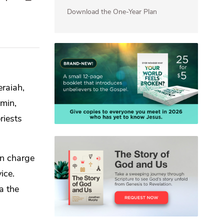
Download the One-Year Plan
eraiah,
min,
riests
in charge
ice.
a the