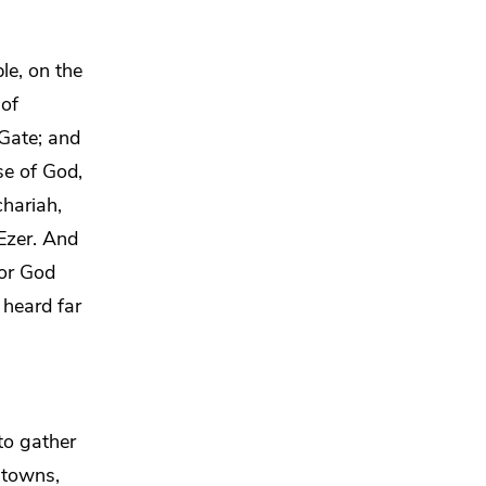
le, on the
 of
Gate; and
se of God,
chariah,
Ezer. And
for God
 heard far
 to gather
e towns,