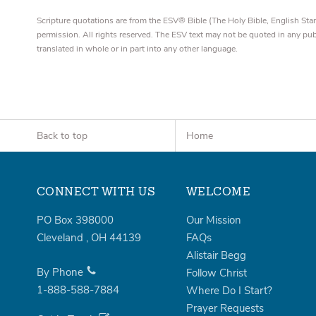
Scripture quotations are from the ESV® Bible (The Holy Bible, English S
permission. All rights reserved. The ESV text may not be quoted in any pu
translated in whole or in part into any other language.
Back to top
Home
CONNECT WITH US
WELCOME
PO Box 398000
Our Mission
Cleveland
,
OH
44139
FAQs
Alistair Begg
By Phone
Follow Christ
1-888-588-7884
Where Do I Start?
Prayer Requests