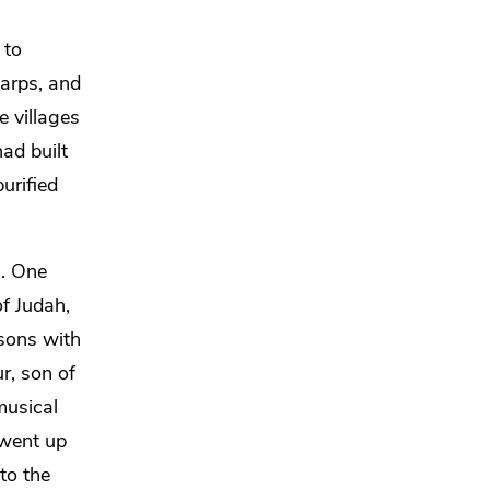
 to
arps, and
e villages
ad built
urified
s.
One
f Judah,
 sons
with
r, son of
musical
 went up
 to
the