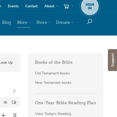
SIGN
r
Events
Contact
About
IN
Blog
More
Store
Donate
Support
Look Up
Books of the Bible
Old Testament books
New Testament books
One-Year Bible Reading Plan
View Today's Reading