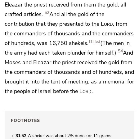
Eleazar the priest received from them the gold, all
52
crafted articles.
And all the gold of the
contribution that they presented to the
Lord
, from
the commanders of thousands and the commanders
53
1
of hundreds, was 16,750 shekels.
(The men in
54
the army had each taken plunder for himself.)
And
Moses and Eleazar the priest received the gold from
the commanders of thousands and of hundreds, and
brought it into the tent of meeting,
as a memorial for
the people of Israel before the
Lord
.
FOOTNOTES
31:52
A
shekel
was about 2/5 ounce or 11 grams
1