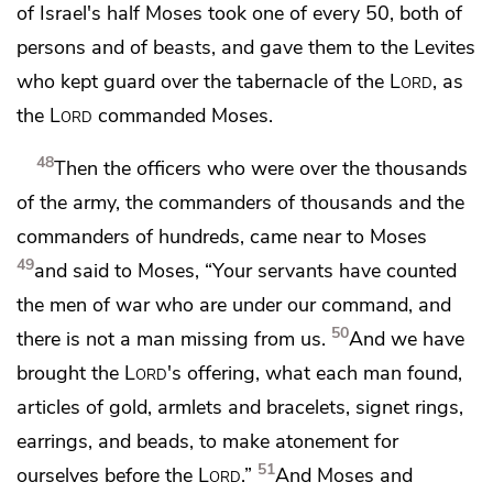
of Israel's half Moses took one of every 50, both of
persons and of beasts, and gave them to the Levites
who kept guard over the tabernacle of the
Lord
, as
the
Lord
commanded Moses.
48
Then
the officers who were over the thousands
of the army, the commanders of thousands and the
commanders of hundreds, came near to Moses
49
and said to Moses, “Your servants have counted
the men of war who are under our command, and
50
there is not a man missing from us.
And we have
brought the
Lord
's offering, what each man found,
articles of gold, armlets and bracelets, signet rings,
earrings, and beads,
to make atonement for
51
ourselves before the
Lord
.”
And Moses and