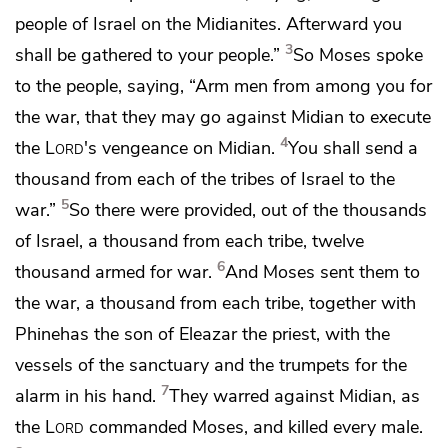
people of Israel on the Midianites. Afterward you
3
shall
be gathered to your people.”
So Moses spoke
to the people, saying, “Arm men from among you for
the war, that they may go against Midian to execute
4
the
Lord
's vengeance on Midian.
You shall send a
thousand from each of the tribes of Israel to the
5
war.”
So there were provided, out of the thousands
of Israel, a thousand from each tribe, twelve
6
thousand
armed for war.
And Moses sent them to
the war, a thousand from each tribe, together with
Phinehas the son of Eleazar the priest, with the
vessels of the sanctuary and
the trumpets for the
7
alarm in his hand.
They warred against Midian, as
the
Lord
commanded Moses, and
killed every male.