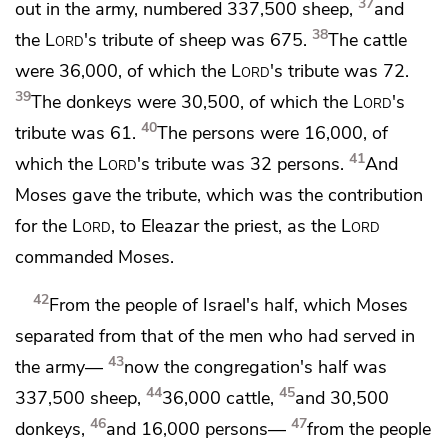
37
out in the army, numbered 337,500 sheep,
and
38
the
Lord
's tribute of sheep was 675.
The cattle
were 36,000, of which the
Lord
's tribute was 72.
39
The donkeys were 30,500, of which the
Lord
's
40
tribute was 61.
The persons were 16,000, of
41
which the
Lord
's tribute was 32 persons.
And
Moses gave the tribute, which was the contribution
for the
Lord
, to Eleazar the priest,
as the
Lord
commanded Moses.
42
From the people of Israel's half, which Moses
separated from that of the men who had served in
43
the army—
now the congregation's half was
44
45
337,500 sheep,
36,000 cattle,
and 30,500
46
47
donkeys,
and 16,000 persons—
from the people