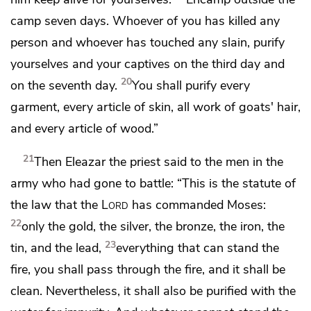
camp seven days. Whoever of you has killed any
person and
whoever has touched any slain, purify
yourselves and your captives on the third day and
20
on the seventh day.
You shall purify every
garment, every article of skin, all work of goats' hair,
and every article of wood.”
21
Then Eleazar the priest said to the men in the
army who had gone to battle: “This is the statute of
the law that the
Lord
has commanded Moses:
22
only the gold, the silver, the bronze, the iron, the
23
tin, and the lead,
everything that can stand the
fire, you shall pass through the fire, and it shall be
clean. Nevertheless, it shall also be purified
with the