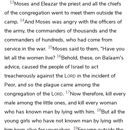
13
Moses and Eleazar the priest and all the chiefs
of the congregation went to meet them outside the
14
camp.
And Moses was angry with
the officers of
the army, the commanders of thousands and the
commanders of hundreds, who had come from
15
service in the war.
Moses said to them, “Have you
16
let all the women live?
Behold,
these,
on Balaam's
advice, caused the people of Israel to act
treacherously against the
Lord
in the incident of
Peor, and so
the plague came among the
17
congregation of the
Lord
.
Now therefore,
kill every
male among the little ones, and kill every woman
18
who has known man by lying with him.
But all the
young girls who have not known man by lying with
19
him
keep alive for yourselves.
Encamp outside the