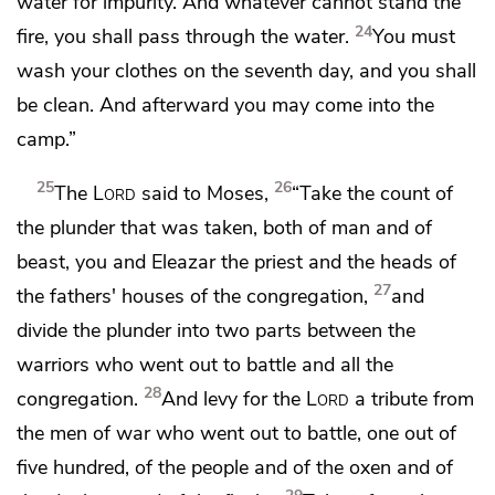
water for impurity. And whatever cannot stand the
24
fire, you shall pass through the water.
You must
wash your clothes on the seventh day, and you shall
be clean. And afterward you may come into the
camp.”
25
26
The
Lord
said to Moses,
“Take the count of
the plunder that was taken, both of man and of
beast, you and Eleazar the priest and the heads of
27
the fathers' houses of the congregation,
and
divide the plunder into two parts between the
warriors who went out to battle and all the
28
congregation.
And levy for the
Lord
a tribute from
the men of war who went out to battle,
one out of
five hundred, of the people and of the oxen and of