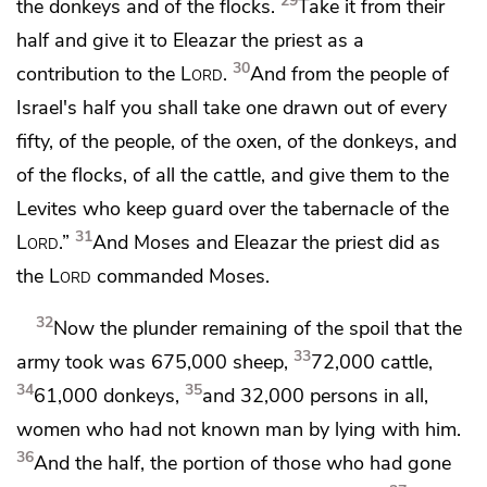
29
the donkeys and of the flocks.
Take it from their
half and give it to Eleazar the priest as a
30
contribution to the
Lord
.
And from the people of
Israel's half you shall take
one drawn out of every
fifty, of the people, of the oxen, of the donkeys, and
of the flocks, of all the cattle, and give them to the
Levites
who keep guard over the tabernacle of the
31
Lord
.”
And Moses and Eleazar the priest did as
the
Lord
commanded Moses.
32
Now the plunder remaining of the spoil that the
33
army took was 675,000 sheep,
72,000 cattle,
34
35
61,000 donkeys,
and 32,000 persons in all,
women who had not known man by lying with him.
36
And the half, the portion of those who had gone