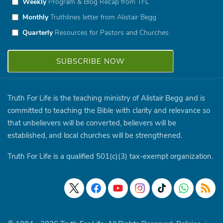
Weekly
Program & Blog Recap from TFL
Monthly
Truthlines letter from Alistair Begg
Quarterly
Resources for Pastors and Churches
Truth For Life is the teaching ministry of Alistair Begg and is
committed to teaching the Bible with clarity and relevance so
that unbelievers will be converted, believers will be
established, and local churches will be strengthened.
Truth For Life is a qualified 501(c)(3) tax-exempt organization.