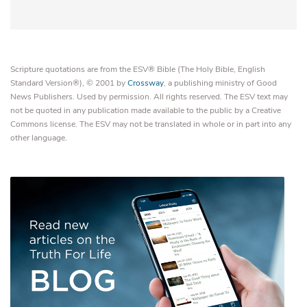
Scripture quotations are from the ESV® Bible (The Holy Bible, English
Standard Version®), © 2001 by
Crossway
, a publishing ministry of Good
News Publishers. Used by permission. All rights reserved. The ESV text may
not be quoted in any publication made available to the public by a Creative
Commons license. The ESV may not be translated in whole or in part into any
other language.