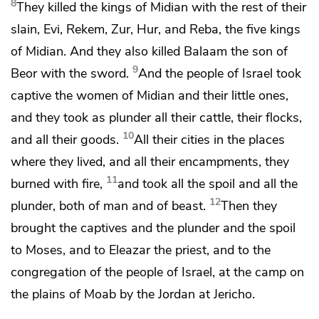
8
They killed the kings of Midian with the rest of their
slain,
Evi, Rekem,
Zur, Hur, and Reba, the five kings
of Midian. And they also killed
Balaam the son of
9
Beor with the sword.
And the people of Israel took
captive the women of Midian and their little ones,
and they took as plunder all their cattle, their flocks,
10
and all their goods.
All their cities in the places
where they lived, and all their
encampments, they
11
burned with fire,
and took all the spoil and all the
12
plunder, both of man and of beast.
Then they
brought the captives and the plunder and the spoil
to Moses, and to Eleazar the priest, and to the
congregation of the people of Israel, at the camp on
the plains of Moab by the Jordan at Jericho.