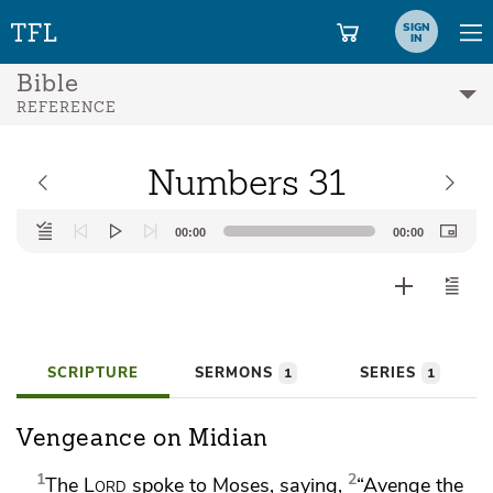
SIGN
IN
Bible
REFERENCE
Numbers 31
Audio
00:00
00:00
Player
SCRIPTURE
SERMONS
SERIES
1
1
Vengeance on Midian
1
2
The
Lord
spoke to Moses, saying,
“Avenge the