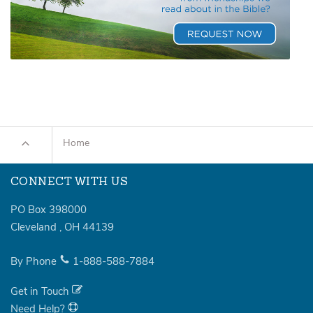
Home
CONNECT WITH US
PO Box 398000
Cleveland
,
OH
44139
By Phone
1-888-588-7884
Get in Touch
Need Help?