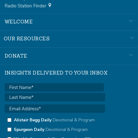
Radio Station Finder
WELCOME
OUR RESOURCES
DONATE
INSIGHTS DELIVERED TO YOUR INBOX
Alistair Begg Daily
Devotional & Program
Spurgeon Daily
Devotional & Program