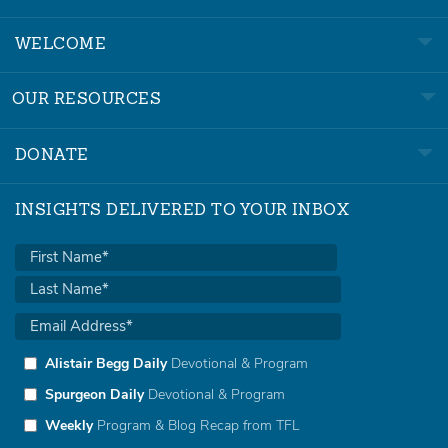
WELCOME
OUR RESOURCES
DONATE
INSIGHTS DELIVERED TO YOUR INBOX
Alistair Begg Daily
Devotional & Program
Spurgeon Daily
Devotional & Program
Weekly
Program & Blog Recap from TFL