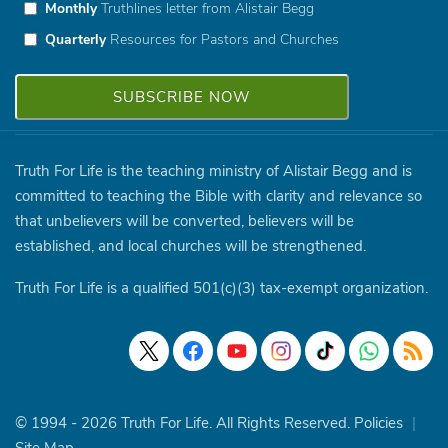
Monthly
Truthlines letter from Alistair Begg
Quarterly
Resources for Pastors and Churches
Truth For Life is the teaching ministry of Alistair Begg and is
committed to teaching the Bible with clarity and relevance so
that unbelievers will be converted, believers will be
established, and local churches will be strengthened.
Truth For Life is a qualified 501(c)(3) tax-exempt organization.
© 1994 - 2026 Truth For Life. All Rights Reserved.
Policies
|