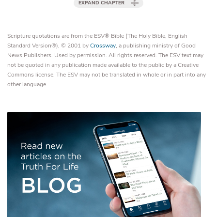
EXPAND CHAPTER
Scripture quotations are from the ESV® Bible (The Holy Bible, English
Standard Version®), © 2001 by
Crossway
, a publishing ministry of Good
News Publishers. Used by permission. All rights reserved. The ESV text may
not be quoted in any publication made available to the public by a Creative
Commons license. The ESV may not be translated in whole or in part into any
other language.