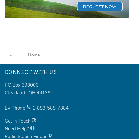
Home
CONNECT WITH US
PO Box 398000
Cleveland
,
OH
44139
By Phone
1-888-588-7884
Get in Touch
Need Help?
Radio Station Finder