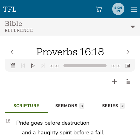
SIGN
IN
Bible
REFERENCE
Proverbs 16:18
Audio
00:00
00:00
Player
SCRIPTURE
SERMONS
SERIES
3
2
18
Pride goes before destruction,
and a haughty spirit before a fall.