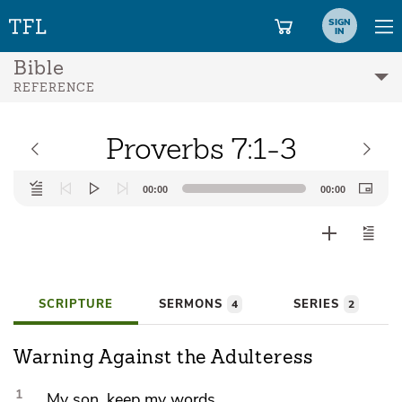
SIGN
IN
Bible
REFERENCE
Proverbs 7:1-3
Audio
00:00
00:00
Player
SCRIPTURE
SERMONS
SERIES
4
2
Warning Against the Adulteress
1
My son, keep my words