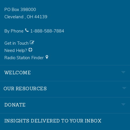
PO Box 398000
Cleveland
,
OH
44139
By Phone
1-888-588-7884
Get in Touch
Need Help?
Radio Station Finder
WELCOME
OUR RESOURCES
DONATE
INSIGHTS DELIVERED TO YOUR INBOX