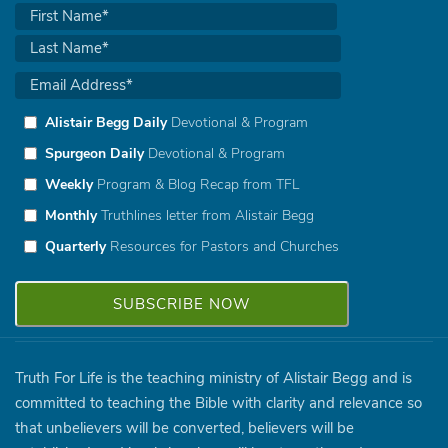
Alistair Begg Daily
Devotional & Program
Spurgeon Daily
Devotional & Program
Weekly
Program & Blog Recap from TFL
Monthly
Truthlines letter from Alistair Begg
Quarterly
Resources for Pastors and Churches
Truth For Life is the teaching ministry of Alistair Begg and is
committed to teaching the Bible with clarity and relevance so
that unbelievers will be converted, believers will be