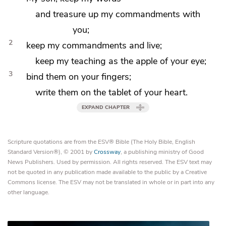
and
treasure up my commandments with
you;
2
keep my commandments and live;
keep my teaching as
the apple of your eye;
3
bind them on your fingers;
write them on the tablet of your heart.
EXPAND CHAPTER
Scripture quotations are from the ESV® Bible (The Holy Bible, English
Standard Version®), © 2001 by
Crossway
, a publishing ministry of Good
News Publishers. Used by permission. All rights reserved. The ESV text may
not be quoted in any publication made available to the public by a Creative
Commons license. The ESV may not be translated in whole or in part into any
other language.