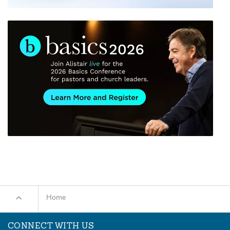
Home
CONNECT WITH US