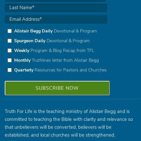
Alistair Begg Daily
Devotional & Program
Spurgeon Daily
Devotional & Program
Weekly
Program & Blog Recap from TFL
Monthly
Truthlines letter from Alistair Begg
Quarterly
Resources for Pastors and Churches
Truth For Life is the teaching ministry of Alistair Begg and is
committed to teaching the Bible with clarity and relevance so
that unbelievers will be converted, believers will be
established, and local churches will be strengthened.