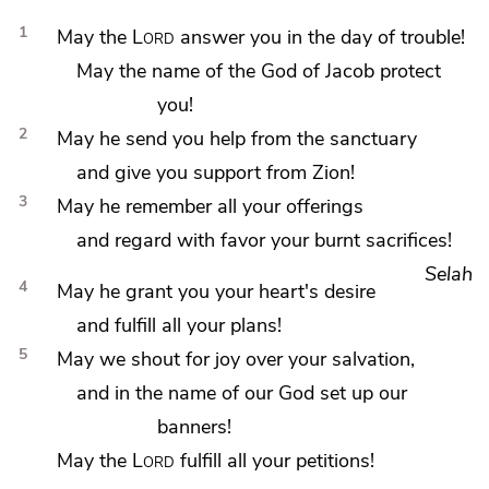
1
May the
Lord
answer you in the day of trouble!
May
the name of the God of Jacob
protect
you!
2
May he send you help from
the sanctuary
and give you support from
Zion!
3
May he
remember all your offerings
and regard with favor your burnt sacrifices!
Selah
4
May he
grant you your heart's desire
and fulfill all your plans!
5
May we shout for joy over
your salvation,
and in the name of our God set up our
banners!
May the
Lord
fulfill all your petitions!