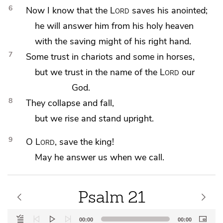
6
Now I know that the
Lord
saves his anointed;
he will answer him from his holy heaven
with
the saving might of his right hand.
7
Some trust in
chariots and some in
horses,
but we trust in the name of the
Lord
our
God.
8
They collapse and fall,
but we rise and stand upright.
9
O
Lord
, save
the king!
May he answer us when we call.
Psalm 21
Audio
00:00
00:00