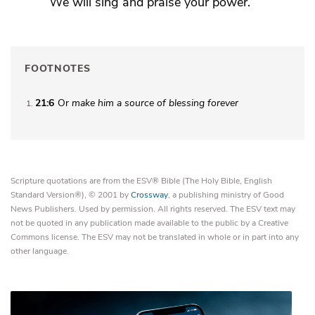
We will sing and praise your power.
FOOTNOTES
21:6
Or
make him
a source of blessing forever
1
Scripture quotations are from the ESV® Bible (The Holy Bible, English
Standard Version®), © 2001 by
Crossway
, a publishing ministry of Good
News Publishers. Used by permission. All rights reserved. The ESV text may
not be quoted in any publication made available to the public by a Creative
Commons license. The ESV may not be translated in whole or in part into any
other language.