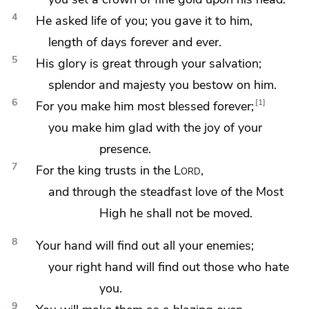
4
He asked life of you; you
gave it to him,
length of days forever and ever.
5
His
glory is great through your salvation;
splendor and majesty you bestow on him.
6
1
For you make him most blessed forever;
you make him glad with the
joy of your
presence.
7
For the king trusts in the
Lord
,
and through the steadfast love of the Most
High he shall not be
moved.
8
Your hand will
find out all your enemies;
your right hand will find out those who hate
you.
9