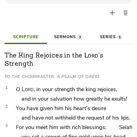
Player
SCRIPTURE
SERMONS
SERIES
3
1
Lord
The King Rejoices in the
's
Strength
TO THE CHOIRMASTER. A PSALM OF DAVID.
1
O
Lord
, in your
strength the king rejoices,
and in your
salvation how greatly he exults!
2
You have
given him his heart's desire
and have not withheld the request of his lips.
3
For you
meet him with rich blessings;
Selah
you set
a crown of
fine gold upon his head.