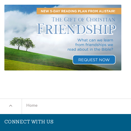
Home
CONNECT WITH US