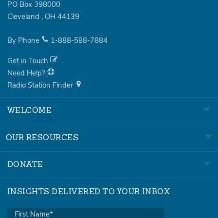
PO Box 398000
Cleveland
,
OH
44139
By Phone
1-888-588-7884
Get in Touch
Need Help?
Radio Station Finder
WELCOME
OUR RESOURCES
DONATE
INSIGHTS DELIVERED TO YOUR INBOX