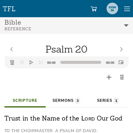
SIGN
IN
Bible
REFERENCE
Psalm 20
Audio
00:00
00:00
Player
SCRIPTURE
SERMONS
SERIES
3
1
Lord
Trust in the Name of the
Our God
TO THE CHOIRMASTER. A PSALM OF DAVID.