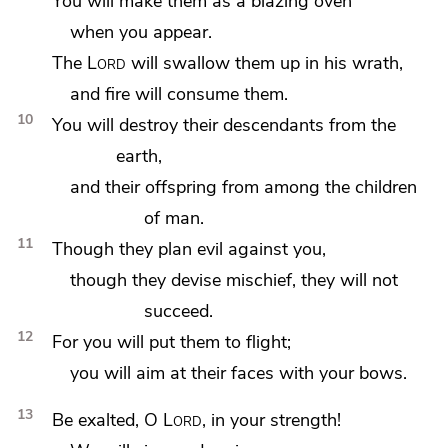
You will make them as
a blazing oven
when you appear.
The
Lord
will swallow them up in his
wrath,
and
fire will consume them.
10
You
will destroy their
descendants from the
earth,
and their offspring from among the children
of man.
11
Though they plan evil against you,
though they
devise mischief, they will not
succeed.
12
For you will put them
to flight;
you will
aim at their faces with your bows.
13
Be exalted, O
Lord
, in your strength!