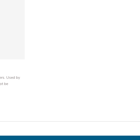
ers. Used by
ot be