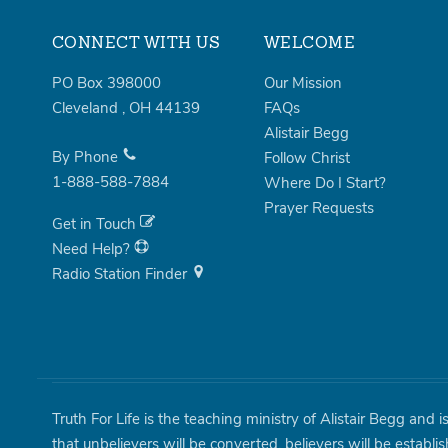
CONNECT WITH US
WELCOME
PO Box 398000
Our Mission
Cleveland
,
OH
44139
FAQs
Alistair Begg
By Phone
Follow Christ
1-888-588-7884
Where Do I Start?
Prayer Requests
Get in Touch
Need Help?
Radio Station Finder
Truth For Life is the teaching ministry of Alistair Begg and 
that unbelievers will be converted, believers will be establi