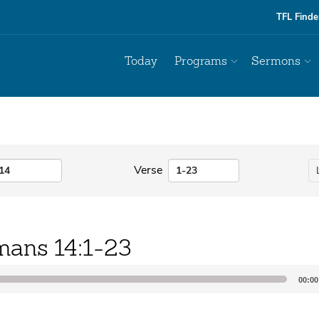
TFL Finde
Today
Programs
Sermons
Verse
ans 14:1-23
00:00