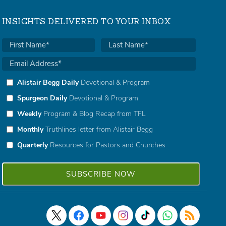
INSIGHTS DELIVERED TO YOUR INBOX
Alistair Begg Daily
Devotional & Program
Spurgeon Daily
Devotional & Program
Weekly
Program & Blog Recap from TFL
Monthly
Truthlines letter from Alistair Begg
Quarterly
Resources for Pastors and Churches