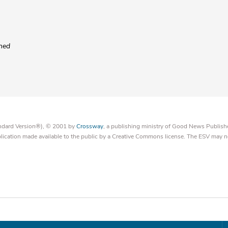
ened
tandard Version®), © 2001 by
Crossway
, a publishing ministry of Good News Publish
blication made available to the public by a Creative Commons license. The ESV may n