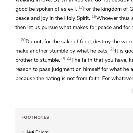
17
good be spoken of as evil.
For the kingdom of G
18
peace and joy in the Holy Spirit.
Whoever thus s
then let us
pursue what makes for peace and for
20
Do not, for the sake of food, destroy the wor
21
make another stumble by what he eats.
It is g
22
3
brother to stumble.
The faith that you have, 
reason to pass judgment on himself for what he 
because the eating is not from faith. For whatever
FOOTNOTES
14:4
Or
lord
1