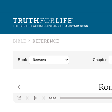
BIBLE
REFERENCE
Book
Chapter
Rom
Audio
00:00
Player