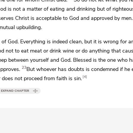
od is not a matter of eating and drinking but
of righteo
erves Christ is
acceptable to God and approved by men.
mutual upbuilding.
k of God.
Everything is indeed clean, but
it is wrong for 
ood not to eat meat or drink wine or do anything that cau
keep between yourself and God.
Blessed is the one who h
23
approves.
But whoever has doubts is condemned if he e
4
 does not proceed from faith is sin.
EXPAND CHAPTER