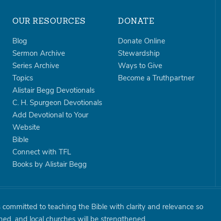
OUR RESOURCES
DONATE
Blog
Donate Online
Sermon Archive
Stewardship
Series Archive
Ways to Give
Topics
Become a Truthpartner
Alistair Begg Devotionals
C. H. Spurgeon Devotionals
Add Devotional to Your
Website
Bible
Connect with TFL
Books by Alistair Begg
is committed to teaching the Bible with clarity and relevance so
shed, and local churches will be strengthened.