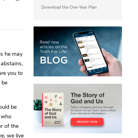
Download the One-Year Plan
es he may
abstains,
re you to
l be
ould be
e who
r of the
ve, we live