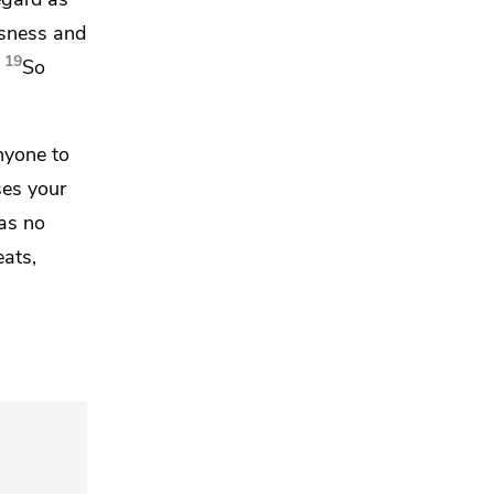
usness and
19
So
anyone to
ses your
as no
ats,