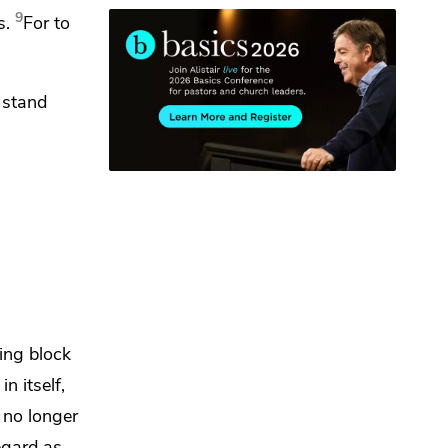
9
s.
For to
l stand
ing block
n itself,
 no longer
egard as