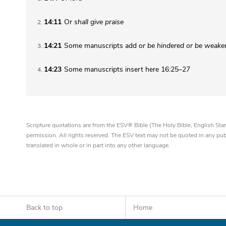
14:11
Or
shall
give praise
2
14:21
Some manuscripts add
or be hindered or be weak
3
14:23
Some manuscripts insert here 16:25–27
4
Scripture quotations are from the ESV® Bible (The Holy Bible, English S
permission. All rights reserved. The ESV text may not be quoted in any pu
translated in whole or in part into any other language.
Back to top
Home