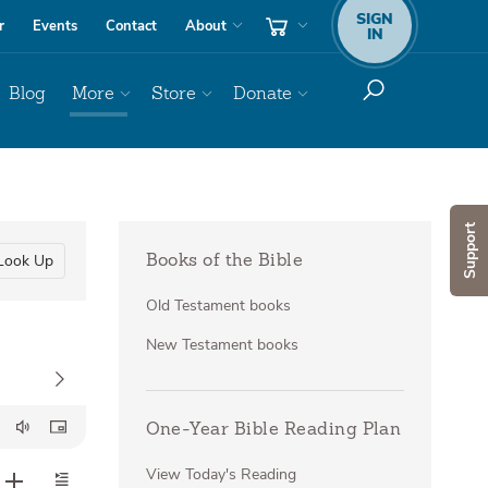
SIGN
r
Events
Contact
About
IN
Blog
More
Store
Donate
Support
Look Up
Books of the Bible
Old Testament books
New Testament books
One-Year Bible Reading Plan
View Today's Reading