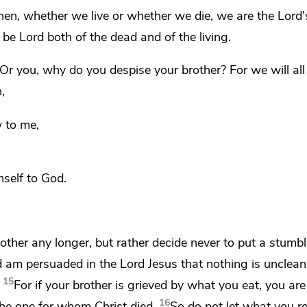
then,
whether we live or whether we die, we are the Lord'
t be Lord both
of the dead and of the living.
Or you, why do you despise your brother? For
we will al
n,
w to me,
mself to God.
other any longer, but rather decide
never to put a stumbl
 am persuaded in the Lord Jesus
that nothing is unclean i
15
For if your brother is grieved by what you eat,
you are
16
he one for whom Christ died.
So do not let what you r