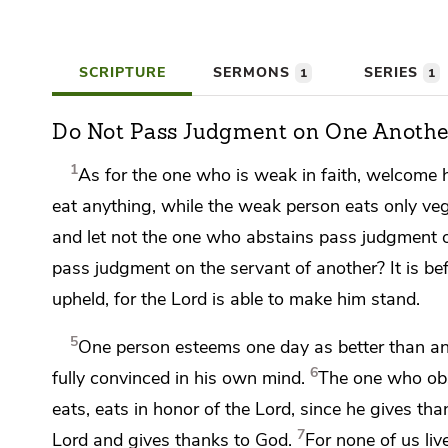
SCRIPTURE
SERMONS
SERIES
1
1
Do Not Pass Judgment on One Anothe
1
As for
the one who is weak in faith, welcome h
eat anything, while the weak person eats only veg
and
let not the one who abstains pass judgment 
pass judgment on the servant of another? It is b
upheld, for the Lord is able to make him stand.
5
One person esteems one day as better than ano
6
fully convinced in his own mind.
The one who obs
eats, eats in honor of the Lord, since
he gives tha
7
Lord and gives thanks to God.
For
none of us liv