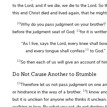
to the Lord, and if we die, we die to the Lord. So 
this end Christ
died and lived again, that he migh
10
Why do you pass judgment on your brother? 
11
before
the judgment seat of God;
for it is writte
“As I live, says the Lord, every knee shall bo
2
and every tongue shall confess
to God.”
12
So then
each of us will give an account of hi
Do Not Cause Another to Stumble
13
Therefore let us not pass judgment on one an
14
or hindrance in the way of a brother.
I know and
but it is unclean for anyone who thinks it unclean.
walking in love.
By what you eat, do not destroy t