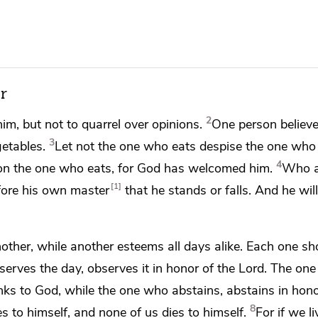
r
2
im, but not to quarrel over opinions.
One person believ
3
etables.
Let not the one who eats despise the one who 
4
on the one who eats, for God has welcomed him.
Who a
1
efore his own master
that he stands or falls. And he wil
ther, while another esteems all days alike.
Each one sh
erves the day, observes it in honor of the Lord. The on
nks to God, while the one who abstains, abstains in hono
8
es to himself, and none of us dies to himself.
For if we li