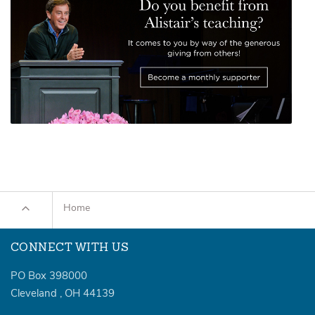
Home
CONNECT WITH US
PO Box 398000
Cleveland
,
OH
44139