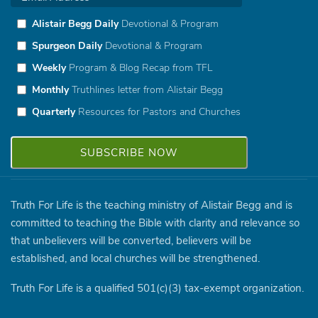
Alistair Begg Daily
Devotional & Program
Spurgeon Daily
Devotional & Program
Weekly
Program & Blog Recap from TFL
Monthly
Truthlines letter from Alistair Begg
Quarterly
Resources for Pastors and Churches
Truth For Life is the teaching ministry of Alistair Begg and is
committed to teaching the Bible with clarity and relevance so
that unbelievers will be converted, believers will be
established, and local churches will be strengthened.
Truth For Life is a qualified 501(c)(3) tax-exempt organization.