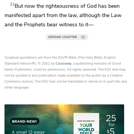
21
But now
the righteousness of God
has been
manifested apart from the law, although
the Law
and the Prophets bear witness to it—
EXPAND CHAPTER
Scripture quotations are from the ESV® Bible (The Holy Bible, English
Standard Version®), © 2001 by
Crossway
, a publishing ministry of Good
News Publishers. Used by permission. All rights reserved. The ESV text may
not be quoted in any publication made available to the public by a Creative
Commons license. The ESV may not be translated in whole or in part into any
other language.