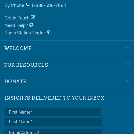
By Phone
1-888-588-7884
Get in Touch
Need Help?
Radio Station Finder
WELCOME
OUR RESOURCES
DONATE
INSIGHTS DELIVERED TO YOUR INBOX