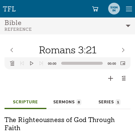
SIGN
IN
Bible
REFERENCE
Romans 3:21
Audio
00:00
00:00
Player
SCRIPTURE
SERMONS
SERIES
8
1
The Righteousness of God Through
Faith