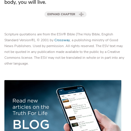
body, you will live.
EXPAND CHAPTER
Scripture quotations are from the ESV® Bible (The Holy Bible, English
Standard Version®), © 2001 by
Crossway
, a publishing ministry of Good
News Publishers. Used by permission. All rights reserved. The ESV text may
not be quoted in any publication made available to the public by a Creative
Commons license. The ESV may not be translated in whole or in part into any
other language.