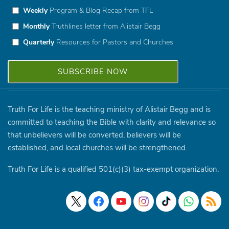
Weekly
Program & Blog Recap from TFL
Monthly
Truthlines letter from Alistair Begg
Quarterly
Resources for Pastors and Churches
Truth For Life is the teaching ministry of Alistair Begg and is
committed to teaching the Bible with clarity and relevance so
that unbelievers will be converted, believers will be
established, and local churches will be strengthened.
Truth For Life is a qualified 501(c)(3) tax-exempt organization.