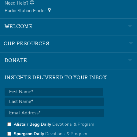
Need Help?
Radio Station Finder
WELCOME
OUR RESOURCES
DONATE
INSIGHTS DELIVERED TO YOUR INBOX
Alistair Begg Daily
Devotional & Program
Spurgeon Daily
Devotional & Program