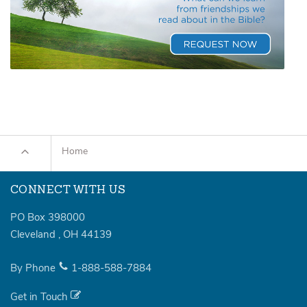
Home
CONNECT WITH US
PO Box 398000
Cleveland
,
OH
44139
By Phone
1-888-588-7884
Get in Touch