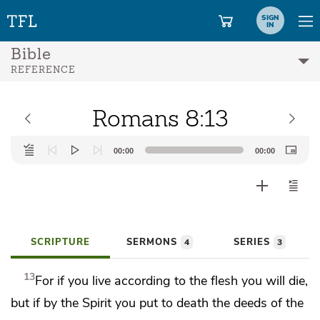
SIGN
IN
Bible
REFERENCE
Romans 8:13
Audio
00:00
00:00
Player
SCRIPTURE
SERMONS
SERIES
4
3
13
For if you live according to the flesh you will die,
but if by the Spirit you
put to death the deeds of the