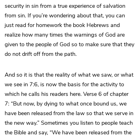
security in sin from a true experience of salvation
from sin. If you’re wondering about that, you can
just read for homework the book Hebrews and
realize how many times the warnings of God are
given to the people of God so to make sure that they
do not drift off from the path.
And so it is that the reality of what we saw, or what
we see in 7:6, is now the basis for the activity to
which he calls his readers here. Verse 6 of chapter
7: “But now, by dying to what once bound us, we
have been released from the law so that we serve in
the new way.” Sometimes you listen to people teach
the Bible and say, “We have been released from the