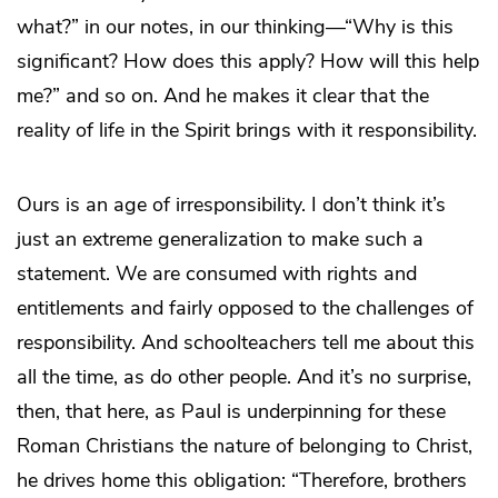
what?” in our notes, in our thinking—“Why is this
significant? How does this apply? How will this help
me?” and so on. And he makes it clear that the
reality of life in the Spirit brings with it responsibility.
Ours is an age of irresponsibility. I don’t think it’s
just an extreme generalization to make such a
statement. We are consumed with rights and
entitlements and fairly opposed to the challenges of
responsibility. And schoolteachers tell me about this
all the time, as do other people. And it’s no surprise,
then, that here, as Paul is underpinning for these
Roman Christians the nature of belonging to Christ,
he drives home this obligation: “Therefore, brothers