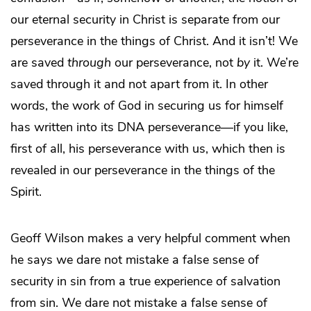
our eternal security in Christ is separate from our
perseverance in the things of Christ. And it isn’t! We
are saved
through
our perseverance, not
by
it. We’re
saved through it and not apart from it. In other
words, the work of God in securing us for himself
has written into its DNA perseverance—if you like,
first of all, his perseverance with us, which then is
revealed in our perseverance in the things of the
Spirit.
Geoff Wilson makes a very helpful comment when
he says we dare not mistake a false sense of
security in sin from a true experience of salvation
from sin. We dare not mistake a false sense of