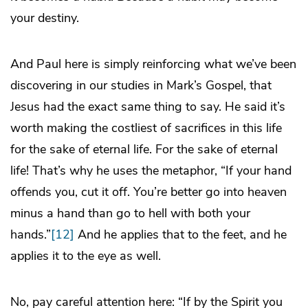
your destiny.
And Paul here is simply reinforcing what we’ve been
discovering in our studies in Mark’s Gospel, that
Jesus had the exact same thing to say. He said it’s
worth making the costliest of sacrifices in this life
for the sake of eternal life. For the sake of eternal
life! That’s why he uses the metaphor, “If your hand
offends you, cut it off. You’re better go into heaven
minus a hand than go to hell with both your
hands.”
[12]
And he applies that to the feet, and he
applies it to the eye as well.
No, pay careful attention here: “If by the Spirit you