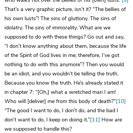
That’s a very graphic picture, isn’t it? “The bellies of
his own lusts”! The sins of gluttony. The sins of
idolatry. The sins of immorality. What are we
supposed to do with these things? Go out and say,
“I don’t know anything about them, because the life
of the Spirit of God lives in me; therefore, I’ve got
nothing to do with this anymore”? Then you would
be an idiot, and you wouldn’t be telling the truth.
Because you know the truth. He’s already stated it
in chapter 7: “[Oh,] what a wretched man I am!
Who will [deliver] me from this body of death?”
[10]
“The good I want to do, I don’t do, and the bad I
don’t want to do, I keep on doing it.”
[11]
How are
we supposed to handle this?