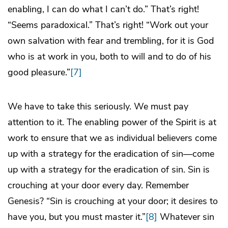
enabling, I can do what I can’t do.” That’s right!
“Seems paradoxical.” That’s right! “Work out your
own salvation with fear and trembling, for it is God
who is at work in you, both to will and to do of his
good pleasure.”
[7]
We have to take this seriously. We must pay
attention to it. The enabling power of the Spirit is at
work to ensure that we as individual believers come
up with a strategy for the eradication of sin—come
up with a strategy for the eradication of sin. Sin is
crouching at your door every day. Remember
Genesis? “Sin is crouching at your door; it desires to
have you, but you must master it.”
[8]
Whatever sin