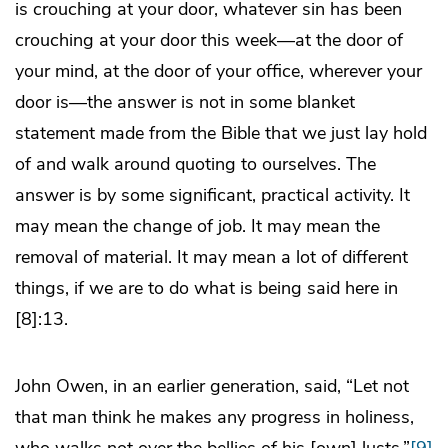
is crouching at your door, whatever sin has been
crouching at your door this week―at the door of
your mind, at the door of your office, wherever your
door is―the answer is not in some blanket
statement made from the Bible that we just lay hold
of and walk around quoting to ourselves. The
answer is by some significant, practical activity. It
may mean the change of job. It may mean the
removal of material. It may mean a lot of different
things, if we are to do what is being said here in
[8]:13.
John Owen, in an earlier generation, said, “Let not
that man think he makes any progress in holiness,
who walks not over the bellies of his [own] lusts.”
[9]