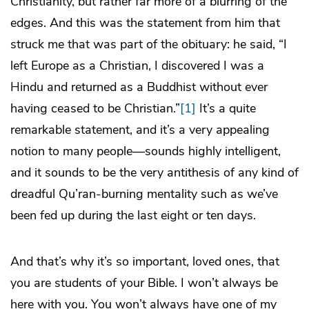
Christianity, but rather far more of a blurring of the
edges. And this was the statement from him that
struck me that was part of the obituary: he said, “I
left Europe as a Christian, I discovered I was a
Hindu and returned as a Buddhist without ever
having ceased to be Christian.”
[1]
It’s a quite
remarkable statement, and it’s a very appealing
notion to many people―sounds highly intelligent,
and it sounds to be the very antithesis of any kind of
dreadful Qu’ran-burning mentality such as we’ve
been fed up during the last eight or ten days.
And that’s why it’s so important, loved ones, that
you are students of your Bible. I won’t always be
here with you. You won’t always have one of my