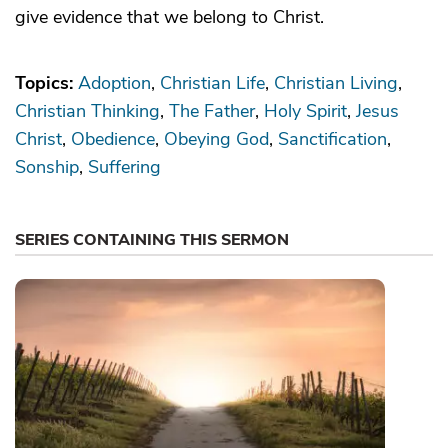
give evidence that we belong to Christ.
Topics:
Adoption
Christian Life
Christian Living
Christian Thinking
The Father
Holy Spirit
Jesus
Christ
Obedience
Obeying God
Sanctification
Sonship
Suffering
SERIES CONTAINING THIS SERMON