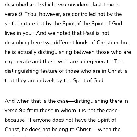
described and which we considered last time in
verse 9: “You, however, are controlled not by the
sinful nature but by the Spirit, if the Spirit of God
lives in you.” And we noted that Paul is not
describing here two different kinds of Christian, but
he is actually distinguishing between those who are
regenerate and those who are unregenerate. The
distinguishing feature of those who are in Christ is
that they are indwelt by the Spirit of God.
And when that is the case―distinguishing there in
verse 9b from those in whom it is not the case,
because “if anyone does not have the Spirit of
Christ, he does not belong to Christ”―when the