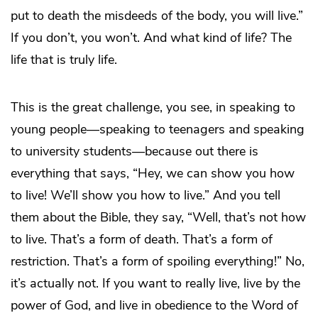
put to death the misdeeds of the body, you will live.”
If you don’t, you won’t. And what kind of life? The
life that is truly life.
This is the great challenge, you see, in speaking to
young people―speaking to teenagers and speaking
to university students―because out there is
everything that says, “Hey, we can show you how
to live! We’ll show you how to live.” And you tell
them about the Bible, they say, “Well, that’s not how
to live. That’s a form of death. That’s a form of
restriction. That’s a form of spoiling everything!” No,
it’s actually not. If you want to really live, live by the
power of God, and live in obedience to the Word of