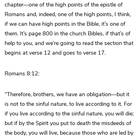
chapter―one of the high points of the epistle of
Romans and, indeed, one of the high points, I think,
if we can have high points in the Bible, it’s one of
them. It’s page 800 in the church Bibles, if that’s of
help to you, and we’re going to read the section that
begins at verse 12 and goes to verse 17.
Romans 8:12:
“Therefore, brothers, we have an obligation―but it
is not to the sinful nature, to live according to it. For
if you live according to the sinful nature, you will die;
but if by the Spirit you put to death the misdeeds of
the body, you will live, because those who are led by