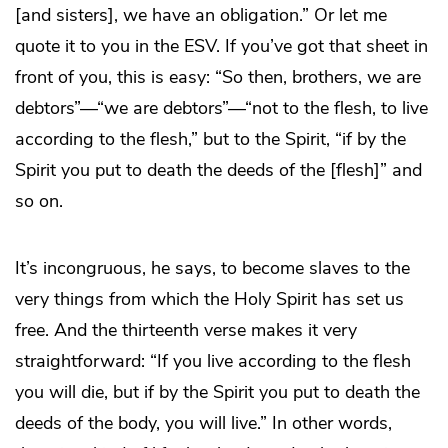
[and sisters], we have an obligation.” Or let me
quote it to you in the ESV. If you’ve got that sheet in
front of you, this is easy: “So then, brothers, we are
debtors”—“we are debtors”—“not to the flesh, to live
according to the flesh,” but to the Spirit, “if by the
Spirit you put to death the deeds of the [flesh]” and
so on.
It’s incongruous, he says, to become slaves to the
very things from which the Holy Spirit has set us
free. And the thirteenth verse makes it very
straightforward: “If you live according to the flesh
you will die, but if by the Spirit you put to death the
deeds of the body, you will live.” In other words,