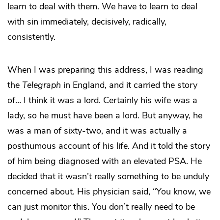
learn to deal with them. We have to learn to deal
with sin immediately, decisively, radically,
consistently.
When I was preparing this address, I was reading
the
Telegraph
in England, and it carried the story
of… I think it was a lord. Certainly his wife was a
lady, so he must have been a lord. But anyway, he
was a man of sixty-two, and it was actually a
posthumous account of his life. And it told the story
of him being diagnosed with an elevated PSA. He
decided that it wasn’t really something to be unduly
concerned about. His physician said, “You know, we
can just monitor this. You don’t really need to be