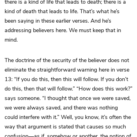
there is a kind of life that leads to death; there is a
kind of death that leads to life. That’s what he’s
been saying in these earlier verses. And he’s
addressing believers here. We must keep that in
mind.
The doctrine of the security of the believer does not
eliminate the straightforward warning here in verse
13: “If you do this, then
this
will follow. If you don’t
do this, then
that
will follow.” “How does this work?”
says someone. “I thought that once we were saved,
we were always saved, and there was nothing
could interfere with it.” Well, you know, it’s often the
way that argument is stated that causes so much
confusion—as if, somehow or another, the notion of