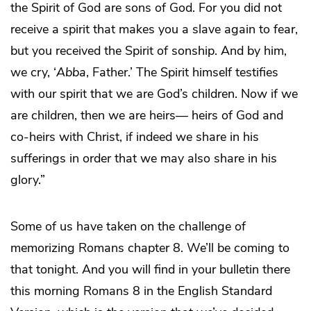
the Spirit of God are sons of God. For you did not
receive a spirit that makes you a slave again to fear,
but you received the Spirit of sonship. And by him,
we cry, ‘
Abba
, Father.’ The Spirit himself testifies
with our spirit that we are God’s children. Now if we
are children, then we are heirs― heirs of God and
co-heirs with Christ, if indeed we share in his
sufferings in order that we may also share in his
glory.”
Some of us have taken on the challenge of
memorizing Romans chapter 8. We’ll be coming to
that tonight. And you will find in your bulletin there
this morning Romans 8 in the English Standard