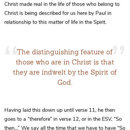
Christ made real in the life of those who belong to
Christ is being described for us here by Paul in
relationship to this matter of life in the Spirit.
The distinguishing feature of
those who are in Christ is that
they are indwelt by the Spirit of
God.
Having laid this down up until verse 11, he then
goes to a “therefore” in verse 12, or in the ESV, “So
then…” We say all the time that we have to have “So