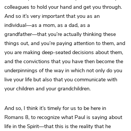
colleagues to hold your hand and get you through.
And so it’s very important that you as an
individual―as a mom, as a dad, as a
grandfather―that you’re actually thinking these
things out, and you’re paying attention to them, and
you are making deep-seated decisions about them,
and the convictions that you have then become the
underpinnings of the way in which not only do you
live your life but also that you communicate with
your children and your grandchildren.
And so, I think it’s timely for us to be here in
Romans 8, to recognize what Paul is saying about
life in the Spirit—that this is the reality that he