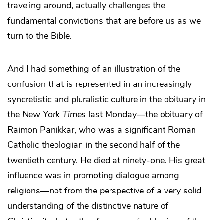
traveling around, actually challenges the
fundamental convictions that are before us as we
turn to the Bible.
And I had something of an illustration of the
confusion that is represented in an increasingly
syncretistic and pluralistic culture in the obituary in
the
New York Times
last Monday―the obituary of
Raimon Panikkar, who was a significant Roman
Catholic theologian in the second half of the
twentieth century. He died at ninety-one. His great
influence was in promoting dialogue among
religions―not from the perspective of a very solid
understanding of the distinctive nature of