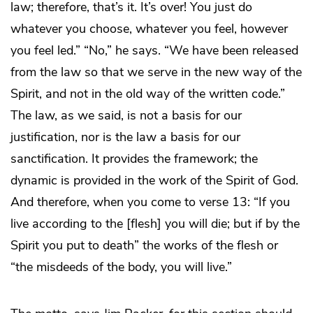
law; therefore, that’s it. It’s over! You just do
whatever you choose, whatever you feel, however
you feel led.” “No,” he says. “We have been released
from the law so that we serve in the new way of the
Spirit, and not in the old way of the written code.”
The law, as we said, is not a basis for our
justification, nor is the law a basis for our
sanctification. It provides the framework; the
dynamic is provided in the work of the Spirit of God.
And therefore, when you come to verse 13: “If you
live according to the [flesh] you will die; but if by the
Spirit you put to death” the works of the flesh or
“the misdeeds of the body, you will live.”