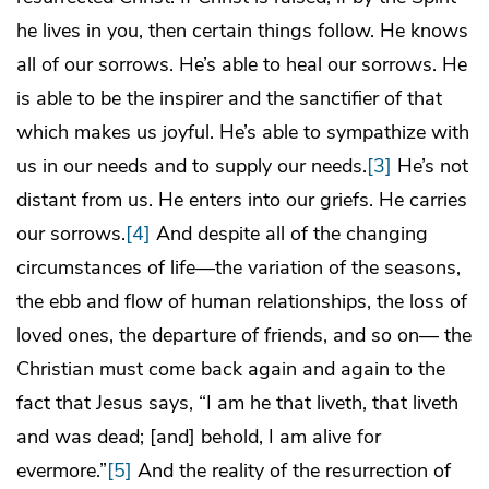
he lives in you, then certain things follow. He knows
all of our sorrows. He’s able to heal our sorrows. He
is able to be the inspirer and the sanctifier of that
which makes us joyful. He’s able to sympathize with
us in our needs and to supply our needs.
[3]
He’s not
distant from us. He enters into our griefs. He carries
our sorrows.
[4]
And despite all of the changing
circumstances of life―the variation of the seasons,
the ebb and flow of human relationships, the loss of
loved ones, the departure of friends, and so on― the
Christian must come back again and again to the
fact that Jesus says, “I am he that liveth, that liveth
and was dead; [and] behold, I am alive for
evermore.”
[5]
And the reality of the resurrection of