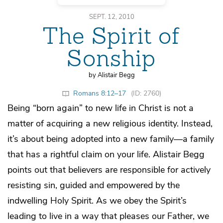
SEPT. 12, 2010
The Spirit of
Sonship
by Alistair Begg
Romans 8:12–17
(ID: 2760)
Being “born again” to new life in Christ is not a
matter of acquiring a new religious identity. Instead,
it’s about being adopted into a new family—a family
that has a rightful claim on your life. Alistair Begg
points out that believers are responsible for actively
resisting sin, guided and empowered by the
indwelling Holy Spirit. As we obey the Spirit’s
leading to live in a way that pleases our Father, we