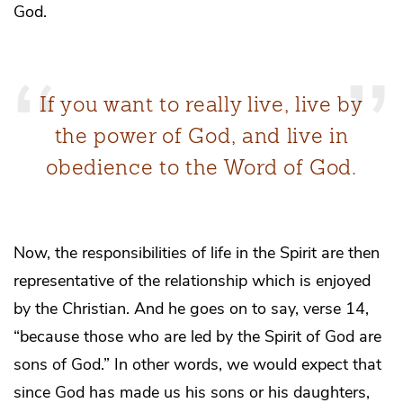
God.
If you want to really live, live by
the power of God, and live in
obedience to the Word of God.
Now, the responsibilities of life in the Spirit are then
representative of the relationship which is enjoyed
by the Christian. And he goes on to say, verse 14,
“because those who are led by the Spirit of God are
sons of God.” In other words, we would expect that
since God has made us his sons or his daughters,