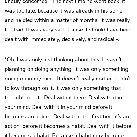
unduly concerned.” The next time he went back, it
was too late, because it was already in his spine,
and he died within a matter of months. It was really
too bad. It was very sad. ’Cause it should have been
dealt with immediately, decisively, and radically.
“Oh, I was only just thinking about this. I wasn’t
planning on doing anything. It was only something
going on in my mind. It doesn’t really matter. I didn’t
follow through on it. It was only something that I
thought about.” Deal with it there. Deal with it in
your mind. Deal with it in your mind before it
becomes an action. Deal with it the first time it’s an
action, before it becomes a habit. Deal with it before
it becomes a habit. Because a habit may become