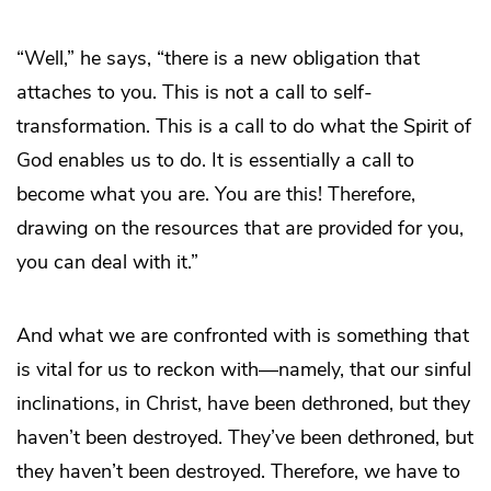
“Well,” he says, “there is a new obligation that
attaches to you. This is not a call to self-
transformation. This is a call to do what the Spirit of
God enables us to do. It is essentially a call to
become what you are. You are this! Therefore,
drawing on the resources that are provided for you,
you can deal with it.”
And what we are confronted with is something that
is vital for us to reckon with―namely, that our sinful
inclinations, in Christ, have been dethroned, but they
haven’t been destroyed. They’ve been dethroned, but
they haven’t been destroyed. Therefore, we have to