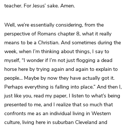
teacher. For Jesus’ sake. Amen.
Well, we’re essentially considering, from the
perspective of Romans chapter 8, what it really
means to be a Christian. And sometimes during the
week, when I’m thinking about things, I say to
myself, “I wonder if I’m not just flogging a dead
horse here by trying again and again to explain to
people… Maybe by now they have actually got it.
Perhaps everything is falling into place.” And then I,
just like you, read my paper, I listen to what’s being
presented to me, and I realize that so much that
confronts me as an individual living in Western
culture, living here in suburban Cleveland and