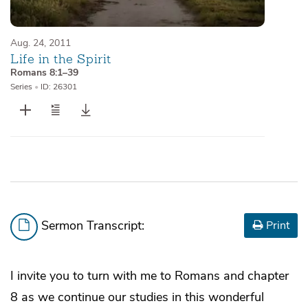
Aug. 24, 2011
Life in the Spirit
Romans 8:1–39
Series
•
ID: 26301
Sermon Transcript:
Print
I invite you to turn with me to Romans and chapter
8 as we continue our studies in this wonderful