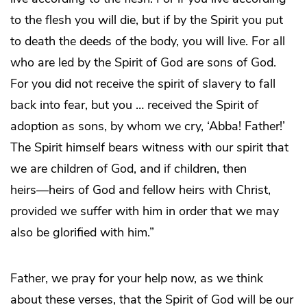
to the flesh you will die, but if by the Spirit you put
to death the deeds of the body, you will live. For all
who are led by the Spirit of God are sons of God.
For you did not receive the spirit of slavery to fall
back into fear, but you … received the Spirit of
adoption as sons, by whom we cry, ‘Abba! Father!’
The Spirit himself bears witness with our spirit that
we are children of God, and if children, then
heirs―heirs of God and fellow heirs with Christ,
provided we suffer with him in order that we may
also be glorified with him.”
Father, we pray for your help now, as we think
about these verses, that the Spirit of God will be our