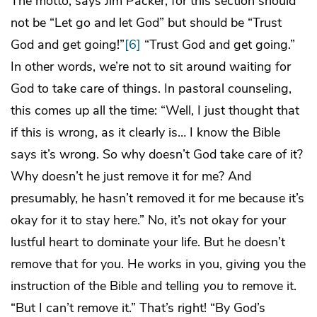
The motto, says Jim Packer, for this section should
not be “Let go and let God” but should be “Trust
God and get going!”
[6]
“Trust God and get going.”
In other words, we’re not to sit around waiting for
God to take care of things. In pastoral counseling,
this comes up all the time: “Well, I just thought that
if this is wrong, as it clearly is… I know the Bible
says it’s wrong. So why doesn’t God take care of it?
Why doesn’t he just remove it for me? And
presumably, he hasn’t removed it for me because it’s
okay for it to stay here.” No, it’s not okay for your
lustful heart to dominate your life. But he doesn’t
remove that for you. He works in you, giving you the
instruction of the Bible and telling
you
to remove it.
“But I can’t remove it.” That’s right! “By God’s