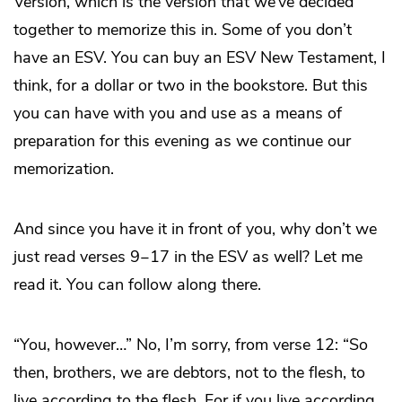
Version, which is the version that we’ve decided
together to memorize this in. Some of you don’t
have an ESV. You can buy an ESV New Testament, I
think, for a dollar or two in the bookstore. But this
you can have with you and use as a means of
preparation for this evening as we continue our
memorization.
And since you have it in front of you, why don’t we
just read verses 9‒17 in the ESV as well? Let me
read it. You can follow along there.
“You, however…” No, I’m sorry, from verse 12: “So
then, brothers, we are debtors, not to the flesh, to
live according to the flesh. For if you live according