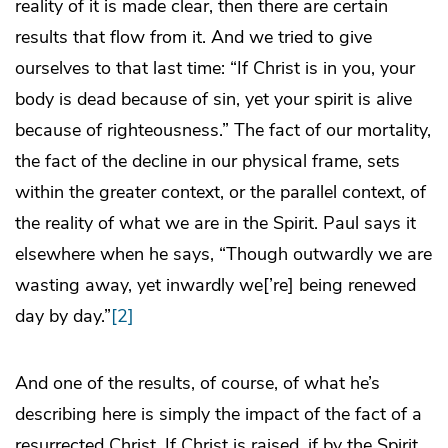
reality of it is made clear, then there are certain
results that flow from it. And we tried to give
ourselves to that last time: “If Christ is in you, your
body is dead because of sin, yet your spirit is alive
because of righteousness.” The fact of our mortality,
the fact of the decline in our physical frame, sets
within the greater context, or the parallel context, of
the reality of what we are in the Spirit. Paul says it
elsewhere when he says, “Though outwardly we are
wasting away, yet inwardly we[’re] being renewed
day by day.”
[2]
And one of the results, of course, of what he’s
describing here is simply the impact of the fact of a
resurrected Christ. If Christ is raised, if by the Spirit