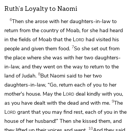
Ruth's Loyalty to Naomi
6
Then she arose with her daughters-in-law to
return from the country of Moab, for she had heard
in the fields of Moab that
the
Lord
had visited his
7
people and
given them food.
So she set out from
the place where she was with her two daughters-
in-law, and they went on the way to return to the
8
land of Judah.
But Naomi said to her two
daughters-in-law, “Go, return each of you to her
mother's house. May the
Lord
deal kindly with you,
9
as you have dealt with
the dead and with me.
The
Lord
grant that you may find
rest, each of you in the
house of her husband!” Then she kissed them, and
10
they lifted up their voices and wept.
And they said