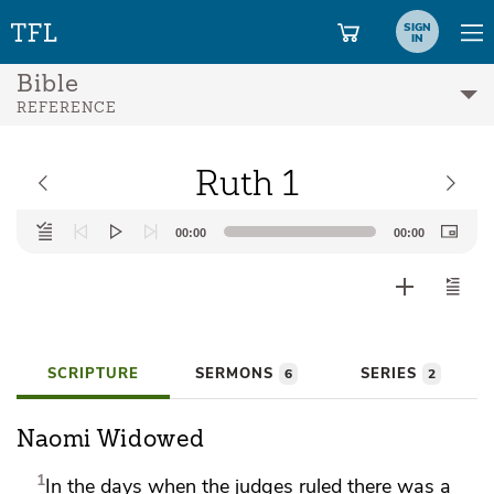
SIGN
IN
Bible
REFERENCE
Ruth 1
Audio
00:00
00:00
Player
SCRIPTURE
SERMONS
SERIES
6
2
Naomi Widowed
1
In the days
when the judges ruled there was
a