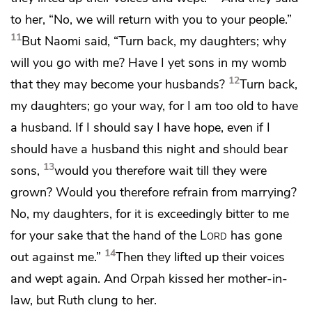
to her, “No, we will return with you to your people.”
11
But Naomi said, “Turn back, my daughters; why
will you go with me? Have I yet sons in my womb
12
that they may become your husbands?
Turn back,
my daughters; go your way, for I am too old to have
a husband. If I should say I have hope, even if I
should have a husband this night and should bear
13
sons,
would you therefore wait till they were
grown? Would you therefore refrain from marrying?
No, my daughters, for it is exceedingly bitter to me
for your sake that
the hand of the
Lord
has gone
14
out against me.”
Then they lifted up their voices
and wept again. And Orpah kissed her mother-in-
law, but Ruth clung to her.