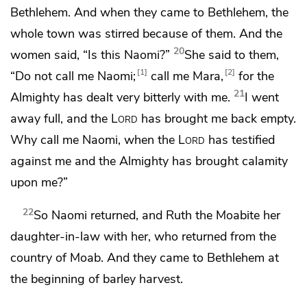
Bethlehem. And when they came to Bethlehem,
the
whole town was stirred because of them. And the
20
women said, “Is this Naomi?”
She said to them,
1
2
“Do not call me Naomi;
call me
Mara,
for the
21
Almighty has dealt very bitterly with me.
I went
away full, and the
Lord
has brought me back empty.
Why call me Naomi, when the
Lord
has testified
against me and the Almighty has brought calamity
upon me?”
22
So Naomi returned, and Ruth the Moabite her
daughter-in-law with her, who returned from the
country of Moab. And they came to Bethlehem
at
the beginning of barley harvest.