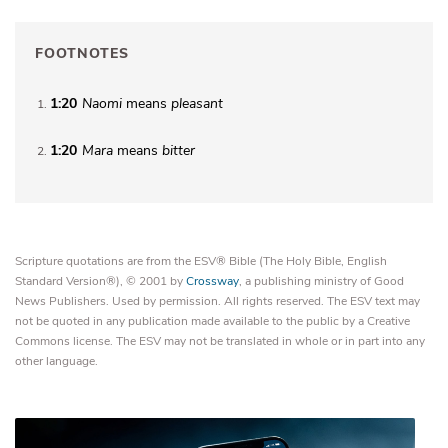
FOOTNOTES
1:20
Naomi
means
pleasant
1
1:20
Mara
means
bitter
2
Scripture quotations are from the ESV® Bible (The Holy Bible, English
Standard Version®), © 2001 by
Crossway
, a publishing ministry of Good
News Publishers. Used by permission. All rights reserved. The ESV text may
not be quoted in any publication made available to the public by a Creative
Commons license. The ESV may not be translated in whole or in part into any
other language.