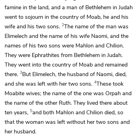
famine in the land, and a man of
Bethlehem in Judah
went to sojourn in the country of Moab, he and his
2
wife and his two sons.
The name of the man was
Elimelech and the name of his wife Naomi, and the
names of his two sons were Mahlon and Chilion.
They were
Ephrathites from Bethlehem in Judah.
They went into the country of Moab and remained
3
there.
But Elimelech, the husband of Naomi, died,
4
and she was left with her two sons.
These took
Moabite wives; the name of the one was Orpah and
the name of the other Ruth. They lived there about
5
ten years,
and both Mahlon and Chilion died, so
that the woman was left without her two sons and
her husband.