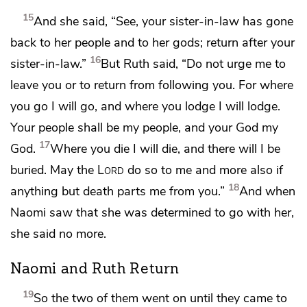
15
And she said, “See, your sister-in-law has gone
back to her people and to
her gods; return after your
16
sister-in-law.”
But Ruth said, “Do not urge me to
leave you or to return from following you. For where
you go I will go, and where you lodge I will lodge.
Your people shall be my people, and your God my
17
God.
Where you die I will die, and there will I be
buried.
May the
Lord
do so to me and more also if
18
anything but death parts me from you.”
And when
Naomi saw that she was determined to go with her,
she said no more.
Naomi and Ruth Return
19
So the two of them went on until they came to