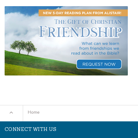
Home
CONNECT WITH US