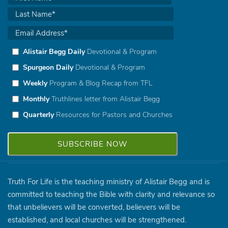
Alistair Begg Daily
Devotional & Program
Spurgeon Daily
Devotional & Program
Weekly
Program & Blog Recap from TFL
Monthly
Truthlines letter from Alistair Begg
Quarterly
Resources for Pastors and Churches
Truth For Life is the teaching ministry of Alistair Begg and is
committed to teaching the Bible with clarity and relevance so
that unbelievers will be converted, believers will be
established, and local churches will be strengthened.