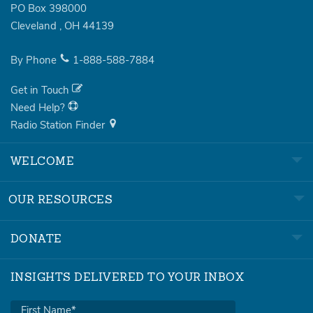
PO Box 398000
Cleveland
,
OH
44139
By Phone
1-888-588-7884
Get in Touch
Need Help?
Radio Station Finder
WELCOME
OUR RESOURCES
DONATE
INSIGHTS DELIVERED TO YOUR INBOX