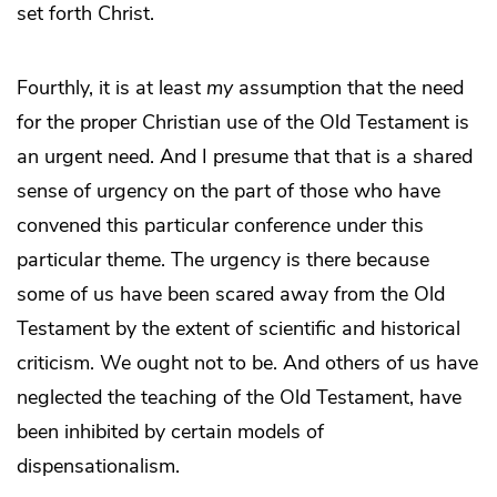
set forth Christ.
Fourthly, it is at least
my
assumption that the need
for the proper Christian use of the Old Testament is
an urgent need. And I presume that that is a shared
sense of urgency on the part of those who have
convened this particular conference under this
particular theme. The urgency is there because
some of us have been scared away from the Old
Testament by the extent of scientific and historical
criticism. We ought not to be. And others of us have
neglected the teaching of the Old Testament, have
been inhibited by certain models of
dispensationalism.