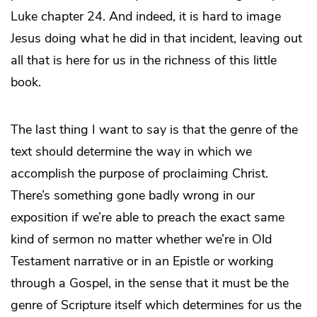
Luke chapter 24. And indeed, it is hard to image
Jesus doing what he did in that incident, leaving out
all that is here for us in the richness of this little
book.
The last thing I want to say is that the genre of the
text should determine the way in which we
accomplish the purpose of proclaiming Christ.
There’s something gone badly wrong in our
exposition if we’re able to preach the exact same
kind of sermon no matter whether we’re in Old
Testament narrative or in an Epistle or working
through a Gospel, in the sense that it must be the
genre of Scripture itself which determines for us the