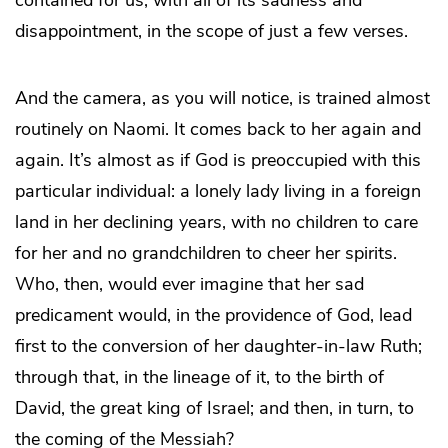
disappointment, in the scope of just a few verses.
And the camera, as you will notice, is trained almost
routinely on Naomi. It comes back to her again and
again. It’s almost as if God is preoccupied with this
particular individual: a lonely lady living in a foreign
land in her declining years, with no children to care
for her and no grandchildren to cheer her spirits.
Who, then, would ever imagine that her sad
predicament would, in the providence of God, lead
first to the conversion of her daughter-in-law Ruth;
through that, in the lineage of it, to the birth of
David, the great king of Israel; and then, in turn, to
the coming of the Messiah?