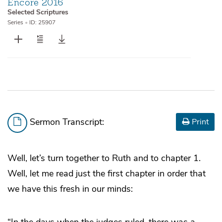
Encore 2016
Selected Scriptures
Series
•
ID: 25907
Sermon Transcript:
Print
Well, let’s turn together to Ruth and to chapter 1.
Well, let me read just the first chapter in order that
we have this fresh in our minds:
“In the days when the judges ruled, there was a