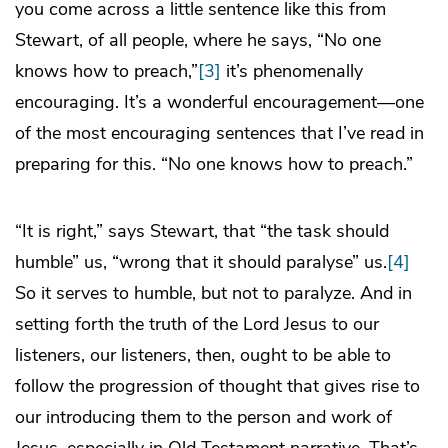
you come across a little sentence like this from
Stewart, of all people, where he says, “No one
knows how to preach,”
[3]
it’s phenomenally
encouraging. It’s a wonderful encouragement—one
of the most encouraging sentences that I’ve read in
preparing for this. “No one knows how to preach.”
“It is right,” says Stewart, that “the task should
humble” us, “wrong that it should paralyse” us.
[4]
So it serves to humble, but not to paralyze. And in
setting forth the truth of the Lord Jesus to our
listeners, our listeners, then, ought to be able to
follow the progression of thought that gives rise to
our introducing them to the person and work of
Jesus, especially in Old Testament narrative. That’s