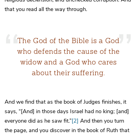
that you read all the way through.
The God of the Bible is a God
who defends the cause of the
widow and a God who cares
about their suffering.
And we find that as the book of Judges finishes, it
says, “[And] in those days Israel had no king; [and]
everyone did as he saw fit.”
[2]
And then you turn
the page, and you discover in the book of Ruth that