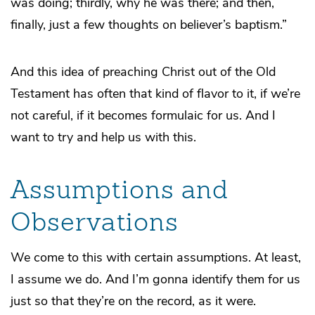
was doing; thirdly, why he was there; and then,
finally, just a few thoughts on believer’s baptism.”
And this idea of preaching Christ out of the Old
Testament has often that kind of flavor to it, if we’re
not careful, if it becomes formulaic for us. And I
want to try and help us with this.
Assumptions and
Observations
We come to this with certain assumptions. At least,
I assume we do. And I’m gonna identify them for us
just so that they’re on the record, as it were.