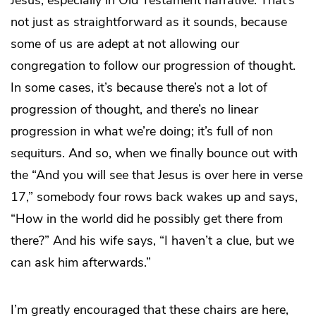
not just as straightforward as it sounds, because
some of us are adept at not allowing our
congregation to follow our progression of thought.
In some cases, it’s because there’s not a lot of
progression of thought, and there’s no linear
progression in what we’re doing; it’s full of non
sequiturs. And so, when we finally bounce out with
the “And you will see that Jesus is over here in verse
17,” somebody four rows back wakes up and says,
“How in the world did he possibly get there from
there?” And his wife says, “I haven’t a clue, but we
can ask him afterwards.”
I’m greatly encouraged that these chairs are here,