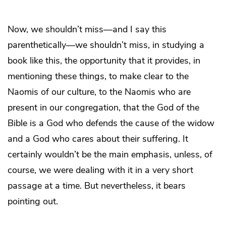
Now, we shouldn’t miss—and I say this
parenthetically—we shouldn’t miss, in studying a
book like this, the opportunity that it provides, in
mentioning these things, to make clear to the
Naomis of our culture, to the Naomis who are
present in our congregation, that the God of the
Bible is a God who defends the cause of the widow
and a God who cares about their suffering. It
certainly wouldn’t be the main emphasis, unless, of
course, we were dealing with it in a very short
passage at a time. But nevertheless, it bears
pointing out.