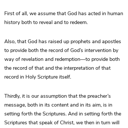
First of all, we assume that God has acted in human
history both to reveal and to redeem.
Also, that God has raised up prophets and apostles
to provide both the record of God’s intervention by
way of revelation and redemption—to provide both
the record of that and the interpretation of that
record in Holy Scripture itself.
Thirdly, it is our assumption that the preacher’s
message, both in its content and in its aim, is in
setting forth the Scriptures. And in setting forth the
Scriptures that speak of Christ, we then in turn will