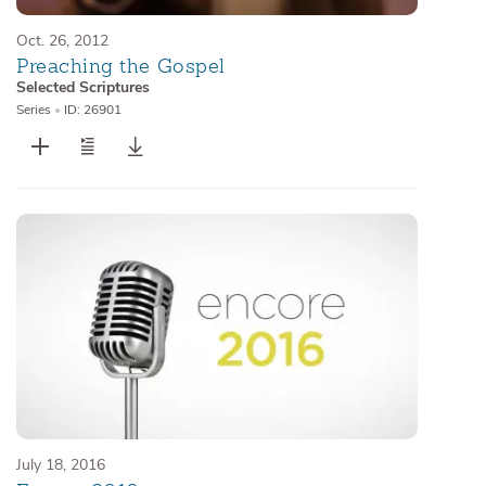
Oct. 26, 2012
Preaching the Gospel
Selected Scriptures
Series
•
ID: 26901
July 18, 2016