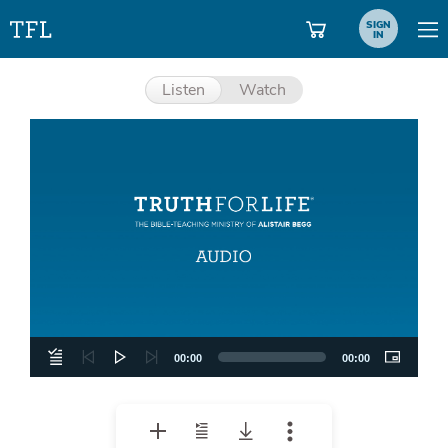
SIGN
IN
Listen
Watch
Aud
Pla
00:00
00:00