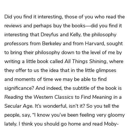
Did you find it interesting, those of you who read the
reviews and perhaps buy the books—did you find it
interesting that Dreyfus and Kelly, the philosophy
professors from Berkeley and from Harvard, sought
to bring their philosophy down to the level of me by
writing a little book called
All Things Shining
, where
they offer to us the idea that in the little glimpses
and moments of time we may be able to find
significance? And indeed, the subtitle of the book is
Reading the Western Classics to Find Meaning in a
Secular Age
. It’s wonderful, isn’t it? So you tell the
people, say, “I know you’ve been feeling very gloomy
lately. I think you should go home and read
Moby-