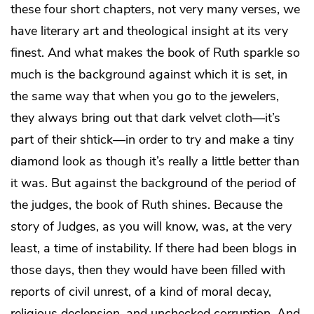
these four short chapters, not very many verses, we
have literary art and theological insight at its very
finest. And what makes the book of Ruth sparkle so
much is the background against which it is set, in
the same way that when you go to the jewelers,
they always bring out that dark velvet cloth—it’s
part of their shtick—in order to try and make a tiny
diamond look as though it’s really a little better than
it was. But against the background of the period of
the judges, the book of Ruth shines. Because the
story of Judges, as you will know, was, at the very
least, a time of instability. If there had been blogs in
those days, then they would have been filled with
reports of civil unrest, of a kind of moral decay,
religious declension, and unchecked corruption. And