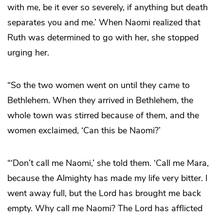
with me, be it ever so severely, if anything but death
separates you and me.’ When Naomi realized that
Ruth was determined to go with her, she stopped
urging her.
“So the two women went on until they came to
Bethlehem. When they arrived in Bethlehem, the
whole town was stirred because of them, and the
women exclaimed, ‘Can this be Naomi?’
“‘Don’t call me Naomi,’ she told them. ‘Call me Mara,
because the Almighty has made my life very bitter. I
went away full, but the Lord has brought me back
empty. Why call me Naomi? The Lord has afflicted