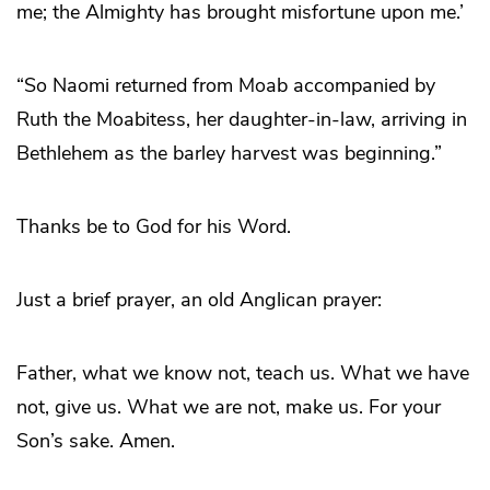
me; the Almighty has brought misfortune upon me.’
“So Naomi returned from Moab accompanied by
Ruth the Moabitess, her daughter-in-law, arriving in
Bethlehem as the barley harvest was beginning.”
Thanks be to God for his Word.
Just a brief prayer, an old Anglican prayer:
Father, what we know not, teach us. What we have
not, give us. What we are not, make us. For your
Son’s sake. Amen.