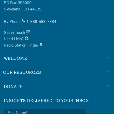
PO Box 398000
Cleveland
,
OH
44139
By Phone
1-888-588-7884
Get in Touch
Need Help?
Radio Station Finder
WELCOME
OUR RESOURCES
DONATE
INSIGHTS DELIVERED TO YOUR INBOX