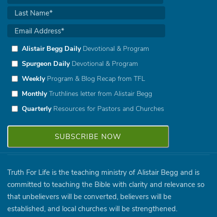
Alistair Begg Daily
Devotional & Program
Spurgeon Daily
Devotional & Program
Weekly
Program & Blog Recap from TFL
Monthly
Truthlines letter from Alistair Begg
Quarterly
Resources for Pastors and Churches
Truth For Life is the teaching ministry of Alistair Begg and is
committed to teaching the Bible with clarity and relevance so
that unbelievers will be converted, believers will be
established, and local churches will be strengthened.