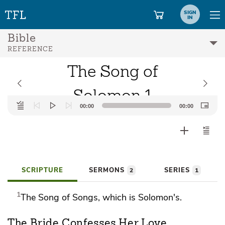
SIGN
IN
Bible
REFERENCE
The Song of
Solomon 1
Audio
00:00
00:00
Player
SCRIPTURE
SERMONS
SERIES
2
1
1
The Song of
Songs, which is Solomon's.
The Bride Confesses Her Love