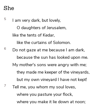
She
5
I am very dark, but
lovely,
O
daughters of Jerusalem,
like
the tents of
Kedar,
like the curtains of Solomon.
6
Do not gaze at me because I am dark,
because the sun has looked upon me.
My
mother's sons were angry with me;
they made me
keeper of
the vineyards,
but
my own vineyard I have not kept!
7
Tell me, you
whom my soul loves,
where you
pasture your flock,
where you make it
lie down at noon;