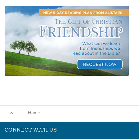
Home
CONNECT WITH US