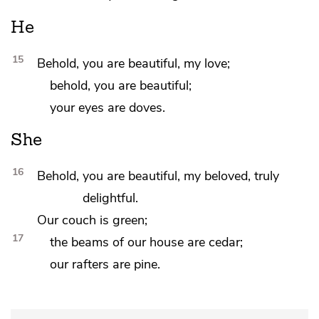
He
15
Behold,
you are beautiful,
my love;
behold, you are beautiful;
your
eyes are doves.
She
16
Behold, you are beautiful,
my beloved, truly
delightful.
Our couch is green;
17
the beams of our house are
cedar;
our rafters are
pine.