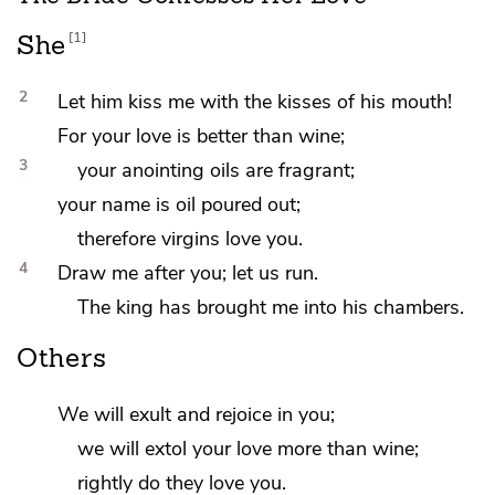
1
She
2
Let him kiss me with the kisses of his mouth!
For your
love is better than wine;
3
your
anointing oils are fragrant;
your
name is oil poured out;
therefore virgins love you.
4
Draw me after you;
let us run.
The king has brought me into his chambers.
Others
We will
exult and rejoice in you;
we will extol
your love more than wine;
rightly do they love you.