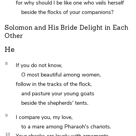
for why should I be like one who veils herself
beside the flocks of your
companions?
Solomon and His Bride Delight in Each
Other
He
8
If you do not know,
O
most beautiful among women,
follow in the tracks of the flock,
and pasture your young goats
beside the shepherds' tents.
9
I compare you,
my love,
to
a mare among Pharaoh's chariots.
10
Your cheeks are lovely with ornaments,