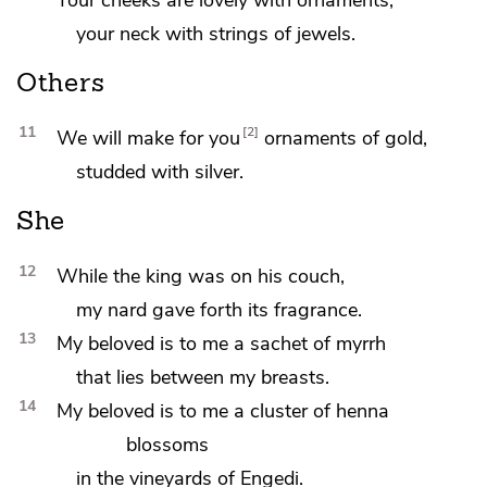
your neck with strings of jewels.
Others
11
2
We will make for you
ornaments of gold,
studded with silver.
She
12
While
the king was on his couch,
my
nard gave forth its fragrance.
13
My beloved is to me a sachet of
myrrh
that lies between my breasts.
14
My beloved is to me a cluster of
henna
blossoms
in the vineyards of
Engedi.