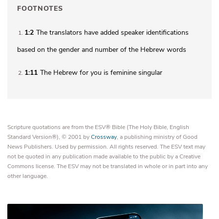
FOOTNOTES
1:2
The translators have added speaker identifications
1
based on the gender and number of the Hebrew words
1:11
The Hebrew for
you
is feminine singular
2
Scripture quotations are from the ESV® Bible (The Holy Bible, English
Standard Version®), © 2001 by
Crossway
, a publishing ministry of Good
News Publishers. Used by permission. All rights reserved. The ESV text may
not be quoted in any publication made available to the public by a Creative
Commons license. The ESV may not be translated in whole or in part into any
other language.