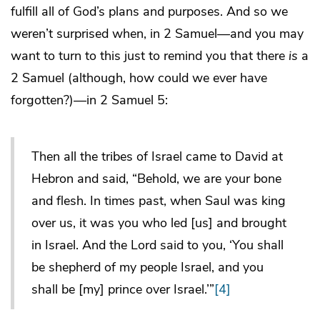
fulfill all of God’s plans and purposes. And so we
weren’t surprised when, in 2 Samuel—and you may
want to turn to this just to remind you that there
is
a
2 Samuel (although, how could we ever have
forgotten?)—in 2 Samuel 5:
Then all the tribes of Israel came to David at
Hebron and said, “Behold, we are your bone
and flesh. In times past, when Saul was king
over us, it was you who led [us] and brought
in Israel. And the Lord said to you, ‘You shall
be shepherd of my people Israel, and you
shall be [my] prince over Israel.’”
[4]