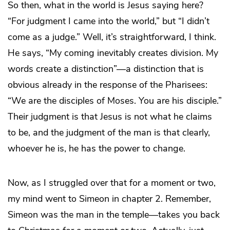
So then, what in the world is Jesus saying here?
“For judgment I came into the world,” but “I didn’t
come as a judge.” Well, it’s straightforward, I think.
He says, “My coming inevitably creates division. My
words create a distinction”—a distinction that is
obvious already in the response of the Pharisees:
“We are the disciples of Moses. You are his disciple.”
Their judgment is that Jesus is not what he claims
to be, and the judgment of the man is that clearly,
whoever he is, he has the power to change.
Now, as I struggled over that for a moment or two,
my mind went to Simeon in chapter 2. Remember,
Simeon was the man in the temple—takes you back