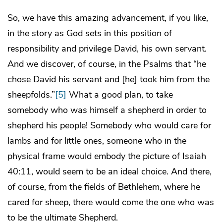
So, we have this amazing advancement, if you like,
in the story as God sets in this position of
responsibility and privilege David, his own servant.
And we discover, of course, in the Psalms that “he
chose David his servant and [he] took him from the
sheepfolds.”
[5]
What a good plan, to take
somebody who was himself a shepherd in order to
shepherd his people! Somebody who would care for
lambs and for little ones, someone who in the
physical frame would embody the picture of Isaiah
40:11, would seem to be an ideal choice. And there,
of course, from the fields of Bethlehem, where he
cared for sheep, there would come the one who was
to be the ultimate Shepherd.