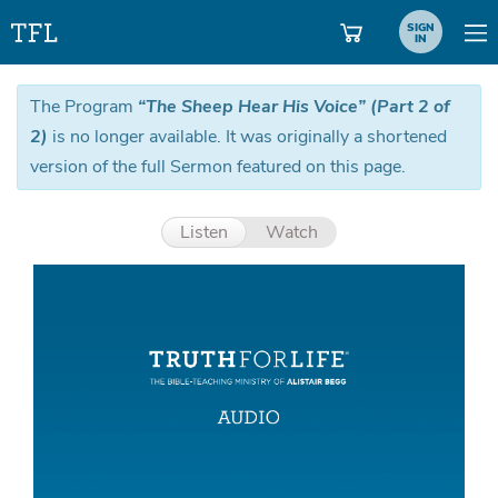
SIGN
IN
The Program
“The Sheep Hear His Voice” (Part 2 of
2)
is no longer available. It was originally a shortened
version of the full Sermon featured on this page.
Listen
Watch
Aud
Pla