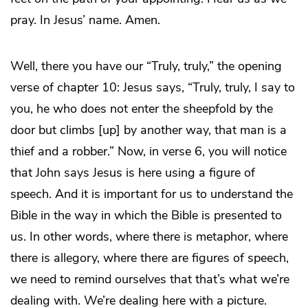
pray. In Jesus’ name. Amen.
Well, there you have our “Truly, truly,” the opening
verse of chapter 10: Jesus says, “Truly, truly, I say to
you, he who does not enter the sheepfold by the
door but climbs [up] by another way, that man is a
thief and a robber.” Now, in verse 6, you will notice
that John says Jesus is here using a figure of
speech. And it is important for us to understand the
Bible in the way in which the Bible is presented to
us. In other words, where there is metaphor, where
there is allegory, where there are figures of speech,
we need to remind ourselves that that’s what we’re
dealing with. We’re dealing here with a picture.