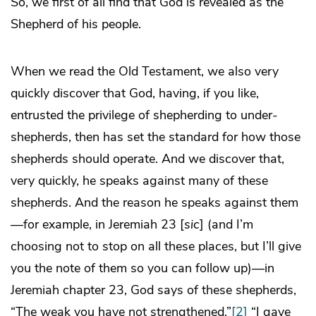
So, we first of all find that God is revealed as the
Shepherd of his people.
When we read the Old Testament, we also very
quickly discover that God, having, if you like,
entrusted the privilege of shepherding to under-
shepherds, then has set the standard for how those
shepherds should operate. And we discover that,
very quickly, he speaks against many of these
shepherds. And the reason he speaks against them
—for example, in Jeremiah 23 [
sic
] (and I’m
choosing not to stop on all these places, but I’ll give
you the note of them so you can follow up)—in
Jeremiah chapter 23, God says of these shepherds,
“The weak you have not strengthened.”
[2]
“I gave