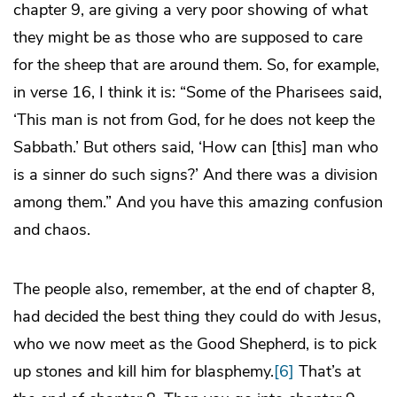
chapter 9, are giving a very poor showing of what
they might be as those who are supposed to care
for the sheep that are around them. So, for example,
in verse 16, I think it is: “Some of the Pharisees said,
‘This man is not from God, for he does not keep the
Sabbath.’ But others said, ‘How can [this] man who
is a sinner do such signs?’ And there was a division
among them.” And you have this amazing confusion
and chaos.
The people also, remember, at the end of chapter 8,
had decided the best thing they could do with Jesus,
who we now meet as the Good Shepherd, is to pick
up stones and kill him for blasphemy.
[6]
That’s at