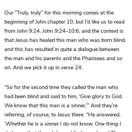
Our “Truly, truly” for this morning comes at the
beginning of John chapter 10, but I’d like us to read
from John 9:24. John 9:24–10:6, and the context is
that Jesus has healed this man who was born blind,
and this has resulted in quite a dialogue between
the man and his parents and the Pharisees and so
on. And we pick it up in verse 24:
“So for the second time they called the man who
had been blind and said to him, ‘Give glory to God.
We know that this man is a sinner.’” And they’re
referring, of course, to Jesus there. “He answered,
‘Whether he is a sinner I do not know. One thing I