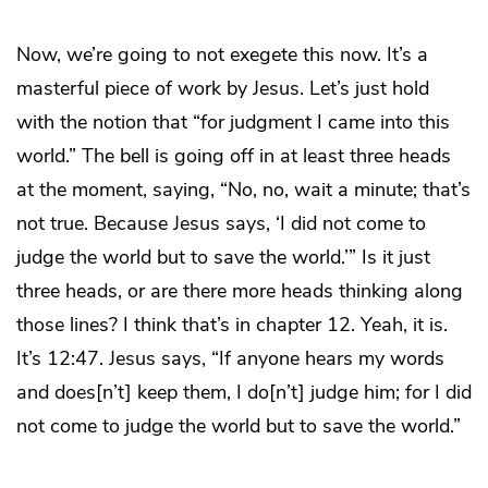
Now, we’re going to not exegete this now. It’s a
masterful piece of work by Jesus. Let’s just hold
with the notion that “for judgment I came into this
world.” The bell is going off in at least three heads
at the moment, saying, “No, no, wait a minute; that’s
not true. Because Jesus says, ‘I did not come to
judge the world but to save the world.’” Is it just
three heads, or are there more heads thinking along
those lines? I think that’s in chapter 12. Yeah, it is.
It’s 12:47. Jesus says, “If anyone hears my words
and does[n’t] keep them, I do[n’t] judge him; for I did
not come to judge the world but to save the world.”