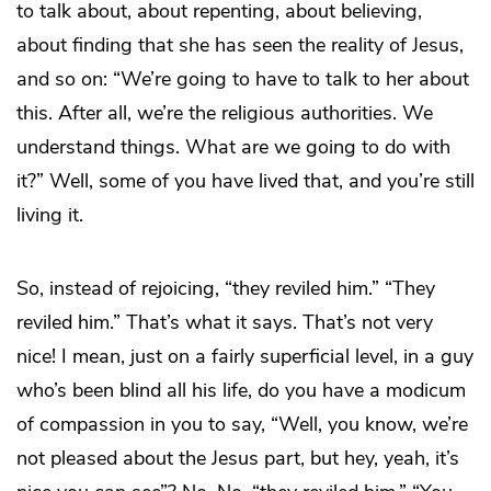
to talk about, about repenting, about believing,
about finding that she has seen the reality of Jesus,
and so on: “We’re going to have to talk to her about
this. After all, we’re the religious authorities. We
understand things. What are we going to do with
it?” Well, some of you have lived that, and you’re still
living it.
So, instead of rejoicing, “they reviled him.” “They
reviled him.” That’s what it says. That’s not very
nice! I mean, just on a fairly superficial level, in a guy
who’s been blind all his life, do you have a modicum
of compassion in you to say, “Well, you know, we’re
not pleased about the Jesus part, but hey, yeah, it’s