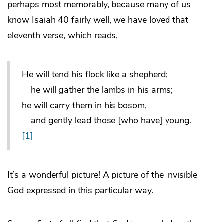
perhaps most memorably, because many of us
know Isaiah 40 fairly well, we have loved that
eleventh verse, which reads,
He will tend his flock like a shepherd;
he will gather the lambs in his arms;
he will carry them in his bosom,
and gently lead those [who have] young.
[1]
It’s a wonderful picture! A picture of the invisible
God expressed in this particular way.