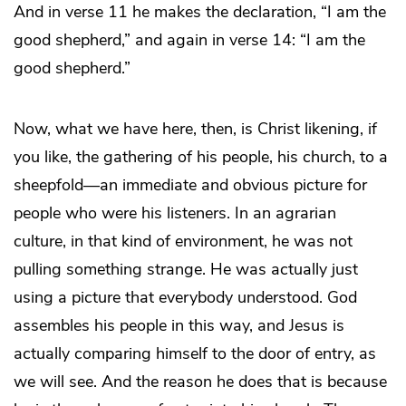
And in verse 11 he makes the declaration, “I am the
good shepherd,” and again in verse 14: “I am the
good shepherd.”
Now, what we have here, then, is Christ likening, if
you like, the gathering of his people, his church, to a
sheepfold—an immediate and obvious picture for
people who were his listeners. In an agrarian
culture, in that kind of environment, he was not
pulling something strange. He was actually just
using a picture that everybody understood. God
assembles his people in this way, and Jesus is
actually comparing himself to the door of entry, as
we will see. And the reason he does that is because