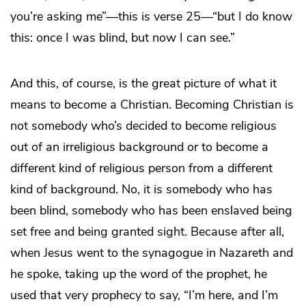
you’re asking me”—this is verse 25—“but I do know
this: once I was blind, but now I can see.”
And this, of course, is the great picture of what it
means to become a Christian. Becoming Christian is
not somebody who’s decided to become religious
out of an irreligious background or to become a
different kind of religious person from a different
kind of background. No, it is somebody who has
been blind, somebody who has been enslaved being
set free and being granted sight. Because after all,
when Jesus went to the synagogue in Nazareth and
he spoke, taking up the word of the prophet, he
used that very prophecy to say, “I’m here, and I’m