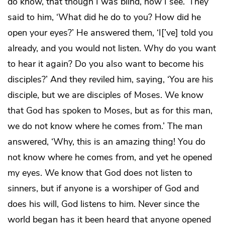
do know, that though I was blind, now I see.’ They
said to him, ‘What did he do to you? How did he
open your eyes?’ He answered them, ‘I[’ve] told you
already, and you would not listen. Why do you want
to hear it again? Do you also want to become his
disciples?’ And they reviled him, saying, ‘You are his
disciple, but we are disciples of Moses. We know
that God has spoken to Moses, but as for this man,
we do not know where he comes from.’ The man
answered, ‘Why, this is an amazing thing! You do
not know where he comes from, and yet he opened
my eyes. We know that God does not listen to
sinners, but if anyone is a worshiper of God and
does his will, God listens to him. Never since the
world began has it been heard that anyone opened