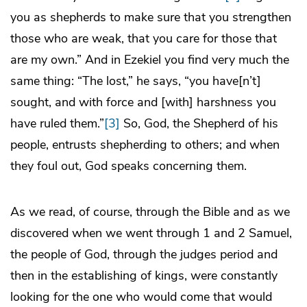
you as shepherds to make sure that you strengthen
those who are weak, that you care for those that
are my own.” And in Ezekiel you find very much the
same thing: “The lost,” he says, “you have[n’t]
sought, and with force and [with] harshness you
have ruled them.”
[3]
So, God, the Shepherd of his
people, entrusts shepherding to others; and when
they foul out, God speaks concerning them.
As we read, of course, through the Bible and as we
discovered when we went through 1 and 2 Samuel,
the people of God, through the judges period and
then in the establishing of kings, were constantly
looking for the one who would come that would