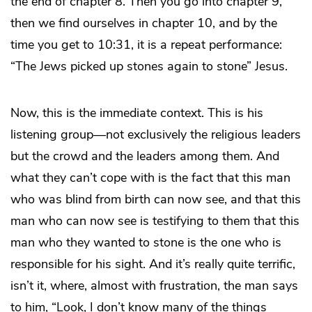
the end of chapter 8. Then you go into chapter 9,
then we find ourselves in chapter 10, and by the
time you get to 10:31, it is a repeat performance:
“The Jews picked up stones again to stone” Jesus.
Now, this is the immediate context. This is his
listening group—not exclusively the religious leaders
but the crowd and the leaders among them. And
what they can’t cope with is the fact that this man
who was blind from birth can now see, and that this
man who can now see is testifying to them that this
man who they wanted to stone is the one who is
responsible for his sight. And it’s really quite terrific,
isn’t it, where, almost with frustration, the man says
to him, “Look, I don’t know many of the things