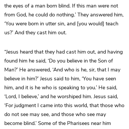
the eyes of a man born blind. If this man were not
from God, he could do nothing.’ They answered him,
‘You were born in utter sin, and [you would] teach
us?’ And they cast him out.
“Jesus heard that they had cast him out, and having
found him he said, ‘Do you believe in the Son of
Man?’ He answered, ‘And who is he, sir, that I may
believe in him?’ Jesus said to him, ‘You have seen
him, and it is he who is speaking to you.’ He said,
‘Lord, I believe,’ and he worshiped him. Jesus said,
‘For judgment I came into this world, that those who
do not see may see, and those who see may
become blind.’ Some of the Pharisees near him