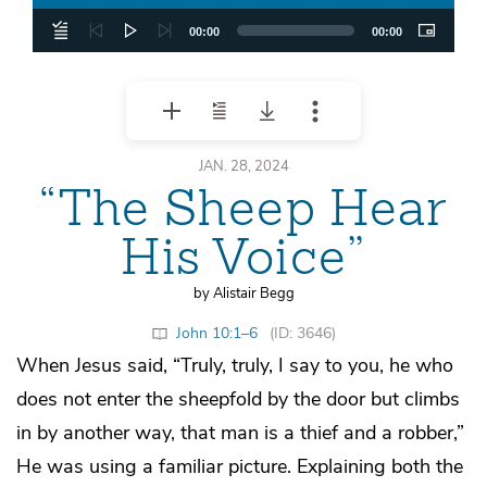
00:00
00:00
JAN. 28, 2024
“The Sheep Hear
His Voice”
by Alistair Begg
John 10:1–6
(ID: 3646)
When Jesus said, “Truly, truly, I say to you, he who
does not enter the sheepfold by the door but climbs
in by another way, that man is a thief and a robber,”
He was using a familiar picture. Explaining both the