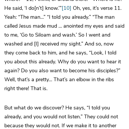
He said, ‘I do[n’t] know.’”
[10]
Oh, yes, it’s verse 11.
Yeah: “The man…” “I told you already.” “The man
called Jesus made mud … anointed my eyes and said
to me, ‘Go to Siloam and wash.’ So I went and
washed and [I] received my sight.” And so, now
they come back to him, and he says, “Look, I told
you about this already. Why do you want to hear it
again? Do you also want to become his disciples?”
Well, that’s a pretty… That’s an elbow in the ribs
right there! That is.
But what do we discover? He says, “I told you
already, and you would not listen.” They could not
because they would not. If we make it to another