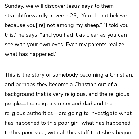
Sunday, we will discover Jesus says to them
straightforwardly in verse 26, “You do not believe
because you[’re] not among my sheep.” “I told you
this,” he says, “and you had it as clear as you can
see with your own eyes. Even my parents realize
what has happened.”
This is the story of somebody becoming a Christian,
and perhaps they become a Christian out of a
background that is very religious, and the religious
people—the religious mom and dad and the
religious authorities—are going to investigate what
has happened to this poor girl, what has happened
to this poor soul, with all this stuff that she’s begun