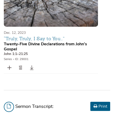
Dec. 12, 2023
“Truly, Truly, I Say to You…”
Twenty-Five Divine Declarations from John’s
Gospel
John 1:1–21:25
Series
•
ID: 29001
Sermon Transcript:
Print