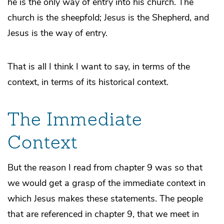
he is the only way of entry into his church. The
church is the sheepfold; Jesus is the Shepherd, and
Jesus is the way of entry.
That is all I think I want to say, in terms of the
context, in terms of its historical context.
The Immediate
Context
But the reason I read from chapter 9 was so that
we would get a grasp of the immediate context in
which Jesus makes these statements. The people
that are referenced in chapter 9, that we meet in