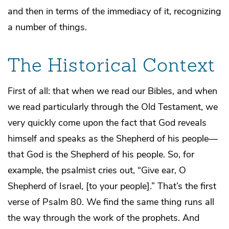
and then in terms of the immediacy of it, recognizing
a number of things.
The Historical Context
First of all: that when we read our Bibles, and when
we read particularly through the Old Testament, we
very quickly come upon the fact that God reveals
himself and speaks as the Shepherd of his people—
that God is the Shepherd of his people. So, for
example, the psalmist cries out, “Give ear, O
Shepherd of Israel, [to your people].” That’s the first
verse of Psalm 80. We find the same thing runs all
the way through the work of the prophets. And