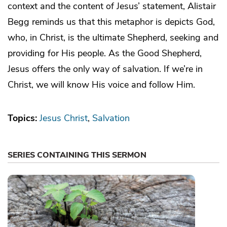
context and the content of Jesus’ statement, Alistair
Begg reminds us that this metaphor is depicts God,
who, in Christ, is the ultimate Shepherd, seeking and
providing for His people. As the Good Shepherd,
Jesus offers the only way of salvation. If we’re in
Christ, we will know His voice and follow Him.
Topics:
Jesus Christ
Salvation
SERIES CONTAINING THIS SERMON