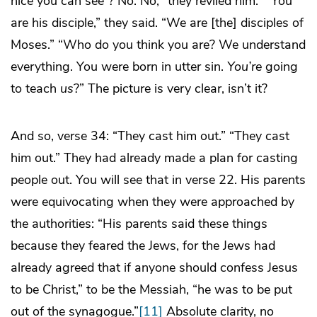
nice you can see”? No. No, “they reviled him.” “You
are his disciple,” they said. “We are [the] disciples of
Moses.” “Who do you think you are? We understand
everything. You were born in utter sin.
You’re
going
to teach
us
?” The picture is very clear, isn’t it?
And so, verse 34: “They cast him out.” “They cast
him out.” They had already made a plan for casting
people out. You will see that in verse 22. His parents
were equivocating when they were approached by
the authorities: “His parents said these things
because they feared the Jews, for the Jews had
already agreed that if anyone should confess Jesus
to be Christ,” to be the Messiah, “he was to be put
out of the synagogue.”
[11]
Absolute clarity, no