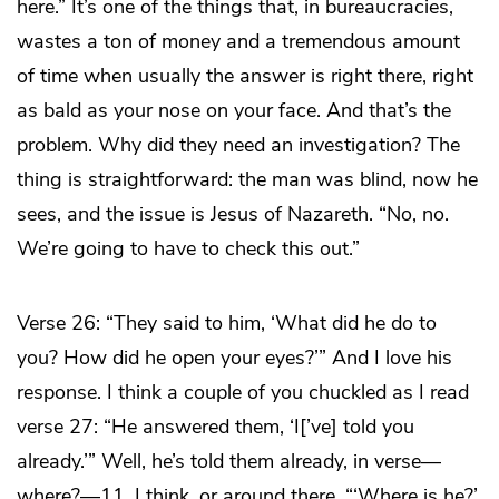
here.” It’s one of the things that, in bureaucracies,
wastes a ton of money and a tremendous amount
of time when usually the answer is right there, right
as bald as your nose on your face. And that’s the
problem. Why did they need an investigation? The
thing is straightforward: the man was blind, now he
sees, and the issue is Jesus of Nazareth. “No, no.
We’re going to have to check this out.”
Verse 26: “They said to him, ‘What did he do to
you? How did he open your eyes?’” And I love his
response. I think a couple of you chuckled as I read
verse 27: “He answered them, ‘I[’ve] told you
already.’” Well, he’s told them already, in verse—
where?—11, I think, or around there. “‘Where is he?’