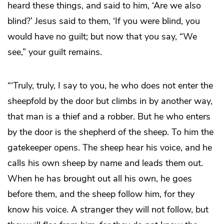
heard these things, and said to him, ‘Are we also
blind?’ Jesus said to them, ‘If you were blind, you
would have no guilt; but now that you say, “We
see,” your guilt remains.
“‘Truly, truly, I say to you, he who does not enter the
sheepfold by the door but climbs in by another way,
that man is a thief and a robber. But he who enters
by the door is the shepherd of the sheep. To him the
gatekeeper opens. The sheep hear his voice, and he
calls his own sheep by name and leads them out.
When he has brought out all his own, he goes
before them, and the sheep follow him, for they
know his voice. A stranger they will not follow, but