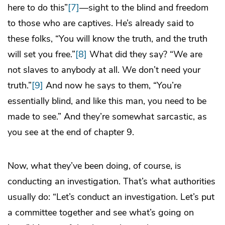
here to do this”
[7]
—sight to the blind and freedom
to those who are captives. He’s already said to
these folks, “You will know the truth, and the truth
will set you free.”
[8]
What did they say? “We are
not slaves to anybody at all. We don’t need your
truth.”
[9]
And now he says to them, “You’re
essentially blind, and like this man, you need to be
made to see.” And they’re somewhat sarcastic, as
you see at the end of chapter 9.
Now, what they’ve been doing, of course, is
conducting an investigation. That’s what authorities
usually do: “Let’s conduct an investigation. Let’s put
a committee together and see what’s going on