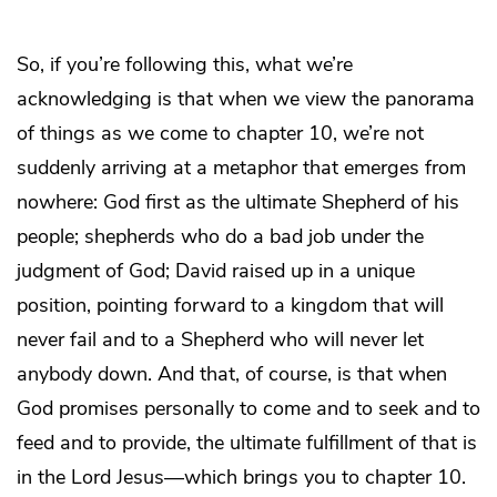
So, if you’re following this, what we’re
acknowledging is that when we view the panorama
of things as we come to chapter 10, we’re not
suddenly arriving at a metaphor that emerges from
nowhere: God first as the ultimate Shepherd of his
people; shepherds who do a bad job under the
judgment of God; David raised up in a unique
position, pointing forward to a kingdom that will
never fail and to a Shepherd who will never let
anybody down. And that, of course, is that when
God promises personally to come and to seek and to
feed and to provide, the ultimate fulfillment of that is
in the Lord Jesus—which brings you to chapter 10.