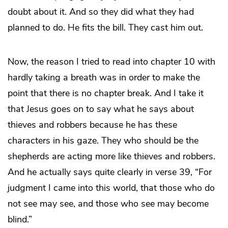
doubt about it. And so they did what they had
planned to do. He fits the bill. They cast him out.
Now, the reason I tried to read into chapter 10 with
hardly taking a breath was in order to make the
point that there is no chapter break. And I take it
that Jesus goes on to say what he says about
thieves and robbers because he has these
characters in his gaze. They who should be the
shepherds are acting more like thieves and robbers.
And he actually says quite clearly in verse 39, “For
judgment I came into this world, that those who do
not see may see, and those who see may become
blind.”