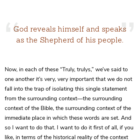
God reveals himself and speaks
as the Shepherd of his people.
Now, in each of these “Truly, trulys,” we’ve said to
one another it’s very, very important that we do not
fall into the trap of isolating this single statement
from the surrounding context—the surrounding
context of the Bible, the surrounding context of the
immediate place in which these words are set. And
so I want to do that. I want to do it first of all, if you
like, in terms of the historical reality of the context