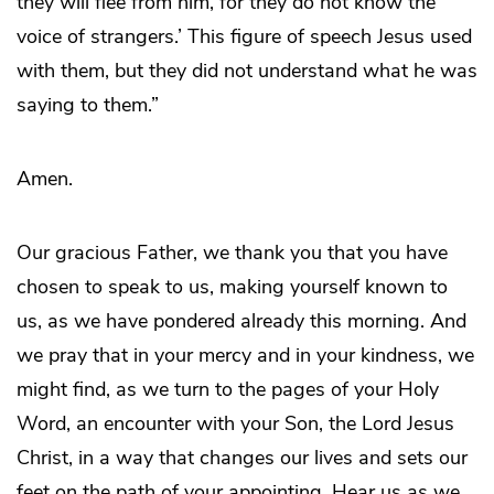
they will flee from him, for they do not know the
voice of strangers.’ This figure of speech Jesus used
with them, but they did not understand what he was
saying to them.”
Amen.
Our gracious Father, we thank you that you have
chosen to speak to us, making yourself known to
us, as we have pondered already this morning. And
we pray that in your mercy and in your kindness, we
might find, as we turn to the pages of your Holy
Word, an encounter with your Son, the Lord Jesus
Christ, in a way that changes our lives and sets our
feet on the path of your appointing. Hear us as we