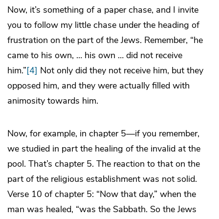
Now, it’s something of a paper chase, and I invite
you to follow my little chase under the heading of
frustration on the part of the Jews. Remember, “he
came to his own, … his own … did not receive
him.”
[4]
Not only did they not receive him, but they
opposed him, and they were actually filled with
animosity towards him.
Now, for example, in chapter 5—if you remember,
we studied in part the healing of the invalid at the
pool. That’s chapter 5. The reaction to that on the
part of the religious establishment was not solid.
Verse 10 of chapter 5: “Now that day,” when the
man was healed, “was the Sabbath. So the Jews