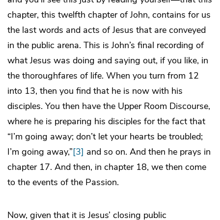
chapter, this twelfth chapter of John, contains for us
the last words and acts of Jesus that are conveyed
in the public arena. This is John’s final recording of
what Jesus was doing and saying out, if you like, in
the thoroughfares of life. When you turn from 12
into 13, then you find that he is now with his
disciples. You then have the Upper Room Discourse,
where he is preparing his disciples for the fact that
“I’m going away; don’t let your hearts be troubled;
I’m going away,”
[3]
and so on. And then he prays in
chapter 17. And then, in chapter 18, we then come
to the events of the Passion.
Now, given that it is Jesus’ closing public