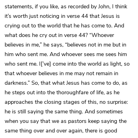
statements, if you like, as recorded by John, I think
it’s worth just noticing in verse 44 that Jesus is
crying out to the world that he has come to. And
what does he cry out in verse 44? “Whoever
believes in me,” he says, “believes not in me but in
him who sent me. And whoever sees me sees him
who sent me. I[’ve] come into the world as light, so
that whoever believes in me may not remain in
darkness.” So, that what Jesus has come to do, as
he steps out into the thoroughfare of life, as he
approaches the closing stages of this, no surprise:
he is still saying the same thing. And sometimes
when you say that we as pastors keep saying the
same thing over and over again, there is good