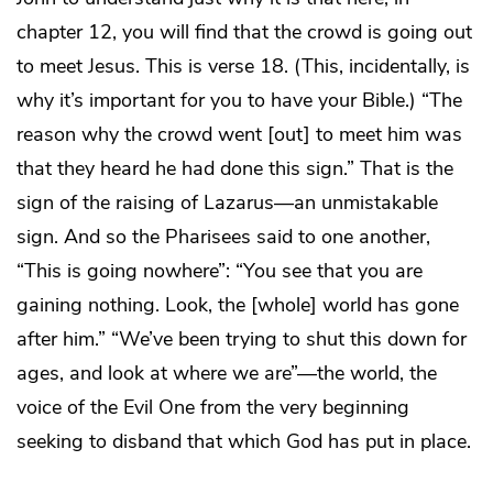
chapter 12, you will find that the crowd is going out
to meet Jesus. This is verse 18. (This, incidentally, is
why it’s important for you to have your Bible.) “The
reason why the crowd went [out] to meet him was
that they heard he had done this sign.” That is the
sign of the raising of Lazarus—an unmistakable
sign. And so the Pharisees said to one another,
“This is going nowhere”: “You see that you are
gaining nothing. Look, the [whole] world has gone
after him.” “We’ve been trying to shut this down for
ages, and look at where we are”—the world, the
voice of the Evil One from the very beginning
seeking to disband that which God has put in place.