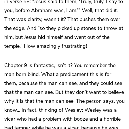
in verse 58: “Jesus said to them, ‘Truly, truly, I say to
you, before Abraham was, I am.’” Well, that did it.
That was clarity, wasn’t it? That pushes them over
the edge. And “so they picked up stones to throw at
him, but Jesus hid himself and went out of the
temple.” How amazingly frustrating!
Chapter 9 is fantastic, isn’t it? You remember the
man born blind. What a predicament this is for
them, because the man can see, and they could see
that the man can see. But they don’t want to believe
why it is that the man can see. The person says, you
know… In fact, thinking of Wesley: Wesley was a
vicar who had a problem with booze and a horrible
bad temper while he was a vicar, because he was