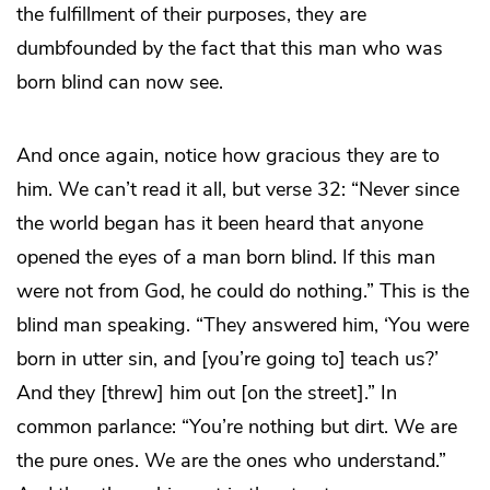
the fulfillment of their purposes, they are
dumbfounded by the fact that this man who was
born blind can now see.
And once again, notice how gracious they are to
him. We can’t read it all, but verse 32: “Never since
the world began has it been heard that anyone
opened the eyes of a man born blind. If this man
were not from God, he could do nothing.” This is the
blind man speaking. “They answered him, ‘You were
born in utter sin, and [you’re going to] teach us?’
And they [threw] him out [on the street].” In
common parlance: “You’re nothing but dirt. We are
the pure ones. We are the ones who understand.”