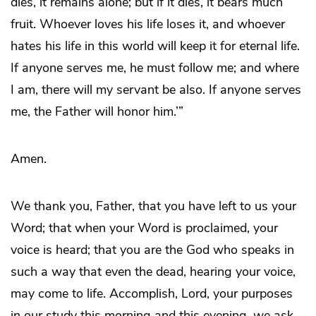
dies, it remains alone; but if it dies, it bears much
fruit. Whoever loves his life loses it, and whoever
hates his life in this world will keep it for eternal life.
If anyone serves me, he must follow me; and where
I am, there will my servant be also. If anyone serves
me, the Father will honor him.’”
Amen.
We thank you, Father, that you have left to us your
Word; that when your Word is proclaimed, your
voice is heard; that you are the God who speaks in
such a way that even the dead, hearing your voice,
may come to life. Accomplish, Lord, your purposes
in our study this morning and this evening, we ask.