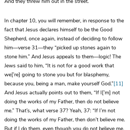
And they threw him out in the street.
In chapter 10, you will remember, in response to the
fact that Jesus declares himself to be the Good
Shepherd, once again, instead of deciding to follow
him—verse 31—they “picked up stones again to
stone him.” And Jesus appeals to them—logic! The
Jews said to him, “It is not for a good work that
we[’re] going to stone you but for blasphemy,
because you, being a man, make yourself God.”
[11]
And Jesus actually points out to them, “If I[’m] not
doing the works of my Father, then do not believe
me.” That’s, what verse 37? Yeah, 37: “If I’m not
doing the works of my Father, then don’t believe me.
But if I do them, even though you do not believe me,