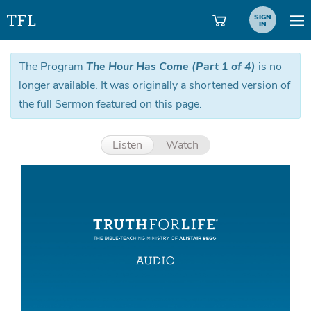
SIGN
IN
The Program
The Hour Has Come (Part 1 of 4)
is no
longer available. It was originally a shortened version of
the full Sermon featured on this page.
Listen
Watch
Aud
Pla