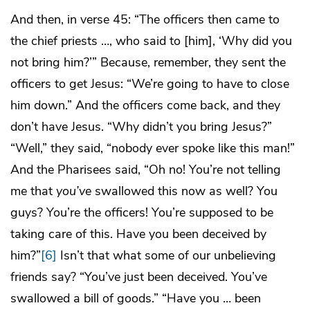
And then, in verse 45: “The officers then came to
the chief priests …, who said to [him], ‘Why did you
not bring him?’” Because, remember, they sent the
officers to get Jesus: “We’re going to have to close
him down.” And the officers come back, and they
don’t have Jesus. “Why didn’t you bring Jesus?”
“Well,” they said, “nobody ever spoke like this man!”
And the Pharisees said, “Oh no! You’re not telling
me that
you’ve
swallowed this now as well? You
guys? You’re the officers! You’re supposed to be
taking care of this. Have you been deceived by
him?”
[6]
Isn’t that what some of our unbelieving
friends say? “You’ve just been deceived. You’ve
swallowed a bill of goods.” “Have you … been