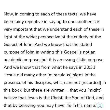
Now, in coming to each of these texts, we have
been fairly repetitive in saying to one another, it is
very important that we understand each of these in
light of the wider perspective of the entirety of the
Gospel of John. And we know that the stated
purpose of John in writing this Gospel is not an
academic purpose, but it is an evangelistic purpose.
And we know that from what he says in 20:31:
“Jesus did many other [miraculous] signs in the
presence of his disciples, which are not [recorded] in
this book; but these are written … that you [might]
believe that Jesus is the Christ, the Son of God, and
that by believing you may have life in his name.”
[1]