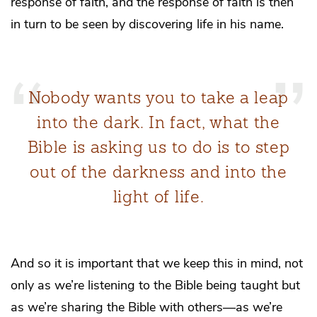
response of faith, and the response of faith is then
in turn to be seen by discovering life in his name.
Nobody wants you to take a leap
into the dark. In fact, what the
Bible is asking us to do is to step
out of the darkness and into the
light of life.
And so it is important that we keep this in mind, not
only as we’re listening to the Bible being taught but
as we’re sharing the Bible with others—as we’re