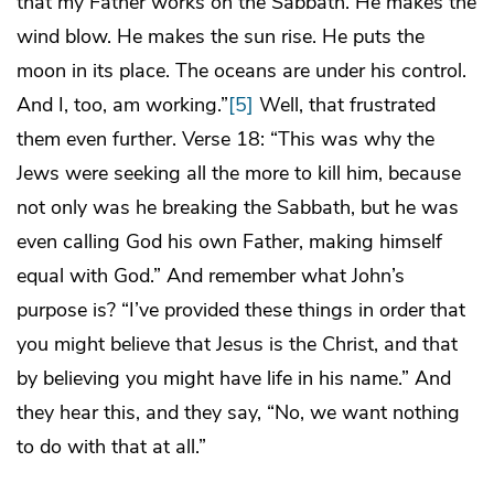
that my Father works on the Sabbath. He makes the
wind blow. He makes the sun rise. He puts the
moon in its place. The oceans are under his control.
And I, too, am working.”
[5]
Well, that frustrated
them even further. Verse 18: “This was why the
Jews were seeking all the more to kill him, because
not only was he breaking the Sabbath, but he was
even calling God his own Father, making himself
equal with God.” And remember what John’s
purpose is? “I’ve provided these things in order that
you might believe that Jesus is the Christ, and that
by believing you might have life in his name.” And
they hear this, and they say, “No, we want nothing
to do with that at all.”