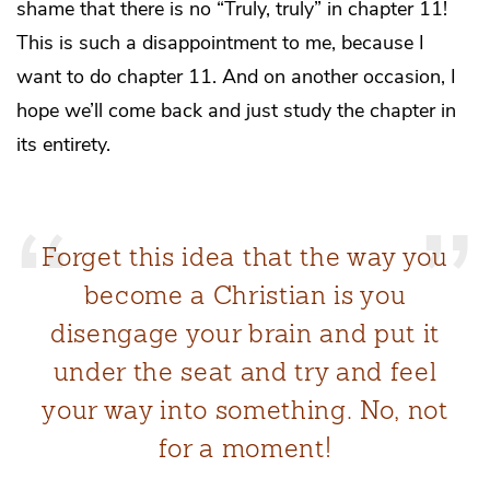
shame that there is no “Truly, truly” in chapter 11!
This is such a disappointment to me, because I
want to do chapter 11. And on another occasion, I
hope we’ll come back and just study the chapter in
its entirety.
Forget this idea that the way you
become a Christian is you
disengage your brain and put it
under the seat and try and feel
your way into something. No, not
for a moment!