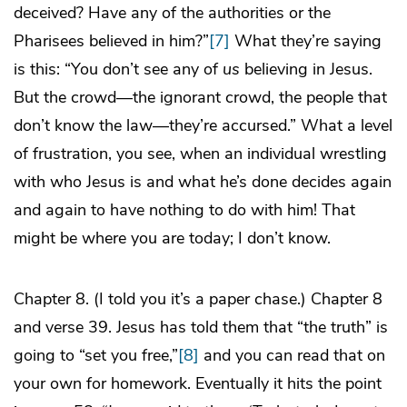
deceived? Have any of the authorities or the
Pharisees believed in him?”
[7]
What they’re saying
is this: “You don’t see any of
us
believing in Jesus.
But the crowd—the ignorant crowd, the people that
don’t know the law—they’re accursed.” What a level
of frustration, you see, when an individual wrestling
with who Jesus is and what he’s done decides again
and again to have nothing to do with him! That
might be where you are today; I don’t know.
Chapter 8. (I told you it’s a paper chase.) Chapter 8
and verse 39. Jesus has told them that “the truth” is
going to “set you free,”
[8]
and you can read that on
your own for homework. Eventually it hits the point