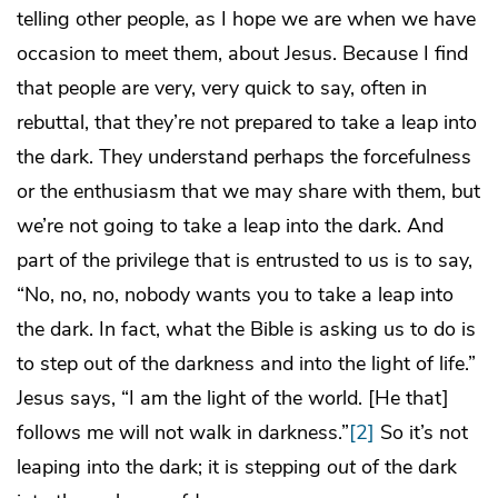
telling other people, as I hope we are when we have
occasion to meet them, about Jesus. Because I find
that people are very, very quick to say, often in
rebuttal, that they’re not prepared to take a leap into
the dark. They understand perhaps the forcefulness
or the enthusiasm that we may share with them, but
we’re not going to take a leap into the dark. And
part of the privilege that is entrusted to us is to say,
“No, no, no, nobody wants you to take a leap into
the dark. In fact, what the Bible is asking us to do is
to step out of the darkness and into the light of life.”
Jesus says, “I am the light of the world. [He that]
follows me will not walk in darkness.”
[2]
So it’s not
leaping into the dark; it is stepping
out
of the dark