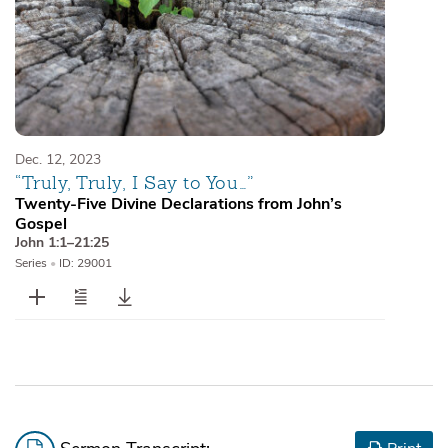
Dec. 12, 2023
“Truly, Truly, I Say to You…”
Twenty-Five Divine Declarations from John’s
Gospel
John 1:1–21:25
Series
•
ID: 29001