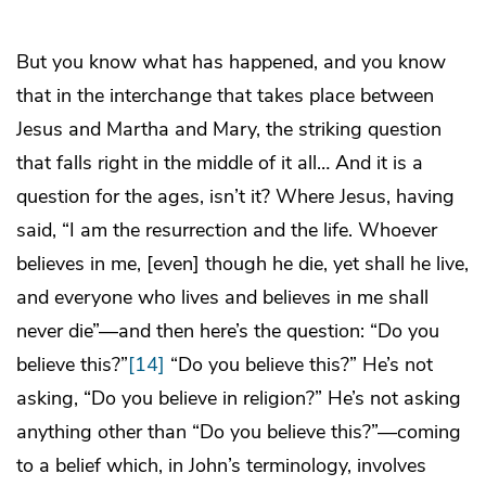
But you know what has happened, and you know
that in the interchange that takes place between
Jesus and Martha and Mary, the striking question
that falls right in the middle of it all… And it is a
question for the ages, isn’t it? Where Jesus, having
said, “I am the resurrection and the life. Whoever
believes in me, [even] though he die, yet shall he live,
and everyone who lives and believes in me shall
never die”—and then here’s the question: “Do you
believe this?”
[14]
“Do you believe this?” He’s not
asking, “Do you believe in religion?” He’s not asking
anything other than “Do you believe this?”—coming
to a belief which, in John’s terminology, involves