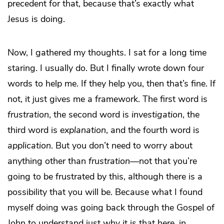
precedent for that, because that’s exactly what
Jesus is doing.
Now, I gathered my thoughts. I sat for a long time
staring. I usually do. But I finally wrote down four
words to help me. If they help you, then that’s fine. If
not, it just gives me a framework. The first word is
frustration
, the second word is
investigation
, the
third word is
explanation
, and the fourth word is
application
. But you don’t need to worry about
anything other than
frustration
—not that you’re
going to be frustrated by this, although there is a
possibility that you will be. Because what I found
myself doing was going back through the Gospel of
John to understand just why it is that here, in