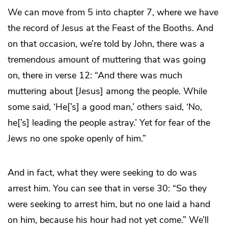
We can move from 5 into chapter 7, where we have
the record of Jesus at the Feast of the Booths. And
on that occasion, we’re told by John, there was a
tremendous amount of muttering that was going
on, there in verse 12: “And there was much
muttering about [Jesus] among the people. While
some said, ‘He[’s] a good man,’ others said, ‘No,
he[’s] leading the people astray.’ Yet for fear of the
Jews no one spoke openly of him.”
And in fact, what they were seeking to do was
arrest him. You can see that in verse 30: “So they
were seeking to arrest him, but no one laid a hand
on him, because his hour had not yet come.” We’ll