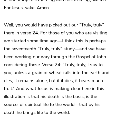
For Jesus’ sake. Amen.
Well, you would have picked out our “Truly, truly”
there in verse 24. For those of you who are visiting,
we started some time ago—I think this is perhaps
the seventeenth “Truly, truly” study—and we have
been working our way through the Gospel of John
considering these. Verse 24: “Truly, truly, I say to
you, unless a grain of wheat falls into the earth and
dies, it remains alone; but if it dies, it bears much
fruit.” And what Jesus is making clear here in this
illustration is that his death is the basis, is the
source, of spiritual life to the world—that by his
death he brings life to the world.