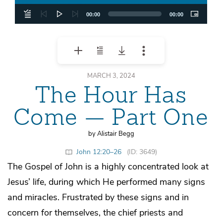
00:00
00:00
MARCH 3, 2024
The Hour Has
Come — Part One
by Alistair Begg
John 12:20–26
(ID: 3649)
The Gospel of John is a highly concentrated look at
Jesus’ life, during which He performed many signs
and miracles. Frustrated by these signs and in
concern for themselves, the chief priests and