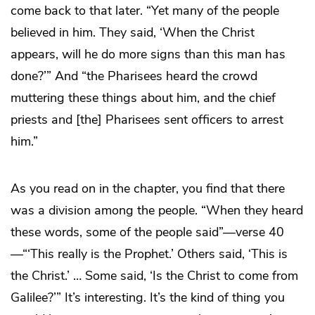
come back to that later. “Yet many of the people
believed in him. They said, ‘When the Christ
appears, will he do more signs than this man has
done?’” And “the Pharisees heard the crowd
muttering these things about him, and the chief
priests and [the] Pharisees sent officers to arrest
him.”
As you read on in the chapter, you find that there
was a division among the people. “When they heard
these words, some of the people said”—verse 40
—“‘This really is the Prophet.’ Others said, ‘This is
the Christ.’ … Some said, ‘Is the Christ to come from
Galilee?’” It’s interesting. It’s the kind of thing you