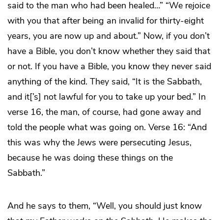
said to the man who had been healed…” “We rejoice
with you that after being an invalid for thirty-eight
years, you are now up and about.” Now, if you don’t
have a Bible, you don’t know whether they said that
or not. If you have a Bible, you know they never said
anything of the kind. They said, “It is the Sabbath,
and it[’s] not lawful for you to take up your bed.” In
verse 16, the man, of course, had gone away and
told the people what was going on. Verse 16: “And
this was why the Jews were persecuting Jesus,
because he was doing these things on the
Sabbath.”
And he says to them, “Well, you should just know