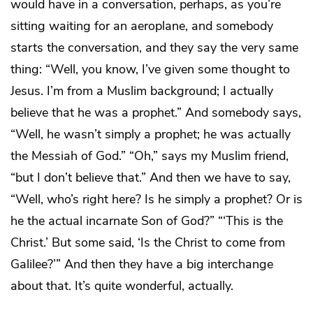
would have in a conversation, perhaps, as you’re
sitting waiting for an aeroplane, and somebody
starts the conversation, and they say the very same
thing: “Well, you know, I’ve given some thought to
Jesus. I’m from a Muslim background; I actually
believe that he was a prophet.” And somebody says,
“Well, he wasn’t simply a prophet; he was actually
the Messiah of God.” “Oh,” says my Muslim friend,
“but I don’t believe that.” And then we have to say,
“Well, who’s right here? Is he simply a prophet? Or is
he the actual incarnate Son of God?” “‘This is the
Christ.’ But some said, ‘Is the Christ to come from
Galilee?’” And then they have a big interchange
about that. It’s quite wonderful, actually.