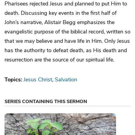
Pharisees rejected Jesus and planned to put Him to
death. Discussing key events in the first half of
John’s narrative, Alistair Begg emphasizes the
evangelistic purpose of the biblical record, written so
that we may believe and have life in Him. Only Jesus
has the authority to defeat death, as His death and
resurrection are the source of our spiritual life.
Topics:
Jesus Christ
Salvation
SERIES CONTAINING THIS SERMON