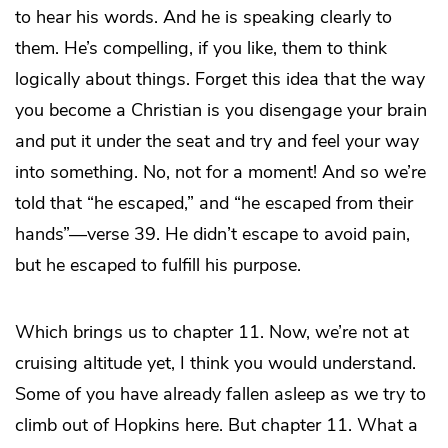
to hear his words. And he is speaking clearly to
them. He’s compelling, if you like, them to think
logically about things. Forget this idea that the way
you become a Christian is you disengage your brain
and put it under the seat and try and feel your way
into something. No, not for a moment! And so we’re
told that “he escaped,” and “he escaped from their
hands”—verse 39. He didn’t escape to avoid pain,
but he escaped to fulfill his purpose.
Which brings us to chapter 11. Now, we’re not at
cruising altitude yet, I think you would understand.
Some of you have already fallen asleep as we try to
climb out of Hopkins here. But chapter 11. What a