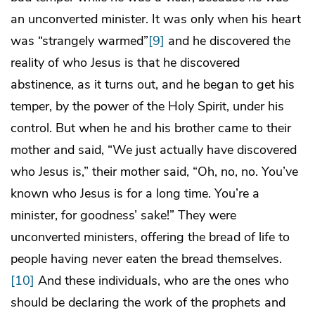
an unconverted minister. It was only when his heart
was “strangely warmed”
[9]
and he discovered the
reality of who Jesus is that he discovered
abstinence, as it turns out, and he began to get his
temper, by the power of the Holy Spirit, under his
control. But when he and his brother came to their
mother and said, “We just actually have discovered
who Jesus is,” their mother said, “Oh, no, no. You’ve
known who Jesus is for a long time. You’re a
minister, for goodness’ sake!” They were
unconverted ministers, offering the bread of life to
people having never eaten the bread themselves.
[10]
And these individuals, who are the ones who
should be declaring the work of the prophets and