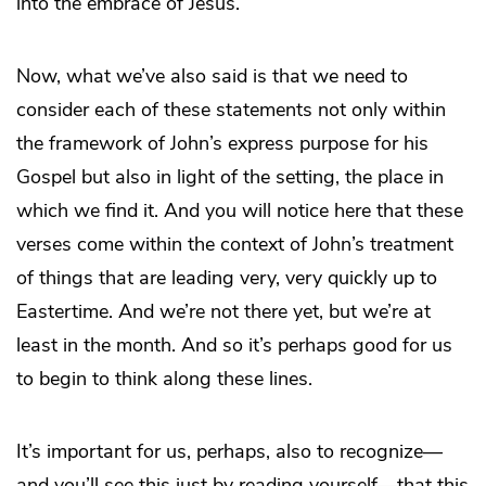
into the embrace of Jesus.
Now, what we’ve also said is that we need to
consider each of these statements not only within
the framework of John’s express purpose for his
Gospel but also in light of the setting, the place in
which we find it. And you will notice here that these
verses come within the context of John’s treatment
of things that are leading very, very quickly up to
Eastertime. And we’re not there yet, but we’re at
least in the month. And so it’s perhaps good for us
to begin to think along these lines.
It’s important for us, perhaps, also to recognize—
and you’ll see this just by reading yourself—that this