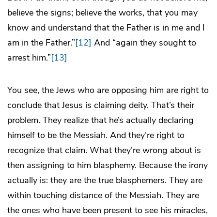
believe the signs; believe the works, that you may
know and understand that the Father is in me and I
am in the Father.”
[12]
And “again they sought to
arrest him.”
[13]
You see, the Jews who are opposing him are right to
conclude that Jesus is claiming deity. That’s their
problem. They realize that he’s actually declaring
himself to be the Messiah. And they’re right to
recognize that claim. What they’re wrong about is
then assigning to him blasphemy. Because the irony
actually is: they are the true blasphemers. They are
within touching distance of the Messiah. They are
the ones who have been present to see his miracles,