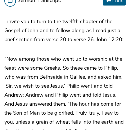
Sermon Transcript:
Print
I invite you to turn to the twelfth chapter of the
Gospel of John and to follow along as I read just a
brief section from verse 20 to verse 26. John 12:20:
“Now among those who went up to worship at the
feast were some Greeks. So these came to Philip,
who was from Bethsaida in Galilee, and asked him,
‘Sir, we wish to see Jesus.’ Philip went and told
Andrew; Andrew and Philip went and told Jesus.
And Jesus answered them, ‘The hour has come for
the Son of Man to be glorified. Truly, truly, I say to
you, unless a grain of wheat falls into the earth and