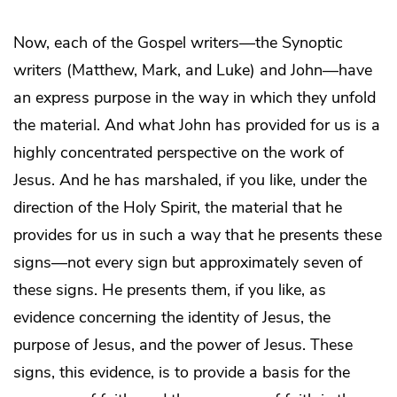
Now, each of the Gospel writers—the Synoptic
writers (Matthew, Mark, and Luke) and John—have
an express purpose in the way in which they unfold
the material. And what John has provided for us is a
highly concentrated perspective on the work of
Jesus. And he has marshaled, if you like, under the
direction of the Holy Spirit, the material that he
provides for us in such a way that he presents these
signs—not every sign but approximately seven of
these signs. He presents them, if you like, as
evidence concerning the identity of Jesus, the
purpose of Jesus, and the power of Jesus. These
signs, this evidence, is to provide a basis for the