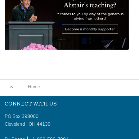
Home
CONNECT WITH US
PO Box 398000
Cleveland
,
OH
44139