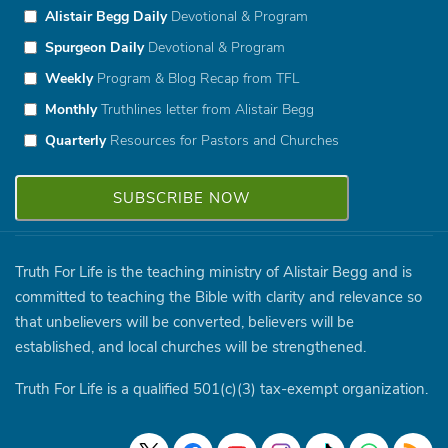
Alistair Begg Daily
Devotional & Program
Spurgeon Daily
Devotional & Program
Weekly
Program & Blog Recap from TFL
Monthly
Truthlines letter from Alistair Begg
Quarterly
Resources for Pastors and Churches
Truth For Life is the teaching ministry of Alistair Begg and is
committed to teaching the Bible with clarity and relevance so
that unbelievers will be converted, believers will be
established, and local churches will be strengthened.
Truth For Life is a qualified 501(c)(3) tax-exempt organization.