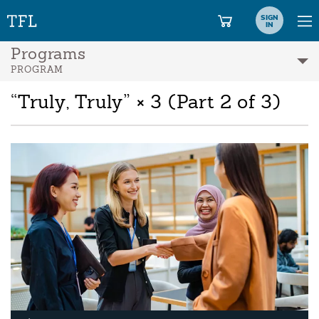
SIGN
IN
Programs
PROGRAM
“Truly, Truly” × 3 (Part 2 of 3)
A
Pl