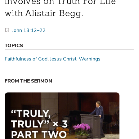
involves on Truth For Life
with Alistair Begg.
John 13:12–22
TOPICS
Faithfulness of God
Jesus Christ
Warnings
FROM THE SERMON