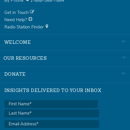
By Phone
1-888-588-7884
Get in Touch
Need Help?
Radio Station Finder
WELCOME
OUR RESOURCES
DONATE
INSIGHTS DELIVERED TO YOUR INBOX