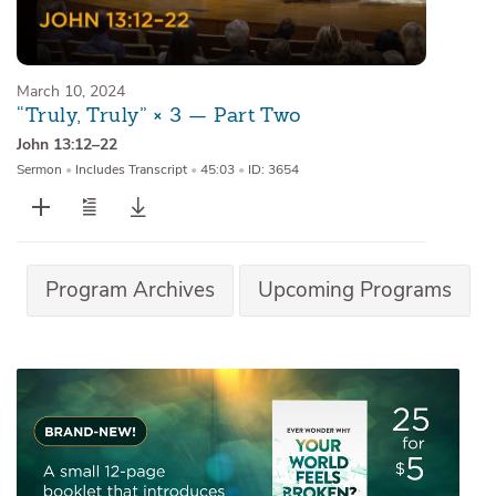
March 10, 2024
“Truly, Truly” × 3 — Part Two
John 13:12–22
Sermon
•
Includes Transcript
•
45:03
•
ID: 3654
Program Archives
Upcoming Programs