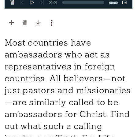
00:00
00:00
Most countries have
ambassadors who act as
representatives in foreign
countries. All believers—not
just pastors and missionaries
—are similarly called to be
ambassadors for Christ. Find
out what such a calling