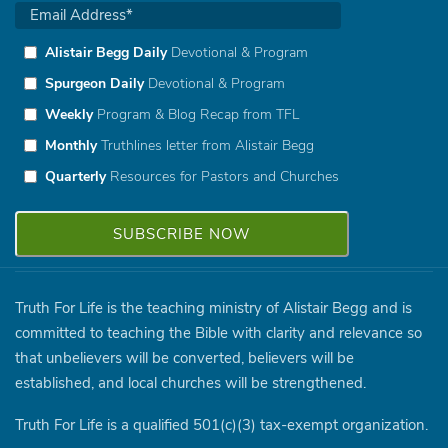
Alistair Begg Daily
Devotional & Program
Spurgeon Daily
Devotional & Program
Weekly
Program & Blog Recap from TFL
Monthly
Truthlines letter from Alistair Begg
Quarterly
Resources for Pastors and Churches
Truth For Life is the teaching ministry of Alistair Begg and is
committed to teaching the Bible with clarity and relevance so
that unbelievers will be converted, believers will be
established, and local churches will be strengthened.
Truth For Life is a qualified 501(c)(3) tax-exempt organization.