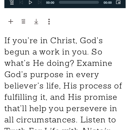
00:00
00:00
If you’re in Christ, God’s
begun a work in you. So
what’s He doing? Examine
God’s purpose in every
believer’s life, His process of
fulfilling it, and His promise
that’ll help you persevere in
all circumstances. Listen to