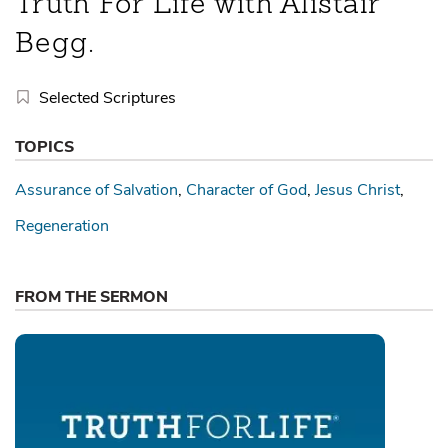
Truth For Life with Alistair
Begg.
Selected Scriptures
TOPICS
Assurance of Salvation
Character of God
Jesus Christ
Regeneration
FROM THE SERMON