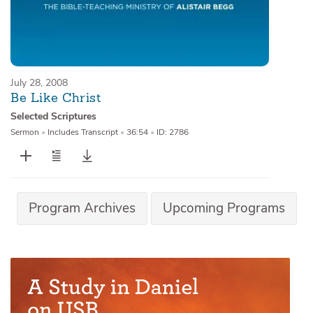
July 28, 2008
Be Like Christ
Selected Scriptures
Sermon
•
Includes Transcript
•
36:54
•
ID: 2786
Program Archives
Upcoming Programs