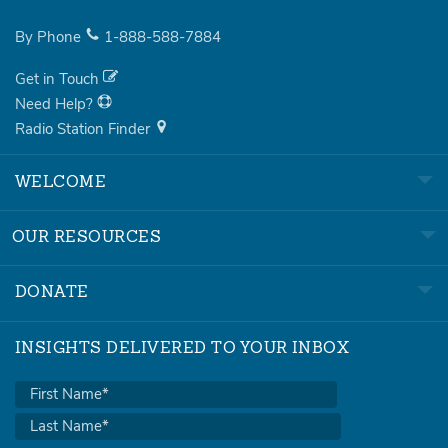
By Phone
1-888-588-7884
Get in Touch
Need Help?
Radio Station Finder
WELCOME
OUR RESOURCES
DONATE
INSIGHTS DELIVERED TO YOUR INBOX