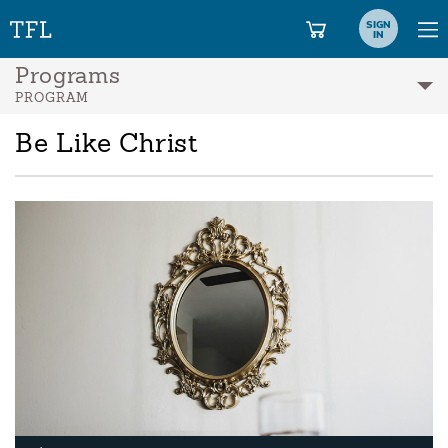
SIGN
IN
Programs
PROGRAM
Be Like Christ
A
Pl