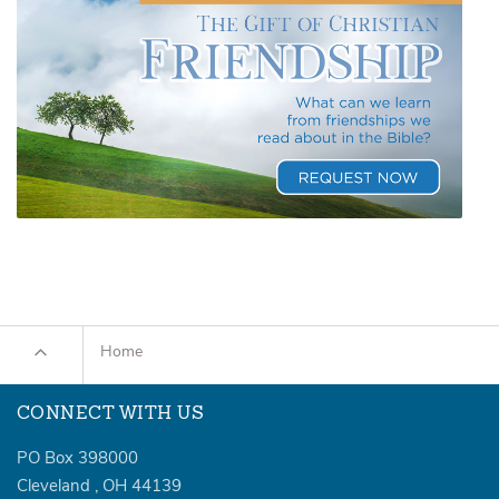
Home
CONNECT WITH US
PO Box 398000
Cleveland
,
OH
44139