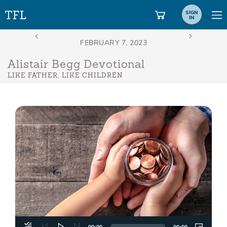
SIGN
IN
Alistair Begg Devotional
LIKE FATHER, LIKE CHILDREN
Aud
Play