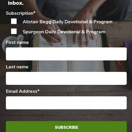
inbox.
Subscription
*
Alistair Begg Daily
Devotional & Program
Spurgeon Daily
Devotional & Program
First name
Last name
Email Address
*