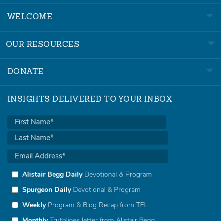
WELCOME
OUR RESOURCES
DONATE
INSIGHTS DELIVERED TO YOUR INBOX
Alistair Begg Daily
Devotional & Program
Spurgeon Daily
Devotional & Program
Weekly
Program & Blog Recap from TFL
Monthly
Truthlines letter from Alistair Begg