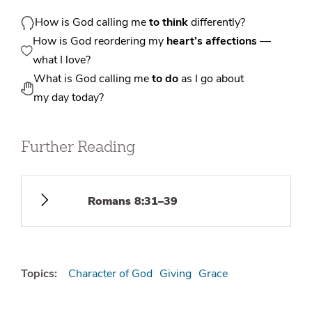
How is God calling me
to think
differently?
How is God reordering my
heart’s affections
—
what I love?
What is God calling me
to do
as I go about
my day today?
Further Reading
Romans 8:31–39
Topics:
Character of God
Giving
Grace