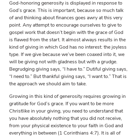
God-honoring generosity is displayed
in response to
God’s grace. This is important, because so much talk
of and thinking about finances goes awry at this very
point. Any attempt to encourage ourselves to give to
gospel work that doesn’t begin with the grace of God
is flawed from the start. It almost always results in the
kind of giving in which God has no interest: the joyless
type. If we give because we’ve been coaxed into it, we
will be giving not with gladness but with a grudge.
Begrudging giving says, “I have to.” Dutiful giving says,
“I need to.” But thankful giving says, “I want to.” That is
the approach we should aim to take.
Growing in this kind of generosity requires growing in
gratitude for God’s grace. If you want to be more
Christlike in your giving, you need to understand that
you have absolutely nothing that you did not receive,
from your physical existence to your faith in God and
everything in between (1 Corinthians 4:7). It is all of