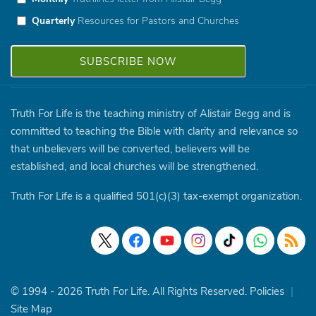
Quarterly
Resources for Pastors and Churches
Truth For Life is the teaching ministry of Alistair Begg and is
committed to teaching the Bible with clarity and relevance so
that unbelievers will be converted, believers will be
established, and local churches will be strengthened.
Truth For Life is a qualified 501(c)(3) tax-exempt organization.
© 1994 - 2026 Truth For Life. All Rights Reserved.
Policies
|
Site Map