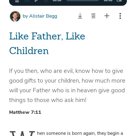
00:00
00:00
by
Alistair Begg
Like Father, Like
Children
If you then, who are evil, know how to give
good gifts to your children, how much more
will your Father who is in heaven give good
things to those who ask him!
Matthew 7:11
hen someone is born again, they begin a