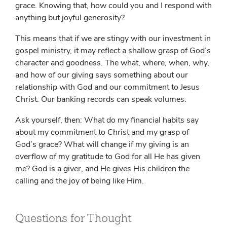
grace. Knowing that, how could you and I respond with
anything but joyful generosity?
This means that if we are stingy with our investment in
gospel ministry, it may reflect a shallow grasp of God’s
character and goodness. The what, where, when, why,
and how of our giving says something about our
relationship with God and our commitment to Jesus
Christ. Our banking records can speak volumes.
Ask yourself, then: What do my financial habits say
about my commitment to Christ and my grasp of
God’s grace? What will change if my giving is an
overflow of my gratitude to God for all He has given
me? God is a giver, and He gives His children the
calling and the joy of being like Him.
Questions for Thought