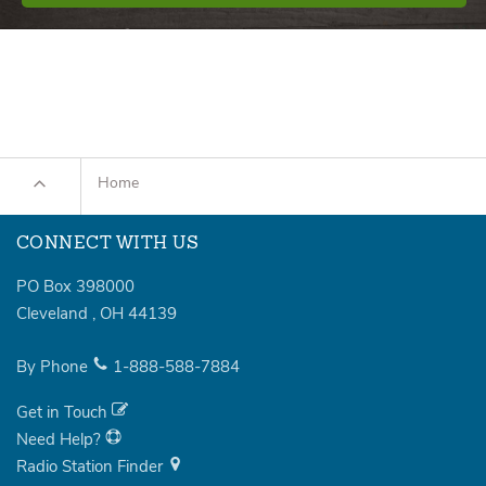
Home
CONNECT WITH US
PO Box 398000
Cleveland
,
OH
44139
By Phone
1-888-588-7884
Get in Touch
Need Help?
Radio Station Finder