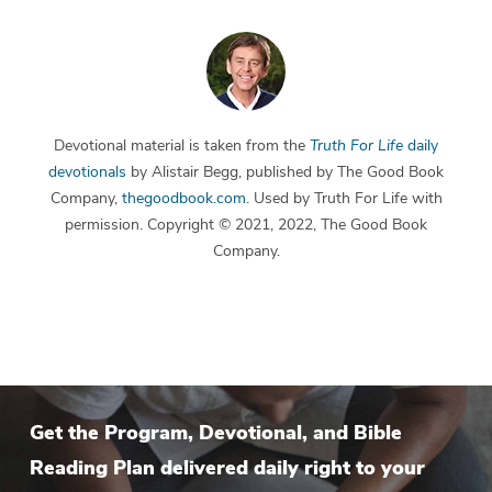
Devotional material is taken from the
Truth For Life
daily
devotionals
by Alistair Begg, published by The Good Book
Company,
thegoodbook.com
. Used by Truth For Life with
permission. Copyright © 2021, 2022, The Good Book
Company.
Get the Program, Devotional, and Bible
Reading Plan delivered daily right to your