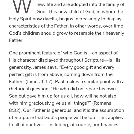
W
new life and are adopted into the family of
God. This new child of God, in whom the
Holy Spirit now dwells, begins increasingly to display
characteristics of the Father. In other words, over time
God’s children should grow to resemble their heavenly
Father.
One prominent feature of who God is—an aspect of
His character displayed throughout Scripture—is His
generosity. James says, “Every good gift and every
perfect gift is from above, coming down from the
Father” (James 1:17). Paul makes a similar point with a
rhetorical question: “He who did not spare his own
Son but gave him up for us all, how will he not also
with him graciously give us all things?” (Romans
8:32). Our Father is generous, and it is the assumption
of Scripture that God’s people will be too. This applies
to all of our lives—including, of course, our finances.