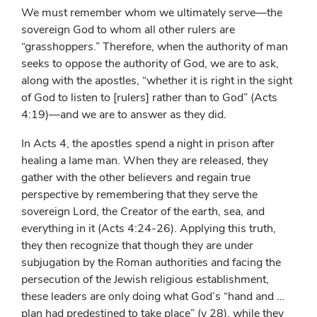
We must remember whom we ultimately serve—the
sovereign God to whom all other rulers are
“grasshoppers.” Therefore, when the authority of man
seeks to oppose the authority of God, we are to ask,
along with the apostles, “whether it is right in the sight
of God to listen to [rulers] rather than to God” (Acts
4:19)—and we are to answer as they did.
In Acts 4, the apostles spend a night in prison after
healing a lame man. When they are released, they
gather with the other believers and regain true
perspective by remembering that they serve the
sovereign Lord, the Creator of the earth, sea, and
everything in it (Acts 4:24-26). Applying this truth,
they then recognize that though they are under
subjugation by the Roman authorities and facing the
persecution of the Jewish religious establishment,
these leaders are only doing what God’s “hand and …
plan had predestined to take place” (v 28), while they