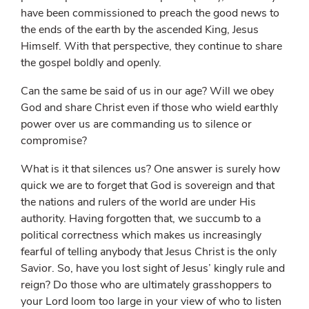
have been commissioned to preach the good news to
the ends of the earth by the ascended King, Jesus
Himself. With that perspective, they continue to share
the gospel boldly and openly.
Can the same be said of us in our age? Will we obey
God and share Christ even if those who wield earthly
power over us are commanding us to silence or
compromise?
What is it that silences us? One answer is surely how
quick we are to forget that God is sovereign and that
the nations and rulers of the world are under His
authority. Having forgotten that, we succumb to a
political correctness which makes us increasingly
fearful of telling anybody that Jesus Christ is the only
Savior. So, have you lost sight of Jesus’ kingly rule and
reign? Do those who are ultimately grasshoppers to
your Lord loom too large in your view of who to listen