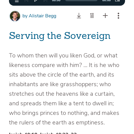
00:00
00:00
by
Alistair Begg
Serving the Sovereign
To whom then will you liken God, or what
likeness compare with him? … It is he who
sits above the circle of the earth, and its
inhabitants are like grasshoppers; who
stretches out the heavens like a curtain,
and spreads them like a tent to dwell in;
who brings princes to nothing, and makes
the rulers of the earth as emptiness.