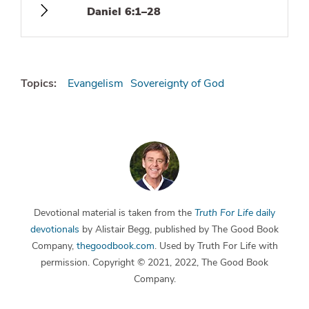
Daniel 6:1–28
Topics:
Evangelism
Sovereignty of God
Devotional material is taken from the
Truth For Life
daily
devotionals
by Alistair Begg, published by The Good Book
Company,
thegoodbook.com
. Used by Truth For Life with
permission. Copyright © 2021, 2022, The Good Book
Company.