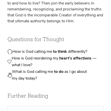
to and how to live? Then join the early believers in
remembering, recognizing, and proclaiming the truths
that God is the incomparable Creator of everything and
that ultimate authority belongs to Him.
Questions for Thought
How is God calling me
to think
differently?
How is God reordering my
heart’s affections
—
what I love?
What is God calling me
to do
as I go about
my day today?
Further Reading