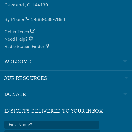
Cleveland
,
OH
44139
By Phone
1-888-588-7884
Get in Touch
Need Help?
Radio Station Finder
WELCOME
OUR RESOURCES
DONATE
INSIGHTS DELIVERED TO YOUR INBOX