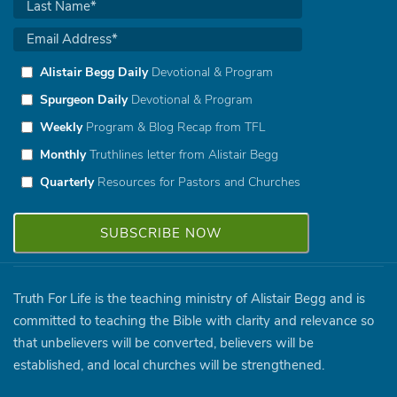
Alistair Begg Daily
Devotional & Program
Spurgeon Daily
Devotional & Program
Weekly
Program & Blog Recap from TFL
Monthly
Truthlines letter from Alistair Begg
Quarterly
Resources for Pastors and Churches
Truth For Life is the teaching ministry of Alistair Begg and is
committed to teaching the Bible with clarity and relevance so
that unbelievers will be converted, believers will be
established, and local churches will be strengthened.