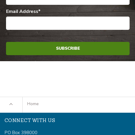
Email Address
*
Home
CONNECT WITH US
PO Box 398000