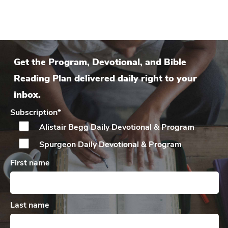
Get the Program, Devotional, and Bible
Reading Plan delivered daily right to your
inbox.
Subscription
*
Alistair Begg Daily
Devotional & Program
Spurgeon Daily
Devotional & Program
First name
Last name