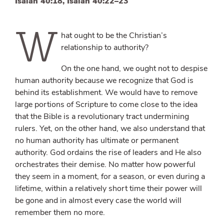
Isaiah 40:18, Isaiah 40:22–23
W
hat ought to be the Christian’s
relationship to authority?
On the one hand, we ought not to despise
human authority because we recognize that God is
behind its establishment. We would have to remove
large portions of Scripture to come close to the idea
that the Bible is a revolutionary tract undermining
rulers. Yet, on the other hand, we also understand that
no human authority has ultimate or permanent
authority. God ordains the rise of leaders and He also
orchestrates their demise. No matter how powerful
they seem in a moment, for a season, or even during a
lifetime, within a relatively short time their power will
be gone and in almost every case the world will
remember them no more.