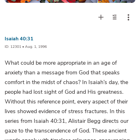
Isaiah 40:31
ID: 12301 • Aug. 1, 1996
What could be more appropriate in an age of
anxiety than a message from God that speaks
comfort in the midst of chaos? In Isaiah’s day, the
people had lost sight of God and His greatness.
Without this reference point, every aspect of their
lives showed evidence of stress fractures. In this
series from Isaiah 40:31, Alistair Begg directs our
gaze to the transcendence of God. These ancient