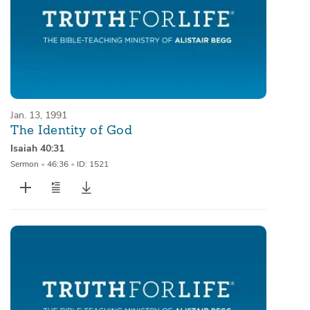
Jan. 13, 1991
The Identity of God
Isaiah 40:31
Sermon
•
46:36
•
ID: 1521