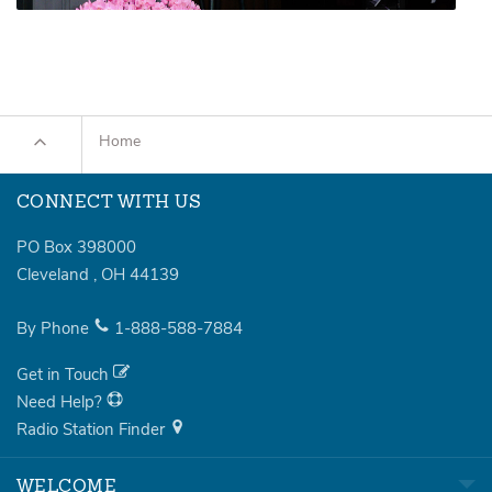
Home
CONNECT WITH US
PO Box 398000
Cleveland
,
OH
44139
By Phone
1-888-588-7884
Get in Touch
Need Help?
Radio Station Finder
WELCOME