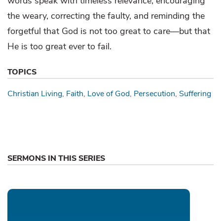
words speak with timeless relevance, encouraging
the weary, correcting the faulty, and reminding the
forgetful that God is not too great to care—but that
He is too great ever to fail.
TOPICS
Christian Living
Faith
Love of God
Persecution
Suffering
SERMONS IN THIS SERIES