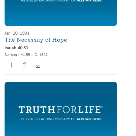
Jan. 20, 1991
The Necessity of Hope
Isaiah 40:31
Sermon
•
41:55
•
ID: 1522