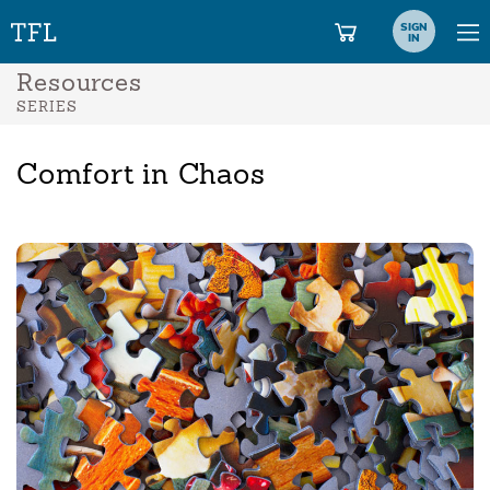
SIGN
IN
Resources
SERIES
Comfort in Chaos