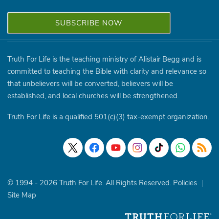
Truth For Life is the teaching ministry of Alistair Begg and is
committed to teaching the Bible with clarity and relevance so
that unbelievers will be converted, believers will be
established, and local churches will be strengthened.
Truth For Life is a qualified 501(c)(3) tax-exempt organization.
© 1994 - 2026 Truth For Life. All Rights Reserved.
Policies
|
Site Map