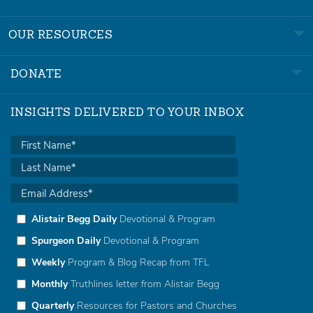
OUR RESOURCES
DONATE
INSIGHTS DELIVERED TO YOUR INBOX
Alistair Begg Daily
Devotional & Program
Spurgeon Daily
Devotional & Program
Weekly
Program & Blog Recap from TFL
Monthly
Truthlines letter from Alistair Begg
Quarterly
Resources for Pastors and Churches