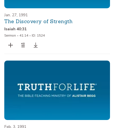
Jan. 27, 1991
The Discovery of Strength
Isaiah 40:31
Sermon
•
41:14
•
ID: 1524
Feb. 3, 1991