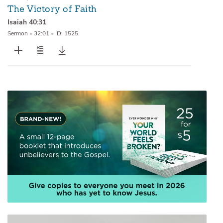
The Victory of Faith
Isaiah 40:31
Sermon
•
32:01
•
ID: 1525